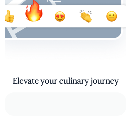
Elevate your culinary journey