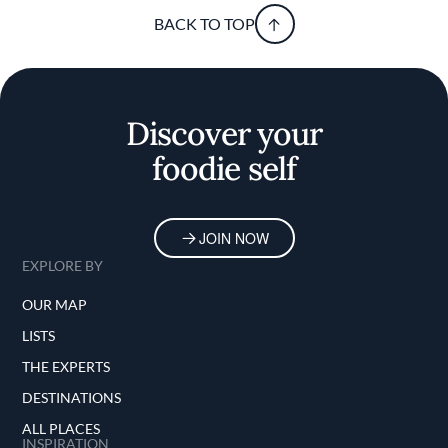
BACK TO TOP
Discover your
foodie self
JOIN NOW
EXPLORE BY
OUR MAP
LISTS
THE EXPERTS
DESTINATIONS
ALL PLACES
INSPIRATION