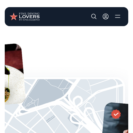
User account m
Skip to main content