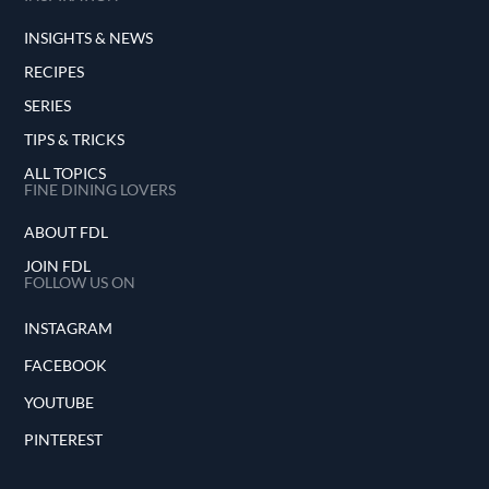
INSIGHTS & NEWS
RECIPES
SERIES
TIPS & TRICKS
ALL TOPICS
FINE DINING LOVERS
ABOUT FDL
JOIN FDL
FOLLOW US ON
INSTAGRAM
FACEBOOK
YOUTUBE
PINTEREST