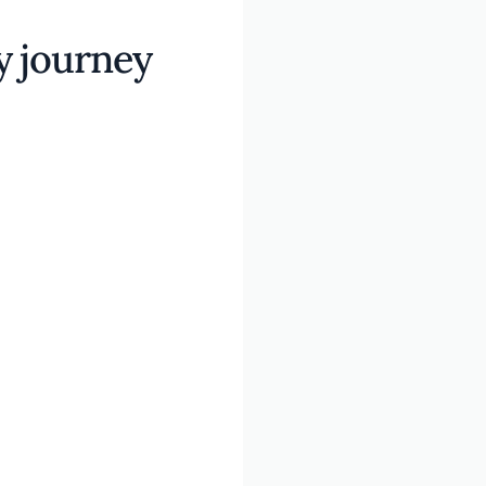
y journey