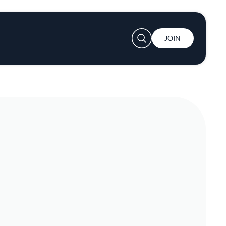
User account menu
JOIN