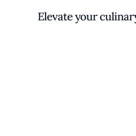
Elevate your culinar