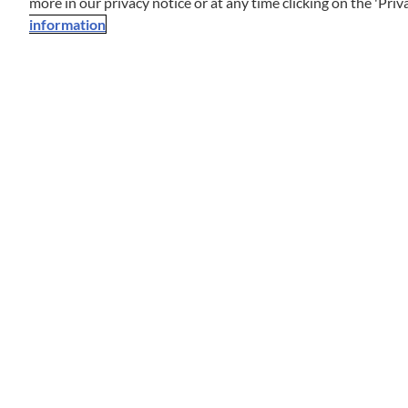
more in our privacy notice or at any time clicking on the 'Priva
information