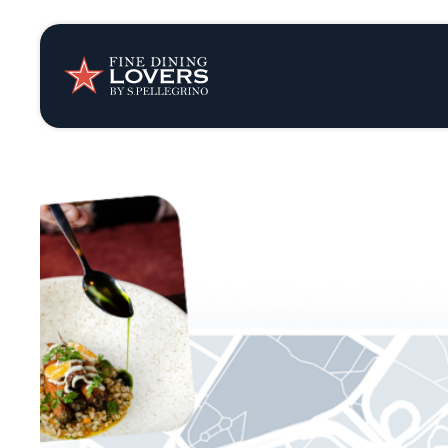
Insights & New
Recipes
Tips & Tricks
Series