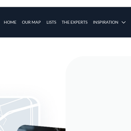
s
Main navigation
HOME
OUR MAP
LISTS
THE EXPERTS
INSPIRATION
Skip to main content