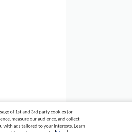
sage of 1st and 3rd party cookies (or
ience, measure our audience, and collect
u with ads tailored to your interests. Learn