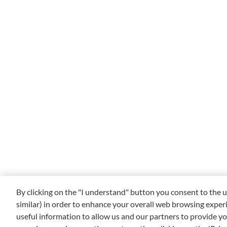
By clicking on the "I understand" button you consent to the u
similar) in order to enhance your overall web browsing exper
useful information to allow us and our partners to provide yo