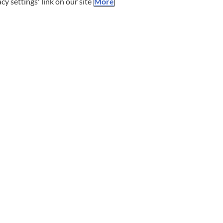
cy settings' link on our site
More