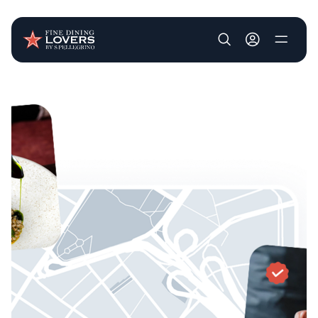
User account m
Skip to main content