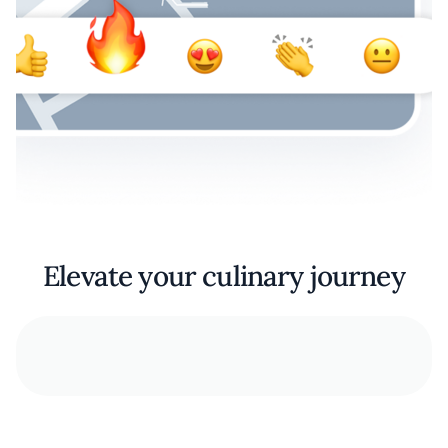
Elevate your culinary journey