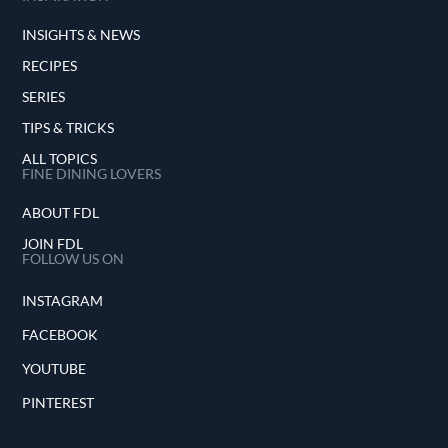
INSIGHTS & NEWS
RECIPES
SERIES
TIPS & TRICKS
ALL TOPICS
FINE DINING LOVERS
ABOUT FDL
JOIN FDL
FOLLOW US ON
INSTAGRAM
FACEBOOK
YOUTUBE
PINTEREST