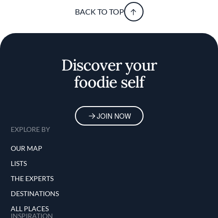
BACK TO TOP
Discover your
foodie self
JOIN NOW
EXPLORE BY
OUR MAP
LISTS
THE EXPERTS
DESTINATIONS
ALL PLACES
INSPIRATION