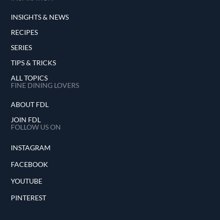
INSIGHTS & NEWS
RECIPES
SERIES
TIPS & TRICKS
ALL TOPICS
FINE DINING LOVERS
ABOUT FDL
JOIN FDL
FOLLOW US ON
INSTAGRAM
FACEBOOK
YOUTUBE
PINTEREST