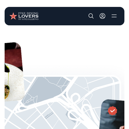
User account m
Skip to main content