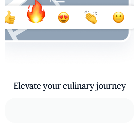
Elevate your culinary journey