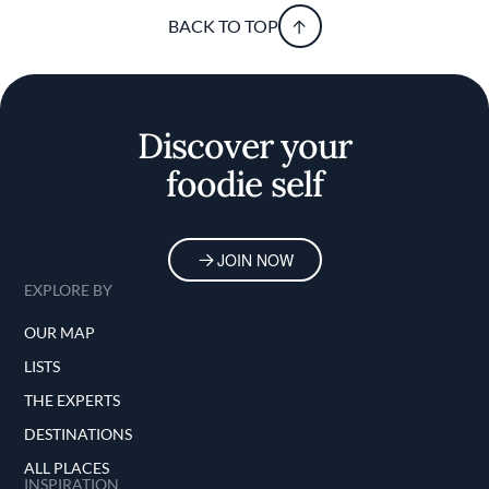
BACK TO TOP
Discover your
foodie self
JOIN NOW
EXPLORE BY
OUR MAP
LISTS
THE EXPERTS
DESTINATIONS
ALL PLACES
INSPIRATION