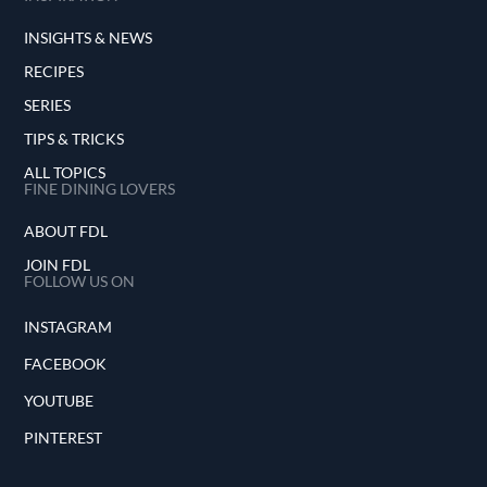
INSIGHTS & NEWS
RECIPES
SERIES
TIPS & TRICKS
ALL TOPICS
FINE DINING LOVERS
ABOUT FDL
JOIN FDL
FOLLOW US ON
INSTAGRAM
FACEBOOK
YOUTUBE
PINTEREST