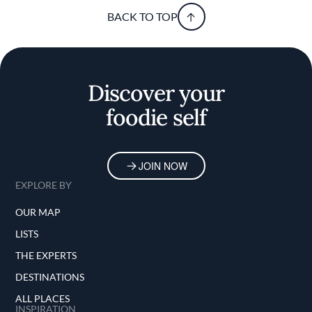
BACK TO TOP
Discover your
foodie self
JOIN NOW
EXPLORE BY
OUR MAP
LISTS
THE EXPERTS
DESTINATIONS
ALL PLACES
INSPIRATION