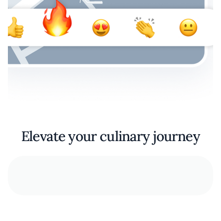
Elevate your culinary journey