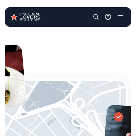
User account m
Skip to main content