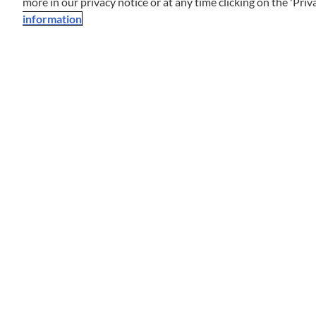
more in our privacy notice or at any time clicking on the 'Priva
information