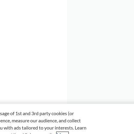
sage of 1st and 3rd party cookies (or
ience, measure our audience, and collect
u with ads tailored to your interests. Learn