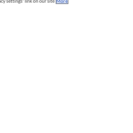
cy settings' link on our site
More