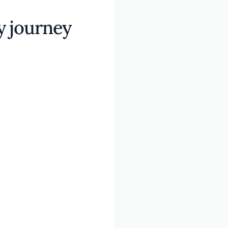
y journey