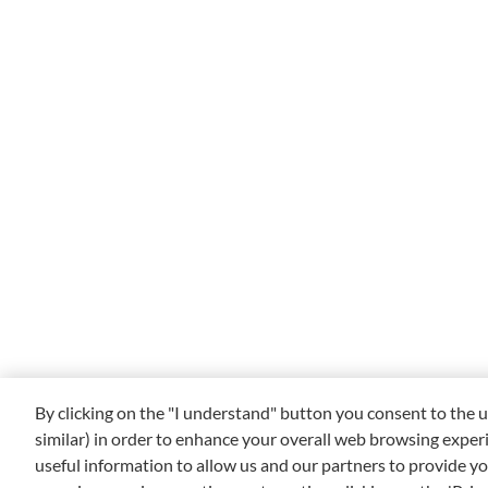
By clicking on the "I understand" button you consent to the u
similar) in order to enhance your overall web browsing exper
useful information to allow us and our partners to provide yo