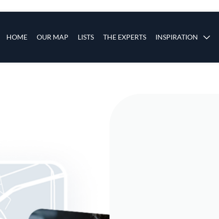
s
Main navigation
HOME
OUR MAP
LISTS
THE EXPERTS
INSPIRATION
Skip to main content