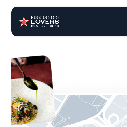
Insights & New
Recipes
Tips & Tricks
Series