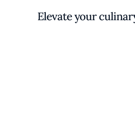
Elevate your culinar