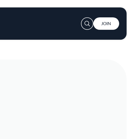
User account menu
JOIN