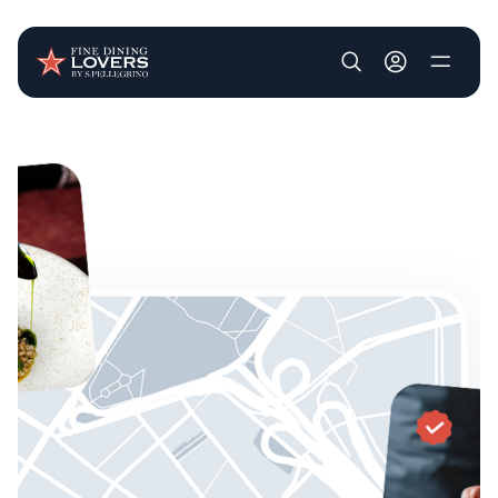
User account m
Skip to main content