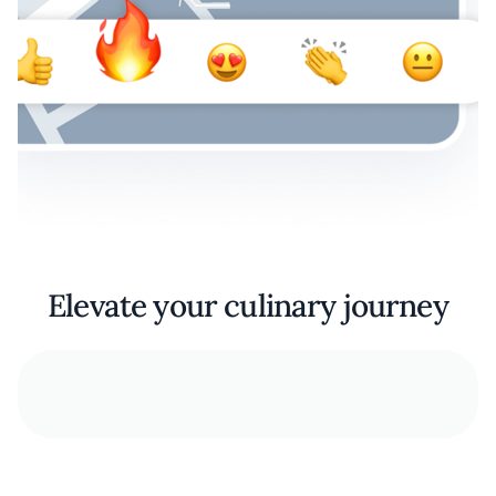
Elevate your culinary journey