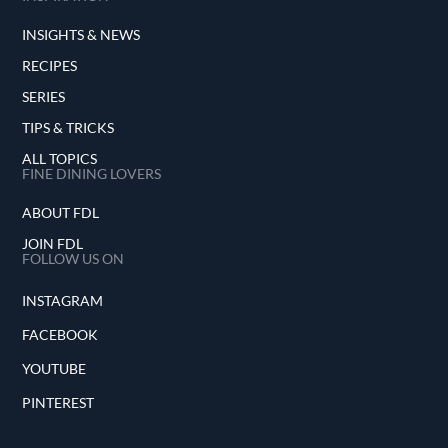
INSIGHTS & NEWS
RECIPES
SERIES
TIPS & TRICKS
ALL TOPICS
FINE DINING LOVERS
ABOUT FDL
JOIN FDL
FOLLOW US ON
INSTAGRAM
FACEBOOK
YOUTUBE
PINTEREST