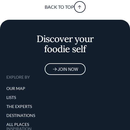
BACK TO TOP
Discover your
foodie self
JOIN NOW
EXPLORE BY
OUR MAP
LISTS
THE EXPERTS
DESTINATIONS
ALL PLACES
INSPIRATION