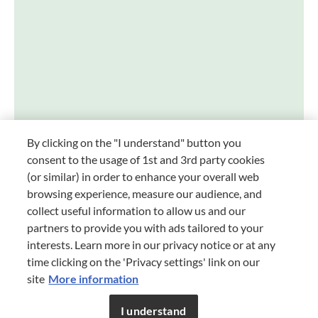
INSTAGRAM
FACEBOOK
YOUTUBE
PINTEREST
er your foodie self
By clicking on the "I understand" button you
consent to the usage of 1st and 3rd party cookies
(or similar) in order to enhance your overall web
browsing experience, measure our audience, and
collect useful information to allow us and our
partners to provide you with ads tailored to your
interests. Learn more in our privacy notice or at any
time clicking on the 'Privacy settings' link on our
START
site
More information
Terms and Conditions
TERMS AND CONDITIONS
I understand