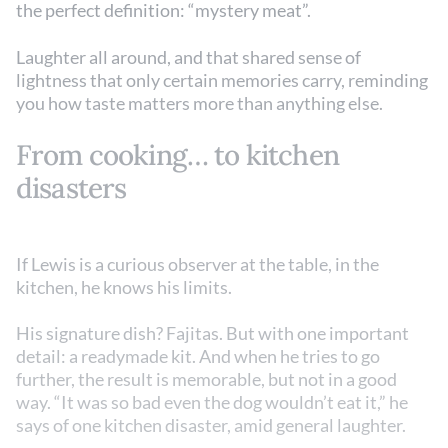
the perfect definition: “mystery meat”.
Laughter all around, and that shared sense of
lightness that only certain memories carry, reminding
you how taste matters more than anything else.
From cooking… to kitchen
disasters
If Lewis is a curious observer at the table, in the
kitchen, he knows his limits.
His signature dish? Fajitas. But with one important
detail: a readymade kit. And when he tries to go
further, the result is memorable, but not in a good
way. “It was so bad even the dog wouldn’t eat it,” he
says of one kitchen disaster, amid general laughter.