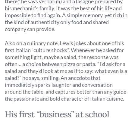
there,” he says verbatim) and a lasagne prepared by
his mechanic’s family. It was the best of his life and
impossible to find again. A simple memory, yet rich in
the kind of authenticity only food and shared
company can provide.
Also on a culinary note, Lewis jokes about one of his
first Italian “culture shocks”. Whenever he asked for
something light, maybe a salad, the response was
often… a choice between pizza or pasta. “I’d ask for a
salad and they’d look at me as if to say: what even is a
salad?” he says, smiling. An anecdote that
immediately sparks laughter and conversation
around the table, and captures better than any guide
the passionate and bold character of Italian cuisine.
His first “business” at school