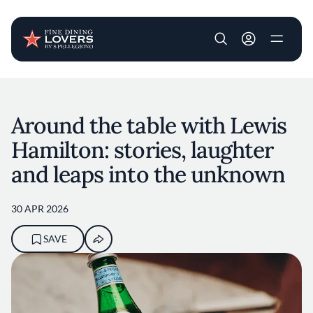
User account m
Skip to main content
Around the table with Lewis
Hamilton: stories, laughter
and leaps into the unknown
30 APR 2026
SAVE