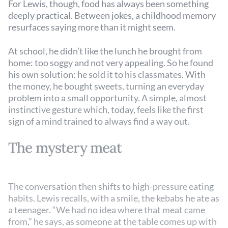
For Lewis, though, food has always been something
deeply practical. Between jokes, a childhood memory
resurfaces saying more than it might seem.
At school, he didn’t like the lunch he brought from
home: too soggy and not very appealing. So he found
his own solution: he sold it to his classmates. With
the money, he bought sweets, turning an everyday
problem into a small opportunity. A simple, almost
instinctive gesture which, today, feels like the first
sign of a mind trained to always find a way out.
The mystery meat
The conversation then shifts to high-pressure eating
habits. Lewis recalls, with a smile, the kebabs he ate as
a teenager. “We had no idea where that meat came
from,” he says, as someone at the table comes up with