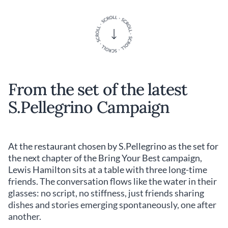
From the set of the latest
S.Pellegrino Campaign
At the restaurant chosen by S.Pellegrino as the set for
the next chapter of the Bring Your Best campaign,
Lewis Hamilton sits at a table with three long-time
friends. The conversation flows like the water in their
glasses: no script, no stiffness, just friends sharing
dishes and stories emerging spontaneously, one after
another.