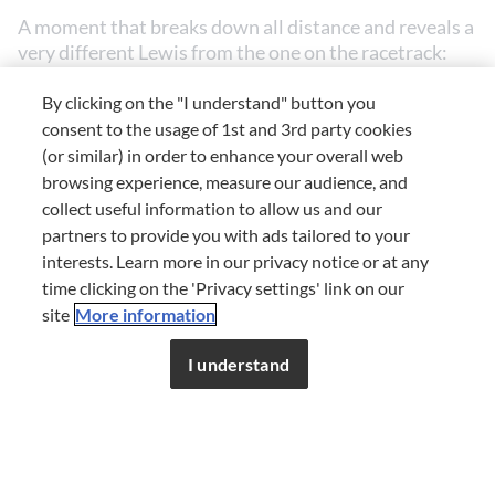
A moment that breaks down all distance and reveals a
very different Lewis from the one on the racetrack:
self-deprecating, spontaneous, human.
By clicking on the "I understand" button you
An (overly) expensive date
consent to the usage of 1st and 3rd party cookies
(or similar) in order to enhance your overall web
browsing experience, measure our audience, and
collect useful information to allow us and our
Among the most candid anecdotes is the story of a
partners to provide you with ads tailored to your
youthful date that ended in a spiral of panic.
interests. Learn more in our privacy notice or at any
time clicking on the 'Privacy settings' link on our
Lewis remembers taking a girl to a restaurant far
site
More information
beyond his means. She orders without hesitation –
This content is for members only.
Register for free to
dishes, wine, more dishes – while he, across the table,
enjoy unlimited access to FDL.
I understand
starts doing the maths. At one point, he gets up, goes
JOIN NOW
or
LOG IN
to the bathroom, and calls his mum: he’s not sure
there’s enough money on his card. “I was sweating; I
was almost thinking of running away,” he admits with
a laugh. In the end, he managed to pay, but the