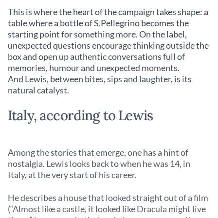
This is where the heart of the campaign takes shape: a
table where a bottle of S.Pellegrino becomes the
starting point for something more. On the label,
unexpected questions encourage thinking outside the
box and open up authentic conversations full of
memories, humour and unexpected moments.
And Lewis, between bites, sips and laughter, is its
natural catalyst.
Italy, according to Lewis
Among the stories that emerge, one has a hint of
nostalgia. Lewis looks back to when he was 14, in
Italy, at the very start of his career.
He describes a house that looked straight out of a film
(“Almost like a castle, it looked like Dracula might live