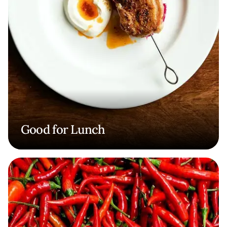
Good for Lunch