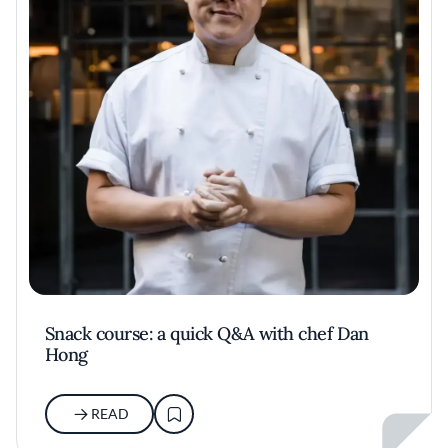
Snack course: a quick Q&A with chef Dan
Hong
READ