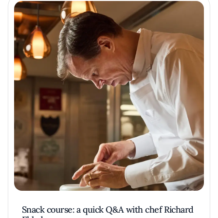
Snack course: a quick Q&A with chef Richard