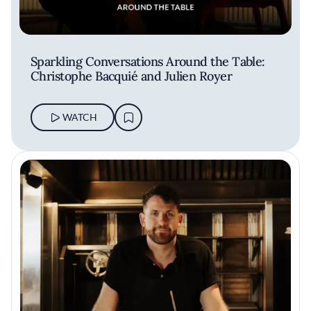
Sparkling Conversations Around the Table:
Christophe Bacquié and Julien Royer
WATCH