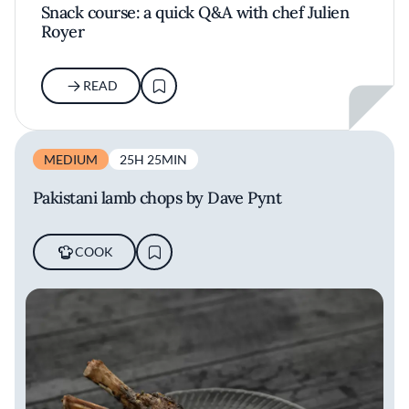
Snack course: a quick Q&A with chef Julien
Royer
READ
MEDIUM
25H 25MIN
Pakistani lamb chops by Dave Pynt
COOK