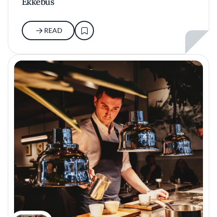
Ekkebus
READ