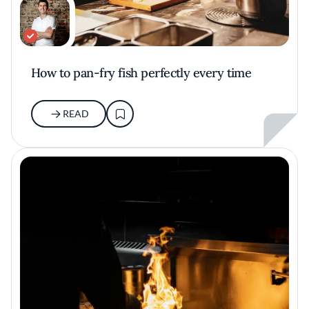
How to pan-fry fish perfectly every time
READ