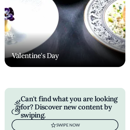
Valentine's Day
Can't find what you are looking
for? Discover new content by
swiping.
SWIPE NOW