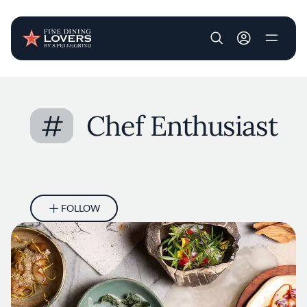
User account m
Skip to main content
#
Chef Enthusiast
FOLLOW