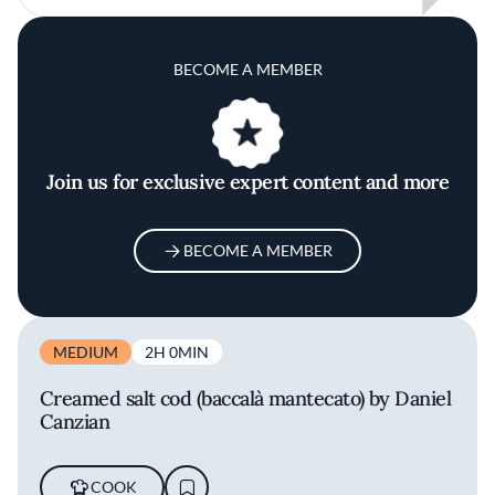
BECOME A MEMBER
Join us for exclusive expert content and more
BECOME A MEMBER
MEDIUM
2H 0MIN
Creamed salt cod (baccalà mantecato) by Daniel
Canzian
COOK