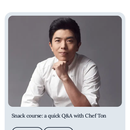
Snack course: a quick Q&A with Chef Ton