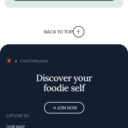
BACK TO TOP
Chef Enthusiast
Home
Discover your
foodie self
JOIN NOW
EXPLORE BY
OUR MAP