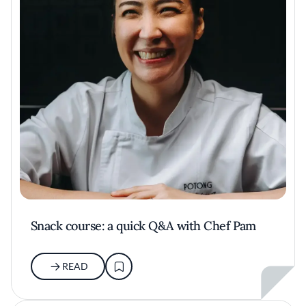
Snack course: a quick Q&A with Chef Pam
READ