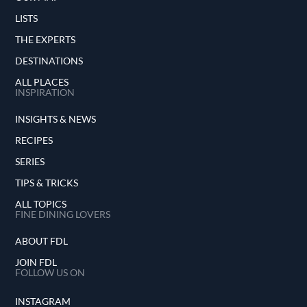
LISTS
THE EXPERTS
DESTINATIONS
ALL PLACES
INSPIRATION
INSIGHTS & NEWS
RECIPES
SERIES
TIPS & TRICKS
ALL TOPICS
FINE DINING LOVERS
ABOUT FDL
JOIN FDL
FOLLOW US ON
INSTAGRAM