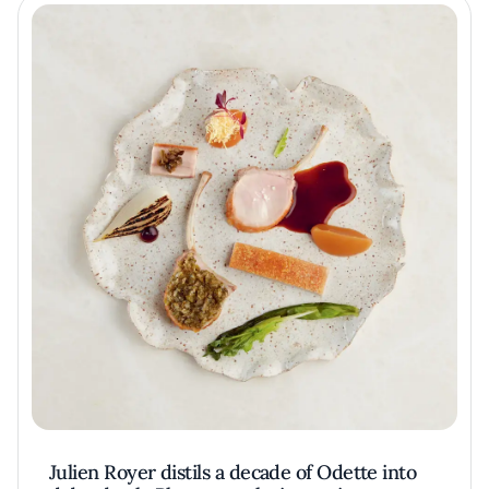
Julien Royer distils a decade of Odette into