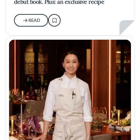
debut book. Plus: an exclusive recipe
READ