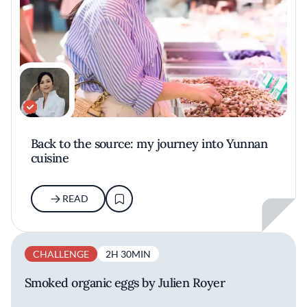
Back to the source: my journey into Yunnan
cuisine
READ
CHALLENGE
2H 30MIN
Smoked organic eggs by Julien Royer