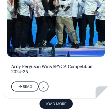
Ardy Ferguson Wins SPYCA Competition
2024–25
READ
LOAD MORE