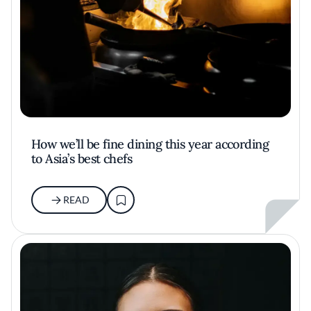
How we’ll be fine dining this year according
to Asia’s best chefs
READ