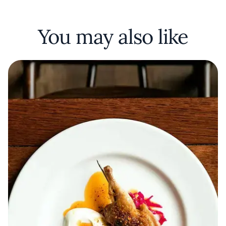
You may also like