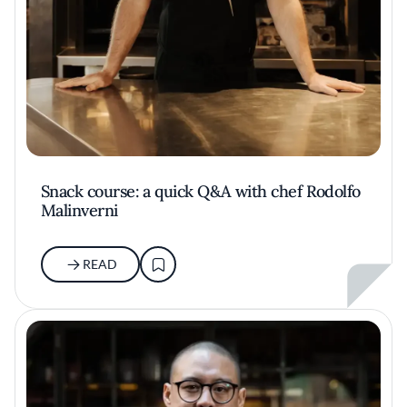
Snack course: a quick Q&A with chef Rodolfo
Malinverni
READ