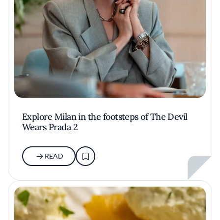
Explore Milan in the footsteps of The Devil
Wears Prada 2
READ