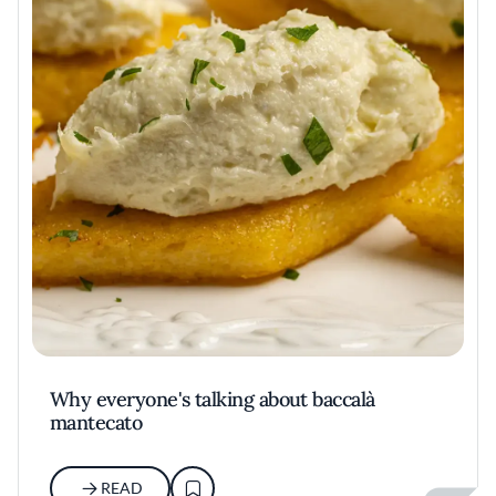
Why everyone's talking about baccalà
mantecato
READ