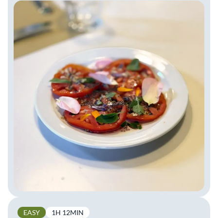
EASY
1H 12MIN