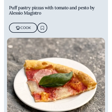
Puff pastry pizzas with tomato and pesto by
Alessio Magistro
COOK