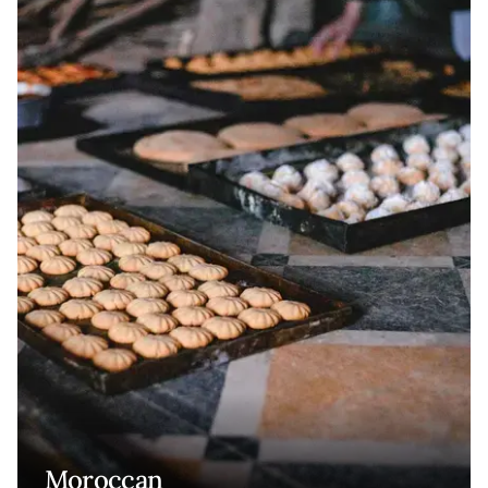
Moroccan