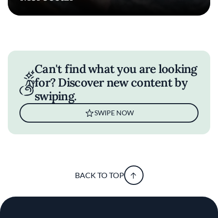
Can't find what you are looking
for? Discover new content by
swiping.
SWIPE NOW
BACK TO TOP