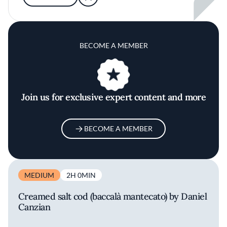
BECOME A MEMBER
Join us for exclusive expert content and more
BECOME A MEMBER
MEDIUM
2H 0MIN
Creamed salt cod (baccalà mantecato) by Daniel
Canzian