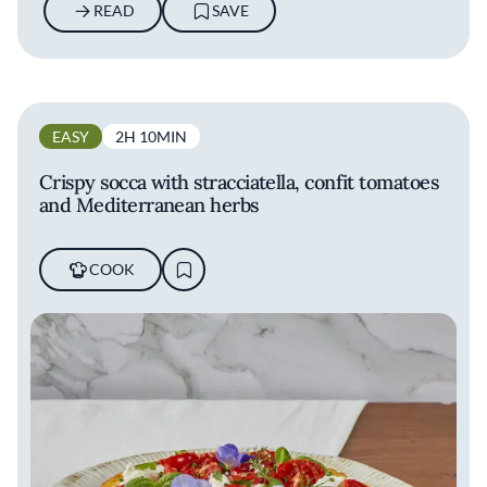
READ
SAVE
EASY
2H 10MIN
Crispy socca with stracciatella, confit tomatoes
and Mediterranean herbs
COOK