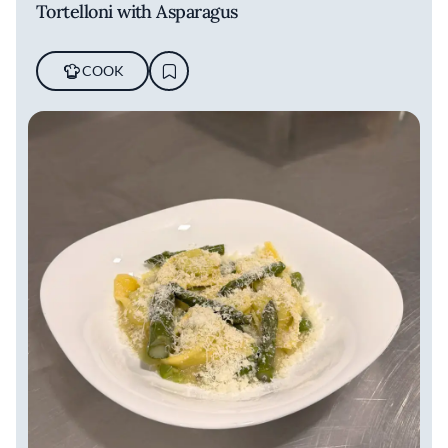
Tortelloni with Asparagus
COOK