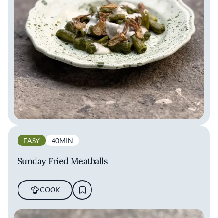
EASY
40MIN
Sunday Fried Meatballs
COOK