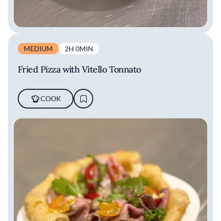
MEDIUM
2H 0MIN
Fried Pizza with Vitello Tonnato
COOK