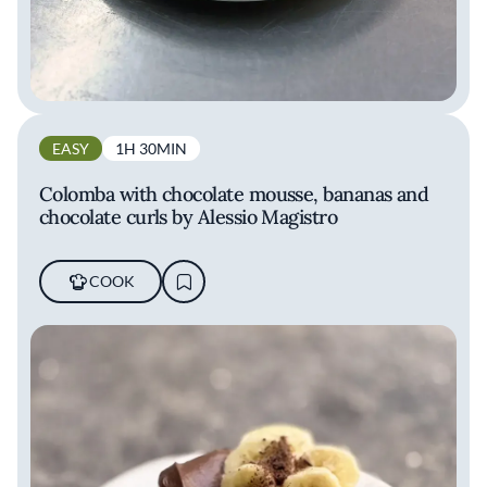
EASY
1H 30MIN
Colomba with chocolate mousse, bananas and
chocolate curls by Alessio Magistro
COOK