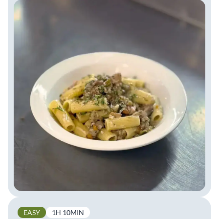
EASY
1H 10MIN