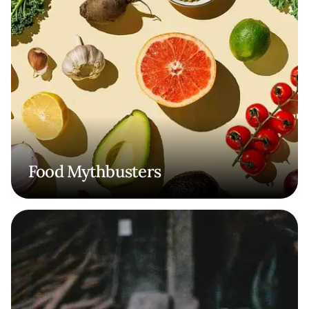
Food Mythbusters