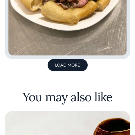
LOAD MORE
You may also like