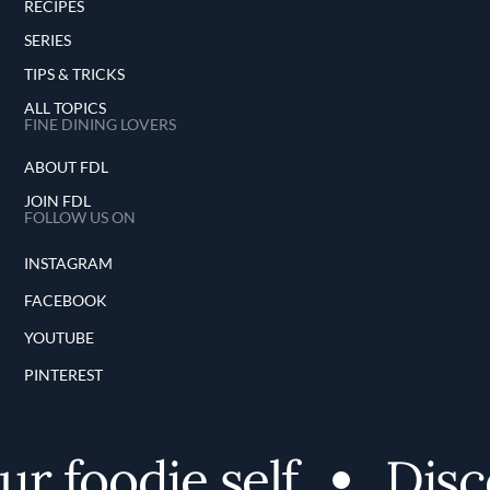
RECIPES
SERIES
TIPS & TRICKS
ALL TOPICS
FINE DINING LOVERS
ABOUT FDL
JOIN FDL
FOLLOW US ON
INSTAGRAM
FACEBOOK
YOUTUBE
PINTEREST
oodie self
Discover