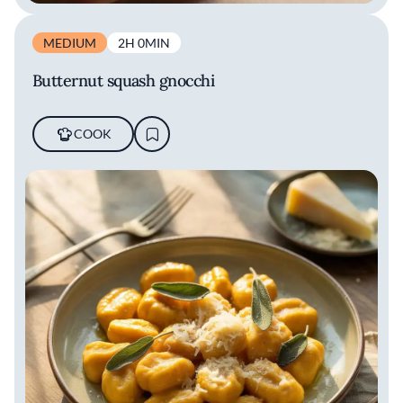
MEDIUM
2H 0MIN
Butternut squash gnocchi
COOK