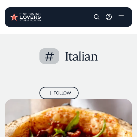
User account m
Skip to main content
#
Italian
FOLLOW