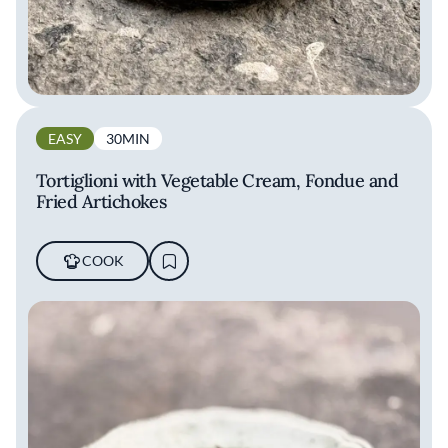
EASY
30MIN
Tortiglioni with Vegetable Cream, Fondue and
Fried Artichokes
COOK