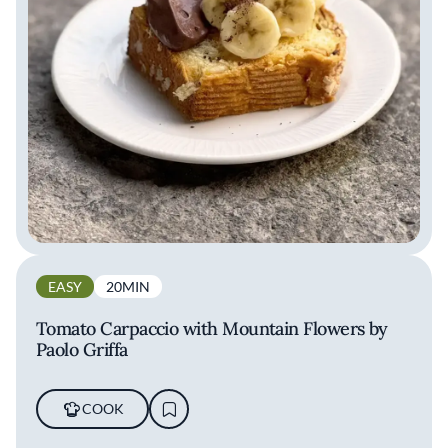
EASY
20MIN
Tomato Carpaccio with Mountain Flowers by
Paolo Griffa
COOK