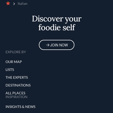
Italian
Home
Discover your
foodie self
JOIN NOW
EXPLORE BY
OUR MAP
LISTS
THE EXPERTS
DESTINATIONS
ALL PLACES
INSPIRATION
INSIGHTS & NEWS