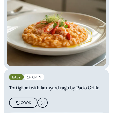
EASY
1H 0MIN
Tortiglioni with farmyard ragù by Paolo Griffa
COOK