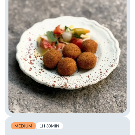
MEDIUM
1H 30MIN