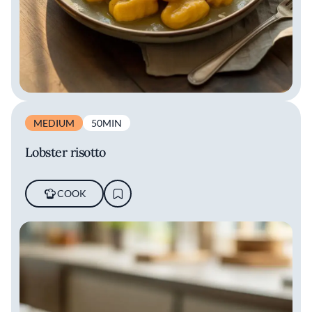
MEDIUM
50MIN
Lobster risotto
COOK