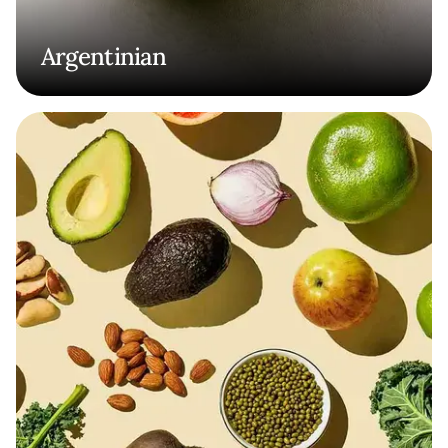
Argentinian