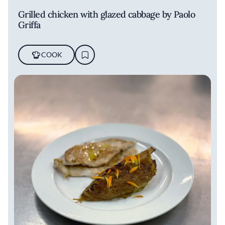
Grilled chicken with glazed cabbage by Paolo
Griffa
COOK