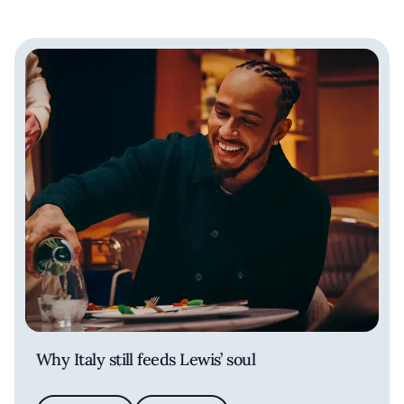
Why Italy still feeds Lewis’ soul