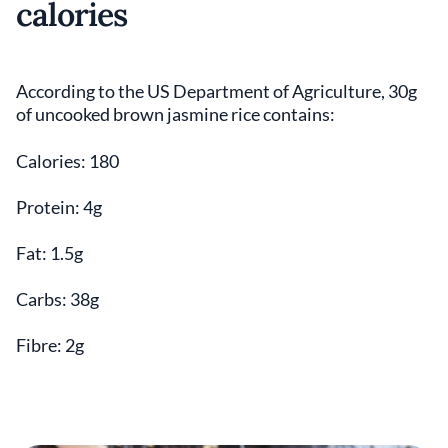
calories
According to the US Department of Agriculture, 30g
of uncooked brown jasmine rice contains:
Calories: 180
Protein: 4g
Fat: 1.5g
Carbs: 38g
Fibre: 2g