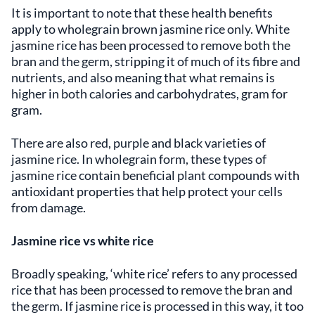
It is important to note that these health benefits
apply to wholegrain brown jasmine rice only. White
jasmine rice has been processed to remove both the
bran and the germ, stripping it of much of its fibre and
nutrients, and also meaning that what remains is
higher in both calories and carbohydrates, gram for
gram.
There are also red, purple and black varieties of
jasmine rice. In wholegrain form, these types of
jasmine rice contain beneficial plant compounds with
antioxidant properties that help protect your cells
from damage.
Jasmine rice vs white rice
Broadly speaking, ‘white rice’ refers to any processed
rice that has been processed to remove the bran and
the germ. If jasmine rice is processed in this way, it too