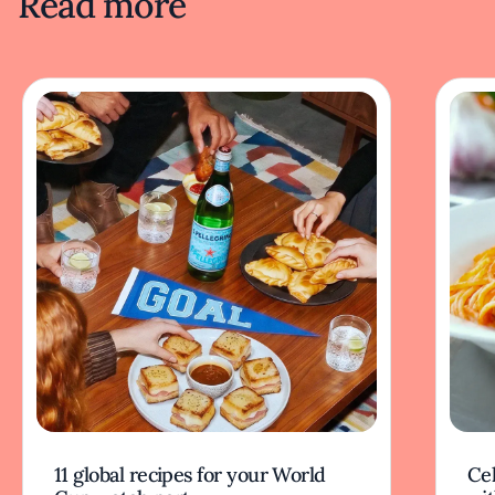
Read more
11 global recipes for your World
Cel