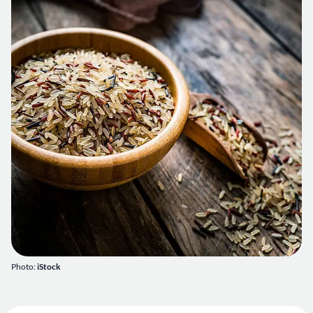
Photo:
iStock