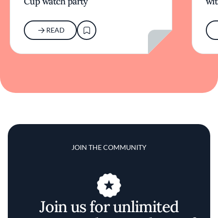
Cup watch party
wit
READ
JOIN THE COMMUNITY
Join us for unlimited