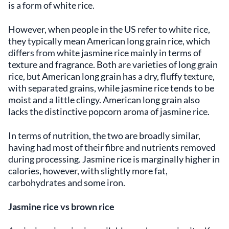
is a form of white rice.
However, when people in the US refer to white rice,
they typically mean American long grain rice, which
differs from white jasmine rice mainly in terms of
texture and fragrance. Both are varieties of long grain
rice, but American long grain has a dry, fluffy texture,
with separated grains, while jasmine rice tends to be
moist and a little clingy. American long grain also
lacks the distinctive popcorn aroma of jasmine rice.
In terms of nutrition, the two are broadly similar,
having had most of their fibre and nutrients removed
during processing. Jasmine rice is marginally higher in
calories, however, with slightly more fat,
carbohydrates and some iron.
Jasmine rice vs brown rice