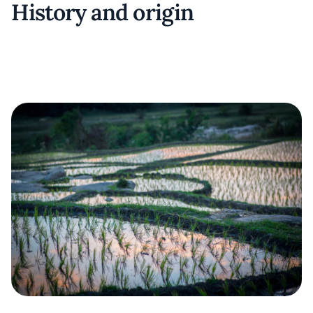
History and origin