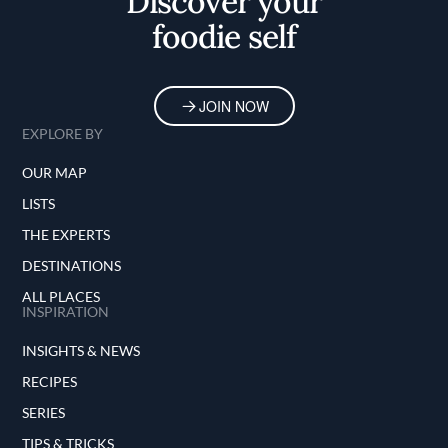
Discover your
foodie self
JOIN NOW
EXPLORE BY
OUR MAP
LISTS
THE EXPERTS
DESTINATIONS
ALL PLACES
INSPIRATION
INSIGHTS & NEWS
RECIPES
SERIES
TIPS & TRICKS