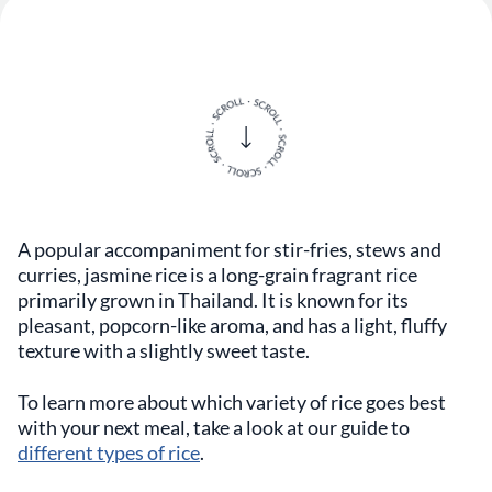
A popular accompaniment for stir-fries, stews and
curries, jasmine rice is a long-grain fragrant rice
primarily grown in Thailand. It is known for its
pleasant, popcorn-like aroma, and has a light, fluffy
texture with a slightly sweet taste.
To learn more about which variety of rice goes best
with your next meal, take a look at our guide to
different types of rice
.