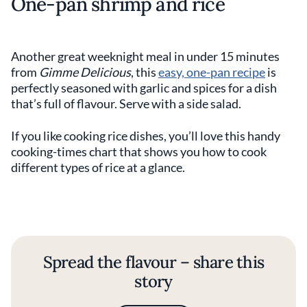
One-pan shrimp and rice
Another great weeknight meal in under 15 minutes
from
Gimme Delicious
, this
easy, one-pan recipe
is
perfectly seasoned with garlic and spices for a dish
that’s full of flavour. Serve with a side salad.
If you like cooking rice dishes, you’ll love this handy
cooking-times chart that shows you how to cook
different types of rice at a glance.
Spread the flavour – share this
story