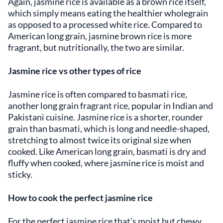
Again, jasmine rice is available as a brown rice itself,
which simply means eating the healthier wholegrain
as opposed to a processed white rice. Compared to
American long grain, jasmine brown rice is more
fragrant, but nutritionally, the two are similar.
Jasmine rice vs other types of rice
Jasmine rice is often compared to basmati rice,
another long grain fragrant rice, popular in Indian and
Pakistani cuisine. Jasmine rice is a shorter, rounder
grain than basmati, which is long and needle-shaped,
stretching to almost twice its original size when
cooked. Like American long grain, basmati is dry and
fluffy when cooked, where jasmine rice is moist and
sticky.
How to cook the perfect jasmine rice
For the perfect jasmine rice that’s moist but chewy,