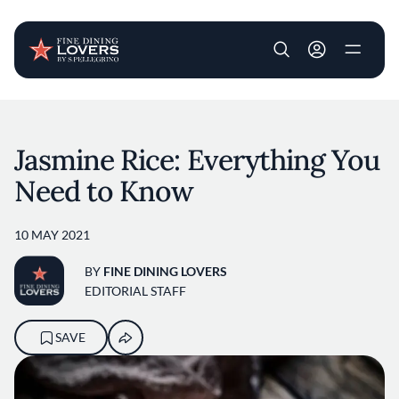
User account m
Skip to main content
Jasmine Rice: Everything You
Need to Know
10 MAY 2021
BY
FINE DINING LOVERS
EDITORIAL STAFF
SAVE