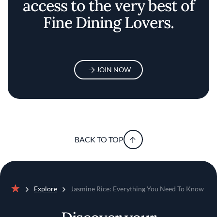
access to the very best of
Fine Dining Lovers.
JOIN NOW
BACK TO TOP
Explore
Jasmine Rice: Everything You Need To Know
Home