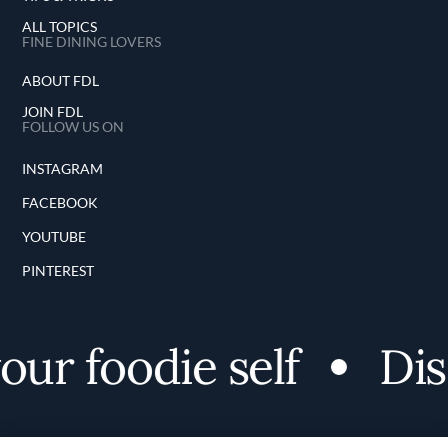
ALL TOPICS
FINE DINING LOVERS
ABOUT FDL
JOIN FDL
FOLLOW US ON
INSTAGRAM
FACEBOOK
YOUTUBE
PINTEREST
r foodie self
Disc