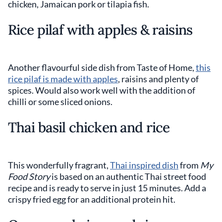
chicken, Jamaican pork or tilapia fish.
Rice pilaf with apples & raisins
Another flavourful side dish from Taste of Home,
this
rice pilaf is made with apples
, raisins and plenty of
spices. Would also work well with the addition of
chilli or some sliced onions.
Thai basil chicken and rice
This wonderfully fragrant,
Thai inspired dish
from
My
Food Story
is based on an authentic Thai street food
recipe and is ready to serve in just 15 minutes. Add a
crispy fried egg for an additional protein hit.