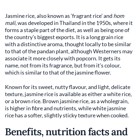
Jasmine rice, also known as ‘fragrant rice’ and
hom
mali,
was developed in Thailand in the 1950s, where it
forms a staple part of the diet, as well as being one of
the country’s biggest exports. It is a long grain rice
with a distinctive aroma, thought locally to be similar
to that of the pandan plant, although Westerners may
associate it more closely with popcorn. It gets its
name, not from its fragrance, but from it’s colour,
which is similar to that of the jasmine flower.
Known for its sweet, nutty flavour, and light, delicate
texture, jasmine rice is available as either a white rice,
or a brown rice. Brown jasmine rice, as a wholegrain,
is higher in fibre and nutrients, while white jasmine
rice has a softer, slightly sticky texture when cooked.
Benefits, nutrition facts and