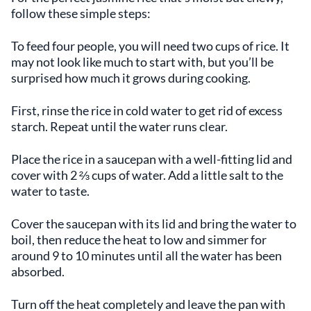
follow these simple steps:
To feed four people, you will need two cups of rice. It
may not look like much to start with, but you’ll be
surprised how much it grows during cooking.
First, rinse the rice in cold water to get rid of excess
starch. Repeat until the water runs clear.
Place the rice in a saucepan with a well-fitting lid and
cover with 2 ⅔ cups of water. Add a little salt to the
water to taste.
Cover the saucepan with its lid and bring the water to
boil, then reduce the heat to low and simmer for
around 9 to 10 minutes until all the water has been
absorbed.
Turn off the heat completely and leave the pan with