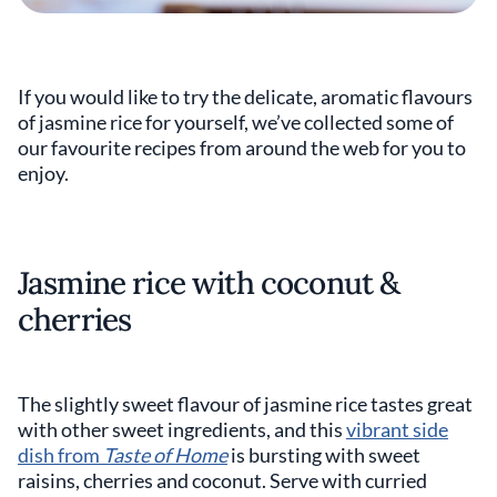
If you would like to try the delicate, aromatic flavours
of jasmine rice for yourself, we’ve collected some of
our favourite recipes from around the web for you to
enjoy.
Jasmine rice with coconut &
cherries
The slightly sweet flavour of jasmine rice tastes great
with other sweet ingredients, and this
vibrant side
dish from
Taste of Home
is bursting with sweet
raisins, cherries and coconut. Serve with curried