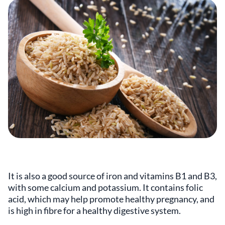
It is also a good source of iron and vitamins B1 and B3,
with some calcium and potassium. It contains folic
acid, which may help promote healthy pregnancy, and
is high in fibre for a healthy digestive system.