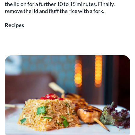
the lid on for a further 10 to 15 minutes. Finally,
remove the lid and fluff the rice with a fork.
Recipes