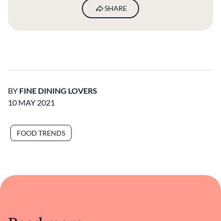
SHARE
BY
FINE DINING LOVERS
10 MAY 2021
FOOD TRENDS