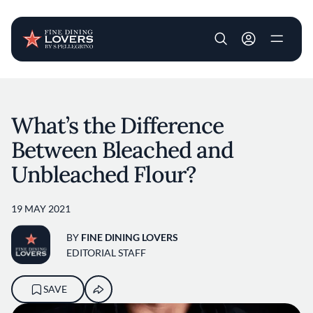
User account m
Skip to main content
What’s the Difference
Between Bleached and
Unbleached Flour?
19 MAY 2021
BY
FINE DINING LOVERS
EDITORIAL STAFF
SAVE