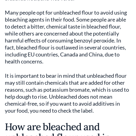
Many people opt for unbleached flour to avoid using
bleaching agents in their food. Some people are able
to detect a bitter, chemical taste in bleached flour,
while others are concerned about the potentially
harmful effects of consuming benzoyl peroxide. In
fact, bleached flour is outlawed in several countries,
including EU countries, Canada and China, due to
health concerns.
It is important to bear in mind that unbleached flour
may still contain chemicals that are added for other
reasons, such as potassium bromate, which is used to
help dough to rise. Unbleached does not mean
chemical-free, so if you want to avoid additives in
your food, you need to check the label.
How are bleached and