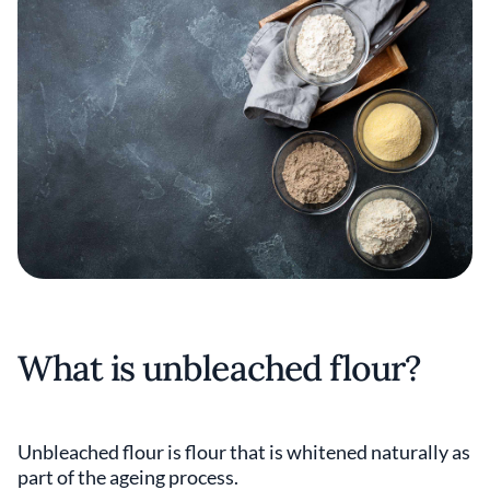
What is unbleached flour?
Unbleached flour is flour that is whitened naturally as
part of the ageing process.