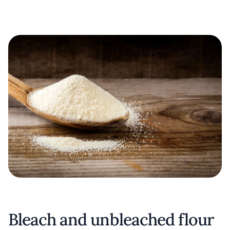
Bleach and unbleached flour