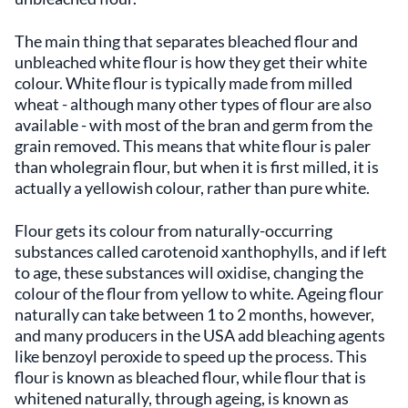
The main thing that separates bleached flour and
unbleached white flour is how they get their white
colour. White flour is typically made from milled
wheat - although many other types of flour are also
available - with most of the bran and germ from the
grain removed. This means that white flour is paler
than wholegrain flour, but when it is first milled, it is
actually a yellowish colour, rather than pure white.
Flour gets its colour from naturally-occurring
substances called carotenoid xanthophylls, and if left
to age, these substances will oxidise, changing the
colour of the flour from yellow to white. Ageing flour
naturally can take between 1 to 2 months, however,
and many producers in the USA add bleaching agents
like benzoyl peroxide to speed up the process. This
flour is known as bleached flour, while flour that is
whitened naturally, through ageing, is known as