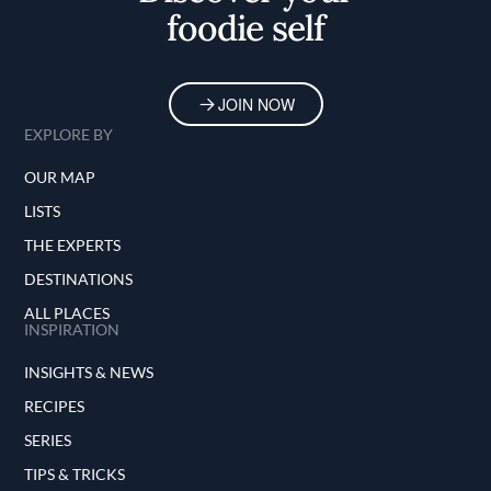
foodie self
JOIN NOW
EXPLORE BY
OUR MAP
LISTS
THE EXPERTS
DESTINATIONS
ALL PLACES
INSPIRATION
INSIGHTS & NEWS
RECIPES
SERIES
TIPS & TRICKS