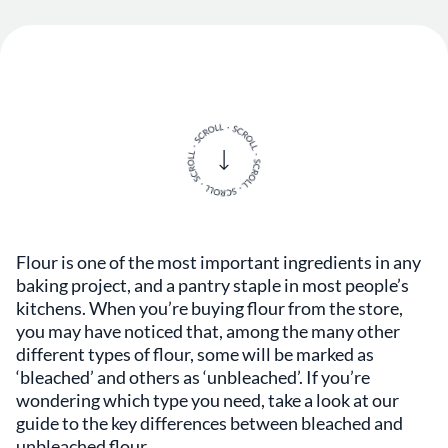
Flour is one of the most important ingredients in any
baking project, and a pantry staple in most people’s
kitchens. When you’re buying flour from the store,
you may have noticed that, among the many other
different types of flour, some will be marked as
‘bleached’ and others as ‘unbleached’. If you’re
wondering which type you need, take a look at our
guide to the key differences between bleached and
unbleached flour.