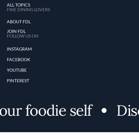
ALL TOPICS
FINE DINING LOVERS
ABOUT FDL
JOIN FDL
FOLLOW US ON
INSTAGRAM
FACEBOOK
YOUTUBE
PINTEREST
r foodie self
Disc