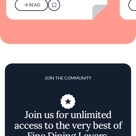
READ
JOIN THE COMMUNITY
Join us for unlimited
access to the very best of
Fine Dining Lovers.