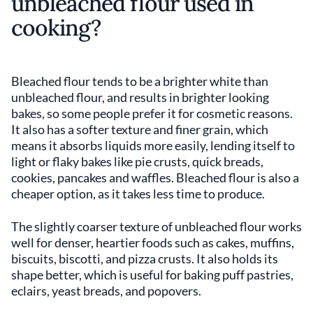
unbleached flour used in
cooking?
Bleached flour tends to be a brighter white than
unbleached flour, and results in brighter looking
bakes, so some people prefer it for cosmetic reasons.
It also has a softer texture and finer grain, which
means it absorbs liquids more easily, lending itself to
light or flaky bakes like pie crusts, quick breads,
cookies, pancakes and waffles. Bleached flour is also a
cheaper option, as it takes less time to produce.
The slightly coarser texture of unbleached flour works
well for denser, heartier foods such as cakes, muffins,
biscuits, biscotti, and pizza crusts. It also holds its
shape better, which is useful for baking puff pastries,
eclairs, yeast breads, and popovers.