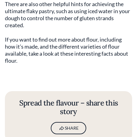
There are also other helpful hints for achieving the
ultimate flaky pastry, such as using iced water in your
dough to control the number of gluten strands
created.
If you want to find out more about flour, including
how it’s made, and the different varieties of flour
available, take a look at these interesting facts about
flour.
Spread the flavour – share this
story
SHARE