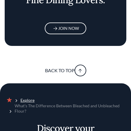
JOIN NOW
BACK TO TOP
Explore
Home
What’s The Difference Between Bleached and Unbleached
Flour?
Discover your