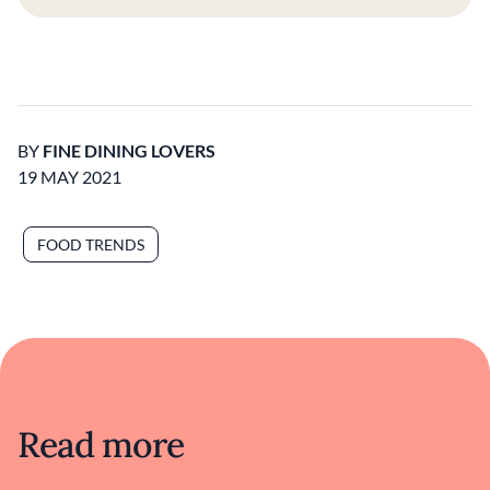
BY
FINE DINING LOVERS
19 MAY 2021
FOOD TRENDS
Read more