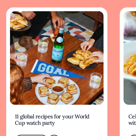
11 global recipes for your World
Cel
Cup watch party
wit