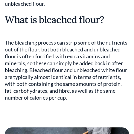
unbleached flour.
What is bleached flour?
The bleaching process can strip some of the nutrients
out of the flour, but both bleached and unbleached
flour is often fortified with extra vitamins and
minerals, so these can simply be added back in after
bleaching. Bleached flour and unbleached white flour
are typically almost identical in terms of nutrients,
with both containing the same amounts of protein,
fat, carbohydrates, and fibre, as well as the same
number of calories per cup.