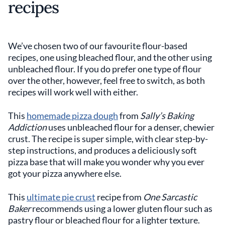
recipes
We’ve chosen two of our favourite flour-based
recipes, one using bleached flour, and the other using
unbleached flour. If you do prefer one type of flour
over the other, however, feel free to switch, as both
recipes will work well with either.
This
homemade pizza dough
from
Sally’s Baking
Addiction
uses unbleached flour for a denser, chewier
crust. The recipe is super simple, with clear step-by-
step instructions, and produces a deliciously soft
pizza base that will make you wonder why you ever
got your pizza anywhere else.
This
ultimate pie crust
recipe from
One Sarcastic
Baker
recommends using a lower gluten flour such as
pastry flour or bleached flour for a lighter texture.