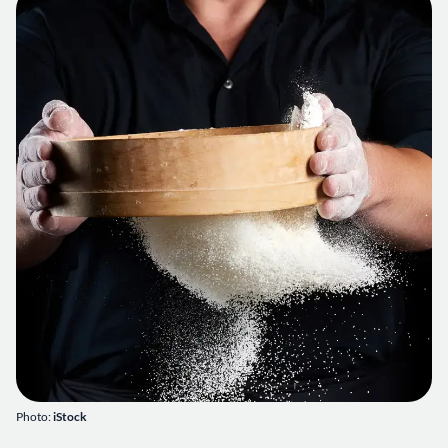
Photo:
iStock