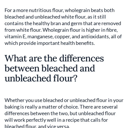
For a more nutritious flour, wholegrain beats both
bleached and unbleached white flour, as it still
contains the healthy bran and germ that are removed
from white flour. Wholegrain flour is higher in fibre,
vitamin E, manganese, copper, and antioxidants, all of
which provide important health benefits.
What are the differences
between bleached and
unbleached flour?
Whether you use bleached or unbleached flour in your
baking is really a matter of choice. There are several
differences between the two, but unbleached flour
will work perfectly well in a recipe that calls for
bleached flour, and vice versa.