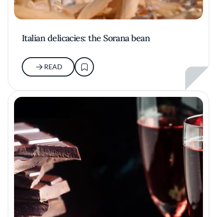
Italian delicacies: the Sorana bean
READ