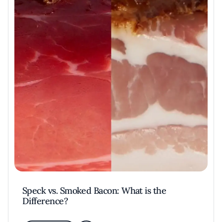
Speck vs. Smoked Bacon: What is the
Difference?