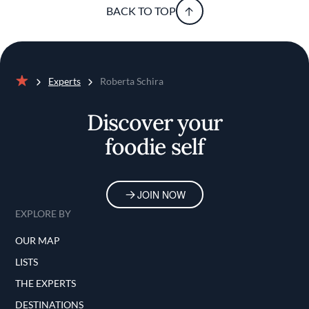
BACK TO TOP
Experts
Roberta Schira
Home
Discover your
foodie self
JOIN NOW
EXPLORE BY
OUR MAP
LISTS
THE EXPERTS
DESTINATIONS