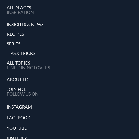
ALL PLACES
INSPIRATION
INSIGHTS & NEWS
RECIPES
SERIES
TIPS & TRICKS
ALL TOPICS
FINE DINING LOVERS
ABOUT FDL
JOIN FDL
FOLLOW US ON
INSTAGRAM
FACEBOOK
YOUTUBE
PINTEREST