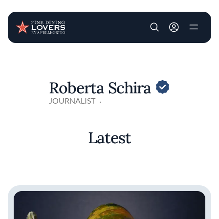
User account m
Skip to main content
Roberta Schira
JOURNALIST
Latest