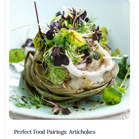
Perfect Food Pairings: Artichokes