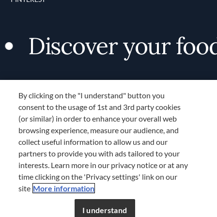
Discover your foodie
By clicking on the "I understand" button you
consent to the usage of 1st and 3rd party cookies
(or similar) in order to enhance your overall web
browsing experience, measure our audience, and
Terms and Conditions
collect useful information to allow us and our
TERMS AND CONDITIONS
partners to provide you with ads tailored to your
COOKIES SETTINGS
interests. Learn more in our privacy notice or at any
time clicking on the 'Privacy settings' link on our
LOCATION & LANGUAGE
site
More information
APAC
I understand