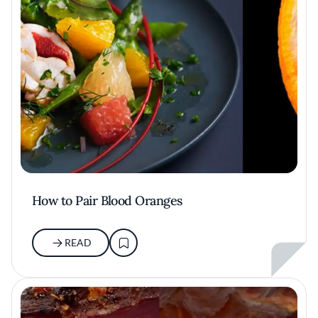
How to Pair Blood Oranges
READ