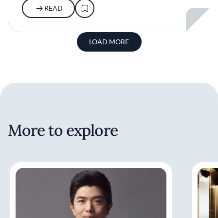
READ
LOAD MORE
More to explore