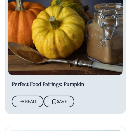
Perfect Food Pairings: Pumpkin
READ
SAVE