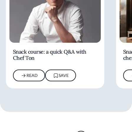
Snack course: a quick Q&A with
Sna
Chef Ton
che
READ
SAVE