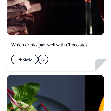
Which drinks pair well with Chocolate?
READ