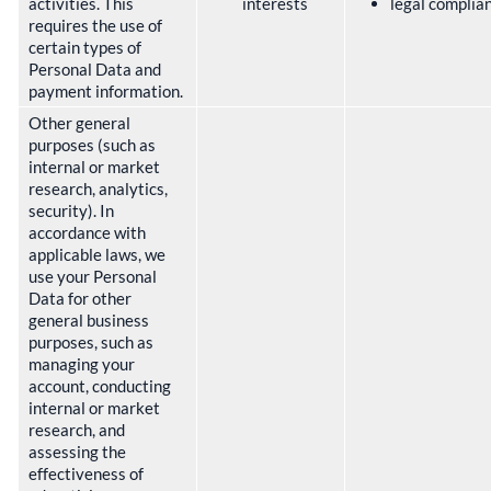
activities. This
interests
legal complia
requires the use of
certain types of
Personal Data and
payment information.
Other general
purposes (such as
internal or market
research, analytics,
security). In
accordance with
applicable laws, we
use your Personal
Data for other
general business
purposes, such as
managing your
account, conducting
internal or market
research, and
assessing the
effectiveness of