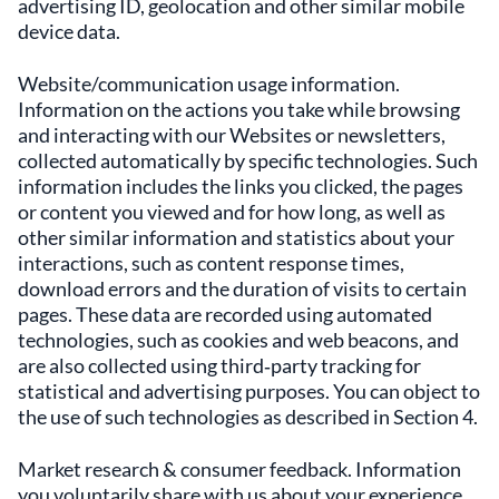
advertising ID, geolocation and other similar mobile
device data.
Website/communication usage information.
Information on the actions you take while browsing
and interacting with our Websites or newsletters,
collected automatically by specific technologies. Such
information includes the links you clicked, the pages
or content you viewed and for how long, as well as
other similar information and statistics about your
interactions, such as content response times,
download errors and the duration of visits to certain
pages. These data are recorded using automated
technologies, such as cookies and web beacons, and
are also collected using third‑party tracking for
statistical and advertising purposes. You can object to
the use of such technologies as described in Section 4.
Market research & consumer feedback. Information
you voluntarily share with us about your experience