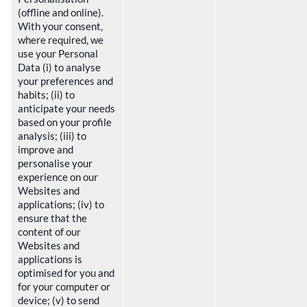
(offline and online).
With your consent,
where required, we
use your Personal
Data (i) to analyse
your preferences and
habits; (ii) to
anticipate your needs
based on your profile
analysis; (iii) to
improve and
personalise your
experience on our
Websites and
applications; (iv) to
ensure that the
content of our
Websites and
applications is
optimised for you and
for your computer or
device; (v) to send