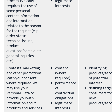
process typically
legitimate
requires the use of
interests
some personal
contact information
and information
related to the reason
for the request (e.g.
order status,
technical issues,
product
questions/complaints,
general inquiries,
etc.)
Contests, marketing
consent
identifying
and other promotions.
(where
products/serv
With your consent,
required)
of potential
where required, we
performance
interest
may use your
of
defining targe
Personal Data to
contractual
consumers fo
provide you with
obligations
new
information about
legitimate
products/ser
products and services
interests