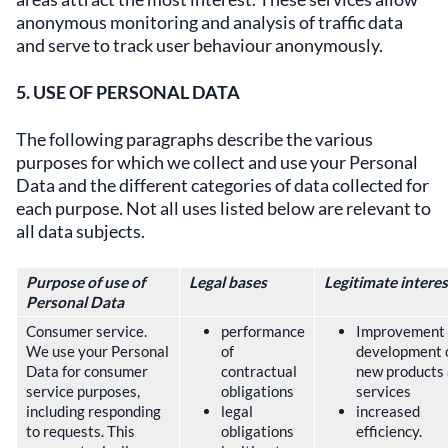
anonymous monitoring and analysis of traffic data
and serve to track user behaviour anonymously.
5. USE OF PERSONAL DATA
The following paragraphs describe the various
purposes for which we collect and use your Personal
Data and the different categories of data collected for
each purpose. Not all uses listed below are relevant to
all data subjects.
Purpose of use of
Legal bases
Legitimate interes
Personal Data
Consumer service.
performance
Improvement
We use your Personal
of
development 
Data for consumer
contractual
new products
service purposes,
obligations
services
including responding
legal
increased
to requests. This
obligations
efficiency.