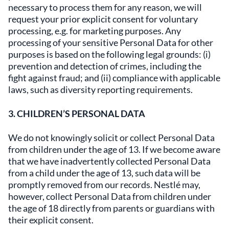
necessary to process them for any reason, we will
request your prior explicit consent for voluntary
processing, e.g. for marketing purposes. Any
processing of your sensitive Personal Data for other
purposes is based on the following legal grounds: (i)
prevention and detection of crimes, including the
fight against fraud; and (ii) compliance with applicable
laws, such as diversity reporting requirements.
3. CHILDREN’S PERSONAL DATA
We do not knowingly solicit or collect Personal Data
from children under the age of 13. If we become aware
that we have inadvertently collected Personal Data
from a child under the age of 13, such data will be
promptly removed from our records. Nestlé may,
however, collect Personal Data from children under
the age of 18 directly from parents or guardians with
their explicit consent.