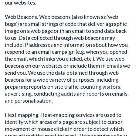
our websites.
Web Beacons. Web beacons (also known as 'web
bugs') are small strings of code that deliver a graphic
image on a web page or in an email to send data back
to us. Data collected through web beacons may
include IP addresses and information about how you
respond to an email campaign (e.g. when you opened
the email, which links you clicked, etc.). We use web
beacons on our websites or include them in emails we
send you. We use the data obtained through web
beacons for a wide variety of purposes, including
preparing reports on site traffic, counting visitors,
advertising, conducting audits and reports on emails,
and personalisation.
Heat mapping. Heat‑mapping services are used to
identify which areas of a page are subject to cursor
movement or mouse clicks in order to detect which
areas attract the most interest. These services allow