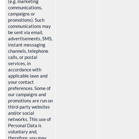
(e.g. marketing
communications,
campaigns or
promotions). Such
communications may
be sent via email,
advertisements, SMS,
instant messaging
channels, telephone
calls, or postal
services, in
accordance with
applicable laws and
your contact
preferences. Some of
our campaigns and
promotions are run on
third‑party websites
and/or social
networks. This use of
Personal Data is
voluntary and,
therefore, you may