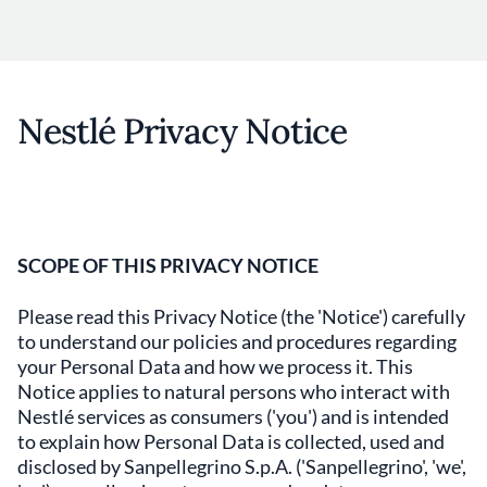
Nestlé Privacy Notice
SCOPE OF THIS PRIVACY NOTICE
Please read this Privacy Notice (the 'Notice') carefully
to understand our policies and procedures regarding
your Personal Data and how we process it. This
Notice applies to natural persons who interact with
Nestlé services as consumers ('you') and is intended
to explain how Personal Data is collected, used and
disclosed by Sanpellegrino S.p.A. ('Sanpellegrino', 'we',