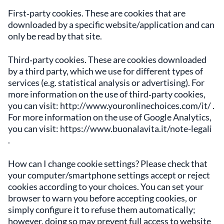
First‑party cookies. These are cookies that are
downloaded by a specific website/application and can
only be read by that site.
Third‑party cookies. These are cookies downloaded
by a third party, which we use for different types of
services (e.g. statistical analysis or advertising). For
more information on the use of third‑party cookies,
you can visit: http://www.youronlinechoices.com/it/ .
For more information on the use of Google Analytics,
you can visit: https://www.buonalavita.it/note-legali
.
How can I change cookie settings? Please check that
your computer/smartphone settings accept or reject
cookies according to your choices. You can set your
browser to warn you before accepting cookies, or
simply configure it to refuse them automatically;
however, doing so may prevent full access to website