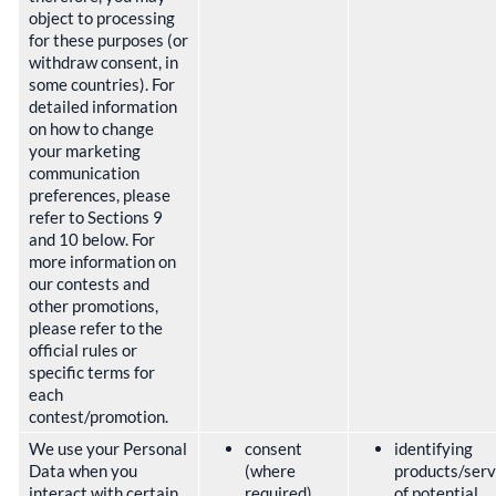
object to processing
for these purposes (or
withdraw consent, in
some countries). For
detailed information
on how to change
your marketing
communication
preferences, please
refer to Sections 9
and 10 below. For
more information on
our contests and
other promotions,
please refer to the
official rules or
specific terms for
each
contest/promotion.
We use your Personal
consent
identifying
Data when you
(where
products/serv
interact with certain
required)
of potential