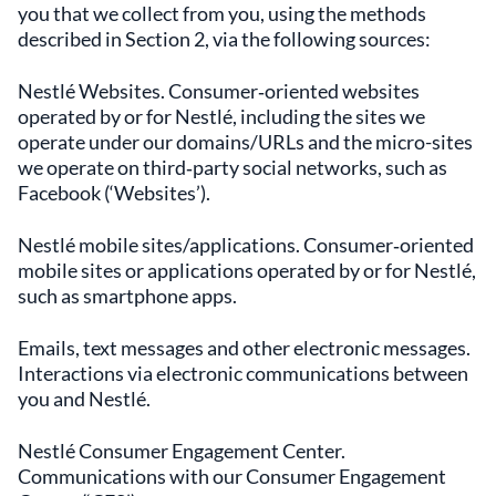
you that we collect from you, using the methods
described in Section 2, via the following sources:
Nestlé Websites. Consumer‑oriented websites
operated by or for Nestlé, including the sites we
operate under our domains/URLs and the micro-sites
we operate on third‑party social networks, such as
Facebook (‘Websites’).
Nestlé mobile sites/applications. Consumer‑oriented
mobile sites or applications operated by or for Nestlé,
such as smartphone apps.
Emails, text messages and other electronic messages.
Interactions via electronic communications between
you and Nestlé.
Nestlé Consumer Engagement Center.
Communications with our Consumer Engagement