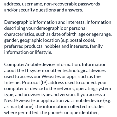
address, username, non‑recoverable passwords
and/or security questions and answers.
Demographic information and interests. Information
describing your demographic or personal
characteristics, such as date of birth, age or age range,
gender, geographic location (e.g. postal code),
preferred products, hobbies and interests, family
information or lifestyle.
Computer/mobile device information. Information
about the IT system or other technological devices
used to access our Websites or apps, such as the
Internet Protocol (IP) address used to connect your
computer or device to the network, operating system
type, and browser type and version. If you access a
Nestlé website or application via a mobile device (e.g.
a smartphone), the information collected includes,
where permitted, the phone’s unique identifier,