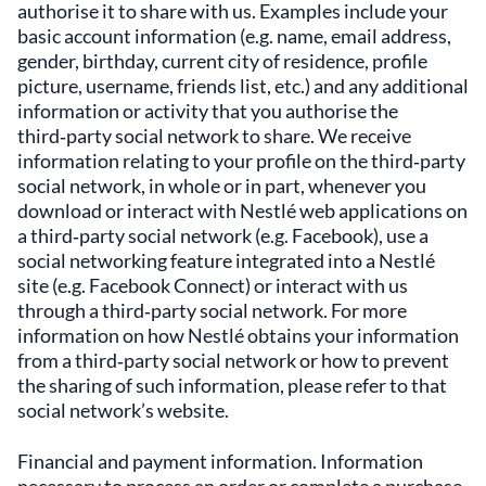
authorise it to share with us. Examples include your
basic account information (e.g. name, email address,
gender, birthday, current city of residence, profile
picture, username, friends list, etc.) and any additional
information or activity that you authorise the
third‑party social network to share. We receive
information relating to your profile on the third‑party
social network, in whole or in part, whenever you
download or interact with Nestlé web applications on
a third‑party social network (e.g. Facebook), use a
social networking feature integrated into a Nestlé
site (e.g. Facebook Connect) or interact with us
through a third‑party social network. For more
information on how Nestlé obtains your information
from a third‑party social network or how to prevent
the sharing of such information, please refer to that
social network’s website.
Financial and payment information. Information