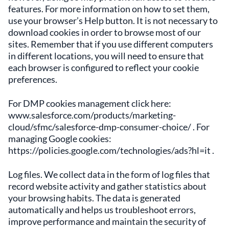
features. For more information on how to set them,
use your browser’s Help button. It is not necessary to
download cookies in order to browse most of our
sites. Remember that if you use different computers
in different locations, you will need to ensure that
each browser is configured to reflect your cookie
preferences.
For DMP cookies management click here:
www.salesforce.com/products/marketing-
cloud/sfmc/salesforce-dmp-consumer-choice/ . For
managing Google cookies:
https://policies.google.com/technologies/ads?hl=it .
Log files. We collect data in the form of log files that
record website activity and gather statistics about
your browsing habits. The data is generated
automatically and helps us troubleshoot errors,
improve performance and maintain the security of