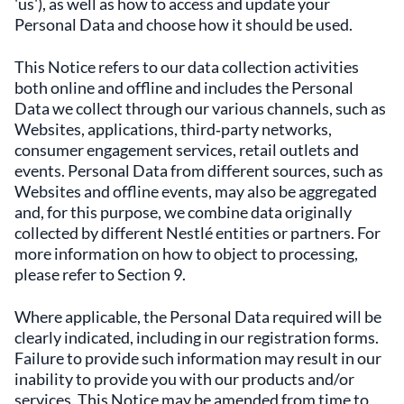
'us'), as well as how to access and update your
Personal Data and choose how it should be used.
This Notice refers to our data collection activities
both online and offline and includes the Personal
Data we collect through our various channels, such as
Websites, applications, third‑party networks,
consumer engagement services, retail outlets and
events. Personal Data from different sources, such as
Websites and offline events, may also be aggregated
and, for this purpose, we combine data originally
collected by different Nestlé entities or partners. For
more information on how to object to processing,
please refer to Section 9.
Where applicable, the Personal Data required will be
clearly indicated, including in our registration forms.
Failure to provide such information may result in our
inability to provide you with our products and/or
services. This Notice may be amended from time to