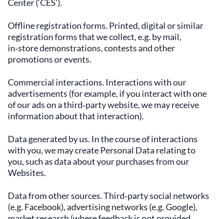
Center (‘CES’).
Offline registration forms. Printed, digital or similar
registration forms that we collect, e.g. by mail,
in‑store demonstrations, contests and other
promotions or events.
Commercial interactions. Interactions with our
advertisements (for example, if you interact with one
of our ads on a third‑party website, we may receive
information about that interaction).
Data generated by us. In the course of interactions
with you, we may create Personal Data relating to
you, such as data about your purchases from our
Websites.
Data from other sources. Third‑party social networks
(e.g. Facebook), advertising networks (e.g. Google),
market research (where feedback is not provided