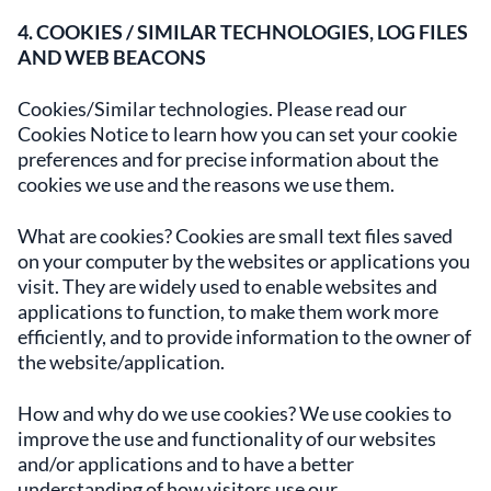
4. COOKIES / SIMILAR TECHNOLOGIES, LOG FILES
AND WEB BEACONS
Cookies/Similar technologies. Please read our
Cookies Notice to learn how you can set your cookie
preferences and for precise information about the
cookies we use and the reasons we use them.
What are cookies? Cookies are small text files saved
on your computer by the websites or applications you
visit. They are widely used to enable websites and
applications to function, to make them work more
efficiently, and to provide information to the owner of
the website/application.
How and why do we use cookies? We use cookies to
improve the use and functionality of our websites
and/or applications and to have a better
understanding of how visitors use our