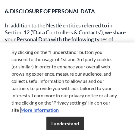
6. DISCLOSURE OF PERSONAL DATA
In addition to the Nestlé entities referred to in
Section 12 ('Data Controllers & Contacts'), we share
your Personal Data with the following types of
third‑party organisations:
By clicking on the "I understand" button you
consent to the usage of 1st and 3rd party cookies
Service providers. External companies we use to help
(or similar) in order to enhance your overall web
run our business (e.g. order fulfilment, payment
browsing experience, measure our audience, and
processing, fraud detection and identity verification,
website management, market research, support
collect useful information to allow us and our
services, promotions, website development, data
partners to provide you with ads tailored to your
analytics, CRC, etc.). Service providers and their
interests. Learn more in our privacy notice or at any
dedicated staff are authorised to access and use your
time clicking on the 'Privacy settings' link on our
Personal Data on our behalf only for the specific tasks
site
More information
assigned to them, under our instructions, and are
required to treat it confidentially and securely.
I understand
[Where required by applicable law, you may obtain a