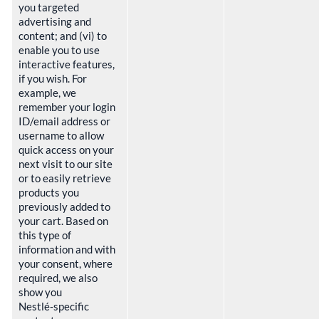
you targeted
advertising and
content; and (vi) to
enable you to use
interactive features,
if you wish. For
example, we
remember your login
ID/email address or
username to allow
quick access on your
next visit to our site
or to easily retrieve
products you
previously added to
your cart. Based on
this type of
information and with
your consent, where
required, we also
show you
Nestlé‑specific