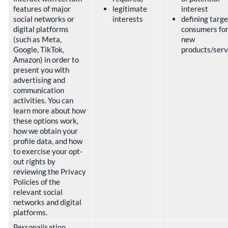
features of major
legitimate
interest
social networks or
interests
defining targe
digital platforms
consumers fo
(such as Meta,
new
Google, TikTok,
products/ser
Amazon) in order to
present you with
advertising and
communication
activities. You can
learn more about how
these options work,
how we obtain your
profile data, and how
to exercise your opt-
out rights by
reviewing the Privacy
Policies of the
relevant social
networks and digital
platforms.
Personalisation