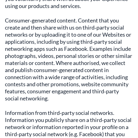
using our products and services.
Consumer‑generated content. Content that you
create and then share with us on third‑party social
networks or by uploading it to one of our Websites or
applications, including by using third‑party social
networking apps such as Facebook. Examples include
photographs, videos, personal stories or other similar
materials or content. Where authorised, we collect
and publish consumer‑generated content in
connection with a wide range of activities, including
contests and other promotions, website community
features, consumer engagement and third‑party
social networking.
Information from third‑party social networks.
Information you publicly share on a third‑party social
network or information reported in your profile on a
third‑party social network (e.g. Facebook) that you