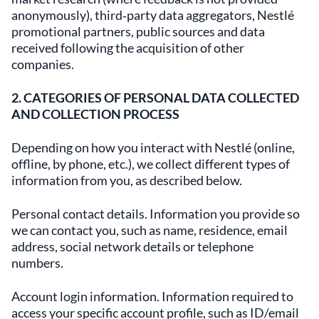
anonymously), third‑party data aggregators, Nestlé
promotional partners, public sources and data
received following the acquisition of other
companies.
2. CATEGORIES OF PERSONAL DATA COLLECTED
AND COLLECTION PROCESS
Depending on how you interact with Nestlé (online,
offline, by phone, etc.), we collect different types of
information from you, as described below.
Personal contact details. Information you provide so
we can contact you, such as name, residence, email
address, social network details or telephone
numbers.
Account login information. Information required to
access your specific account profile, such as ID/email