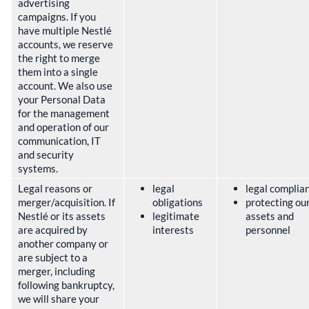
advertising
campaigns. If you
have multiple Nestlé
accounts, we reserve
the right to merge
them into a single
account. We also use
your Personal Data
for the management
and operation of our
communication, IT
and security
systems.
Legal reasons or
legal
legal complia
merger/acquisition. If
obligations
protecting ou
Nestlé or its assets
legitimate
assets and
are acquired by
interests
personnel
another company or
are subject to a
merger, including
following bankruptcy,
we will share your