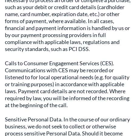
necessary to process an order or complete a purchase,
such as your debit or credit card details (cardholder
name, card number, expiration date, etc.) or other
forms of payment, where available. In all cases,
financial and payment information is handled by us or
by our payment processing providers in full
compliance with applicable laws, regulations and
security standards, such as PCI DSS.
Calls to Consumer Engagement Services (CES).
Communications with CES may be recorded or
listened to for local operational needs (e.g. for quality
or training purposes) in accordance with applicable
laws. Payment card details are not recorded. Where
required by law, you will be informed of the recording
at the beginning of the call.
Sensitive Personal Data. In the course of our ordinary
business, we do not seek to collect or otherwise
process sensitive Personal Data. Should it become