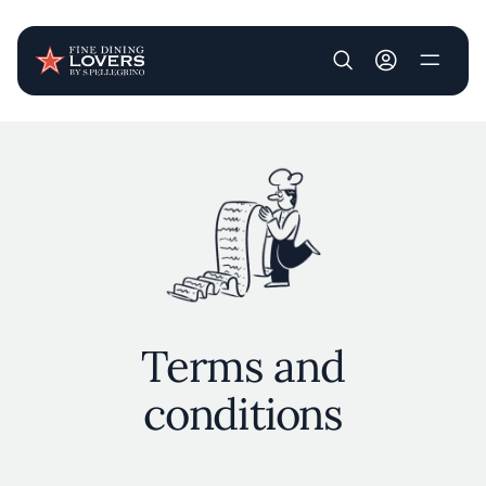
User account m
Skip to main content
Terms and
conditions