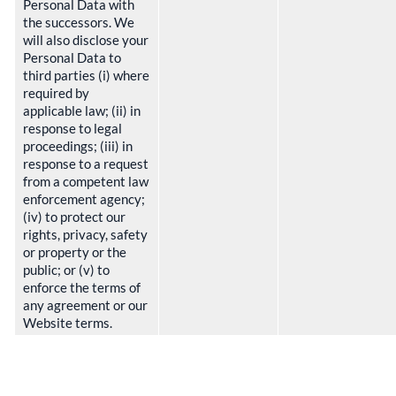
Personal Data with
the successors. We
will also disclose your
Personal Data to
third parties (i) where
required by
applicable law; (ii) in
response to legal
proceedings; (iii) in
response to a request
from a competent law
enforcement agency;
(iv) to protect our
rights, privacy, safety
or property or the
public; or (v) to
enforce the terms of
any agreement or our
Website terms.