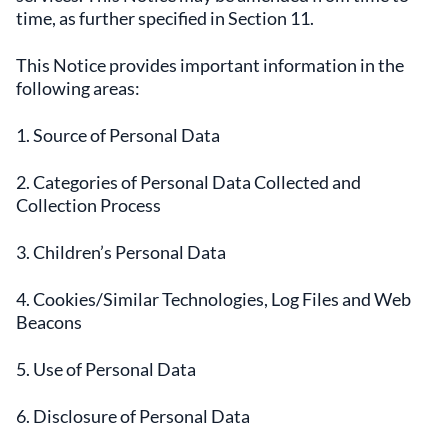
time, as further specified in Section 11.
This Notice provides important information in the
following areas:
1. Source of Personal Data
2. Categories of Personal Data Collected and
Collection Process
3. Children’s Personal Data
4. Cookies/Similar Technologies, Log Files and Web
Beacons
5. Use of Personal Data
6. Disclosure of Personal Data