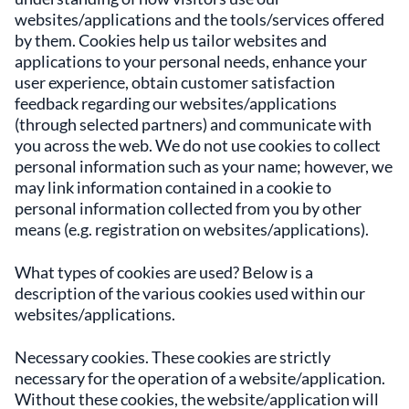
websites/applications and the tools/services offered
by them. Cookies help us tailor websites and
applications to your personal needs, enhance your
user experience, obtain customer satisfaction
feedback regarding our websites/applications
(through selected partners) and communicate with
you across the web. We do not use cookies to collect
personal information such as your name; however, we
may link information contained in a cookie to
personal information collected from you by other
means (e.g. registration on websites/applications).
What types of cookies are used? Below is a
description of the various cookies used within our
websites/applications.
Necessary cookies. These cookies are strictly
necessary for the operation of a website/application.
Without these cookies, the website/application will