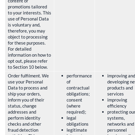
content or
promotions tailored
to your interests. This
use of Personal Data
is voluntary and,
therefore, you may
object to processing
for these purposes.
For detailed
information on how to
opt out, please refer
to Section 10 below.
Order fulfilment. We
performance
improving an
use your Personal
of
developing n
Data to process and
contractual
products and
ship your orders,
obligations;
services
inform you of their
consent
improving
status, change
(where
efficiency
addresses and
required);
protecting ou
perform identity
legal
systems,
checks and other
obligations
networks and
fraud detection
legitimate
personnel