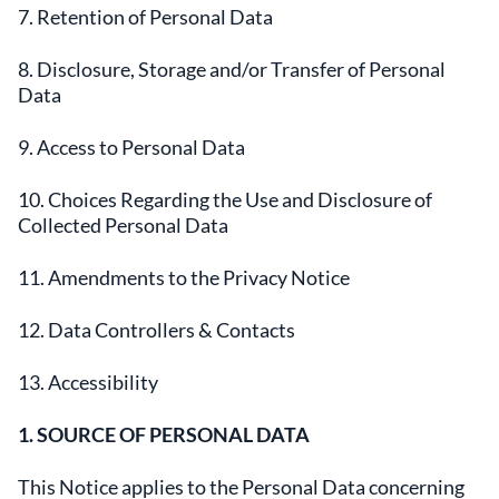
7. Retention of Personal Data
8. Disclosure, Storage and/or Transfer of Personal
Data
9. Access to Personal Data
10. Choices Regarding the Use and Disclosure of
Collected Personal Data
11. Amendments to the Privacy Notice
12. Data Controllers & Contacts
13. Accessibility
1. SOURCE OF PERSONAL DATA
This Notice applies to the Personal Data concerning