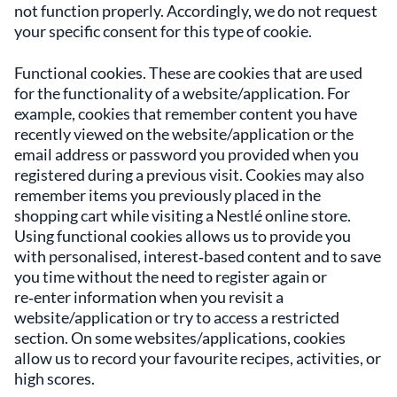
not function properly. Accordingly, we do not request
your specific consent for this type of cookie.
Functional cookies. These are cookies that are used
for the functionality of a website/application. For
example, cookies that remember content you have
recently viewed on the website/application or the
email address or password you provided when you
registered during a previous visit. Cookies may also
remember items you previously placed in the
shopping cart while visiting a Nestlé online store.
Using functional cookies allows us to provide you
with personalised, interest‑based content and to save
you time without the need to register again or
re‑enter information when you revisit a
website/application or try to access a restricted
section. On some websites/applications, cookies
allow us to record your favourite recipes, activities, or
high scores.