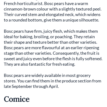
French horticulturist. Bosc pears have a warm
cinnamon-brown colour with a slightly textured peel.
Their curved stem and elongated neck, which widens
to a rounded bottom, give them a unique silhouette.
Bosc pears have firm, juicy flesh, which makes them
ideal for baking, broiling, or poaching. They retain
their shape and texture better than other varieties.
Bosc pears are more flavourful at an earlier ripening
stage than other varieties. Consequently, the fruit is
sweet and juicy even before the flesh is fully softened.
They are also fantastic for fresh eating.
Bosc pears are widely available in most grocery
stores. You can find them in the produce section from
late September through April.
Comice