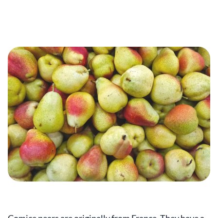
Comice pears are originally from France. They have a