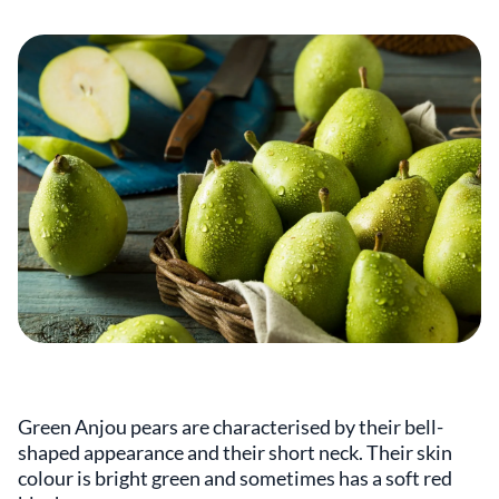
Green Anjou pears are characterised by their bell-
shaped appearance and their short neck. Their skin
colour is bright green and sometimes has a soft red