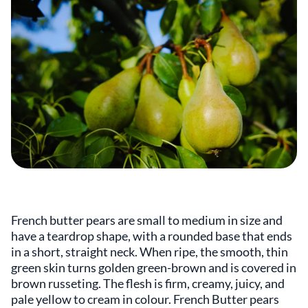
French butter pears are small to medium in size and
have a teardrop shape, with a rounded base that ends
in a short, straight neck. When ripe, the smooth, thin
green skin turns golden green-brown and is covered in
brown russeting. The flesh is firm, creamy, juicy, and
pale yellow to cream in colour. French Butter pears