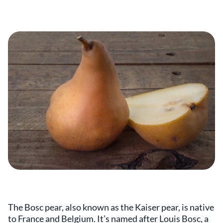
The Bosc pear, also known as the Kaiser pear, is native
to France and Belgium. It’s named after Louis Bosc, a