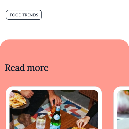
FOOD TRENDS
Read more