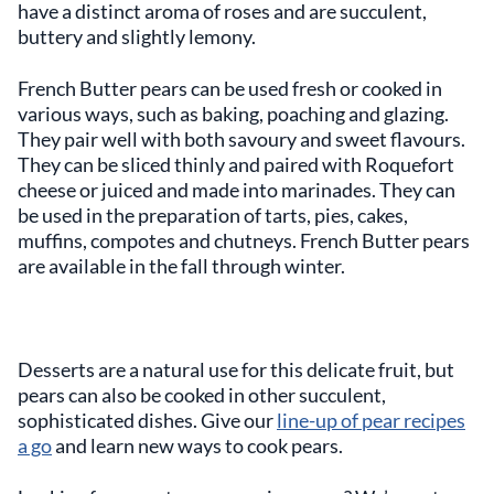
have a distinct aroma of roses and are succulent,
buttery and slightly lemony.
French Butter pears can be used fresh or cooked in
various ways, such as baking, poaching and glazing.
They pair well with both savoury and sweet flavours.
They can be sliced thinly and paired with Roquefort
cheese or juiced and made into marinades. They can
be used in the preparation of tarts, pies, cakes,
muffins, compotes and chutneys. French Butter pears
are available in the fall through winter.
Desserts are a natural use for this delicate fruit, but
pears can also be cooked in other succulent,
sophisticated dishes. Give our
line-up of pear recipes
a go
and learn new ways to cook pears.