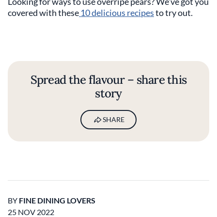
Looking for ways to use overripe pears? We’ve got you
covered with these
10 delicious recipes
to try out.
Spread the flavour – share this
story
SHARE
BY
FINE DINING LOVERS
25 NOV 2022