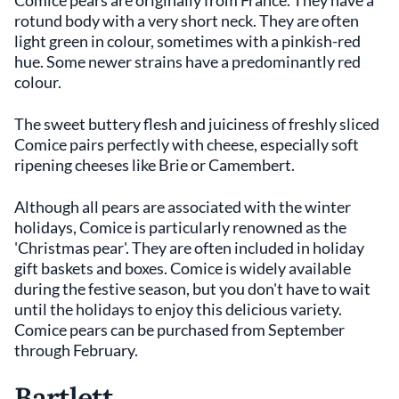
rotund body with a very short neck. They are often
light green in colour, sometimes with a pinkish-red
hue. Some newer strains have a predominantly red
colour.
The sweet buttery flesh and juiciness of freshly sliced
Comice pairs perfectly with cheese, especially soft
ripening cheeses like Brie or Camembert.
Although all pears are associated with the winter
holidays, Comice is particularly renowned as the
'Christmas pear'. They are often included in holiday
gift baskets and boxes. Comice is widely available
during the festive season, but you don't have to wait
until the holidays to enjoy this delicious variety.
Comice pears can be purchased from September
through February.
Bartlett