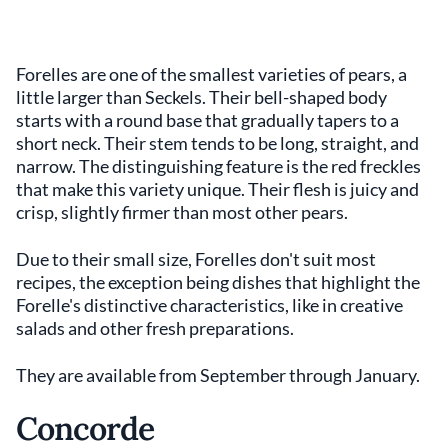
Forelles are one of the smallest varieties of pears, a
little larger than Seckels. Their bell-shaped body
starts with a round base that gradually tapers to a
short neck. Their stem tends to be long, straight, and
narrow. The distinguishing feature is the red freckles
that make this variety unique. Their flesh is juicy and
crisp, slightly firmer than most other pears.
Due to their small size, Forelles don't suit most
recipes, the exception being dishes that highlight the
Forelle's distinctive characteristics, like in creative
salads and other fresh preparations.
They are available from September through January.
Concorde