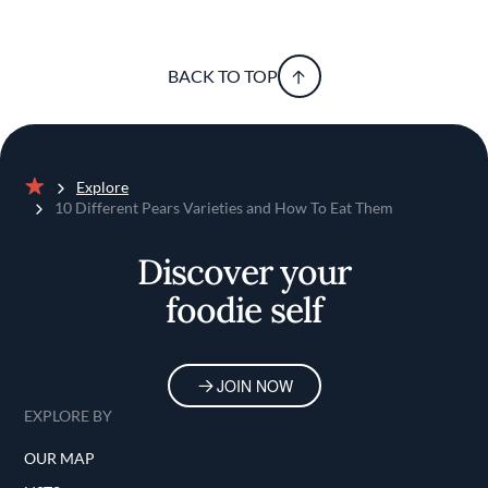
BACK TO TOP
Explore
Home
10 Different Pears Varieties and How To Eat Them
Discover your
foodie self
JOIN NOW
EXPLORE BY
OUR MAP