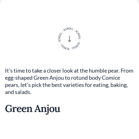
It's time to take a closer look at the humble pear. From
egg-shaped Green Anjou to rotund body Comice
pears, let's pick the best varieties for eating, baking,
and salads.
Green Anjou