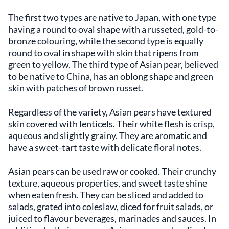
The first two types are native to Japan, with one type
having a round to oval shape with a russeted, gold-to-
bronze colouring, while the second type is equally
round to oval in shape with skin that ripens from
green to yellow. The third type of Asian pear, believed
to be native to China, has an oblong shape and green
skin with patches of brown russet.
Regardless of the variety, Asian pears have textured
skin covered with lenticels. Their white flesh is crisp,
aqueous and slightly grainy. They are aromatic and
have a sweet-tart taste with delicate floral notes.
Asian pears can be used raw or cooked. Their crunchy
texture, aqueous properties, and sweet taste shine
when eaten fresh. They can be sliced and added to
salads, grated into coleslaw, diced for fruit salads, or
juiced to flavour beverages, marinades and sauces. In