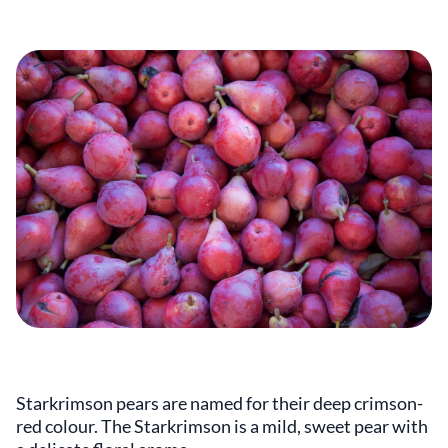
Starkrimson pears are named for their deep crimson-
red colour. The Starkrimson is a mild, sweet pear with