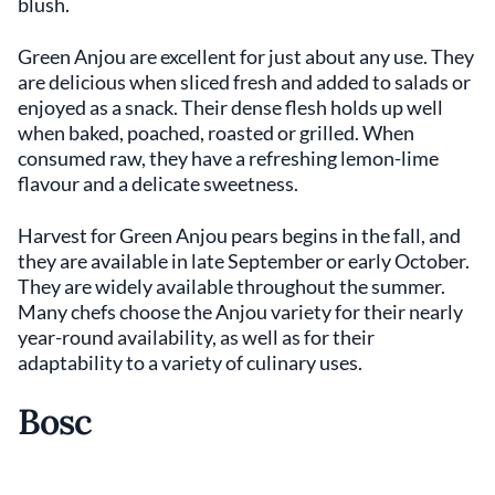
blush.
Green Anjou are excellent for just about any use. They
are delicious when sliced fresh and added to salads or
enjoyed as a snack. Their dense flesh holds up well
when baked, poached, roasted or grilled. When
consumed raw, they have a refreshing lemon-lime
flavour and a delicate sweetness.
Harvest for Green Anjou pears begins in the fall, and
they are available in late September or early October.
They are widely available throughout the summer.
Many chefs choose the Anjou variety for their nearly
year-round availability, as well as for their
adaptability to a variety of culinary uses.
Bosc