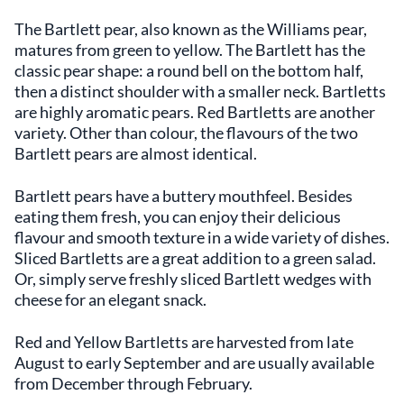
The Bartlett pear, also known as the Williams pear,
matures from green to yellow. The Bartlett has the
classic pear shape: a round bell on the bottom half,
then a distinct shoulder with a smaller neck. Bartletts
are highly aromatic pears. Red Bartletts are another
variety. Other than colour, the flavours of the two
Bartlett pears are almost identical.
Bartlett pears have a buttery mouthfeel. Besides
eating them fresh, you can enjoy their delicious
flavour and smooth texture in a wide variety of dishes.
Sliced Bartletts are a great addition to a green salad.
Or, simply serve freshly sliced Bartlett wedges with
cheese for an elegant snack.
Red and Yellow Bartletts are harvested from late
August to early September and are usually available
from December through February.