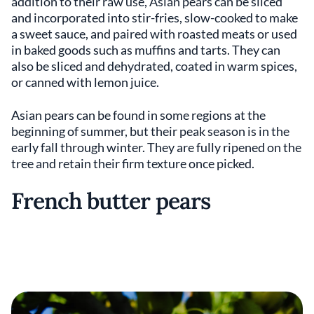
addition to their raw use, Asian pears can be sliced
and incorporated into stir-fries, slow-cooked to make
a sweet sauce, and paired with roasted meats or used
in baked goods such as muffins and tarts. They can
also be sliced and dehydrated, coated in warm spices,
or canned with lemon juice.
Asian pears can be found in some regions at the
beginning of summer, but their peak season is in the
early fall through winter. They are fully ripened on the
tree and retain their firm texture once picked.
French butter pears