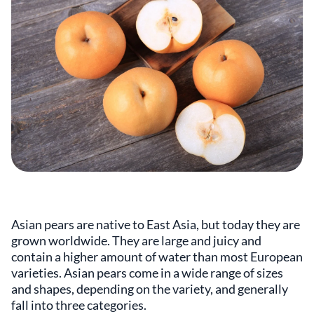
Asian pears are native to East Asia, but today they are
grown worldwide. They are large and juicy and
contain a higher amount of water than most European
varieties. Asian pears come in a wide range of sizes
and shapes, depending on the variety, and generally
fall into three categories.