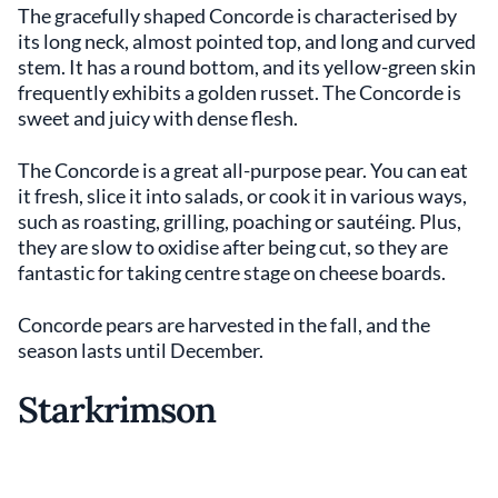
The gracefully shaped Concorde is characterised by
its long neck, almost pointed top, and long and curved
stem. It has a round bottom, and its yellow-green skin
frequently exhibits a golden russet. The Concorde is
sweet and juicy with dense flesh.
The Concorde is a great all-purpose pear. You can eat
it fresh, slice it into salads, or cook it in various ways,
such as roasting, grilling, poaching or sautéing. Plus,
they are slow to oxidise after being cut, so they are
fantastic for taking centre stage on cheese boards.
Concorde pears are harvested in the fall, and the
season lasts until December.
Starkrimson