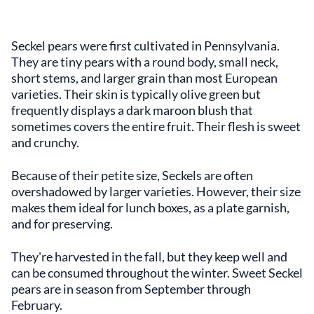
Seckel pears were first cultivated in Pennsylvania.
They are tiny pears with a round body, small neck,
short stems, and larger grain than most European
varieties. Their skin is typically olive green but
frequently displays a dark maroon blush that
sometimes covers the entire fruit. Their flesh is sweet
and crunchy.
Because of their petite size, Seckels are often
overshadowed by larger varieties. However, their size
makes them ideal for lunch boxes, as a plate garnish,
and for preserving.
They're harvested in the fall, but they keep well and
can be consumed throughout the winter. Sweet Seckel
pears are in season from September through
February.