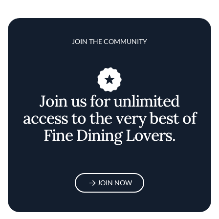
JOIN THE COMMUNITY
Join us for unlimited
access to the very best of
Fine Dining Lovers.
JOIN NOW