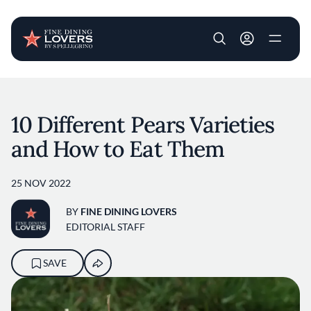
User account m
Skip to main content
10 Different Pears Varieties
and How to Eat Them
25 NOV 2022
BY
FINE DINING LOVERS
EDITORIAL STAFF
SAVE