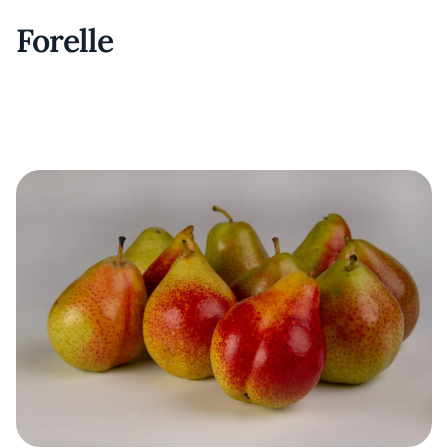
Forelle