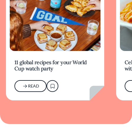
11 global recipes for your World
Cel
Cup watch party
wit
READ