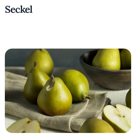
Seckel