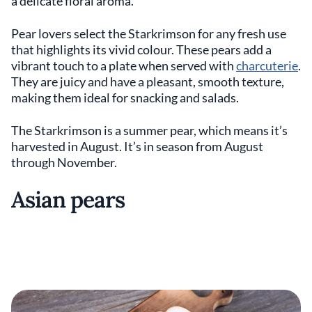
a delicate floral aroma.
Pear lovers select the Starkrimson for any fresh use
that highlights its vivid colour. These pears add a
vibrant touch to a plate when served with
charcuterie
.
They are juicy and have a pleasant, smooth texture,
making them ideal for snacking and salads.
The Starkrimson is a summer pear, which means it’s
harvested in August. It’s in season from August
through November.
Asian pears