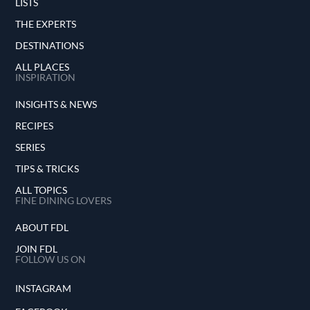
LISTS
THE EXPERTS
DESTINATIONS
ALL PLACES
INSPIRATION
INSIGHTS & NEWS
RECIPES
SERIES
TIPS & TRICKS
ALL TOPICS
FINE DINING LOVERS
ABOUT FDL
JOIN FDL
FOLLOW US ON
INSTAGRAM