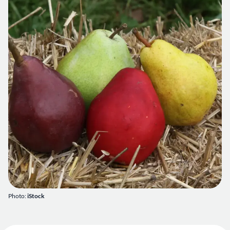
Photo:
iStock