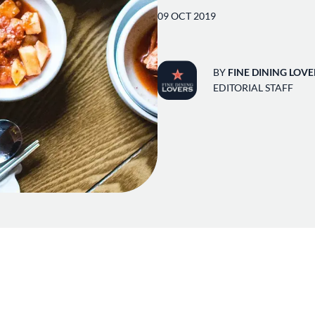
09 OCT 2019
BY
FINE DINING LOVE
EDITORIAL STAFF