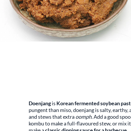
Doenjang
is
Korean fermented soybean past
pungent than miso, doenjang is salty, earthy, 
and stews that extra
oomph
. Add a good spoo
kombu to make a full-flavoured stew, or mix it 
make a
classic dipping sauce for a barbecue
.