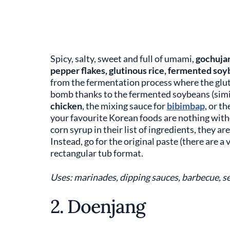
Spicy, salty, sweet and full of umami,
gochuja
pepper flakes, glutinous rice, fermented soy
from the fermentation process where the gluti
bomb thanks to the fermented soybeans (simil
chicken
, the mixing sauce for
bibimbap
, or t
your favourite Korean foods are nothing wit
corn syrup in their list of ingredients, they ar
Instead, go for the original paste (there are a 
rectangular tub format.
Uses: marinades, dipping sauces, barbecue, se
2. Doenjang