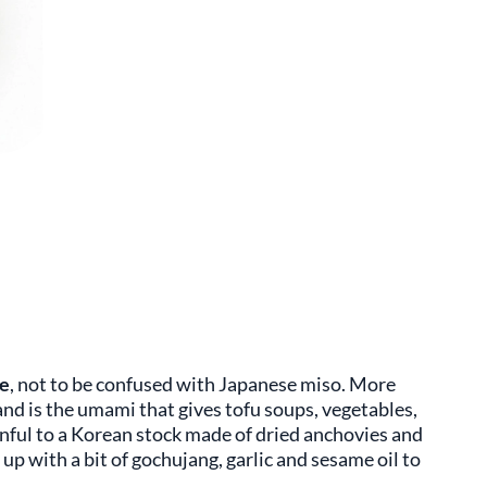
e
, not to be confused with Japanese miso. More
and is the umami that gives tofu soups, vegetables,
nful to a Korean stock made of dried anchovies and
up with a bit of gochujang, garlic and sesame oil to