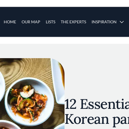
s
Main navigation
HOME
OUR MAP
LISTS
THE EXPERTS
INSPIRATION
Skip to main content
12 Essentia
Korean pa