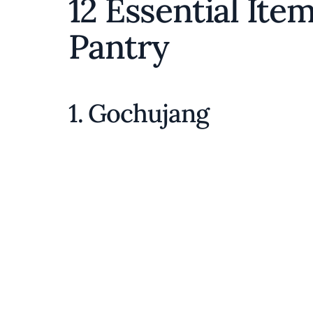
12 Essential Ite
Pantry
1. Gochujang