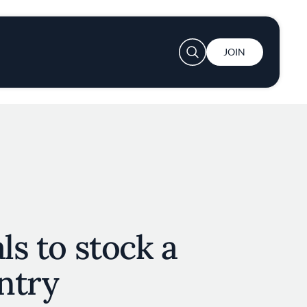
User account menu
JOIN
ls to stock a
ntry