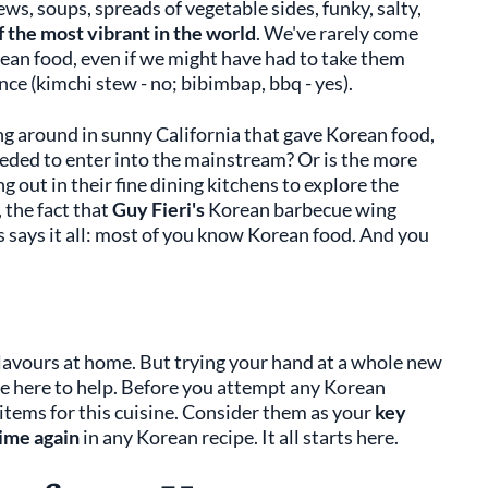
ews, soups, spreads of vegetable sides, funky, salty,
f the most vibrant in the world
. We've rarely come
rean food, even if we might have had to take them
nce (kimchi stew - no; bibimbap, bbq - yes).
ing around in sunny California that gave Korean food,
eeded to enter into the mainstream? Or is the more
 out in their fine dining kitchens to explore the
 the fact that
Guy Fieri's
Korean barbecue wing
 says it all: most of you know Korean food. And you
lavours at home. But trying your hand at a whole new
're here to help. Before you attempt any Korean
y items for this cuisine. Consider them as your
key
time again
in any Korean recipe. It all starts here.