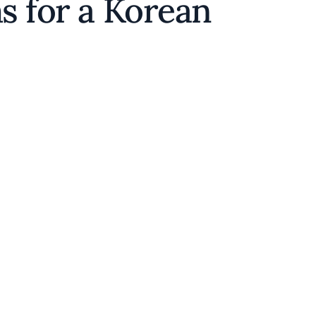
ms for a Korean