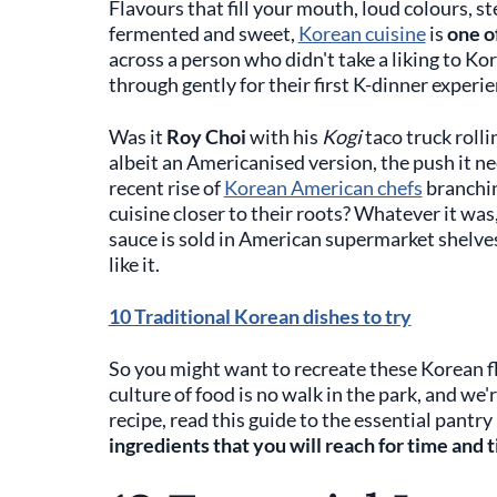
Flavours that fill your mouth, loud colours, st
fermented and sweet,
Korean cuisine
is
one o
across a person who didn't take a liking to Ko
through gently for their first K-dinner experie
Was it
Roy Choi
with his
Kogi
taco truck roll
albeit an Americanised version, the push it n
recent rise of
Korean American chefs
branching
cuisine closer to their roots? Whatever it was,
sauce is sold in American supermarket shelves
like it.
10 Traditional Korean dishes to try
So you might want to recreate these Korean f
culture of food is no walk in the park, and we
recipe, read this guide to the essential pantr
ingredients that you will reach for time and 