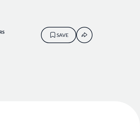
RS
SAVE