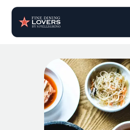
Insights & New
Recipes
Tips & Tricks
Series