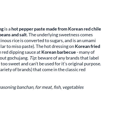
ng
is a
hot pepper paste made from Korean red chile
beans and salt
. The underlying sweetness comes
nous rice is converted to sugars, and is an umami
ar to miso paste). The hot dressing on
Korean fried
he red dipping sauce at
Korean barbecue
- many of
hout gochujang.
Tip
: beware of any brands that label
e too sweet and can’t be used for it’s original purpose.
variety of brands) that come in the classic red
asoning banchan, for meat, fish, vegetables