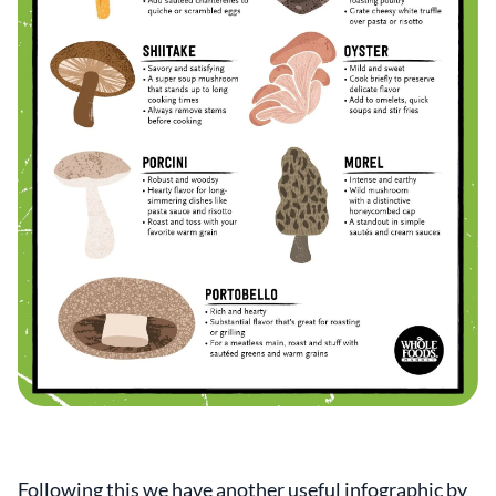
Following this we have another useful infographic by