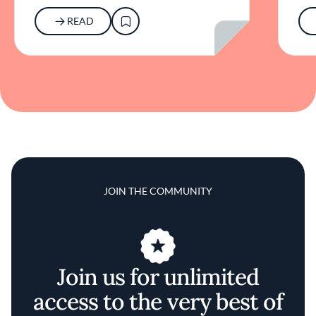
READ
JOIN THE COMMUNITY
Join us for unlimited
access to the very best of