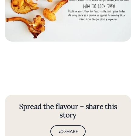
Spread the flavour – share this
story
SHARE