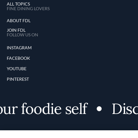
ALL TOPICS
FINE DINING LOVERS
ABOUT FDL
JOIN FDL
FOLLOW US ON
INSTAGRAM
FACEBOOK
YOUTUBE
PINTEREST
 foodie self
Discov