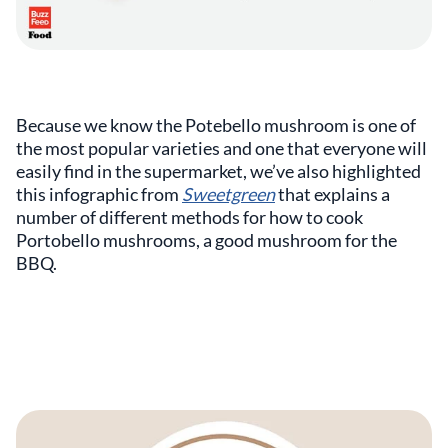
Because we know the Potebello mushroom is one of
the most popular varieties and one that everyone will
easily find in the supermarket, we’ve also highlighted
this infographic from
Sweetgreen
that explains a
number of different methods for how to cook
Portobello mushrooms, a good mushroom for the
BBQ.