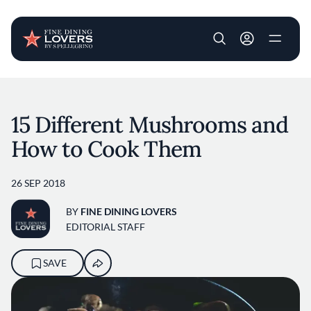
User account m
Skip to main content
15 Different Mushrooms and
How to Cook Them
26 SEP 2018
BY
FINE DINING LOVERS
EDITORIAL STAFF
SAVE