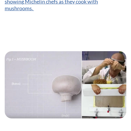
showing Michelin chefs as they cook with
mushrooms.