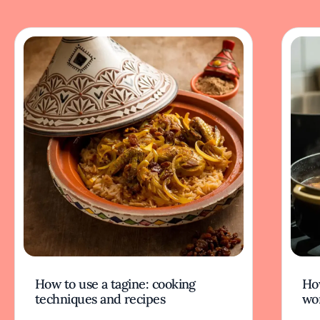
How to use a tagine: cooking
Ho
techniques and recipes
wor