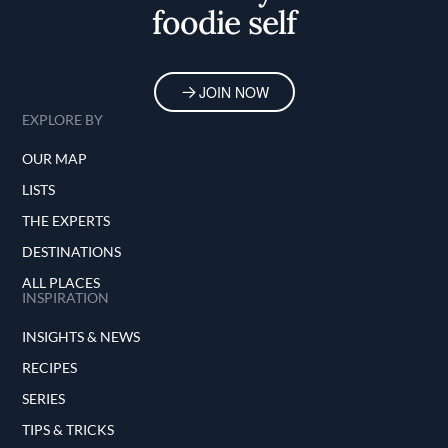
foodie self
JOIN NOW
EXPLORE BY
OUR MAP
LISTS
THE EXPERTS
DESTINATIONS
ALL PLACES
INSPIRATION
INSIGHTS & NEWS
RECIPES
SERIES
TIPS & TRICKS