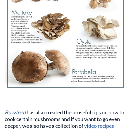
Buzzfeed
has also created these useful tips on how to
cook certain mushrooms and if you want to go even
deeper, we also have a collection of
video recipes