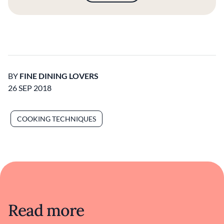
BY
FINE DINING LOVERS
26 SEP 2018
COOKING TECHNIQUES
Read more