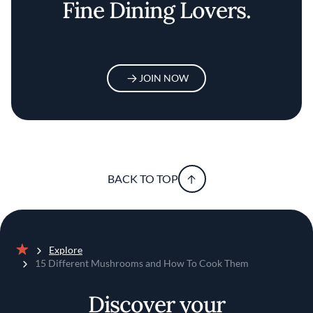
Fine Dining Lovers.
JOIN NOW
BACK TO TOP
Explore
Home
15 Different Mushrooms and How To Cook Them
Discover your