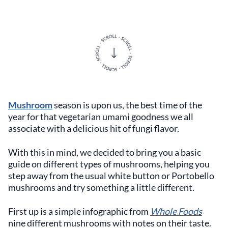
Mushroom
season is upon us, the best time of the
year for that vegetarian umami goodness we all
associate with a delicious hit of fungi flavor.
With this in mind, we decided to bring you a basic
guide on different types of mushrooms, helping you
step away from the usual white button or Portobello
mushrooms and try something a little different.
First up is a simple infographic from
Whole Foods
nine different mushrooms with notes on their taste.