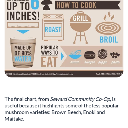
The final chart, from
Seward Community Co-Op
, is
useful because it highlights some of the less popular
mushroom varieties: Brown Beech, Enoki and
Maitake.