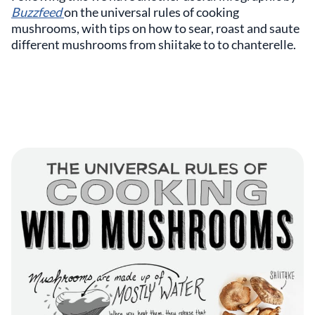
Buzzfeed
on the universal rules of cooking
mushrooms, with tips on how to sear, roast and saute
different mushrooms from shiitake to to chanterelle.