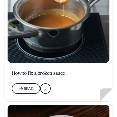
How to fix a broken sauce
READ