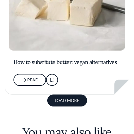
How to substitute butter: vegan alternatives
READ
LOAD MORE
You may also like