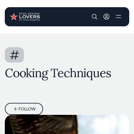
User account m
Skip to main content
#
Cooking Techniques
FOLLOW