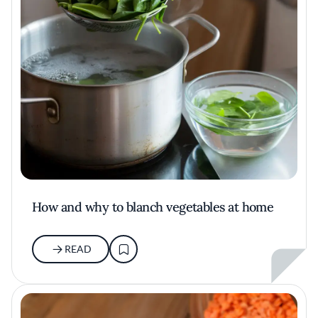
How and why to blanch vegetables at home
READ