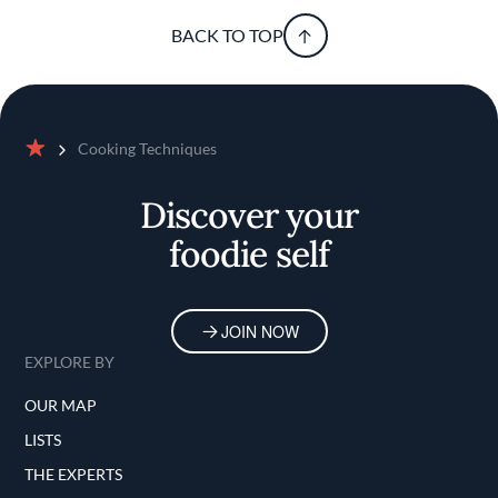
BACK TO TOP
Cooking Techniques
Home
Discover your
foodie self
JOIN NOW
EXPLORE BY
OUR MAP
LISTS
THE EXPERTS