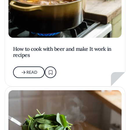
How to cook with beer and make It work in
recipes
READ