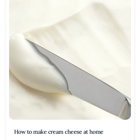
How to make cream cheese at home