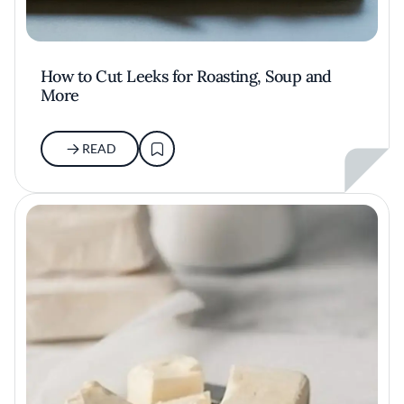
How to Cut Leeks for Roasting, Soup and
More
READ