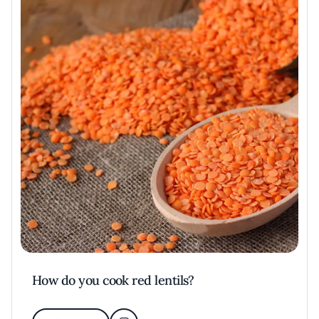
How do you cook red lentils?