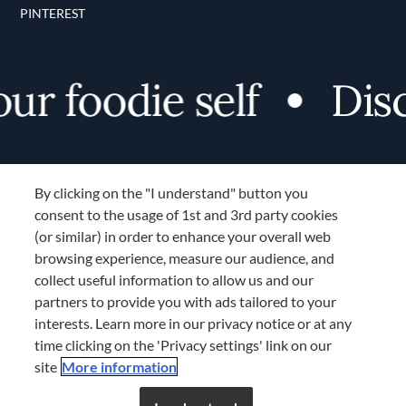
PINTEREST
foodie self
Discove
By clicking on the "I understand" button you
consent to the usage of 1st and 3rd party cookies
(or similar) in order to enhance your overall web
browsing experience, measure our audience, and
Terms and Conditions
collect useful information to allow us and our
TERMS AND CONDITIONS
partners to provide you with ads tailored to your
COOKIES SETTINGS
interests. Learn more in our privacy notice or at any
time clicking on the 'Privacy settings' link on our
LOCATION & LANGUAGE
site
More information
APAC