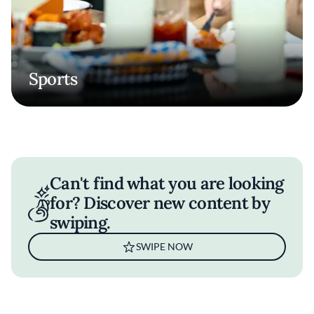
Sports
Can't find what you are looking
for? Discover new content by
swiping.
SWIPE NOW