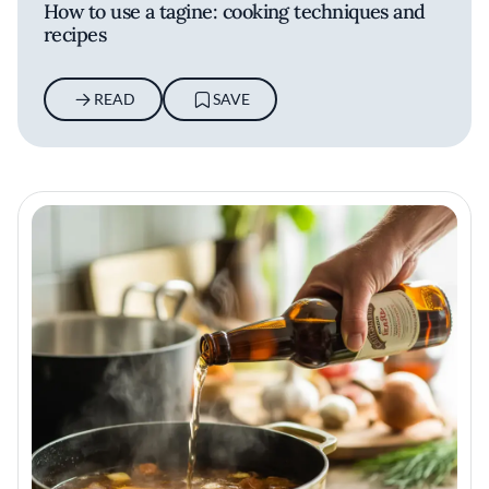
How to use a tagine: cooking techniques and
recipes
READ
SAVE