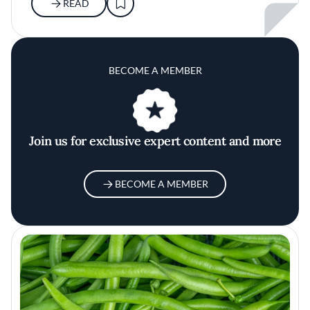
READ
BECOME A MEMBER
Join us for exclusive expert content and more
BECOME A MEMBER