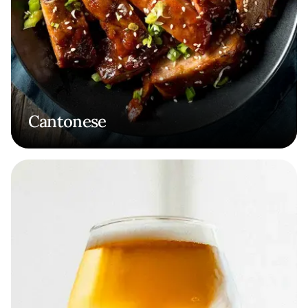
Cantonese