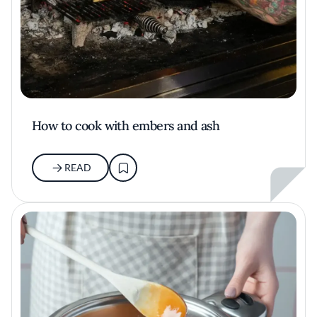
How to cook with embers and ash
READ