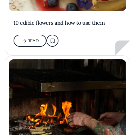
10 edible flowers and how to use them
READ