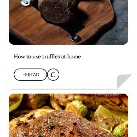
How to use truffles at home
READ