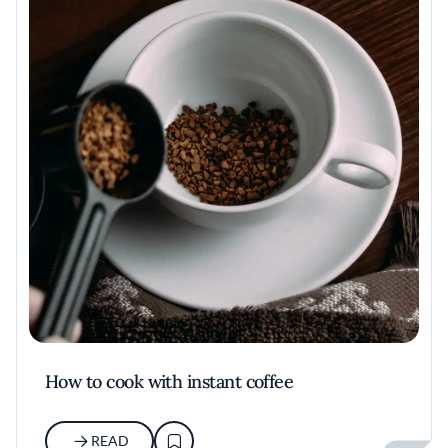
How to cook with instant coffee
READ