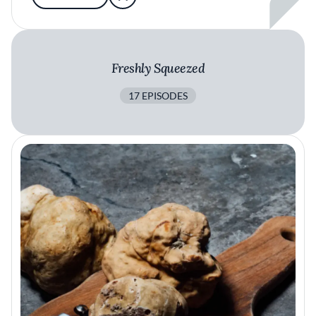
Freshly Squeezed
17 EPISODES