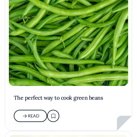
The perfect way to cook green beans
READ