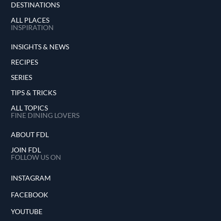
DESTINATIONS
ALL PLACES
INSPIRATION
INSIGHTS & NEWS
RECIPES
SERIES
TIPS & TRICKS
ALL TOPICS
FINE DINING LOVERS
ABOUT FDL
JOIN FDL
FOLLOW US ON
INSTAGRAM
FACEBOOK
YOUTUBE