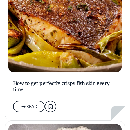
How to get perfectly crispy fish skin every
time
READ