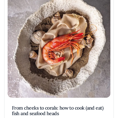
From cheeks to corals: how to cook (and eat)
fish and seafood heads