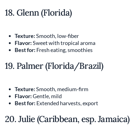
18. Glenn (Florida)
Texture:
Smooth, low-fiber
Flavor:
Sweet with tropical aroma
Best for:
Fresh eating, smoothies
19. Palmer (Florida/Brazil)
Texture:
Smooth, medium-firm
Flavor:
Gentle, mild
Best for:
Extended harvests, export
20. Julie (Caribbean, esp. Jamaica)