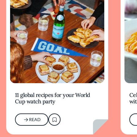
11 global recipes for your World
Cel
Cup watch party
wit
READ