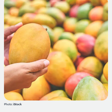
Photo:
iStock