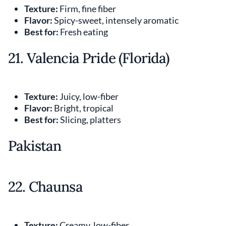
Texture:
Firm, fine fiber
Flavor:
Spicy-sweet, intensely aromatic
Best for:
Fresh eating
21. Valencia Pride (Florida)
Texture:
Juicy, low-fiber
Flavor:
Bright, tropical
Best for:
Slicing, platters
Pakistan
22. Chaunsa
Texture:
Creamy, low-fiber