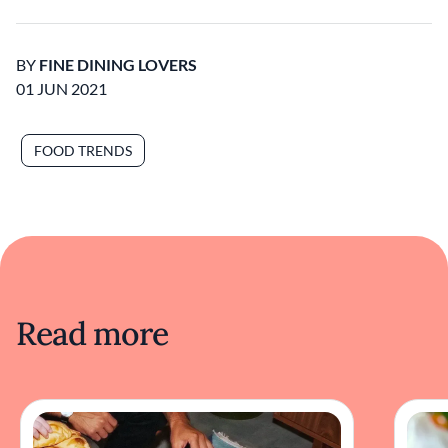
BY
FINE DINING LOVERS
01 JUN 2021
FOOD TRENDS
Read more