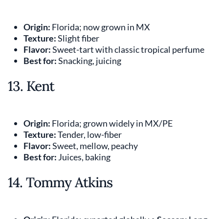
Origin:
Florida; now grown in MX
Texture:
Slight fiber
Flavor:
Sweet-tart with classic tropical perfume
Best for:
Snacking, juicing
13. Kent
Origin:
Florida; grown widely in MX/PE
Texture:
Tender, low-fiber
Flavor:
Sweet, mellow, peachy
Best for:
Juices, baking
14. Tommy Atkins