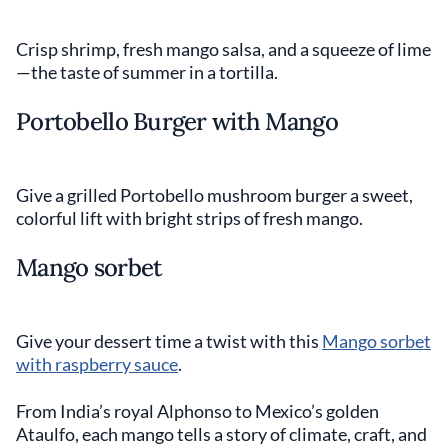
Crisp shrimp, fresh mango salsa, and a squeeze of lime
—the taste of summer in a tortilla.
Portobello Burger with Mango
Give a grilled Portobello mushroom burger a sweet,
colorful lift with bright strips of fresh mango.
Mango sorbet
Give your dessert time a twist with this
Mango sorbet
with raspberry sauce
.
From India’s royal Alphonso to Mexico’s golden
Ataulfo, each mango tells a story of climate, craft, and