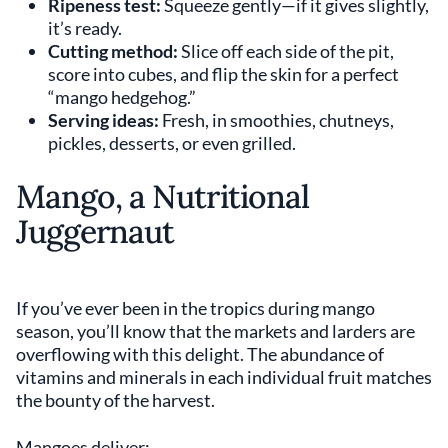
Ripeness test:
Squeeze gently—if it gives slightly,
it’s ready.
Cutting method:
Slice off each side of the pit,
score into cubes, and flip the skin for a perfect
“mango hedgehog.”
Serving ideas:
Fresh, in smoothies, chutneys,
pickles, desserts, or even grilled.
Mango, a Nutritional
Juggernaut
If you’ve ever been in the tropics during mango
season, you’ll know that the markets and larders are
overflowing with this delight. The abundance of
vitamins and minerals in each individual fruit matches
the bounty of the harvest.
Mangoes deliver: