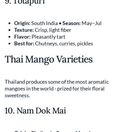
9. Totapuri
Origin:
South India •
Season:
May–Jul
Texture:
Crisp, light fiber
Flavor:
Pleasantly tart
Best for:
Chutneys, curries, pickles
Thai Mango Varieties
Thailand produces some of the most aromatic
mangoes in the world - prized for their floral
sweetness.
10. Nam Dok Mai