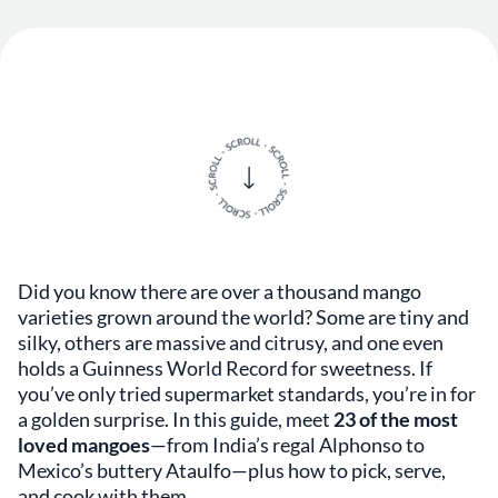
Did you know there are over a thousand mango
varieties grown around the world? Some are tiny and
silky, others are massive and citrusy, and one even
holds a Guinness World Record for sweetness. If
you’ve only tried supermarket standards, you’re in for
a golden surprise. In this guide, meet
23 of the most
loved mangoes
—from India’s regal Alphonso to
Mexico’s buttery Ataulfo—plus how to pick, serve,
and cook with them.