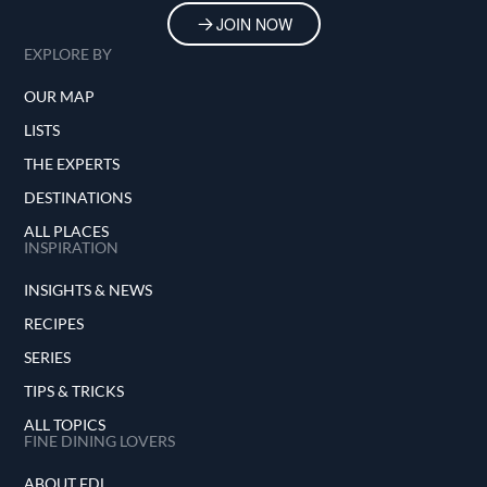
JOIN NOW
EXPLORE BY
OUR MAP
LISTS
THE EXPERTS
DESTINATIONS
ALL PLACES
INSPIRATION
INSIGHTS & NEWS
RECIPES
SERIES
TIPS & TRICKS
ALL TOPICS
FINE DINING LOVERS
ABOUT FDL