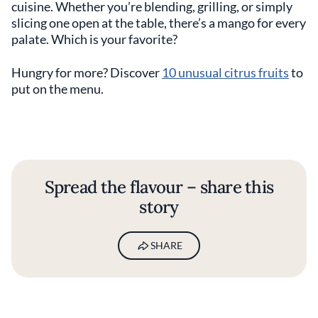
cuisine. Whether you’re blending, grilling, or simply
slicing one open at the table, there’s a mango for every
palate. Which is your favorite?
Hungry for more? Discover
10 unusual citrus fruits
to
put on the menu.
Spread the flavour – share this
story
SHARE