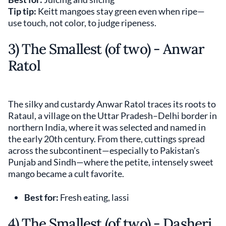
Tip tip:
Keitt mangoes stay green even when ripe—
use touch, not color, to judge ripeness.
3) The Smallest (of two) - Anwar
Ratol
The silky and custardy Anwar Ratol traces its roots to
Rataul, a village on the Uttar Pradesh–Delhi border in
northern India, where it was selected and named in
the early 20th century. From there, cuttings spread
across the subcontinent—especially to Pakistan’s
Punjab and Sindh—where the petite, intensely sweet
mango became a cult favorite.
Best for:
Fresh eating, lassi
4) The Smallest (of two) - Dasheri