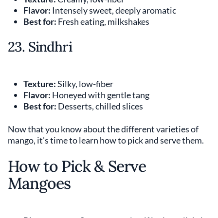
Flavor:
Intensely sweet, deeply aromatic
Best for:
Fresh eating, milkshakes
23. Sindhri
Texture:
Silky, low-fiber
Flavor:
Honeyed with gentle tang
Best for:
Desserts, chilled slices
Now that you know about the different varieties of
mango, it’s time to learn how to pick and serve them.
How to Pick & Serve
Mangoes