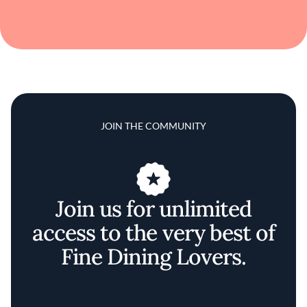
JOIN THE COMMUNITY
Join us for unlimited
access to the very best of
Fine Dining Lovers.