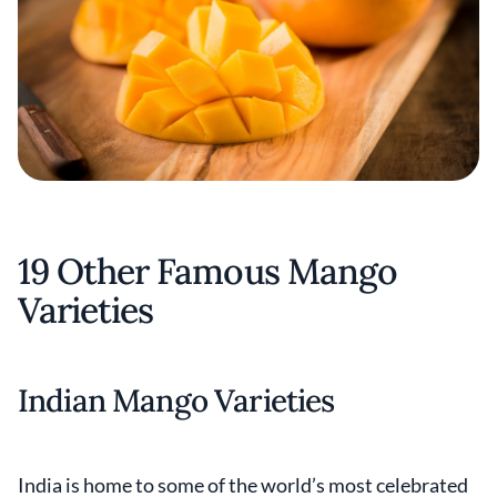
19 Other Famous Mango
Varieties
Indian Mango Varieties
India is home to some of the world’s most celebrated