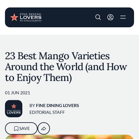
User account m
Skip to main content
23 Best Mango Varieties
Around the World (and How
to Enjoy Them)
01 JUN 2021
BY
FINE DINING LOVERS
EDITORIAL STAFF
SAVE