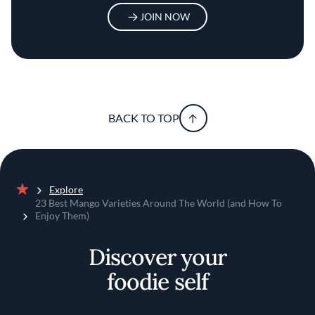
JOIN NOW
BACK TO TOP
Explore
Home
23 Best Mango Varieties Around The World (and How To
Enjoy Them)
Discover your
foodie self