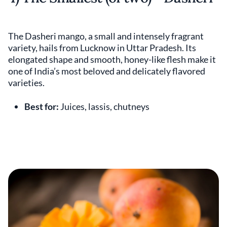
The Dasheri mango, a small and intensely fragrant
variety, hails from Lucknow in Uttar Pradesh. Its
elongated shape and smooth, honey-like flesh make it
one of India’s most beloved and delicately flavored
varieties.
Best for:
Juices, lassis, chutneys