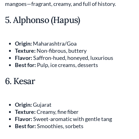
mangoes—fragrant, creamy, and full of history.
5. Alphonso (Hapus)
Origin:
Maharashtra/Goa
Texture:
Non-fibrous, buttery
Flavor:
Saffron-hued, honeyed, luxurious
Best for:
Pulp, ice creams, desserts
6. Kesar
Origin:
Gujarat
Texture:
Creamy, fine fiber
Flavor:
Sweet-aromatic with gentle tang
Best for:
Smoothies, sorbets