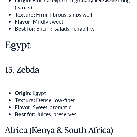
Origin:
Florida; exported globally •
Season:
Long
(varies)
Texture:
Firm, fibrous; ships well
Flavor:
Mildly sweet
Best for:
Slicing, salads, reliability
Egypt
15. Zebda
Origin:
Egypt
Texture:
Dense, low-fiber
Flavor:
Sweet, aromatic
Best for:
Juices, preserves
Africa (Kenya & South Africa)