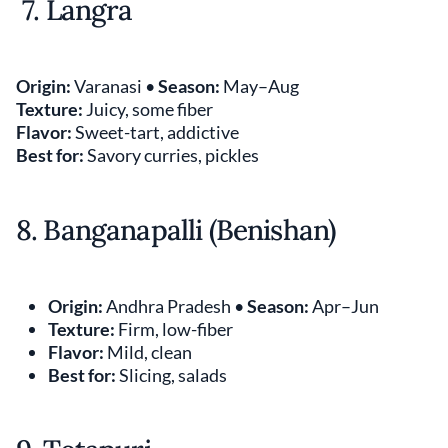
7. Langra
Origin:
Varanasi •
Season:
May–Aug
Texture:
Juicy, some fiber
Flavor:
Sweet-tart, addictive
Best for:
Savory curries, pickles
8. Banganapalli (Benishan)
Origin:
Andhra Pradesh •
Season:
Apr–Jun
Texture:
Firm, low-fiber
Flavor:
Mild, clean
Best for:
Slicing, salads