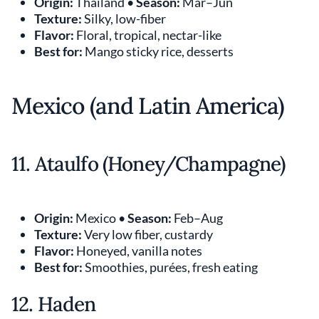
Origin:
Thailand •
Season:
Mar–Jun
Texture:
Silky, low-fiber
Flavor:
Floral, tropical, nectar-like
Best for:
Mango sticky rice, desserts
Mexico (and Latin America)
11. Ataulfo (Honey/Champagne)
Origin:
Mexico •
Season:
Feb–Aug
Texture:
Very low fiber, custardy
Flavor:
Honeyed, vanilla notes
Best for:
Smoothies, purées, fresh eating
12. Haden