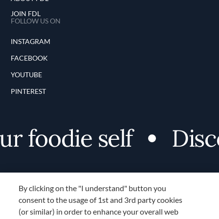
JOIN FDL
FOLLOW US ON
INSTAGRAM
FACEBOOK
YOUTUBE
PINTEREST
foodie self
Discov
By clicking on the "I understand" button you
consent to the usage of 1st and 3rd party cookies
(or similar) in order to enhance your overall web