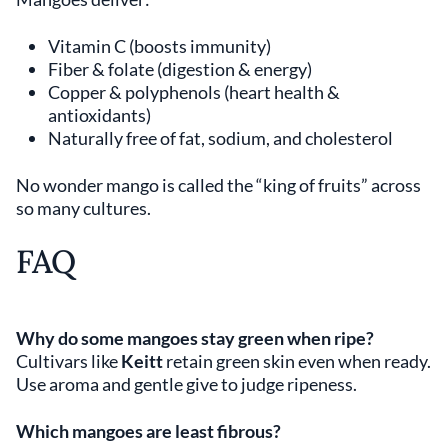
Vitamin C (boosts immunity)
Fiber & folate (digestion & energy)
Copper & polyphenols (heart health &
antioxidants)
Naturally free of fat, sodium, and cholesterol
No wonder mango is called the “king of fruits” across
so many cultures.
FAQ
Why do some mangoes stay green when ripe?
Cultivars like
Keitt
retain green skin even when ready.
Use aroma and gentle give to judge ripeness.
Which mangoes are least fibrous?