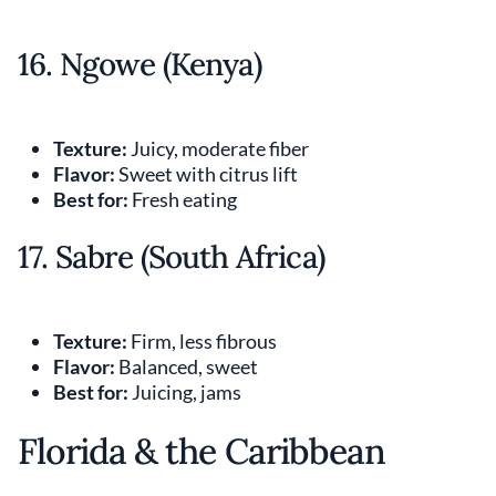
16. Ngowe (Kenya)
Texture:
Juicy, moderate fiber
Flavor:
Sweet with citrus lift
Best for:
Fresh eating
17. Sabre (South Africa)
Texture:
Firm, less fibrous
Flavor:
Balanced, sweet
Best for:
Juicing, jams
Florida & the Caribbean