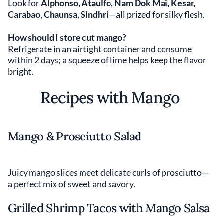
Look for
Alphonso, Ataulfo, Nam Dok Mai, Kesar,
Carabao, Chaunsa, Sindhri
—all prized for silky flesh.
How should I store cut mango?
Refrigerate in an airtight container and consume
within 2 days; a squeeze of lime helps keep the flavor
bright.
Recipes with Mango
Mango & Prosciutto Salad
Juicy mango slices meet delicate curls of prosciutto—
a perfect mix of sweet and savory.
Grilled Shrimp Tacos with Mango Salsa