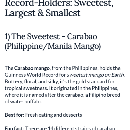
Record-Holders: Sweetest,
Largest & Smallest
1) The Sweetest - Carabao
(Philippine/Manila Mango)
The
Carabao mango
, from the Philippines, holds the
Guinness World Record for
sweetest mango on Earth
.
Buttery, floral, and silky, it’s the gold standard for
tropical sweetness. It originated in the Philippines,
where it is named after the carabao, a Filipino breed
of water buffalo.
Best for:
Fresh eating and desserts
Fun fact
: There are 14 different strains of carabao