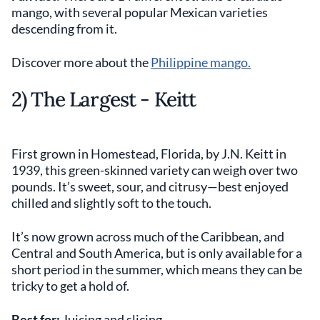
mango, with several popular Mexican varieties
descending from it.
Discover more about the
Philippine mango.
2) The Largest - Keitt
First grown in Homestead, Florida, by J.N. Keitt in
1939, this green-skinned variety can weigh over two
pounds. It’s sweet, sour, and citrusy—best enjoyed
chilled and slightly soft to the touch.
It’s now grown across much of the Caribbean, and
Central and South America, but is only available for a
short period in the summer, which means they can be
tricky to get a hold of.
Best for:
Juicing and slicing