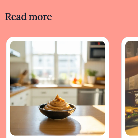
Read more