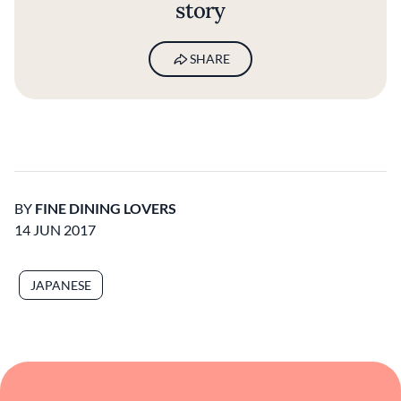
story
SHARE
BY
FINE DINING LOVERS
14 JUN 2017
JAPANESE