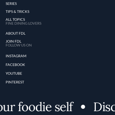
SERIES
TIPS & TRICKS
ALL TOPICS
FINE DINING LOVERS
ABOUT FDL
JOIN FDL
FOLLOW US ON
INSTAGRAM
FACEBOOK
YOUTUBE
PINTEREST
r foodie self
Disc