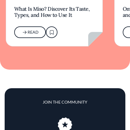
What Is Miso? Discover Its Taste,
Om
Types, and How to Use It
an
READ
JOIN THE COMMUNITY