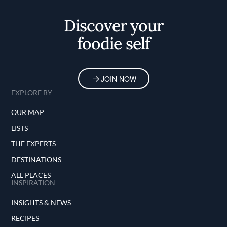
Home
Discover your
foodie self
JOIN NOW
EXPLORE BY
OUR MAP
LISTS
THE EXPERTS
DESTINATIONS
ALL PLACES
INSPIRATION
INSIGHTS & NEWS
RECIPES