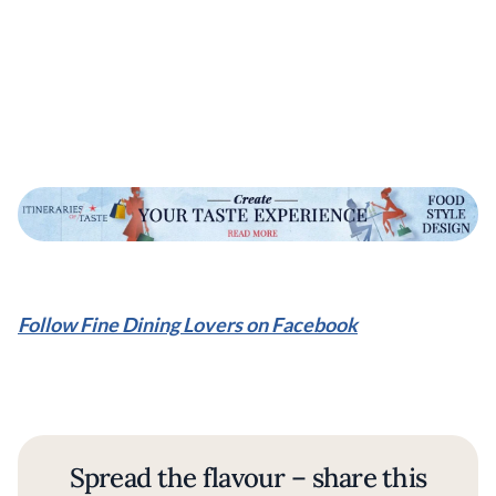
Follow Fine Dining Lovers on Facebook
Spread the flavour – share this