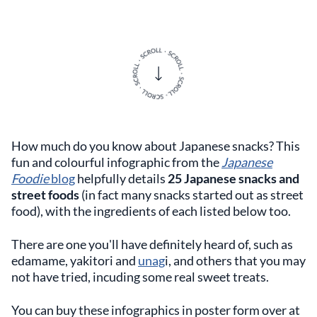
How much do you know about Japanese snacks? This
fun and colourful infographic from the
Japanese
Foodie
blog
helpfully details
25 Japanese snacks and
street foods
(in fact many snacks started out as street
food), with the ingredients of each listed below too.
There are one you'll have definitely heard of, such as
edamame, yakitori and
unag
i, and others that you may
not have tried, incuding some real sweet treats.
You can buy these infographics in poster form over at