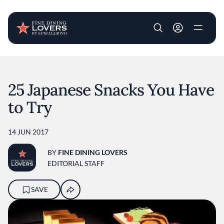
User account m
Skip to main content
25 Japanese Snacks You Have
to Try
14 JUN 2017
BY
FINE DINING LOVERS
EDITORIAL STAFF
SAVE