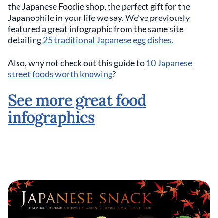
the Japanese Foodie shop, the perfect gift for the
Japanophile in your life we say. We've previously
featured a great infographic from the same site
detailing
25 traditional Japanese egg dishes.
Also, why not check out this guide to
10 Japanese
street foods worth knowing
?
See more great food
infographics