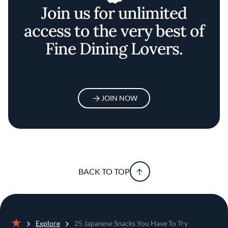
Join us for unlimited
access to the very best of
Fine Dining Lovers.
JOIN NOW
BACK TO TOP
Explore
25 Japanese Snacks You Have To Try