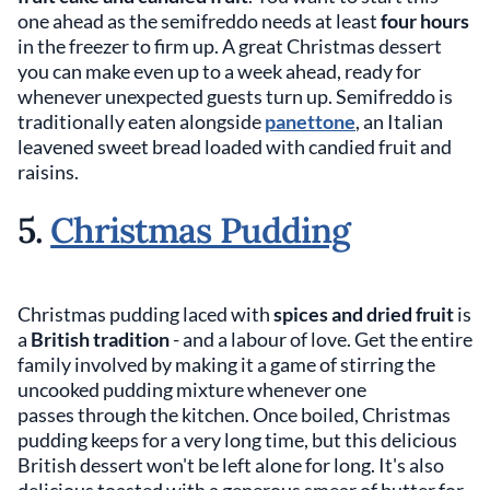
one ahead as the semifreddo needs at least
four hours
in the freezer to firm up. A great Christmas dessert
you can make even up to a week ahead, ready for
whenever unexpected guests turn up. Semifreddo is
traditionally eaten alongside
panettone
, an Italian
leavened sweet bread loaded with candied fruit and
raisins.
5.
Christmas Pudding
Christmas pudding laced with
spices and dried fruit
is
a
British tradition
- and a labour of love. Get the entire
family involved by making it a game of stirring the
uncooked pudding mixture whenever one
passes through the kitchen. Once boiled, Christmas
pudding keeps for a very long time, but this delicious
British dessert won't be left alone for long. It's also