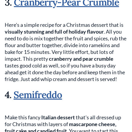
3.
Cranberry-Pear Crumble
Here's a simple recipe for a Christmas dessert that is
visually stunning and full of holiday flavour
. All you
need to do is mix together the fruit and spices, rub the
flour and butter together, divide into ramekins and
bake for 15 minutes. Very little effort, but lots of
impact. This pretty
cranberry and pear crumble
tastes good cold as well, so if you have a busy day
ahead get it done the day before and keep them in the
fridge. Just add whip cream and dessert is served!
4.
Semifreddo
Make this fancy
Italian dessert
that's all dressed up
for Christmas with layers of
mascarpone cheese,
fruit cake and candied fruit
. You want to start this