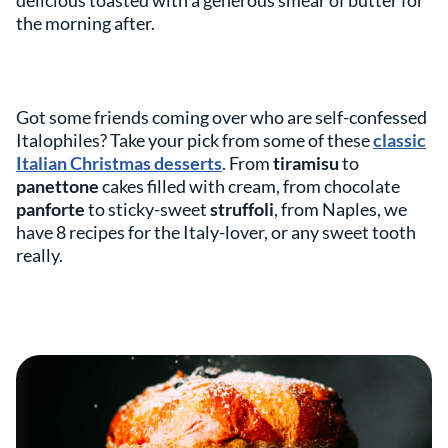
delicious toasted with a generous smear of butter for
the morning after.
Got some friends coming over who are self-confessed
Italophiles? Take your pick from some of these
classic
Italian Christmas desserts
. From
tiramisu
to
panettone
cakes filled with cream, from chocolate
panforte
to sticky-sweet
struffoli
, from Naples, we
have 8 recipes for the Italy-lover, or any sweet tooth
really.