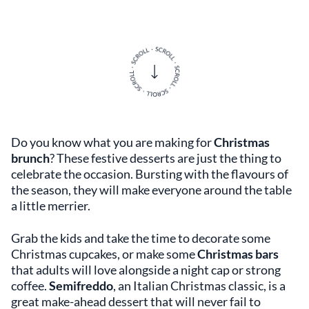
Do you know what you are making for
Christmas
brunch
? These festive desserts are just the thing to
celebrate the occasion. Bursting with the flavours of
the season, they will make everyone around the table
a little merrier.
Grab the kids and take the time to decorate some
Christmas cupcakes, or make some
Christmas bars
that adults will love alongside a night cap or strong
coffee.
Semifreddo
, an Italian Christmas classic, is a
great make-ahead dessert that will never fail to