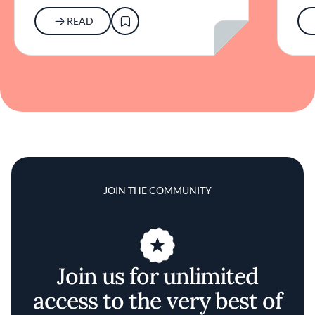
READ
JOIN THE COMMUNITY
Join us for unlimited
access to the very best of