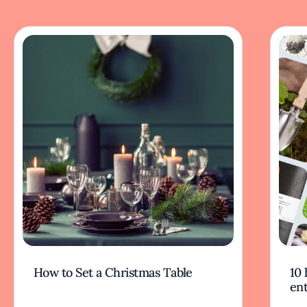
How to Set a Christmas Table
10 
ent