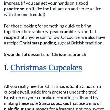
impress. (If you can get your hands on a good
panettone
, do it like the Italians do and serve a slice
with the semifreddo!)
For those looking for something quick to bring
together, the
cranberry-pear crumble
is a no-fail
recipe that anyone can follow. Of course, we also have
a recipe
Christmas pudding
, a great British tradition.
5 wonderful desserts for Christmas brunch
1.
Christmas Cupcakes
All you really need on Christmas is Santa Claus on a
cupcake (well, aside from presents under the tree).
Brush up on your cupcake decorating skills and try
making these cute
Santa cupcakes
that use a
mix of
plain flour and almonds
for a fragrant, not-too-sweet