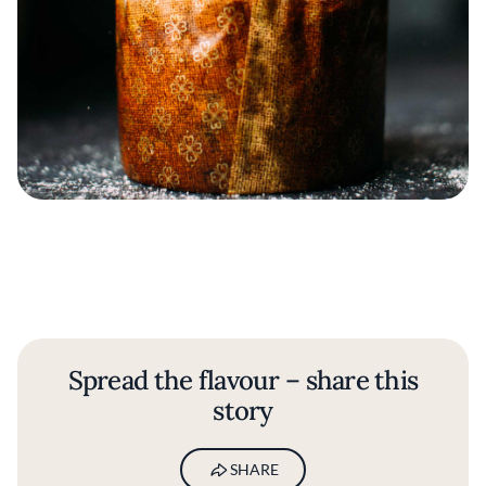
Spread the flavour – share this
story
SHARE