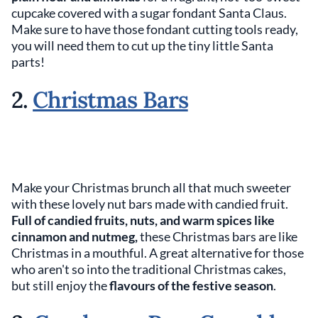
cupcake covered with a sugar fondant Santa Claus.
Make sure to have those fondant cutting tools ready,
you will need them to cut up the tiny little Santa
parts!
2.
Christmas Bars
Make your Christmas brunch all that much sweeter
with these lovely nut bars made with candied fruit.
Full of candied fruits, nuts, and warm spices like
cinnamon and nutmeg,
these Christmas bars are like
Christmas in a mouthful. A great alternative for those
who aren't so into the traditional Christmas cakes,
but still enjoy the
flavours of the festive season
.