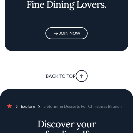
Fine Dining Lovers.
JOIN NOW
BACK TO TOP
Explore
5 Stunning Desserts For Christmas Brunch
Home
Discover your