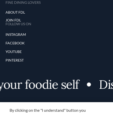
FINE DINING LOVERS
ABOUT FDL
JOIN FDL
FOLLOW US ON
INSTAGRAM
FACEBOOK
YOUTUBE
PINTEREST
our foodie self
Dis
By clicking on the "I understand" button you