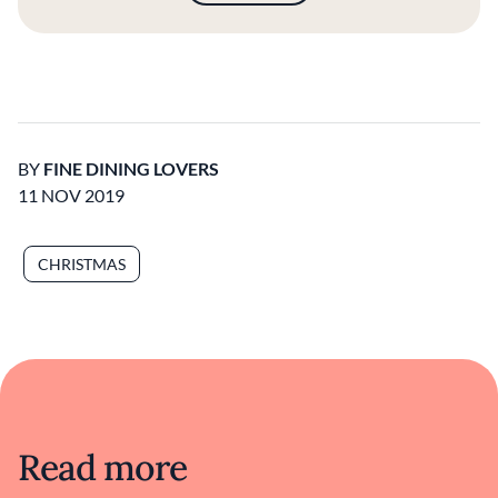
BY
FINE DINING LOVERS
11 NOV 2019
CHRISTMAS
Read more