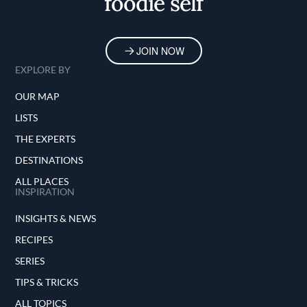
foodie self
JOIN NOW
EXPLORE BY
OUR MAP
LISTS
THE EXPERTS
DESTINATIONS
ALL PLACES
INSPIRATION
INSIGHTS & NEWS
RECIPES
SERIES
TIPS & TRICKS
ALL TOPICS