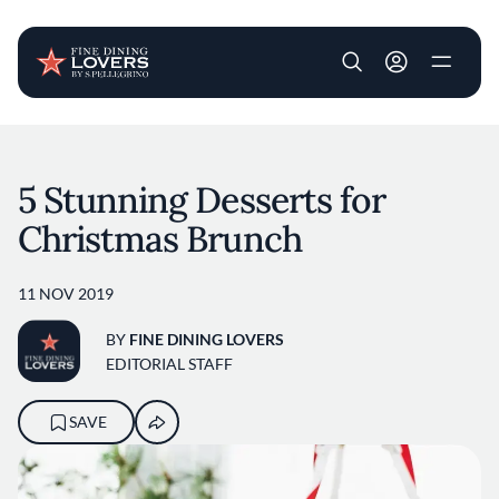
User account m
Skip to main content
5 Stunning Desserts for
Christmas Brunch
11 NOV 2019
BY
FINE DINING LOVERS
EDITORIAL STAFF
SAVE