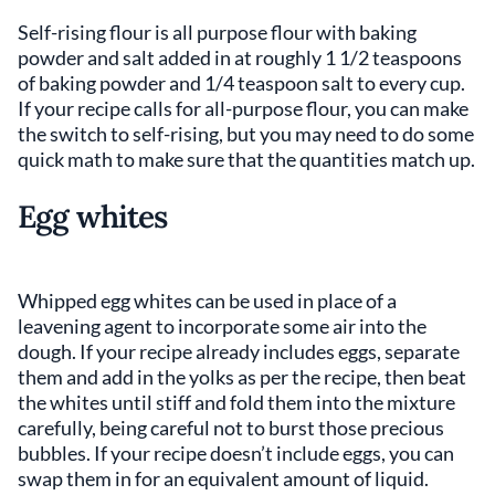
Self-rising flour is all purpose flour with baking
powder and salt added in at roughly 1 1/2 teaspoons
of baking powder and 1/4 teaspoon salt to every cup.
If your recipe calls for all-purpose flour, you can make
the switch to self-rising, but you may need to do some
quick math to make sure that the quantities match up.
Egg whites
Whipped egg whites can be used in place of a
leavening agent to incorporate some air into the
dough. If your recipe already includes eggs, separate
them and add in the yolks as per the recipe, then beat
the whites until stiff and fold them into the mixture
carefully, being careful not to burst those precious
bubbles. If your recipe doesn’t include eggs, you can
swap them in for an equivalent amount of liquid.