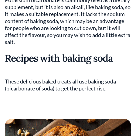
supplement, but it is also an alkali, like baking soda, so
it makes a suitable replacement. It lacks the sodium
content of baking soda, which may be an advantage
for people who are looking to cut down, but it will
affect the flavour, so you may wish to add a little extra
salt.
Recipes with baking soda
These delicious baked treats all use baking soda
(bicarbonate of soda) to get the perfect rise.