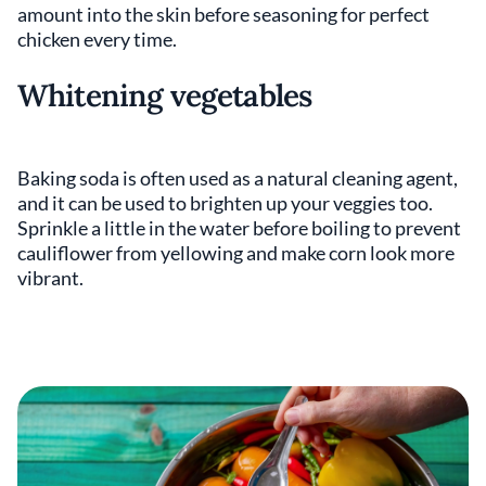
amount into the skin before seasoning for perfect
chicken every time.
Whitening vegetables
Baking soda is often used as a natural cleaning agent,
and it can be used to brighten up your veggies too.
Sprinkle a little in the water before boiling to prevent
cauliflower from yellowing and make corn look more
vibrant.