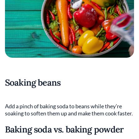
Soaking beans
Add a pinch of baking soda to beans while they’re
soaking to soften them up and make them cook faster.
Baking soda vs. baking powder