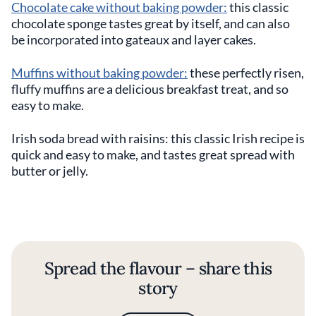
Chocolate cake without baking powder:
this classic
chocolate sponge tastes great by itself, and can also
be incorporated into gateaux and layer cakes.
Muffins without baking powder:
these perfectly risen,
fluffy muffins are a delicious breakfast treat, and so
easy to make.
Irish soda bread with raisins: this classic Irish recipe is
quick and easy to make, and tastes great spread with
butter or jelly.
Spread the flavour – share this
story