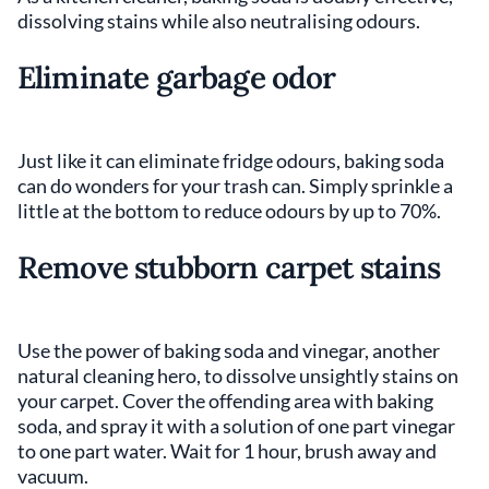
dissolving stains while also neutralising odours.
Eliminate garbage odor
Just like it can eliminate fridge odours, baking soda
can do wonders for your trash can. Simply sprinkle a
little at the bottom to reduce odours by up to 70%.
Remove stubborn carpet stains
Use the power of baking soda and vinegar, another
natural cleaning hero, to dissolve unsightly stains on
your carpet. Cover the offending area with baking
soda, and spray it with a solution of one part vinegar
to one part water. Wait for 1 hour, brush away and
vacuum.