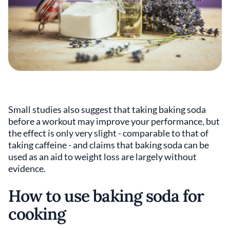
Small studies also suggest that taking baking soda
before a workout may improve your performance, but
the effect is only very slight - comparable to that of
taking caffeine - and claims that baking soda can be
used as an aid to weight loss are largely without
evidence.
How to use baking soda for
cooking