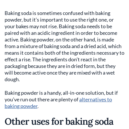
Baking soda is sometimes confused with baking
powder, but it’s important to use the right one, or
your bakes may not rise. Baking soda needs to be
paired with an acidic ingredient in order to become
active. Baking powder, on the other hand, is made
from a mixture of baking soda and a dried acid, which
means it contains both of the ingredients necessary to
effect a rise. The ingredients don’t react in the
packaging because they are in dried form, but they
will become active once they are mixed with a wet
dough.
Baking powder is a handy, all-in-one solution, but if
you’ve run out there are plenty of
alternatives to
baking powder
.
Other uses for baking soda