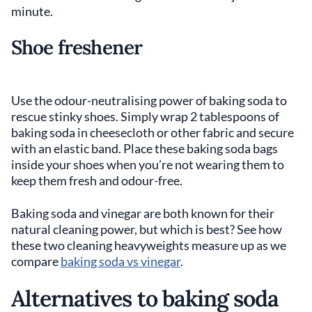
minute.
Shoe freshener
Use the odour-neutralising power of baking soda to
rescue stinky shoes. Simply wrap 2 tablespoons of
baking soda in cheesecloth or other fabric and secure
with an elastic band. Place these baking soda bags
inside your shoes when you’re not wearing them to
keep them fresh and odour-free.
Baking soda and vinegar are both known for their
natural cleaning power, but which is best? See how
these two cleaning heavyweights measure up as we
compare
baking soda vs vinegar
.
Alternatives to baking soda