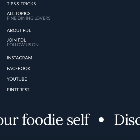
TIPS & TRICKS
ALL TOPICS
FINE DINING LOVERS
ABOUT FDL
JOIN FDL
FOLLOW US ON
INSTAGRAM
FACEBOOK
YOUTUBE
PINTEREST
 foodie self
Discov