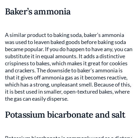
Baker’s ammonia
A similar product to baking soda, baker’s ammonia
was used to leaven baked goods before baking soda
became popular. If you do happen to have any, you can
substitute it in equal amounts. It adds a distinctive
crispiness to bakes, which makes it great for cookies
and crackers. The downside to baker’s ammonia is
that it gives off ammonia gas as it becomes reactive,
which has a strong, unpleasant smell. Because of this,
it is best used in smaller, open-textured bakes, where
the gas can easily disperse.
Potassium bicarbonate and salt
Potassium bicarbonate is commonly used as a dietary