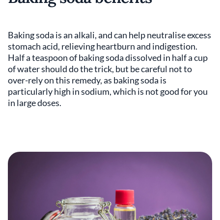
Baking soda is an alkali, and can help neutralise excess
stomach acid, relieving heartburn and indigestion.
Half a teaspoon of baking soda dissolved in half a cup
of water should do the trick, but be careful not to
over-rely on this remedy, as baking soda is
particularly high in sodium, which is not good for you
in large doses.