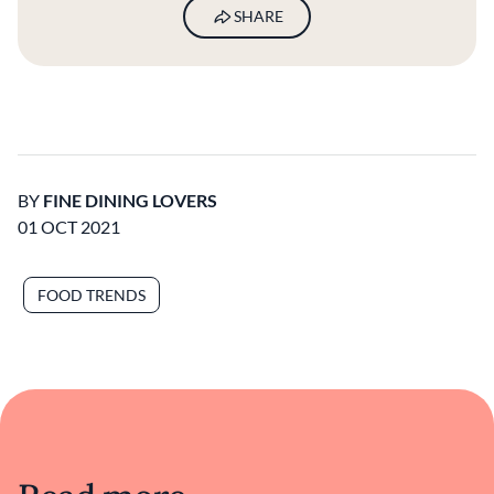
SHARE
BY
FINE DINING LOVERS
01 OCT 2021
FOOD TRENDS