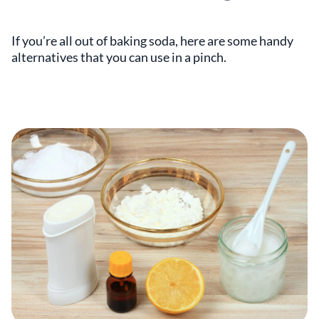
If you’re all out of baking soda, here are some handy
alternatives that you can use in a pinch.