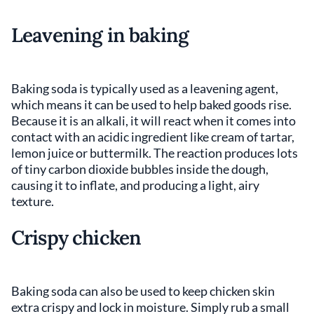
Leavening in baking
Baking soda is typically used as a leavening agent,
which means it can be used to help baked goods rise.
Because it is an alkali, it will react when it comes into
contact with an acidic ingredient like cream of tartar,
lemon juice or buttermilk. The reaction produces lots
of tiny carbon dioxide bubbles inside the dough,
causing it to inflate, and producing a light, airy
texture.
Crispy chicken
Baking soda can also be used to keep chicken skin
extra crispy and lock in moisture. Simply rub a small