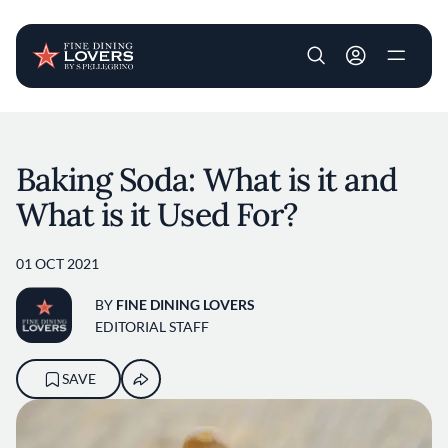
User account m
Skip to main content
Baking Soda: What is it and
What is it Used For?
01 OCT 2021
BY
FINE DINING LOVERS
EDITORIAL STAFF
SAVE