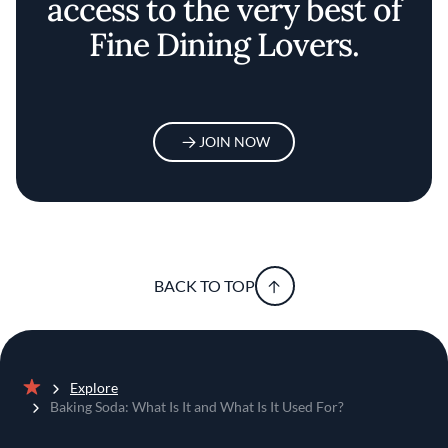
access to the very best of
Fine Dining Lovers.
JOIN NOW
BACK TO TOP
Explore
Home
Baking Soda: What Is It and What Is It Used For?