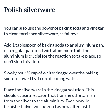
Polish silverware
You can also use the power of baking soda and vinegar
to clean tarnished silverware, as follows:
Add 1 tablespoon of baking soda to an aluminium pan,
or a regular pan lined with aluminium foil. The
aluminium is crucial for the reaction to take place, so
don’t skip this step.
Slowly pour ½ cup of white vinegar over the baking
soda, followed by 1 cup of boiling water.
Place the silverware in the vinegar solution. This
should cause a reaction that transfers the tarnish
from the silver to the aluminium. Even heavily
tarnished silver will be good as new after just 1