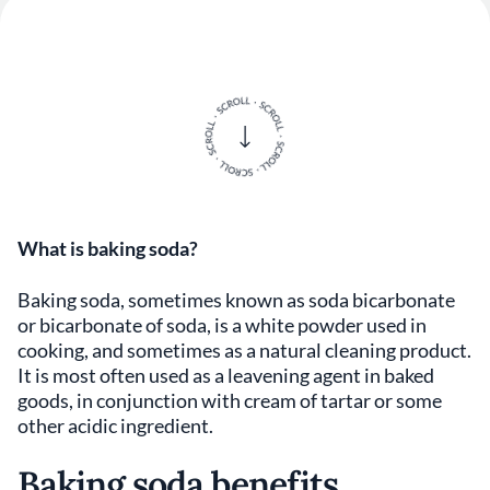
What is baking soda?
Baking soda, sometimes known as soda bicarbonate
or bicarbonate of soda, is a white powder used in
cooking, and sometimes as a natural cleaning product.
It is most often used as a leavening agent in baked
goods, in conjunction with cream of tartar or some
other acidic ingredient.
Baking soda benefits