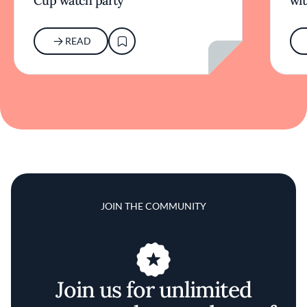
Cup watch party
wit
READ
JOIN THE COMMUNITY
Join us for unlimited