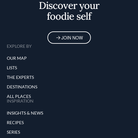
Discover your
foodie self
JOIN NOW
EXPLORE BY
OUR MAP
LISTS
THE EXPERTS
DESTINATIONS
ALL PLACES
INSPIRATION
INSIGHTS & NEWS
RECIPES
SERIES