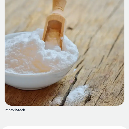
Photo:
iStock