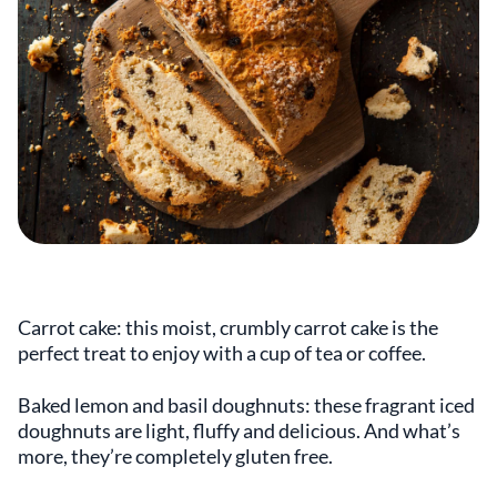
Carrot cake: this moist, crumbly carrot cake is the
perfect treat to enjoy with a cup of tea or coffee.
Baked lemon and basil doughnuts: these fragrant iced
doughnuts are light, fluffy and delicious. And what’s
more, they’re completely gluten free.