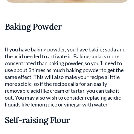
Baking Powder
If you have baking powder, you have baking soda and
the acid needed to activate it. Baking soda is more
concentrated than baking powder, so you’ll need to
use about 3 times as much baking powder to get the
same effect. This will also make your recipe a little
more acidic, so if the recipe calls for an easily
removable acid like cream of tartar, you can take it
out. You may also wish to consider replacing acidic
liquids like lemon juice or vinegar with water.
Self-raising Flour