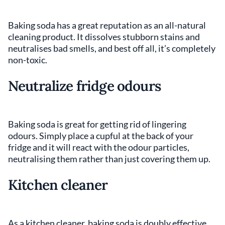
Baking soda has a great reputation as an all-natural
cleaning product. It dissolves stubborn stains and
neutralises bad smells, and best off all, it’s completely
non-toxic.
Neutralize fridge odours
Baking soda is great for getting rid of lingering
odours. Simply place a cupful at the back of your
fridge and it will react with the odour particles,
neutralising them rather than just covering them up.
Kitchen cleaner
As a kitchen cleaner, baking soda is doubly effective,