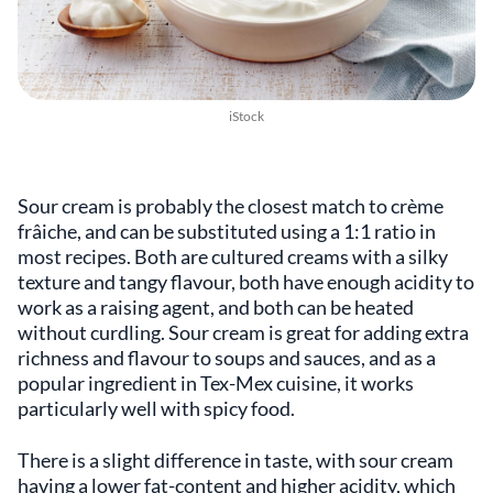
iStock
Sour cream is probably the closest match to crème
frâiche, and can be substituted using a 1:1 ratio in
most recipes. Both are cultured creams with a silky
texture and tangy flavour, both have enough acidity to
work as a raising agent, and both can be heated
without curdling. Sour cream is great for adding extra
richness and flavour to soups and sauces, and as a
popular ingredient in Tex-Mex cuisine, it works
particularly well with spicy food.
There is a slight difference in taste, with sour cream
having a lower fat-content and higher acidity, which