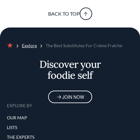
BACK TO TOP
Explore
The Best Substitutes For Crème Fraîche
Home
Discover your
foodie self
JOIN NOW
EXPLORE BY
OUR MAP
LISTS
THE EXPERTS