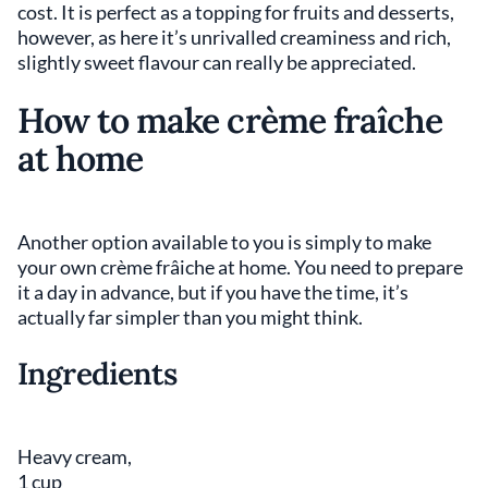
cost. It is perfect as a topping for fruits and desserts,
however, as here it’s unrivalled creaminess and rich,
slightly sweet flavour can really be appreciated.
How to make crème fraîche
at home
Another option available to you is simply to make
your own crème frâiche at home. You need to prepare
it a day in advance, but if you have the time, it’s
actually far simpler than you might think.
Ingredients
Heavy cream,
1 cup