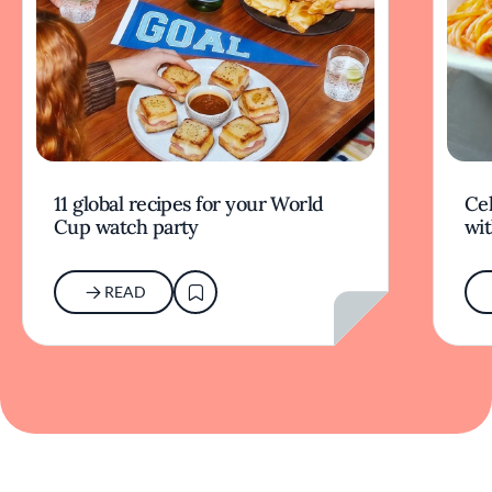
11 global recipes for your World
Cel
Cup watch party
wit
READ