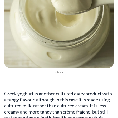
iStock
Greek yoghurt is another cultured dairy product with
a tangy flavour, although in this case it is made using
cultured milk, rather than cultured cream. It is less
creamy and more tangy than crème fraîche, but still
tastes good as a slightly healthier dessert or fruit