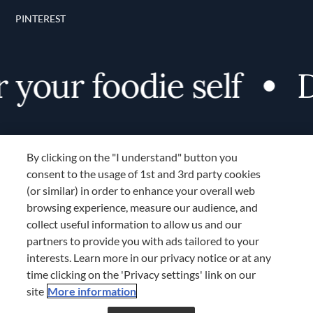
PINTEREST
your foodie self
Di
By clicking on the "I understand" button you
consent to the usage of 1st and 3rd party cookies
(or similar) in order to enhance your overall web
browsing experience, measure our audience, and
Terms and Conditions
collect useful information to allow us and our
TERMS AND CONDITIONS
partners to provide you with ads tailored to your
COOKIES SETTINGS
interests. Learn more in our privacy notice or at any
time clicking on the 'Privacy settings' link on our
LOCATION & LANGUAGE
site
More information
Don’t miss out!
Register now to get unlimited
APAC