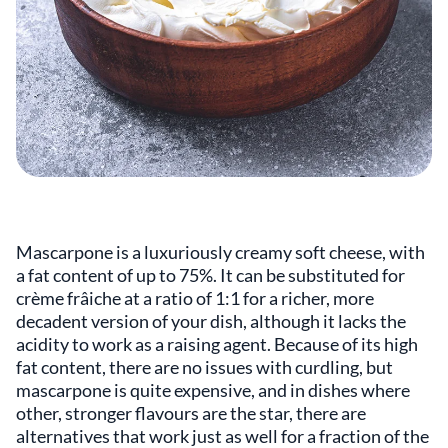
Mascarpone is a luxuriously creamy soft cheese, with
a fat content of up to 75%. It can be substituted for
crème frâiche at a ratio of 1:1 for a richer, more
decadent version of your dish, although it lacks the
acidity to work as a raising agent. Because of its high
fat content, there are no issues with curdling, but
mascarpone is quite expensive, and in dishes where
other, stronger flavours are the star, there are
alternatives that work just as well for a fraction of the