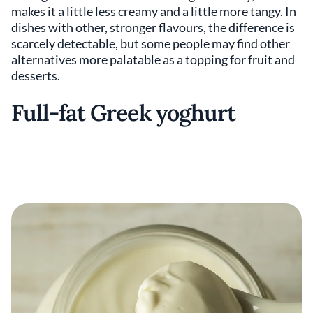
makes it a little less creamy and a little more tangy. In
dishes with other, stronger flavours, the difference is
scarcely detectable, but some people may find other
alternatives more palatable as a topping for fruit and
desserts.
Full-fat Greek yoghurt