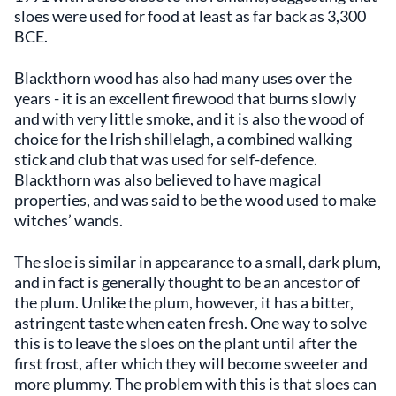
sloes were used for food at least as far back as 3,300
BCE.
Blackthorn wood has also had many uses over the
years - it is an excellent firewood that burns slowly
and with very little smoke, and it is also the wood of
choice for the Irish shillelagh, a combined walking
stick and club that was used for self-defence.
Blackthorn was also believed to have magical
properties, and was said to be the wood used to make
witches’ wands.
The sloe is similar in appearance to a small, dark plum,
and in fact is generally thought to be an ancestor of
the plum. Unlike the plum, however, it has a bitter,
astringent taste when eaten fresh. One way to solve
this is to leave the sloes on the plant until after the
first frost, after which they will become sweeter and
more plummy. The problem with this is that sloes can