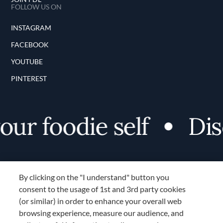
FOLLOW US ON
INSTAGRAM
FACEBOOK
YOUTUBE
PINTEREST
ur foodie self
Disc
By clicking on the "I understand" button you
consent to the usage of 1st and 3rd party cookies
(or similar) in order to enhance your overall web
browsing experience, measure our audience, and