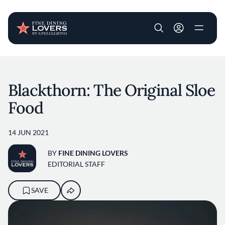
User account m
Skip to main content
Blackthorn: The Original Sloe
Food
14 JUN 2021
BY
FINE DINING LOVERS
EDITORIAL STAFF
SAVE