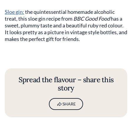
Sloe gin:
the quintessential homemade alcoholic
treat, this sloe gin recipe from
BBC Good Food
has a
sweet, plummy taste and a beautiful ruby red colour.
It looks pretty as a picture in vintage style bottles, and
makes the perfect gift for friends.
Spread the flavour – share this
story
SHARE