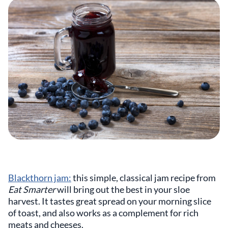
Blackthorn jam:
this simple, classical jam recipe from
Eat Smarter
will bring out the best in your sloe
harvest. It tastes great spread on your morning slice
of toast, and also works as a complement for rich
meats and cheeses.