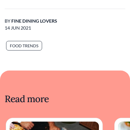
BY
FINE DINING LOVERS
14 JUN 2021
FOOD TRENDS
Read more