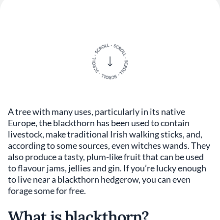
A tree with many uses, particularly in its native
Europe, the blackthorn has been used to contain
livestock, make traditional Irish walking sticks, and,
according to some sources, even witches wands. They
also produce a tasty, plum-like fruit that can be used
to flavour jams, jellies and gin. If you’re lucky enough
to live near a blackthorn hedgerow, you can even
forage some for free.
What is blackthorn?