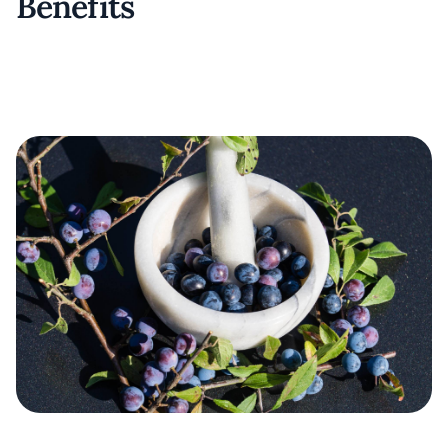
Benefits