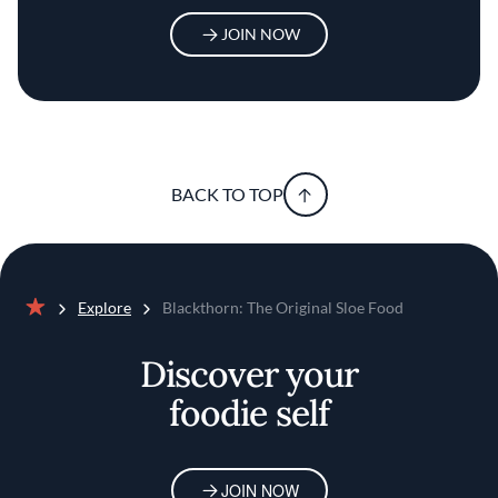
JOIN NOW
BACK TO TOP
Explore
Blackthorn: The Original Sloe Food
Home
Discover your
foodie self
JOIN NOW