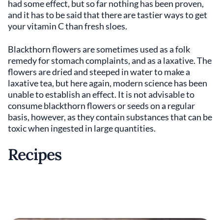
had some effect, but so far nothing has been proven,
and it has to be said that there are tastier ways to get
your vitamin C than fresh sloes.
Blackthorn flowers are sometimes used as a folk
remedy for stomach complaints, and as a laxative. The
flowers are dried and steeped in water to make a
laxative tea, but here again, modern science has been
unable to establish an effect. It is not advisable to
consume blackthorn flowers or seeds on a regular
basis, however, as they contain substances that can be
toxic when ingested in large quantities.
Recipes