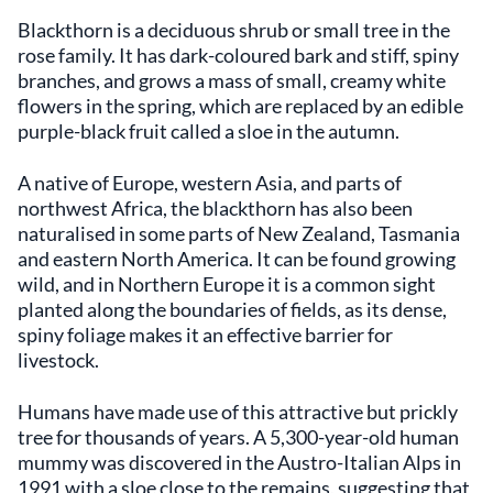
Blackthorn is a deciduous shrub or small tree in the
rose family. It has dark-coloured bark and stiff, spiny
branches, and grows a mass of small, creamy white
flowers in the spring, which are replaced by an edible
purple-black fruit called a sloe in the autumn.
A native of Europe, western Asia, and parts of
northwest Africa, the blackthorn has also been
naturalised in some parts of New Zealand, Tasmania
and eastern North America. It can be found growing
wild, and in Northern Europe it is a common sight
planted along the boundaries of fields, as its dense,
spiny foliage makes it an effective barrier for
livestock.
Humans have made use of this attractive but prickly
tree for thousands of years. A 5,300-year-old human
mummy was discovered in the Austro-Italian Alps in
1991 with a sloe close to the remains, suggesting that