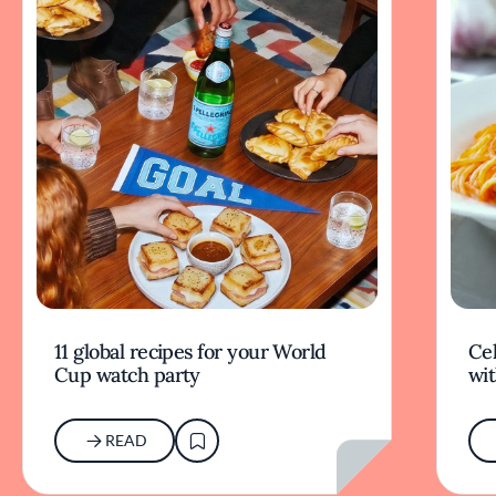
11 global recipes for your World
Cel
Cup watch party
wit
READ