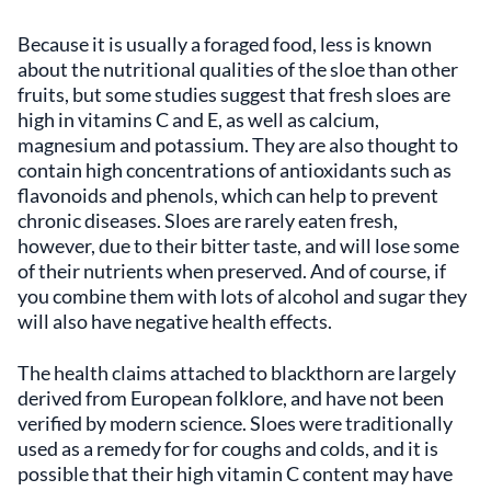
Because it is usually a foraged food, less is known
about the nutritional qualities of the sloe than other
fruits, but some studies suggest that fresh sloes are
high in vitamins C and E, as well as calcium,
magnesium and potassium. They are also thought to
contain high concentrations of antioxidants such as
flavonoids and phenols, which can help to prevent
chronic diseases. Sloes are rarely eaten fresh,
however, due to their bitter taste, and will lose some
of their nutrients when preserved. And of course, if
you combine them with lots of alcohol and sugar they
will also have negative health effects.
The health claims attached to blackthorn are largely
derived from European folklore, and have not been
verified by modern science. Sloes were traditionally
used as a remedy for for coughs and colds, and it is
possible that their high vitamin C content may have