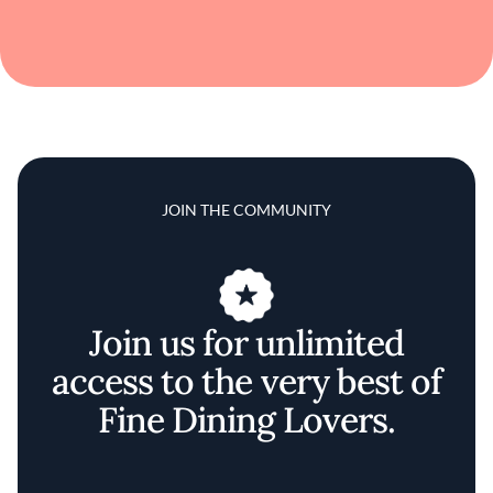
JOIN THE COMMUNITY
Join us for unlimited
access to the very best of
Fine Dining Lovers.