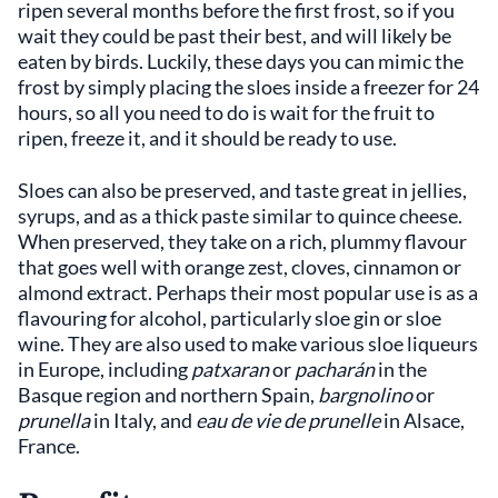
ripen several months before the first frost, so if you
wait they could be past their best, and will likely be
eaten by birds. Luckily, these days you can mimic the
frost by simply placing the sloes inside a freezer for 24
hours, so all you need to do is wait for the fruit to
ripen, freeze it, and it should be ready to use.
Sloes can also be preserved, and taste great in jellies,
syrups, and as a thick paste similar to quince cheese.
When preserved, they take on a rich, plummy flavour
that goes well with orange zest, cloves, cinnamon or
almond extract. Perhaps their most popular use is as a
flavouring for alcohol, particularly sloe gin or sloe
wine. They are also used to make various sloe liqueurs
in Europe, including
patxaran
or
pacharán
in the
Basque region and northern Spain,
bargnolino
or
prunella
in Italy, and
eau de vie de prunelle
in Alsace,
France.