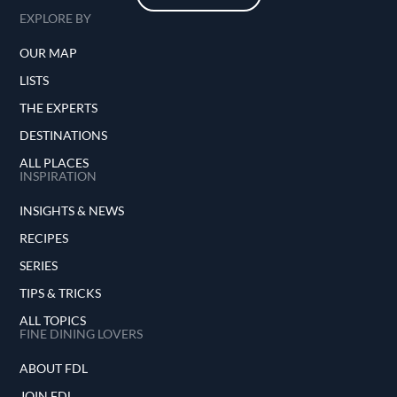
EXPLORE BY
OUR MAP
LISTS
THE EXPERTS
DESTINATIONS
ALL PLACES
INSPIRATION
INSIGHTS & NEWS
RECIPES
SERIES
TIPS & TRICKS
ALL TOPICS
FINE DINING LOVERS
ABOUT FDL
JOIN FDL