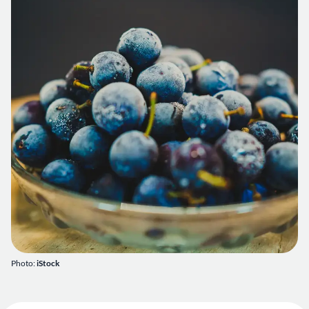
Photo:
iStock