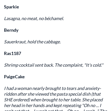
Sparkie
Lasagna, no meat, no béchamel.
Berndy
Sauerkraut, hold the cabbage.
Ras1187
Shrimp cocktail sent back. The complaint, "It's cold."
PaigeCake
I had a woman nearly brought to tears and anxiety-
ridden after she viewed the pasta special dish (that
SHE ordered) when brought to her table. She placed
her head in her hands and kept repeating "Oh no ... I
can't eat that ... I won't eat that ... Oh no ... I can't..." The