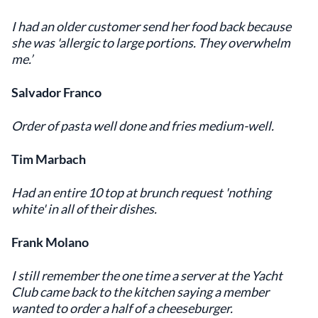
I had an older customer send her food back because
she was 'allergic to large portions. They overwhelm
me.’
Salvador Franco
Order of pasta well done and fries medium-well.
Tim Marbach
Had an entire 10 top at brunch request 'nothing
white' in all of their dishes.
Frank Molano
I still remember the one time a server at the Yacht
Club came back to the kitchen saying a member
wanted to order a half of a cheeseburger.