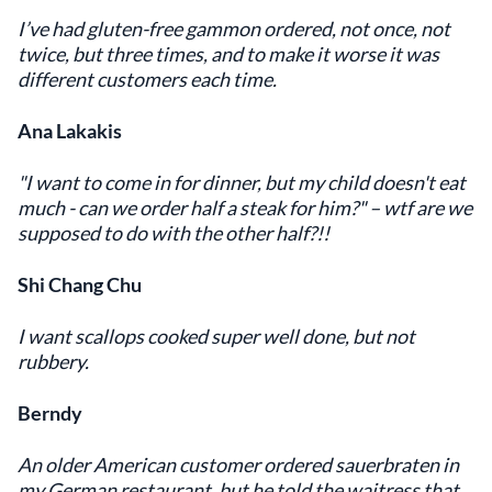
I’ve had gluten-free gammon ordered, not once, not
twice, but three times, and to make it worse it was
different customers each time.
Ana Lakakis
"I want to come in for dinner, but my child doesn't eat
much - can we order half a steak for him?" – wtf are we
supposed to do with the other half?!!
Shi Chang Chu
I want scallops cooked super well done, but not
rubbery.
Berndy
An older American customer ordered sauerbraten in
my German restaurant, but he told the waitress that