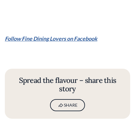
Follow Fine Dining Lovers on Facebook
Spread the flavour – share this
story
SHARE