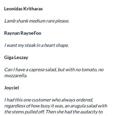
Leonidas Kritharas
Lamb shank medium rare please.
Raynan RayneFoo
I want my steak in a heart shape.
Giga Leszay
Can I have a caprese salad, but with no tomato, no
mozzarella.
Joyciel
I had this one customer who always ordered,
regardless of how busy it was, an arugula salad with
the stems pulled off. Then she had the audacity to