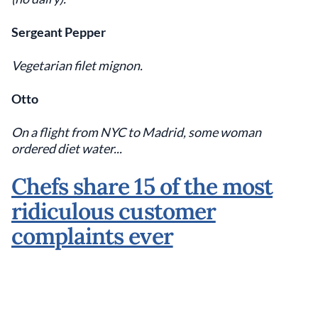
Sergeant Pepper
Vegetarian filet mignon.
Otto
On a flight from NYC to Madrid, some woman
ordered diet water...
Chefs share 15 of the most
ridiculous customer
complaints ever