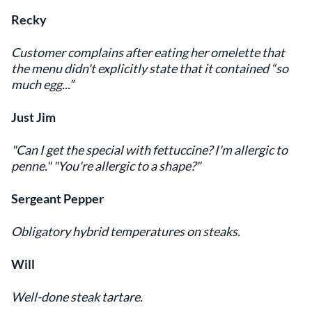
Recky
Customer complains after eating her omelette that
the menu didn't explicitly state that it contained “so
much egg...”
Just Jim
"Can I get the special with fettuccine? I'm allergic to
penne." "You're allergic to a shape?"
Sergeant Pepper
Obligatory hybrid temperatures on steaks.
Will
Well-done steak tartare.