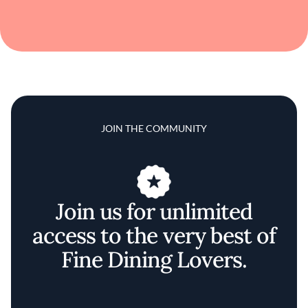
JOIN THE COMMUNITY
Join us for unlimited
access to the very best of
Fine Dining Lovers.