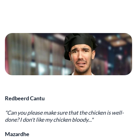
Redbeerd Cantu
"Can you please make sure that the chicken is well-
done? I don't like my chicken bloody..."
Mazardhe