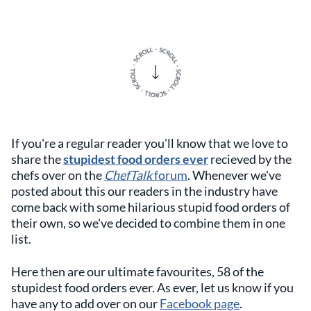
If you're a regular reader you'll know that we love to
share the
stupidest food orders ever
recieved by the
chefs over on the
ChefTalk
forum
. Whenever we've
posted about this our readers in the industry have
come back with some hilarious stupid food orders of
their own, so we've decided to combine them in one
list.
Here then are our ultimate favourites, 58 of the
stupidest food orders ever. As ever, let us know if you
have any to add over on our
Facebook page
.