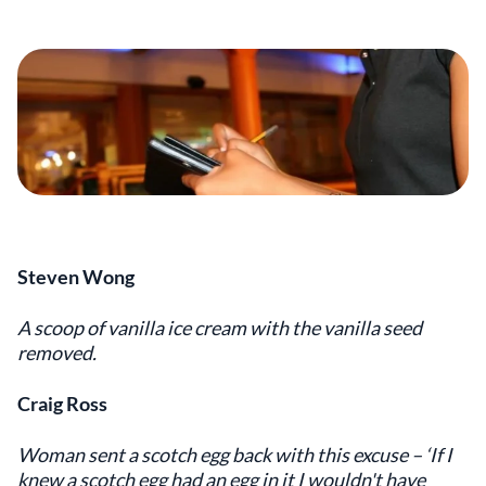
Steven Wong
A scoop of vanilla ice cream with the vanilla seed
removed.
Craig Ross
Woman sent a scotch egg back with this excuse – ‘If I
knew a scotch egg had an egg in it I wouldn't have