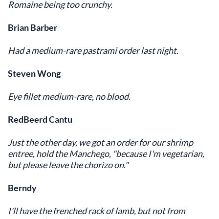
Romaine being too crunchy.
Brian Barber
Had a medium-rare pastrami order last night.
Steven Wong
Eye fillet medium-rare, no blood.
RedBeerd Cantu
Just the other day, we got an order for our shrimp
entree, hold the Manchego, "because I'm vegetarian,
but please leave the chorizo on."
Berndy
I'll have the frenched rack of lamb, but not from