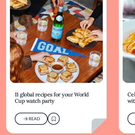
11 global recipes for your World
Cel
Cup watch party
wit
READ