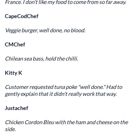
France. I don't like my food to come from so far away.
CapeCodChef
Veggie burger, well done, no blood.
CMChef
Chilean sea bass, hold the chilli.
Kitty K
Customer requested tuna poke "well done." Had to
gently explain that it didn't really work that way.
Justachef
Chicken Cordon Bleu with the ham and cheese on the
side.