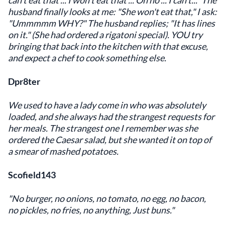
husband finally looks at me: "She won't eat that," I ask:
"Ummmmm WHY?" The husband replies; "It has lines
on it." (She had ordered a rigatoni special). YOU try
bringing that back into the kitchen with that excuse,
and expect a chef to cook something else.
Dpr8ter
We used to have a lady come in who was absolutely
loaded, and she always had the strangest requests for
her meals. The strangest one I remember was she
ordered the Caesar salad, but she wanted it on top of
a smear of mashed potatoes.
Scofield143
"No burger, no onions, no tomato, no egg, no bacon,
no pickles, no fries, no anything, Just buns."