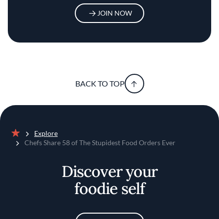
JOIN NOW
BACK TO TOP
Explore
Home
Chefs Share 58 of The Stupidest Food Orders Ever
Discover your
foodie self