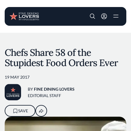
User account m
Skip to main content
Chefs Share 58 of the
Stupidest Food Orders Ever
19 MAY 2017
BY
FINE DINING LOVERS
EDITORIAL STAFF
SAVE