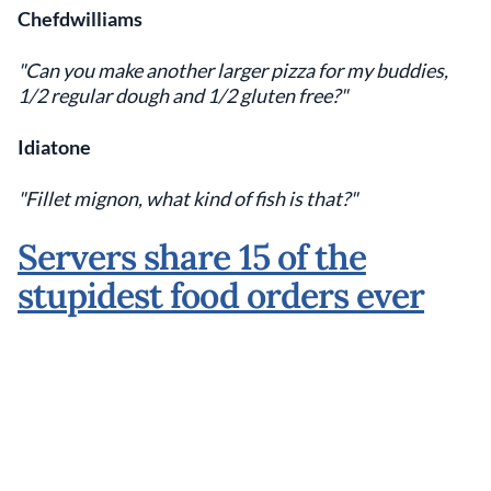
Chefdwilliams
"Can you make another larger pizza for my buddies,
1/2 regular dough and 1/2 gluten free?"
Idiatone
"Fillet mignon, what kind of fish is that?"
Servers share 15 of the
stupidest food orders ever