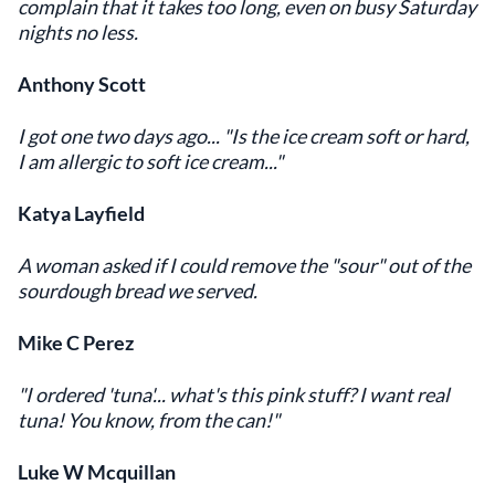
complain that it takes too long, even on busy Saturday
nights no less.
Anthony Scott
I got one two days ago... "Is the ice cream soft or hard,
I am allergic to soft ice cream..."
Katya Layfield
A woman asked if I could remove the "sour" out of the
sourdough bread we served.
Mike C Perez
"I ordered 'tuna'... what's this pink stuff? I want real
tuna! You know, from the can!"
Luke W Mcquillan