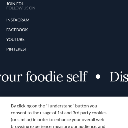
JOIN FDL
FOLLOW US ON
INSTAGRAM
FACEBOOK
YOUTUBE
PINTEREST
r foodie self
Disc
By clicking on the "I understand" button you
consent to the usage of 1st and 3rd party cookies
(or similar) in order to enhance your overall web
browsing experience, measure our audience, and