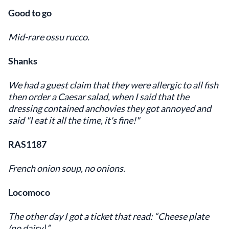
Good to go
Mid-rare ossu rucco.
Shanks
We had a guest claim that they were allergic to all fish
then order a Caesar salad, when I said that the
dressing contained anchovies they got annoyed and
said "I eat it all the time, it's fine!"
RAS1187
French onion soup, no onions.
Locomoco
The other day I got a ticket that read: “Cheese plate
(no dairy).”