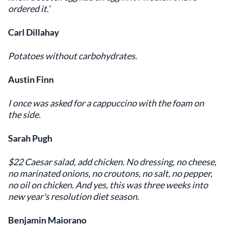
ordered it.’
Carl Dillahay
Potatoes without carbohydrates.
Austin Finn
I once was asked for a cappuccino with the foam on
the side.
Sarah Pugh
$22 Caesar salad, add chicken. No dressing, no cheese,
no marinated onions, no croutons, no salt, no pepper,
no oil on chicken. And yes, this was three weeks into
new year's resolution diet season.
Benjamin Maiorano