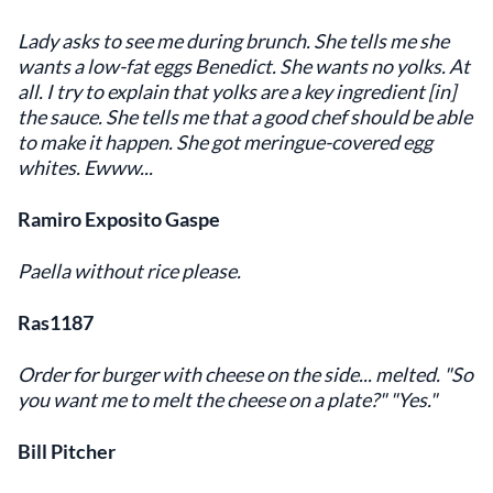
Lady asks to see me during brunch. She tells me she
wants a low-fat eggs Benedict. She wants no yolks. At
all. I try to explain that yolks are a key ingredient [in]
the sauce. She tells me that a good chef should be able
to make it happen. She got meringue-covered egg
whites. Ewww...
Ramiro Exposito Gaspe
Paella without rice please.
Ras1187
Order for burger with cheese on the side... melted. "So
you want me to melt the cheese on a plate?" "Yes."
Bill Pitcher