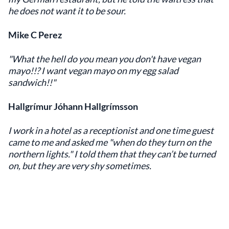
he does not want it to be sour.
Mike C Perez
"What the hell do you mean you don't have vegan
mayo!!? I want vegan mayo on my egg salad
sandwich!!"
Hallgrímur Jóhann Hallgrímsson
I work in a hotel as a receptionist and one time guest
came to me and asked me "when do they turn on the
northern lights." I told them that they can’t be turned
on, but they are very shy sometimes.