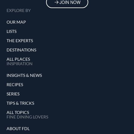
JOIN NOW
EXPLORE BY
OUR MAP
LISTS
THE EXPERTS
DESTINATIONS
ALL PLACES
INSPIRATION
INSIGHTS & NEWS
RECIPES
SERIES
TIPS & TRICKS
ALL TOPICS
FINE DINING LOVERS
ABOUT FDL