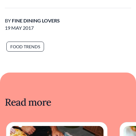
BY
FINE DINING LOVERS
19 MAY 2017
FOOD TRENDS
Read more