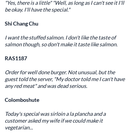
"Yes, there is a little" "Well, as long as I can't see it I'll
be okay. I'll have the special."
Shi Chang Chu
I want the stuffed salmon. I don't like the taste of
salmon though, so don't make it taste like salmon.
RAS1187
Order for well done burger. Not unusual, but the
guest told the server, "My doctor told me I can't have
any red meat" and was dead serious.
Colomboshute
Today's special was sirloin a la plancha and a
customer asked my wife if we could make it
vegetarian...