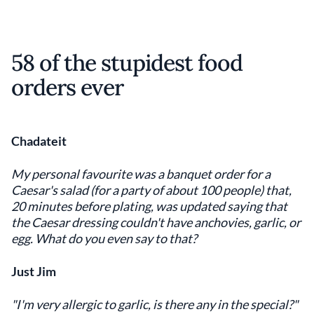
58 of the stupidest food
orders ever
Chadateit
My personal favourite was a banquet order for a
Caesar's salad (for a party of about 100 people) that,
20 minutes before plating, was updated saying that
the Caesar dressing couldn't have anchovies, garlic, or
egg. What do you even say to that?
Just Jim
"I'm very allergic to garlic, is there any in the special?"