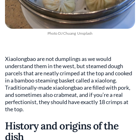
Photo
DJ Chuang
Unsplash
Xiaolongbao are not dumplings as we would
understand them in the west, but steamed dough
parcels that are neatly crimped at the top and cooked
in a bamboo steaming basket called a xiaolong.
Traditionally-made xiaolongbao are filled with pork,
and sometimes also crabmeat, and if you’re a real
perfectionist, they should have exactly 18 crimps at
the top.
History and origins of the
dish