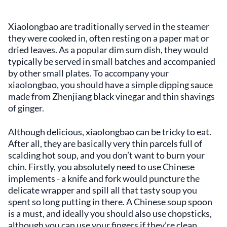
Xiaolongbao are traditionally served in the steamer
they were cooked in, often resting on a paper mat or
dried leaves. As a popular dim sum dish, they would
typically be served in small batches and accompanied
by other small plates. To accompany your
xiaolongbao, you should have a simple dipping sauce
made from Zhenjiang black vinegar and thin shavings
of ginger.
Although delicious, xiaolongbao can be tricky to eat.
After all, they are basically very thin parcels full of
scalding hot soup, and you don’t want to burn your
chin. Firstly, you absolutely need to use Chinese
implements - a knife and fork would puncture the
delicate wrapper and spill all that tasty soup you
spent so long putting in there. A Chinese soup spoon
is a must, and ideally you should also use chopsticks,
although you can use your fingers if they’re clean.