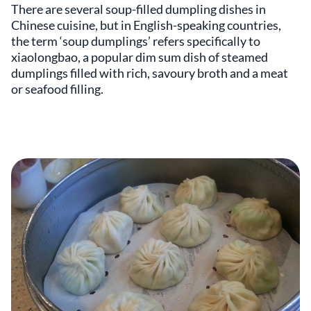
There are several soup-filled dumpling dishes in
Chinese cuisine, but in English-speaking countries,
the term ‘soup dumplings’ refers specifically to
xiaolongbao, a popular dim sum dish of steamed
dumplings filled with rich, savoury broth and a meat
or seafood filling.