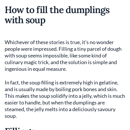
How to fill the dumplings
with soup
Whichever of these stories is true, it’s no wonder
people were impressed. Filling a tiny parcel of dough
with soup seems impossible, like some kind of
culinary magic trick, and the solution is simple and
ingenious in equal measure.
In fact, the soup filling is extremely high in gelatine,
and is usually made by boiling pork bones and skin.
This makes the soup solidify into a jelly, which is much
easier to handle, but when the dumplings are
steamed, the jelly melts into a deliciously savoury
soup.