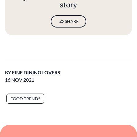
story
SHARE
BY
FINE DINING LOVERS
16 NOV 2021
FOOD TRENDS