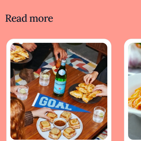
Read more