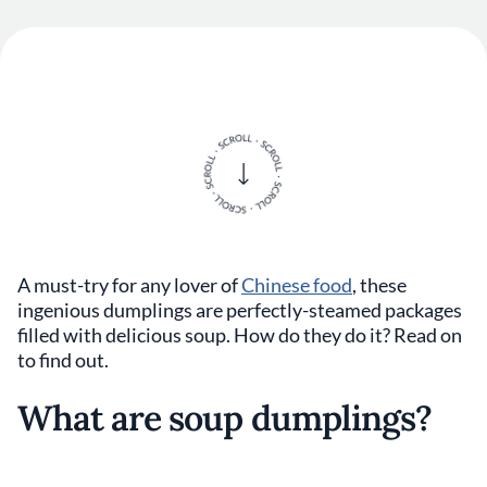
A must-try for any lover of
Chinese food
, these
ingenious dumplings are perfectly-steamed packages
filled with delicious soup. How do they do it? Read on
to find out.
What are soup dumplings?