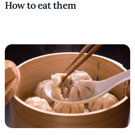
How to eat them