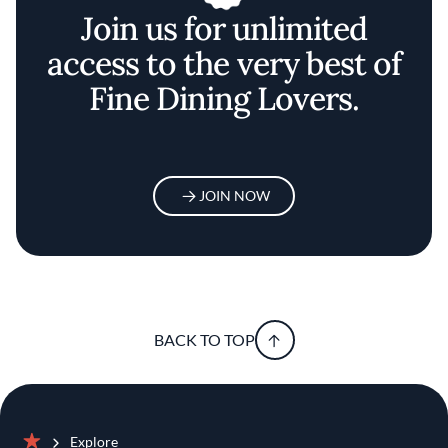
Join us for unlimited
access to the very best of
Fine Dining Lovers.
JOIN NOW
BACK TO TOP
Explore