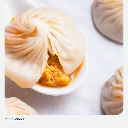
Photo:
iStock