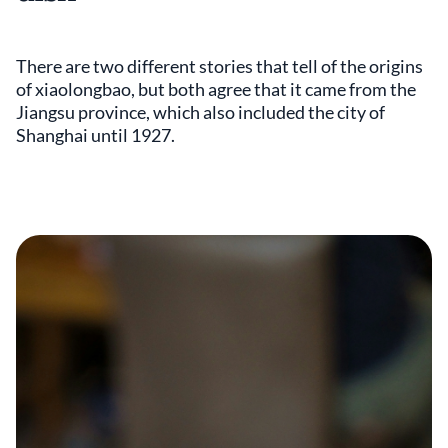
There are two different stories that tell of the origins
of xiaolongbao, but both agree that it came from the
Jiangsu province, which also included the city of
Shanghai until 1927.