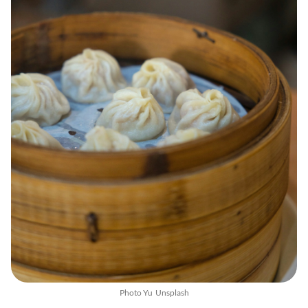
Photo
Yu
Unsplash