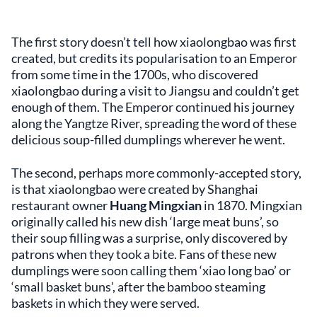
The first story doesn’t tell how xiaolongbao was first
created, but credits its popularisation to an Emperor
from some time in the 1700s, who discovered
xiaolongbao during a visit to Jiangsu and couldn’t get
enough of them. The Emperor continued his journey
along the Yangtze River, spreading the word of these
delicious soup-filled dumplings wherever he went.
The second, perhaps more commonly-accepted story,
is that xiaolongbao were created by Shanghai
restaurant owner
Huang Mingxian
in 1870. Mingxian
originally called his new dish ‘large meat buns’, so
their soup filling was a surprise, only discovered by
patrons when they took a bite. Fans of these new
dumplings were soon calling them ‘xiao long bao’ or
‘small basket buns’, after the bamboo steaming
baskets in which they were served.