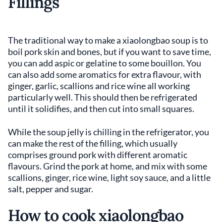
Fillings
The traditional way to make a xiaolongbao soup is to
boil pork skin and bones, but if you want to save time,
you can add aspic or gelatine to some bouillon. You
can also add some aromatics for extra flavour, with
ginger, garlic, scallions and rice wine all working
particularly well. This should then be refrigerated
until it solidifies, and then cut into small squares.
While the soup jelly is chilling in the refrigerator, you
can make the rest of the filling, which usually
comprises ground pork with different aromatic
flavours. Grind the pork at home, and mix with some
scallions, ginger, rice wine, light soy sauce, and a little
salt, pepper and sugar.
How to cook xiaolongbao