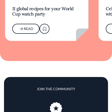
11 global recipes for your World
Cel
Cup watch party
wit
READ
JOIN THE COMMUNITY