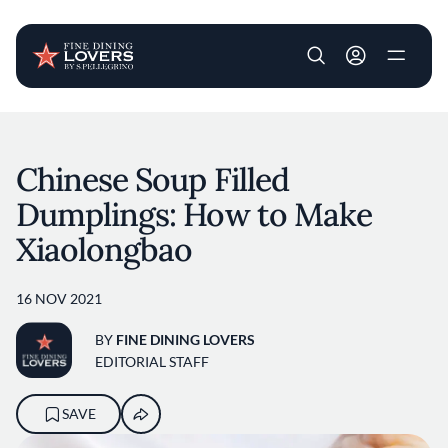
User account m
Skip to main content
Chinese Soup Filled
Dumplings: How to Make
Xiaolongbao
16 NOV 2021
BY
FINE DINING LOVERS
EDITORIAL STAFF
SAVE