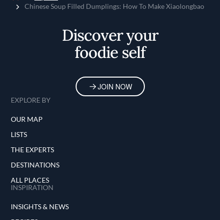
Home
Chinese Soup Filled Dumplings: How To Make Xiaolongbao
Discover your
foodie self
JOIN NOW
EXPLORE BY
OUR MAP
LISTS
THE EXPERTS
DESTINATIONS
ALL PLACES
INSPIRATION
INSIGHTS & NEWS