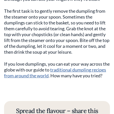
The first task is to gently remove the dumpling from
the steamer onto your spoon. Sometimes the
dumplings can stick to the basket, so you need to lift
them carefully to avoid tearing. Grab the knot at the
top with your chopsticks (or clean hands) and gently
lift from the steamer onto your spoon. Bite off the top
of the dumpling, let it cool for a moment or two, and
then drink the soup at your leisure.
If you love dumplings, you can eat your way across the
globe with our guide to
traditional dumpling recipes
from around the world
. How many have you tried?
Spread the flavour – share this