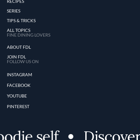
RECIPES
SERIES
TIPS & TRICKS
ALL TOPICS
FINE DINING LOVERS
ABOUT FDL
JOIN FDL
FOLLOW US ON
INSTAGRAM
FACEBOOK
YOUTUBE
PINTEREST
ie self
Discover y