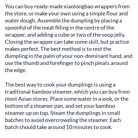
You can buy ready-made xiaolongbao wrappers from
the store, or make your own using a simple flour and
water dough. Assemble the dumpling by placing a
spoonful of the meat filling in the centre of the
wrapper, and adding a cube or two of the soup jelly.
Closing the wrapper can take some skill, but practice
makes perfect. The best method is to rest the
dumpling in the palm of your non-dominant hand, and
use the thumb and forefinger to pinch pleats around
the edge.
The best way to cook your dumplings is using a
traditional bamboo steamer, which you can buy from
most Asian stores. Place some water in a wok, or the
bottom of a steamer pan, and set your bamboo
steamer up on top. Steam the dumplings in small
batches to avoid overcrowding the steamer. Each
batch should take around 10 minutes to cook.