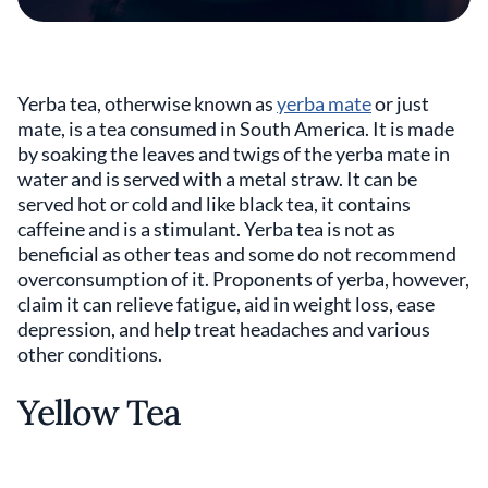
Yerba tea, otherwise known as
yerba mate
or just
mate, is a tea consumed in South America. It is made
by soaking the leaves and twigs of the yerba mate in
water and is served with a metal straw. It can be
served hot or cold and like black tea, it contains
caffeine and is a stimulant. Yerba tea is not as
beneficial as other teas and some do not recommend
overconsumption of it. Proponents of yerba, however,
claim it can relieve fatigue, aid in weight loss, ease
depression, and help treat headaches and various
other conditions.
Yellow Tea