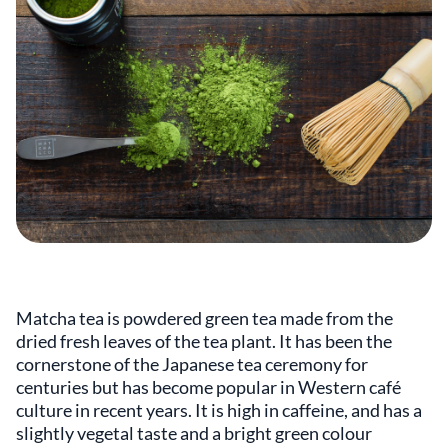
Matcha tea is powdered green tea made from the
dried fresh leaves of the tea plant. It has been the
cornerstone of the Japanese tea ceremony for
centuries but has become popular in Western café
culture in recent years. It is high in caffeine, and has a
slightly vegetal taste and a bright green colour