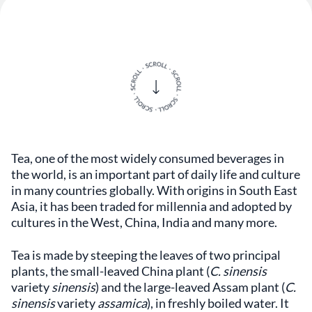
Tea, one of the most widely consumed beverages in
the world, is an important part of daily life and culture
in many countries globally. With origins in South East
Asia, it has been traded for millennia and adopted by
cultures in the West, China, India and many more.
Tea is made by steeping the leaves of two principal
plants, the small-leaved China plant (
C. sinensis
variety
sinensis
) and the large-leaved Assam plant (
C.
sinensis
variety
assamica
), in freshly boiled water. It