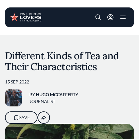
User account m
Skip to main content
Different Kinds of Tea and
Their Characteristics
15 SEP 2022
BY
HUGO MCCAFFERTY
JOURNALIST
SAVE