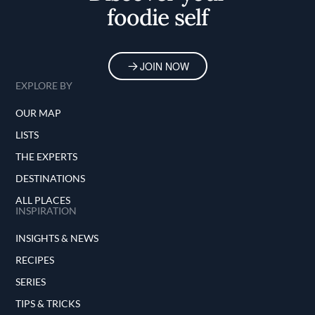
foodie self
JOIN NOW
EXPLORE BY
OUR MAP
LISTS
THE EXPERTS
DESTINATIONS
ALL PLACES
INSPIRATION
INSIGHTS & NEWS
RECIPES
SERIES
TIPS & TRICKS