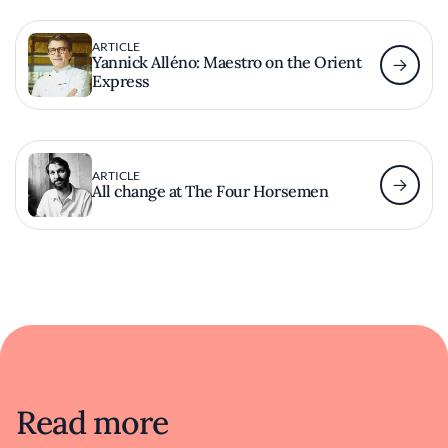
ARTICLE
Yannick Alléno: Maestro on the Orient
Express
ARTICLE
All change at The Four Horsemen
Read more