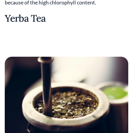
because of the high chlorophyll content.
Yerba Tea