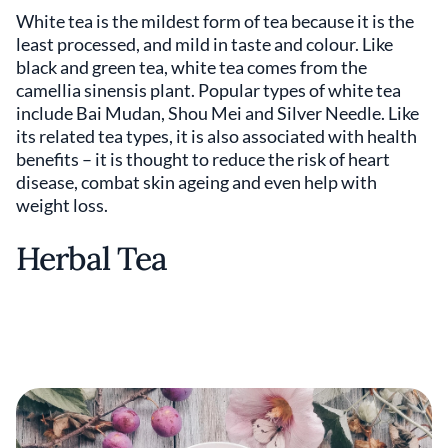
White tea is the mildest form of tea because it is the
least processed, and mild in taste and colour. Like
black and green tea, white tea comes from the
camellia sinensis plant. Popular types of white tea
include Bai Mudan, Shou Mei and Silver Needle. Like
its related tea types, it is also associated with health
benefits – it is thought to reduce the risk of heart
disease, combat skin ageing and even help with
weight loss.
Herbal Tea