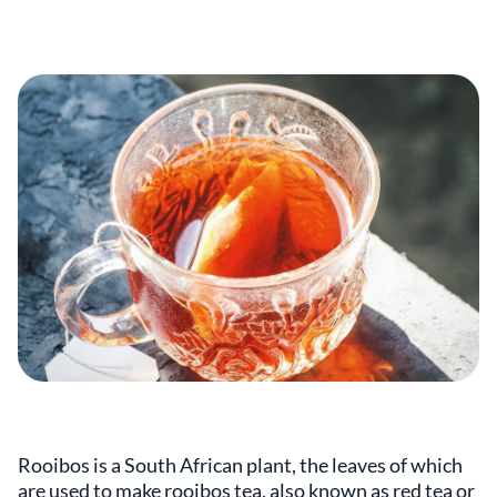
Rooibos is a South African plant, the leaves of which
are used to make rooibos tea, also known as red tea or