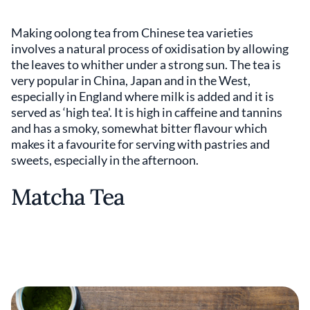
Making oolong tea from Chinese tea varieties
involves a natural process of oxidisation by allowing
the leaves to whither under a strong sun. The tea is
very popular in China, Japan and in the West,
especially in England where milk is added and it is
served as ‘high tea'. It is high in caffeine and tannins
and has a smoky, somewhat bitter flavour which
makes it a favourite for serving with pastries and
sweets, especially in the afternoon.
Matcha Tea