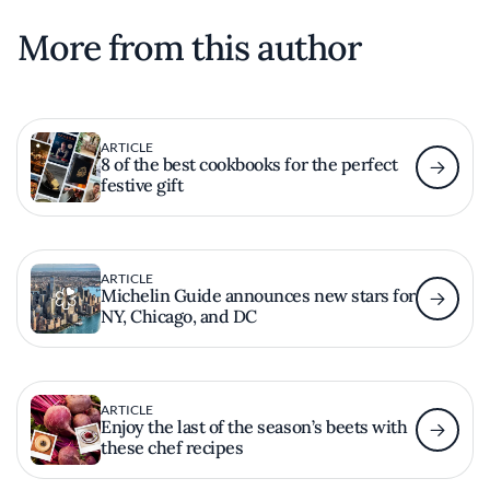
More from this author
ARTICLE
8 of the best cookbooks for the perfect
festive gift
ARTICLE
Michelin Guide announces new stars for
NY, Chicago, and DC
ARTICLE
Enjoy the last of the season’s beets with
these chef recipes