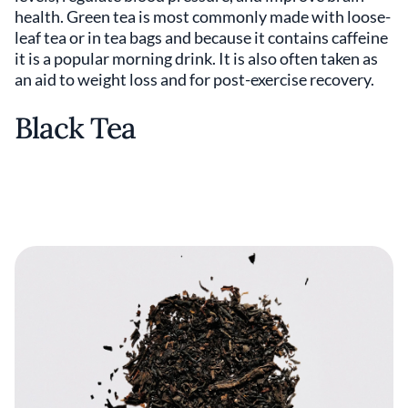
health. Green tea is most commonly made with loose-
leaf tea or in tea bags and because it contains caffeine
it is a popular morning drink. It is also often taken as
an aid to weight loss and for post-exercise recovery.
Black Tea