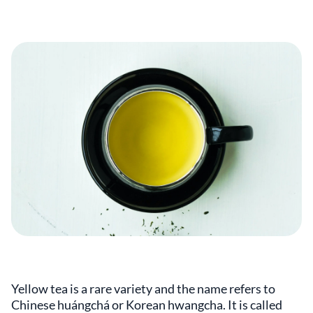
Yellow tea is a rare variety and the name refers to
Chinese huángchá or Korean hwangcha. It is called