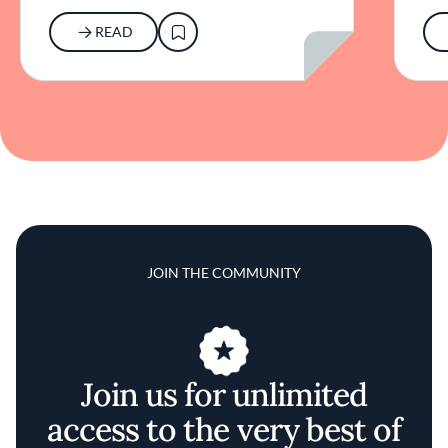
READ
JOIN THE COMMUNITY
Join us for unlimited
access to the very best of