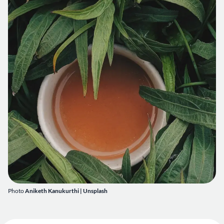
Photo
Aniketh Kanukurthi
| Unsplash