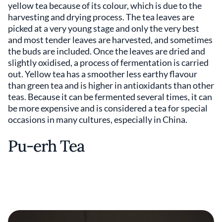
yellow tea because of its colour, which is due to the
harvesting and drying process. The tea leaves are
picked at a very young stage and only the very best
and most tender leaves are harvested, and sometimes
the buds are included. Once the leaves are dried and
slightly oxidised, a process of fermentation is carried
out. Yellow tea has a smoother less earthy flavour
than green tea and is higher in antioxidants than other
teas. Because it can be fermented several times, it can
be more expensive and is considered a tea for special
occasions in many cultures, especially in China.
Pu-erh Tea