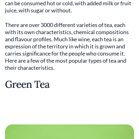
can be consumed hot or cold, with added milk or fruit
juice, with sugar or without.
There are over 3000 different varieties of tea, each
with its own characteristics, chemical compositions
and flavour profiles. Much like wine, each tea is an
expression of the territory in which it is grown and
carries significance for the people who consume it.
Here are a few of the most popular types of tea and
their characteristics.
Green Tea