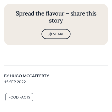
Spread the flavour – share this
story
SHARE
BY
HUGO MCCAFFERTY
15 SEP 2022
FOOD FACTS