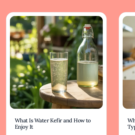
What Is Water Kefir and How to
Wha
Enjoy It
Typ