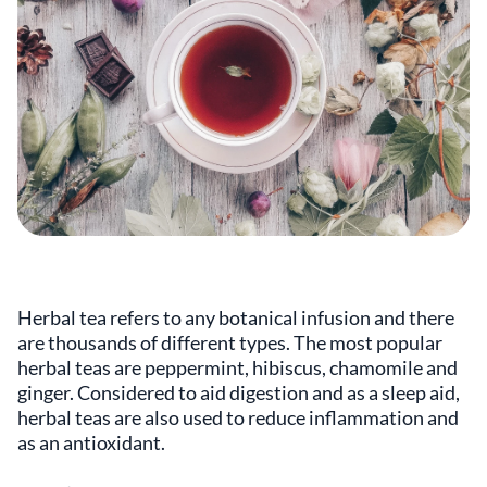
Herbal tea refers to any botanical infusion and there
are thousands of different types. The most popular
herbal teas are peppermint, hibiscus, chamomile and
ginger. Considered to aid digestion and as a sleep aid,
herbal teas are also used to reduce inflammation and
as an antioxidant.