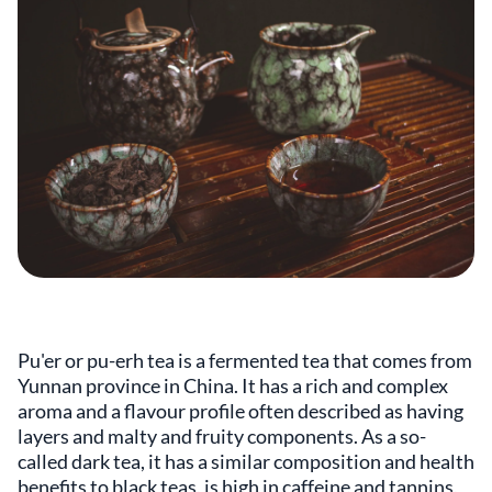
Pu'er or pu-erh tea is a fermented tea that comes from
Yunnan province in China. It has a rich and complex
aroma and a flavour profile often described as having
layers and malty and fruity components. As a so-
called dark tea, it has a similar composition and health
benefits to black teas, is high in caffeine and tannins,