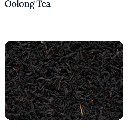
Oolong Tea