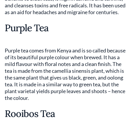
and cleanses toxins and free radicals. It has been used
as an aid for headaches and migraine for centuries.
Purple Tea
Purple tea comes from Kenya and is so called because
of its beautiful purple colour when brewed. It has a
mild flavour with floral notes and a clean finish. The
tea is made from the camellia sinensis plant, which is
the same plant that gives us black, green, and oolong
tea. It is made in a similar way to green tea, but the
plant varietal yields purple leaves and shoots – hence
the colour.
Rooibos Tea