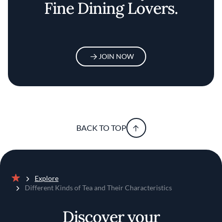
Fine Dining Lovers.
JOIN NOW
BACK TO TOP
Explore
Home
Different Kinds of Tea and Their Characteristics
Discover your