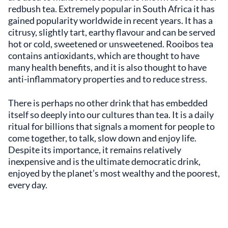
redbush tea. Extremely popular in South Africa it has
gained popularity worldwide in recent years. It has a
citrusy, slightly tart, earthy flavour and can be served
hot or cold, sweetened or unsweetened. Rooibos tea
contains antioxidants, which are thought to have
many health benefits, and it is also thought to have
anti-inflammatory properties and to reduce stress.
There is perhaps no other drink that has embedded
itself so deeply into our cultures than tea. It is a daily
ritual for billions that signals a moment for people to
come together, to talk, slow down and enjoy life.
Despite its importance, it remains relatively
inexpensive and is the ultimate democratic drink,
enjoyed by the planet’s most wealthy and the poorest,
every day.