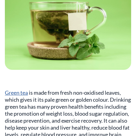
Green tea
is made from fresh non-oxidised leaves,
which gives it its pale green or golden colour. Drinking
green tea has many proven health benefits including
the promotion of weight loss, blood sugar regulation,
disease prevention, and exercise recovery. It can also
help keep your skin and liver healthy, reduce blood fat
levels, regulate blood pressure, and improve brain