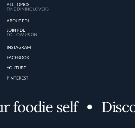
ALL TOPICS
FINE DINING LOVERS
ABOUT FDL
JOIN FDL
FOLLOW US ON
INSTAGRAM
FACEBOOK
YOUTUBE
PINTEREST
oodie self
Discover