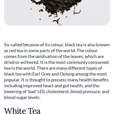
So-called because of its colour, black tea is also known
as red tea in some parts of the world. The colour
comes from the oxidisation of the leaves, which are
dried or withered. It is the most commonly consumed
tea in the world. There are many different types of
black tea with Earl Grey and Oolong among the most
popular. It is thought to possess many health benefits
including improved heart and gut health, and the
lowering of 'bad' LDL cholesterol, blood pressure, and
blood sugar levels.
White Tea