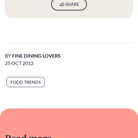
SHARE
BY
FINE DINING LOVERS
25 OCT 2012
FOOD TRENDS