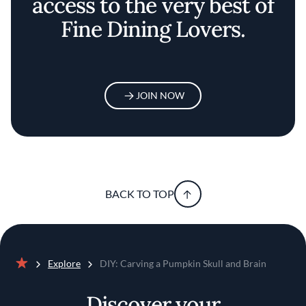
access to the very best of
Fine Dining Lovers.
JOIN NOW
BACK TO TOP
Explore
DIY: Carving a Pumpkin Skull and Brain
Home
Discover your