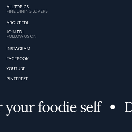
ALL TOPICS
FINE DINING LOVERS
ABOUT FDL
JOIN FDL
FOLLOW US ON
INSTAGRAM
FACEBOOK
YOUTUBE
PINTEREST
your foodie self
D