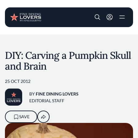
User account m
Skip to main content
DIY: Carving a Pumpkin Skull
and Brain
25 OCT 2012
BY
FINE DINING LOVERS
EDITORIAL STAFF
SAVE