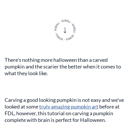
There's nothing more halloween than a carved
pumpkin and the scarier the better when it comes to
what they look like.
Carving a good looking pumpkin is not easy and we've
looked at some
truly amazing pumpkin art
before at
FDL, however, this tutorial on carving a pumpkin
complete with brain is perfect for Halloween.