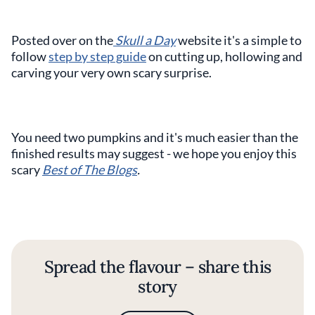
Posted over on the
Skull a Day
website it's a simple to
follow
step by step guide
on cutting up, hollowing and
carving your very own scary surprise.
You need two pumpkins and it's much easier than the
finished results may suggest - we hope you enjoy this
scary
Best of The Blogs
.
Spread the flavour – share this
story