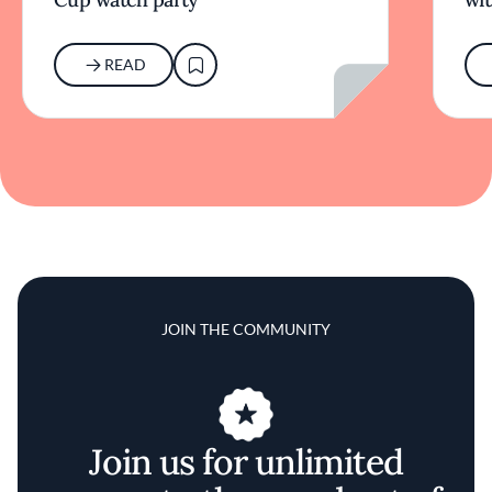
READ
JOIN THE COMMUNITY
Join us for unlimited