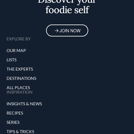
foodie self
JOIN NOW
EXPLORE BY
OUR MAP
LISTS
THE EXPERTS
DESTINATIONS
ALL PLACES
INSPIRATION
INSIGHTS & NEWS
RECIPES
SERIES
TIPS & TRICKS