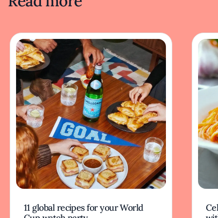
Read more
11 global recipes for your World
Cel
Cup watch party
wit