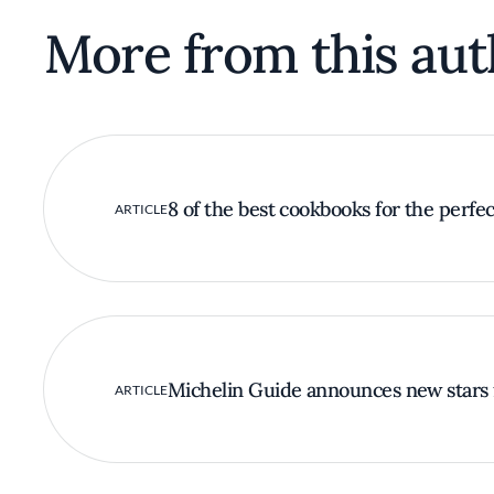
More from this aut
8 of the best cookbooks for the perfect
ARTICLE
Michelin Guide announces new stars 
ARTICLE