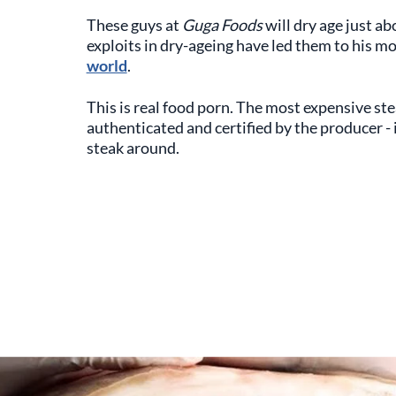
These guys at
Guga Foods
will dry age just ab
exploits in dry-ageing have led them to his m
world
.
This is real food porn. The most expensive ste
authenticated and certified by the producer -
steak around.