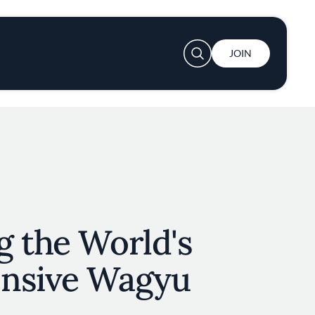
User account menu
JOIN
g the World's
nsive Wagyu