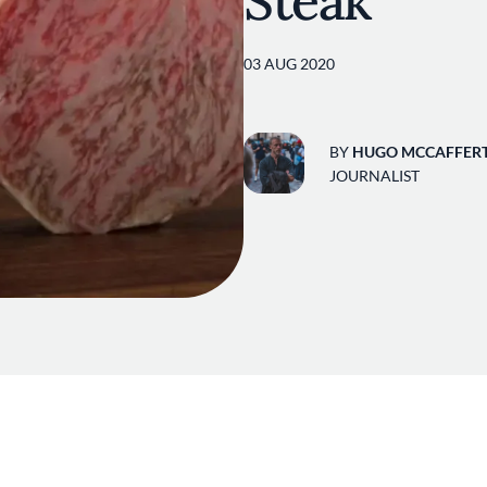
Steak
03 AUG 2020
BY
HUGO MCCAFFER
JOURNALIST