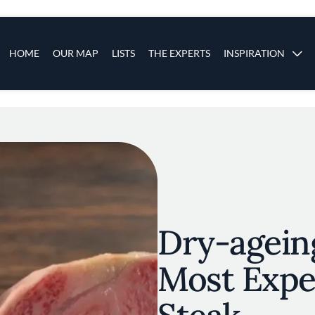
s
Main navigation
HOME
OUR MAP
LISTS
THE EXPERTS
INSPIRATION
Skip to main content
Dry-agein
Most Expe