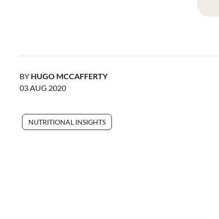
BY
HUGO MCCAFFERTY
03 AUG 2020
NUTRITIONAL INSIGHTS