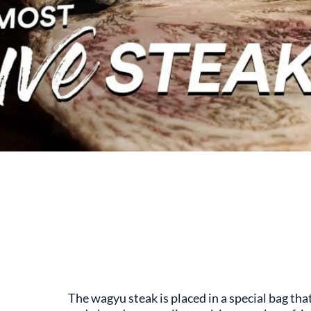
The wagyu steak is placed in a special bag tha