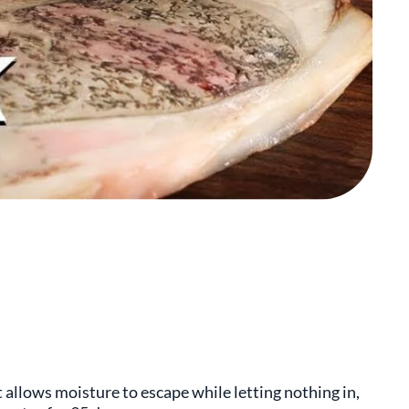
t allows moisture to escape while letting nothing in,