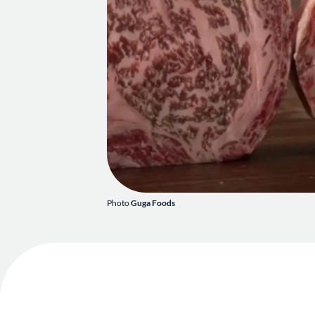
Photo
Guga Foods