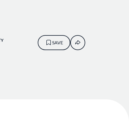
TY
SAVE