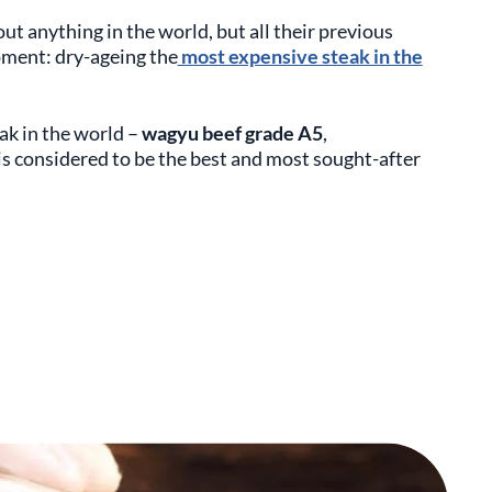
out anything in the world, but all their previous
oment: dry-ageing the
most expensive steak in the
ak in the world –
w
agyu beef grade A5
,
 is considered to be the best and most sought-after