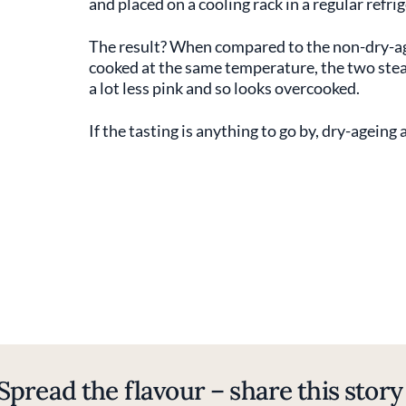
and placed on a cooling rack in a regular refri
The result? When compared to the non-dry-aged
cooked at the same temperature, the two steak
a lot less pink and so looks overcooked.
If the tasting is anything to go by, dry-ageing
Spread the flavour – share this story