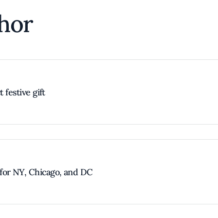
hor
 festive gift
for NY, Chicago, and DC