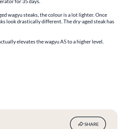
gerator for 35 days.
 wagyu steaks, the colour is a lot lighter. Once
s look drastically different. The dry-aged steak has
 actually elevates the wagyu A5 to a higher level.
SHARE