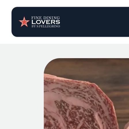
Insights & New
Recipes
Tips & Tricks
Series