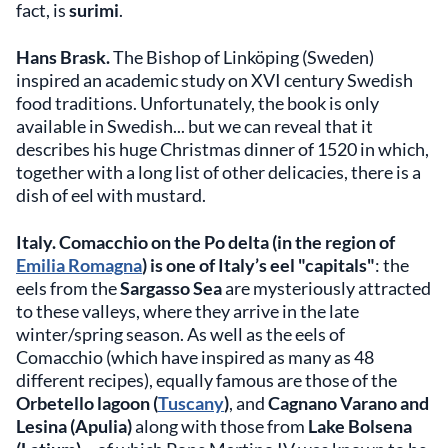
fact, is
surimi
.
Hans Brask.
The Bishop of Linköping (Sweden)
inspired an academic study on XVI century Swedish
food traditions. Unfortunately, the book is only
available in Swedish... but we can reveal that it
describes his huge Christmas dinner of 1520 in which,
together with a long list of other delicacies, there is a
dish of eel with mustard.
Italy.
Comacchio on the Po delta (in the region of
Emilia Romagna
) is one of Italy’s eel "capitals"
: the
eels from the
Sargasso Sea
are mysteriously attracted
to these valleys, where they arrive in the late
winter/spring season. As well as the eels of
Comacchio (which have inspired as many as 48
different recipes), equally famous are those of the
Orbetello lagoon (
Tuscany
)
, and
Cagnano Varano and
Lesina (Apulia)
along with those from
Lake Bolsena