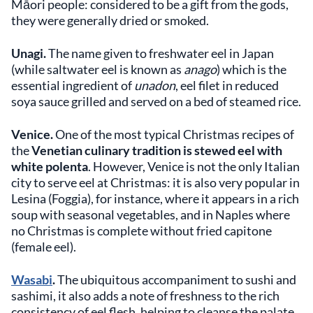
Māori people: considered to be a gift from the gods,
they were generally dried or smoked.
Unagi.
The name given to freshwater eel in Japan
(while saltwater eel is known as
anago
) which is the
essential ingredient of
unadon
, eel filet in reduced
soya sauce grilled and served on a bed of steamed rice.
Venice.
One of the most typical Christmas recipes of
the
Venetian culinary tradition is stewed eel with
white polenta
. However, Venice is not the only Italian
city to serve eel at Christmas: it is also very popular in
Lesina (Foggia), for instance, where it appears in a rich
soup with seasonal vegetables, and in Naples where
no Christmas is complete without fried capitone
(female eel).
Wasabi
.
The ubiquitous accompaniment to sushi and
sashimi, it also adds a note of freshness to the rich
consistency of eel flesh, helping to cleanse the palate