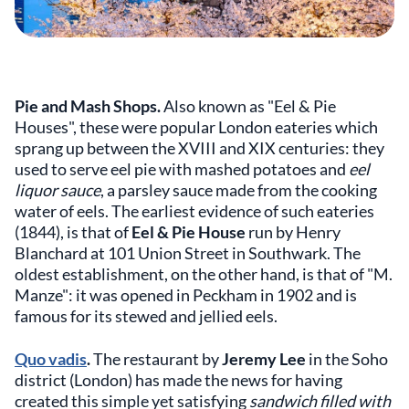
Pie and Mash Shops.
Also known as "Eel & Pie
Houses", these were popular London eateries which
sprang up between the XVIII and XIX centuries: they
used to serve eel pie with mashed potatoes and
eel
liquor sauce
, a parsley sauce made from the cooking
water of eels. The earliest evidence of such eateries
(1844), is that of
Eel & Pie House
run by Henry
Blanchard at 101 Union Street in Southwark. The
oldest establishment, on the other hand, is that of "M.
Manze": it was opened in Peckham in 1902 and is
famous for its stewed and jellied eels.
Quo vadis
.
The restaurant by
Jeremy Lee
in the Soho
district (London) has made the news for having
created this simple yet satisfying
sandwich filled with