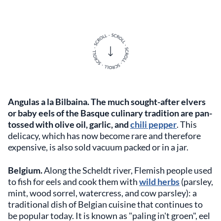
Angulas a la Bilbaina.
The much sought-after elvers
or baby eels of the Basque culinary tradition are pan-
tossed with olive oil, garlic, and
chili pepper
. This
delicacy, which has now become rare and therefore
expensive, is also sold vacuum packed or in a jar.
Belgium.
Along the Scheldt river, Flemish people used
to fish for eels and cook them with
wild herbs
(parsley,
mint, wood sorrel, watercress, and cow parsley): a
traditional dish of Belgian cuisine that continues to
be popular today. It is known as "paling in't groen", eel