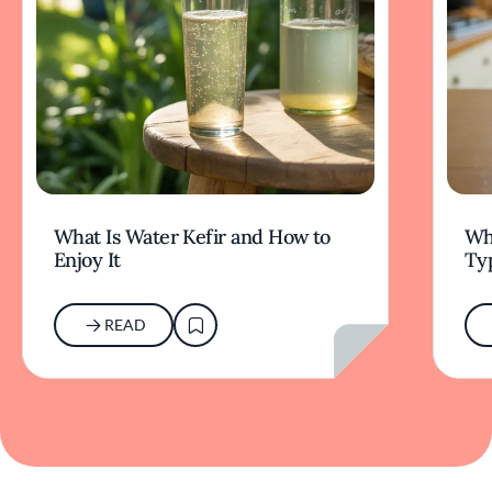
What Is Water Kefir and How to
Wha
Enjoy It
Typ
READ