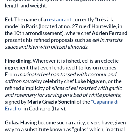
length and weight.
Eel.
The name of a
restaurant
currently "très à la
mode" in Paris (located at no. 27 rue d'Hauteville, in
the 10th arrondissement), where chef
Adrien Ferrand
presents his refined proposals such as
eel in matcha
sauce and kiwi with blitzed almonds.
Fine dining.
Wherever it is fished, eel is an eclectic
ingredient that even lends itself to fusion recipes.
From
marinated eel pan tossed with coconut and
saffron sauce
by celebrity chef
Luke Nguyen
, or the
refined simplicity of
slices of eel roasted with garlic
and rosemary for serving on a bed of white polenta
,
signed by
Maria Grazia Soncini
of the
"Capanna di
Eraclio"
in Codigoro (Italy).
Gulas.
Having become such a rarity, elvers have given
way to a substitute known as “gulas” which, in actual