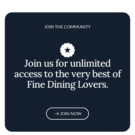
JOIN THE COMMUNITY
Join us for unlimited
access to the very best of
Fine Dining Lovers.
JOIN NOW