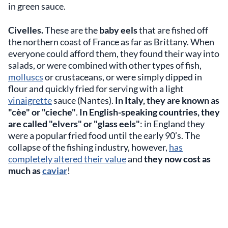
in green sauce.
Civelles.
These are the
baby eels
that are fished off
the northern coast of France as far as Brittany. When
everyone could afford them, they found their way into
salads, or were combined with other types of fish,
molluscs
or crustaceans, or were simply dipped in
flour and quickly fried for serving with a light
vinaigrette
sauce (Nantes).
In Italy, they are known as
"cèe" or "cieche"
.
In English-speaking countries, they
are called "elvers" or "glass eels"
: in England they
were a popular fried food until the early 90’s. The
collapse of the fishing industry, however,
has
completely altered their value
and
they now cost as
much as
caviar
!