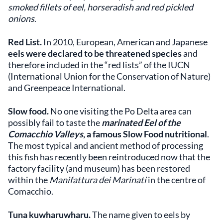
smoked fillets of eel, horseradish and red pickled
onions
.
Red List.
In 2010, European, American and Japanese
eels were declared to be threatened species
and
therefore included in the “red lists” of the IUCN
(International Union for the Conservation of Nature)
and Greenpeace International.
Slow food.
No one visiting the Po Delta area can
possibly fail to taste the
marinated Eel of the
Comacchio Valleys
, a famous Slow Food nutritional
.
The most typical and ancient method of processing
this fish has recently been reintroduced now that the
factory facility (and museum) has been restored
within the
Manifattura dei Marinati
in the centre of
Comacchio.
Tuna kuwharuwharu.
The name given to eels by