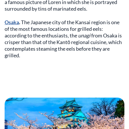
a famous picture of Loren in which she is portrayed
surrounded by tins of marinated eels.
Osaka
.
The Japanese city of the Kansai region is one
of the most famous locations for grilled eels:
according to the enthusiasts, the
unagi
from Osaka is
crisper than that of the Kantō regional cuisine, which
contemplates steaming the eels before they are
grilled.