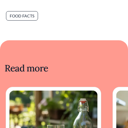
FOOD FACTS
Read more