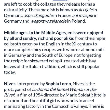
are left to cool: the collagen they release forms a
natural jelly. The same dish is known as
ål i gele
in
Denmark,
aspic d'anguille
in France,
aal in aspik
in
Germany and
węgorz w galarecie
in Poland.
Middle ages.
In the Middle Ages, eels were enjoyed
by all and sundry, rich and poor alike
: from the simple
eel broth eaten by the English in the XI century to
more complex spicy recipes with wine or almond milk
in Germany and the South of Europe, not forgetting
the recipe for skewered eel spit-roasted with bay
leaves of the Italian tradition, which is still popular
today.
Nives.
Interpreted by
Sophia Loren
, Nives is the
protagonist of
La donna del fiume
(
Woman of the
River
), a film of 1954 directed by Mario Soldati: it tells
of a proud and beautiful girl who works in an eel
marinating factory in the Comacchio valleys. There is