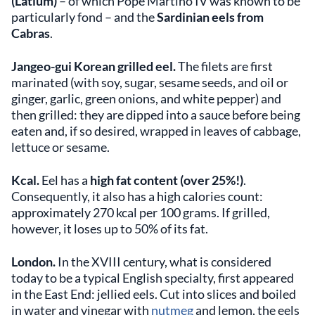
(Latium)
– of which Pope Martino IV was known to be
particularly fond – and the
Sardinian eels from
Cabras
.
Jangeo-gui Korean grilled eel.
The filets are first
marinated (with soy, sugar, sesame seeds, and oil or
ginger, garlic, green onions, and white pepper) and
then grilled: they are dipped into a sauce before being
eaten and, if so desired, wrapped in leaves of cabbage,
lettuce or sesame.
Kcal.
Eel has a
high fat content (over 25%!)
.
Consequently, it also has a high calories count:
approximately 270 kcal per 100 grams. If grilled,
however, it loses up to 50% of its fat.
London.
In the XVIII century, what is considered
today to be a typical English specialty, first appeared
in the East End: jellied eels. Cut into slices and boiled
in water and vinegar with
nutmeg
and lemon, the eels