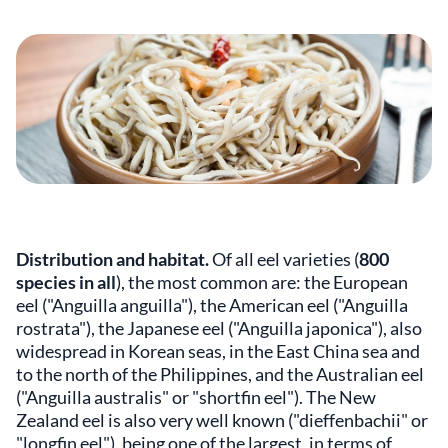
Distribution and habitat.
Of all eel varieties (
800
species in all
), the most common are: the European
eel ("Anguilla anguilla"), the American eel ("Anguilla
rostrata"), the Japanese eel ("Anguilla japonica"), also
widespread in Korean seas, in the East China sea and
to the north of the Philippines, and the Australian eel
("Anguilla australis" or "shortfin eel"). The New
Zealand eel is also very well known ("dieffenbachii" or
"longfin eel"), being one of the largest, in terms of