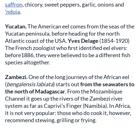
saffron
, chicory, sweet peppers, garlic, onions and
'nduja
.
Yucatan.
The American eel comes from the seas of the
Yucatan peninsula, before heading for the north
Atlantic coast of the USA.
Yves Delage
(1854-1920)
The French zoologist who first identified eel elvers:
before1886, they were believed to be a different fish
species altogether.
Zambezi.
One of the long journeys of the African eel
(
bengalensis labiata
) starts out
from the seawaters to
the north of Madagascar
. From the Mozambique
Channel it goes up the rivers of the Zambezi river
system as far as Caprivi’s Finger (Namibia). In Africa,
it is not very popular: those who do cook it, however,
recommend stewing, grilling or frying.