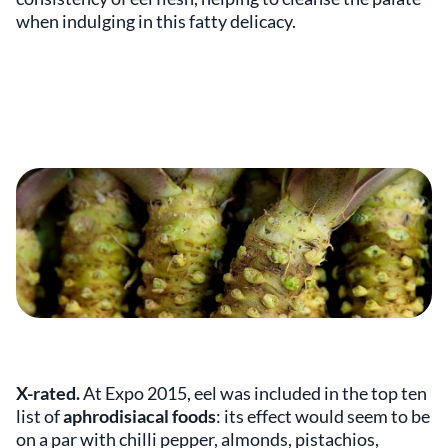
when indulging in this fatty delicacy.
X-rated.
At Expo 2015, eel was included in the top ten
list of
aphrodisiacal foods
: its effect would seem to be
on a par with chilli pepper, almonds, pistachios,