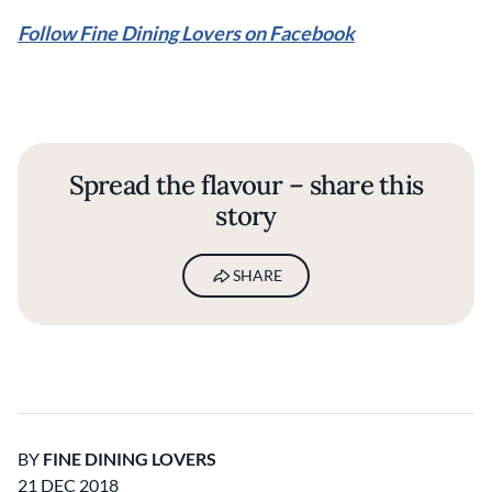
Follow Fine Dining Lovers on Facebook
Spread the flavour – share this
story
SHARE
BY
FINE DINING LOVERS
21 DEC 2018