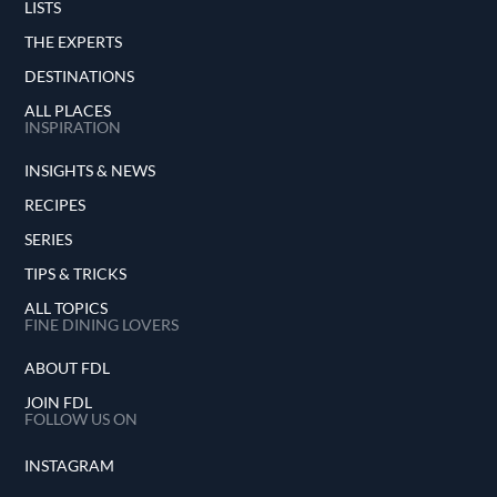
LISTS
THE EXPERTS
DESTINATIONS
ALL PLACES
INSPIRATION
INSIGHTS & NEWS
RECIPES
SERIES
TIPS & TRICKS
ALL TOPICS
FINE DINING LOVERS
ABOUT FDL
JOIN FDL
FOLLOW US ON
INSTAGRAM