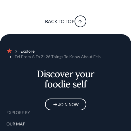
BACK TO TOP
Explore
Home
Eel From A To Z: 26 Things To Know About Eels
Discover your
foodie self
JOIN NOW
EXPLORE BY
OUR MAP