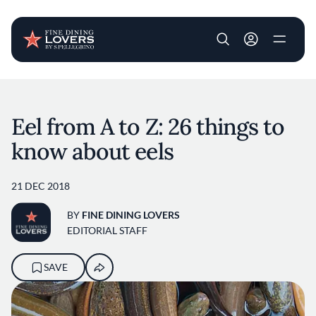
User account m
Skip to main content
Eel from A to Z: 26 things to
know about eels
21 DEC 2018
BY
FINE DINING LOVERS
EDITORIAL STAFF
SAVE