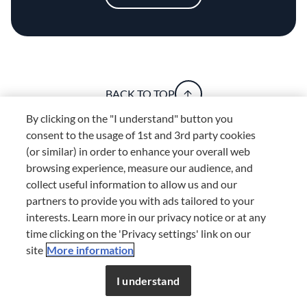
BACK TO TOP
By clicking on the "I understand" button you
consent to the usage of 1st and 3rd party cookies
(or similar) in order to enhance your overall web
Explore
browsing experience, measure our audience, and
Home
Festive Food Trivia: 14 Fun Facts About Christmas
collect useful information to allow us and our
partners to provide you with ads tailored to your
Discover your
interests. Learn more in our privacy notice or at any
foodie self
time clicking on the 'Privacy settings' link on our
site
More information
Don’t miss out!
Register now to get unlimited
access to FDL’s curated stories.
I understand
JOIN NOW
or
LOG IN
JOIN NOW