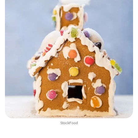
StockFood