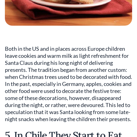
Both in the US and in places across Europe children
leave cookies and warm milk as light refreshment for
Santa Claus during his long night of delivering
presents. The tradition began from another custom:
when Christmas trees used to be decorated with food.
In the past, especially in Germany, apples, cookies and
other food were used to decorate the festive tree:
some of these decorations, however, disappeared
during the night, or rather, were devoured. This led to
speculation that it was Santa looking from some late-
night snacks when leaving the children their presents.
5. In Chile They Start to Eat