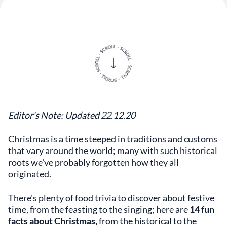
Editor's Note: Updated 22.12.20
Christmas is a time steeped in traditions and customs
that vary around the world; many with such historical
roots we've probably forgotten how they all
originated.
There's plenty of food trivia to discover about festive
time, from the feasting to the singing; here are
14 fun
facts about Christmas,
from the
historical to the