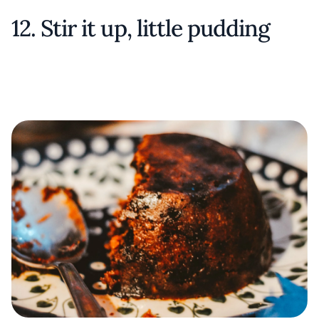
12. Stir it up, little pudding