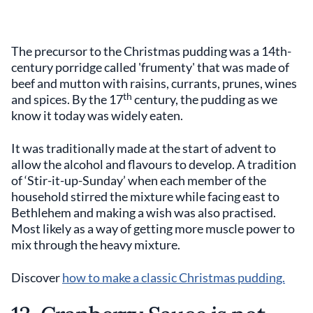
The precursor to the Christmas pudding was a 14th-
century porridge called 'frumenty' that was made of
beef and mutton with raisins, currants, prunes, wines
th
and spices. By the 17
century, the pudding as we
know it today was widely eaten.
It was traditionally made at the start of advent to
allow the alcohol and flavours to develop. A tradition
of ‘Stir-it-up-Sunday’ when each member of the
household stirred the mixture while facing east to
Bethlehem and making a wish was also practised.
Most likely as a way of getting more muscle power to
mix through the heavy mixture.
Discover
how to make a classic Christmas pudding.