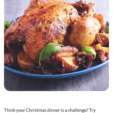
Think your Christmas dinner is a challenge? Try