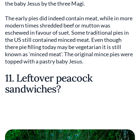
the baby Jesus by the three Magi.
The early pies did indeed contain meat, while in more
modern times shredded beef or mutton was
eschewed in favour of suet. Some traditional pies in
the US still contained minced meat. Even though
there pie filling today may be vegetarian it is still
known as ‘minced meat’. The original mince pies were
topped with a pastry baby Jesus.
11. Leftover peacock
sandwiches?