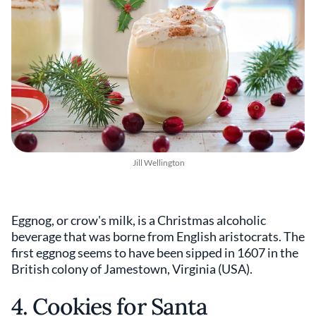
Jill Wellington
Eggnog, or crow's milk, is a Christmas alcoholic
beverage that was borne from English aristocrats. The
first eggnog seems to have been sipped in 1607 in the
British colony of Jamestown, Virginia (USA).
4. Cookies for Santa