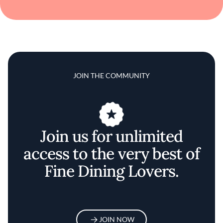
JOIN THE COMMUNITY
Join us for unlimited
access to the very best of
Fine Dining Lovers.
JOIN NOW