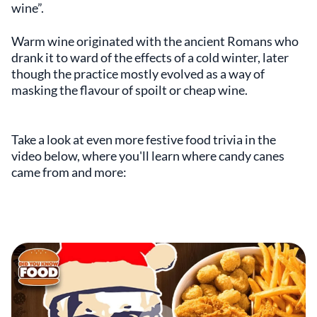
wine”.
Warm wine originated with the ancient Romans who
drank it to ward of the effects of a cold winter, later
though the practice mostly evolved as a way of
masking the flavour of spoilt or cheap wine.
Take a look at even more festive food trivia in the
video below, where you'll learn where candy canes
came from and more: