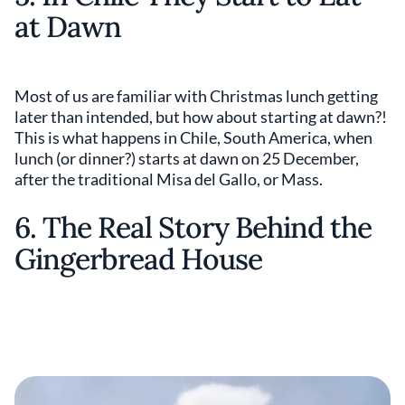
at Dawn
Most of us are familiar with Christmas lunch getting
later than intended, but how about starting at dawn?!
This is what happens in Chile, South America, when
lunch (or dinner?) starts at dawn on 25 December,
after the traditional Misa del Gallo, or Mass.
6. The Real Story Behind the
Gingerbread House