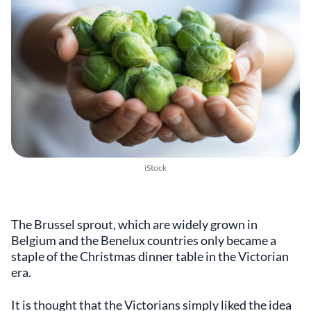
iStock
The Brussel sprout, which are widely grown in
Belgium and the Benelux countries only became a
staple of the Christmas dinner table in the Victorian
era.
It is thought that the Victorians simply liked the idea