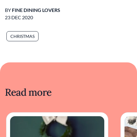
BY
FINE DINING LOVERS
23 DEC 2020
CHRISTMAS
Read more