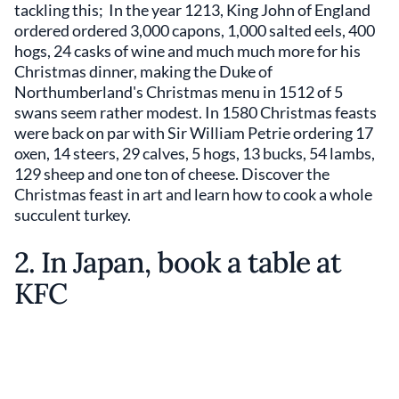
tackling this; In the year 1213, King John of England
ordered ordered 3,000 capons, 1,000 salted eels, 400
hogs, 24 casks of wine and much much more for his
Christmas dinner, making the Duke of
Northumberland's Christmas menu in 1512 of 5
swans seem rather modest. In 1580 Christmas feasts
were back on par with Sir William Petrie ordering 17
oxen, 14 steers, 29 calves, 5 hogs, 13 bucks, 54 lambs,
129 sheep and one ton of cheese. Discover the
Christmas feast in art and learn how to cook a whole
succulent turkey.
2. In Japan, book a table at
KFC