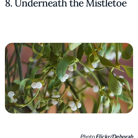
8. Underneath the Mistletoe
Photo
Flickr/Deborah