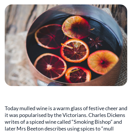
Today mulled wine is a warm glass of festive cheer and
it was popularised by the Victorians. Charles Dickens
writes of a spiced wine called “Smoking Bishop” and
later Mrs Beeton describes using spices to “mull