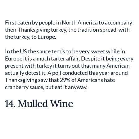
First eaten by people in North America to accompany
their Thanksgiving turkey, the tradition spread, with
the turkey, to Europe.
In the US the sauce tends to be very sweet while in
Europe it is a much tarter affair. Despite it being every
present with turkey it turns out that many American
actually detest it. A poll conducted this year around
Thanksgiving saw that 29% of Americans hate
cranberry sauce, but eat it anyway.
14. Mulled Wine