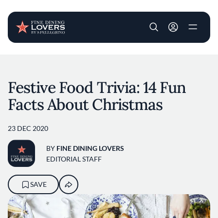
User account m
Skip to main content
Festive Food Trivia: 14 Fun
Facts About Christmas
23 DEC 2020
BY
FINE DINING LOVERS
EDITORIAL STAFF
SAVE