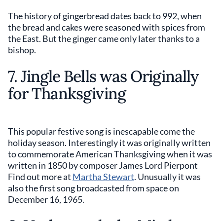
The history of gingerbread dates back to 992, when
the bread and cakes were seasoned with spices from
the East. But the ginger came only later thanks to a
bishop.
7. Jingle Bells was Originally
for Thanksgiving
This popular festive song is inescapable come the
holiday season. Interestingly it was originally written
to commemorate American Thanksgiving when it was
written in 1850 by composer James Lord Pierpont
Find out more at
Martha Stewart
. Unusually it was
also the first song broadcasted from space on
December 16, 1965.