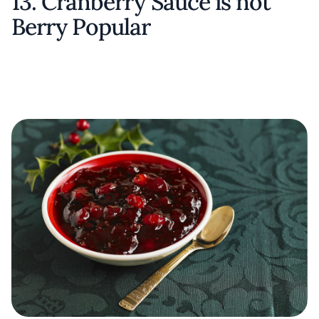
13. Cranberry Sauce is not
Berry Popular