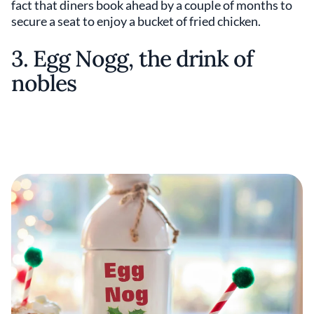
fact that diners book ahead by a couple of months to
secure a seat to enjoy a bucket of fried chicken.
3. Egg Nogg, the drink of
nobles