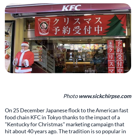
Photo
www.sickchirpse.com
On 25 December Japanese flock to the American fast
food chain KFC in Tokyo thanks to the impact of a
"Kentucky for Christmas" marketing campaign that
hit about 40 years ago. The tradition is so popular in