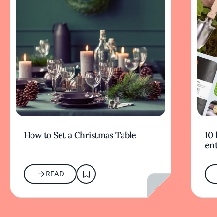
How to Set a Christmas Table
10 
ent
READ