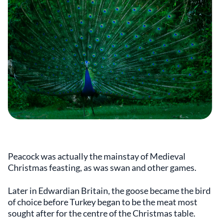
Peacock was actually the mainstay of Medieval
Christmas feasting, as was swan and other games.
Later in Edwardian Britain, the goose became the bird
of choice before Turkey began to be the meat most
sought after for the centre of the Christmas table.