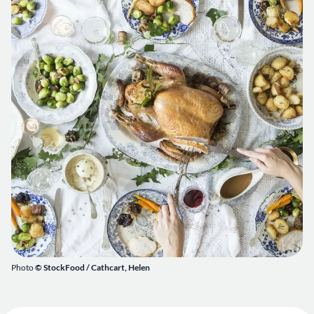
Photo
© StockFood /
Cathcart, Helen