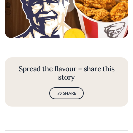
Spread the flavour – share this
story
SHARE