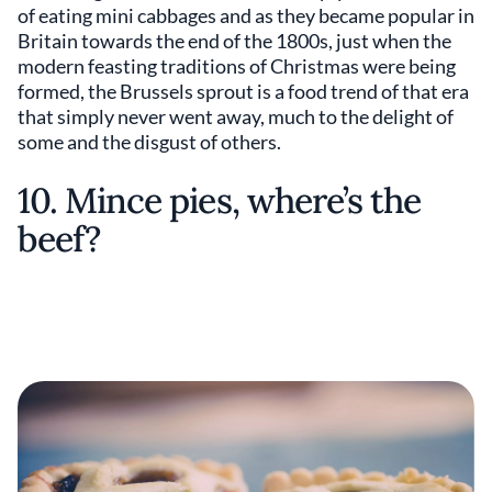
of eating mini cabbages and as they became popular in
Britain towards the end of the 1800s, just when the
modern feasting traditions of Christmas were being
formed, the Brussels sprout is a food trend of that era
that simply never went away, much to the delight of
some and the disgust of others.
10. Mince pies, where’s the
beef?