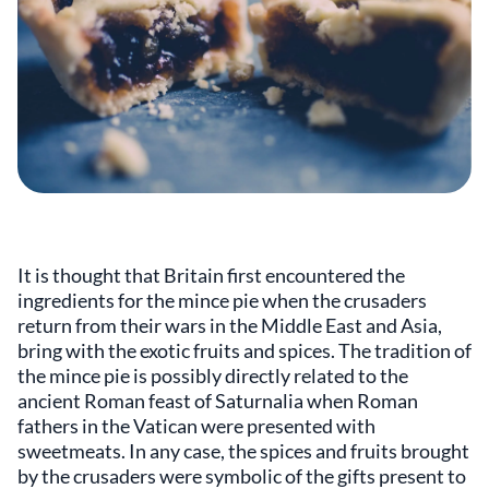
It is thought that Britain first encountered the
ingredients for the mince pie when the crusaders
return from their wars in the Middle East and Asia,
bring with the exotic fruits and spices. The tradition of
the mince pie is possibly directly related to the
ancient Roman feast of Saturnalia when Roman
fathers in the Vatican were presented with
sweetmeats. In any case, the spices and fruits brought
by the crusaders were symbolic of the gifts present to