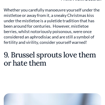
Whether you carefully manoeuvre yourself under the
mistletoe or away from it, a sneaky Christmas kiss
under the mistletoe is a yuletide tradition that has
been around for centuries. However, mistletoe
berries, whilst notoriously poisonous, were once
considered an aphrodisiac and are still a symbol of
fertility and virility, consider yourself warned!
9. Brussel sprouts love them
or hate them