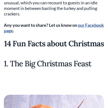
unusual, which you can recount to guests in an idle
moment in between basting the turkey and pulling
crackers.
Any you want to share? Let us know on
our Facebook
page
.
14 Fun Facts about Christmas
1. The Big Christmas Feast