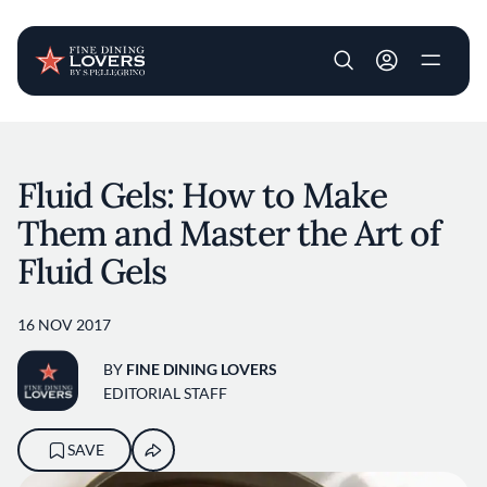
User account m
Skip to main content
Fluid Gels: How to Make
Them and Master the Art of
Fluid Gels
16 NOV 2017
BY
FINE DINING LOVERS
EDITORIAL STAFF
SAVE