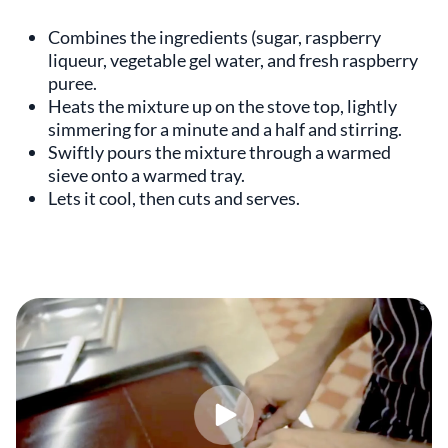
Combines the ingredients (sugar, raspberry
liqueur, vegetable gel water, and fresh raspberry
puree.
Heats the mixture up on the stove top, lightly
simmering for a minute and a half and stirring.
Swiftly pours the mixture through a warmed
sieve onto a warmed tray.
Lets it cool, then cuts and serves.