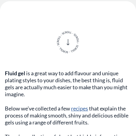
Fluid gel
is a great way to add flavour and unique
plating styles to your dishes, the best thing is, fluid
gels are actually much easier to make than you might
imagine.
Below we’ve collected a few
recipes
that explain the
process of making smooth, shiny and delicious edible
gels using a range of different fruits.