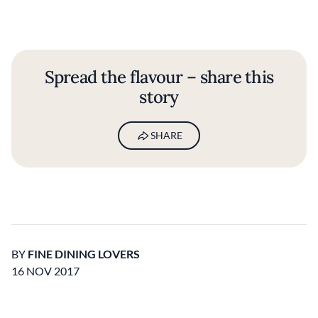
Spread the flavour – share this
story
SHARE
BY
FINE DINING LOVERS
16 NOV 2017