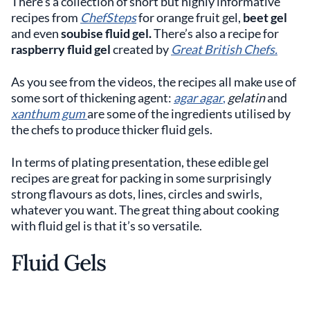
There’s a collection of short but highly informative
recipes from
ChefSteps
for orange fruit gel,
beet gel
and even
soubise fluid gel.
There’s also a recipe for
raspberry fluid gel
created by
Great British Chefs.
As you see from the videos, the recipes all make use of
some sort of thickening agent:
agar agar
,
gelatin
and
xanthum gum
are some of the ingredients utilised by
the chefs to produce thicker fluid gels.
In terms of plating presentation, these edible gel
recipes are great for packing in some surprisingly
strong flavours as dots, lines, circles and swirls,
whatever you want. The great thing about cooking
with fluid gel is that it’s so versatile.
Fluid Gels