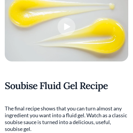
Soubise Fluid Gel Recipe
The final recipe shows that you can turn almost any
ingredient you want into a fluid gel. Watch as a classic
soubise sauce is turned into a delicious, useful,
soubise gel.