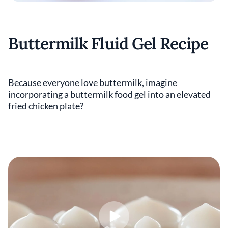
Buttermilk Fluid Gel Recipe
Because everyone love buttermilk, imagine
incorporating a buttermilk food gel into an elevated
fried chicken plate?