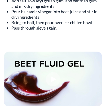
Add salt, low acyl gellan gum, and xanthan gum
and mix dry ingredients
Pour balsamic vinegar into beet juice and stir in
dry ingredients
Bring to boil, then pour over ice-chilled bowl.
Pass through sieve again.