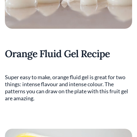
Orange Fluid Gel Recipe
Super easy to make, orange fluid gel is great for two
things: intense flavour and intense colour. The
patterns you can draw on the plate with this fruit gel
are amazing.