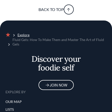
BACK TO TOP
Explore
Home
Fluid Gels: How To Make Them and Master The Art of Fluid
Gels
Discover your
foodie self
JOIN NOW
EXPLORE BY
OUR MAP
LISTS