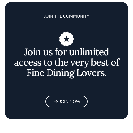
JOIN THE COMMUNITY
Join us for unlimited
access to the very best of
Fine Dining Lovers.
JOIN NOW