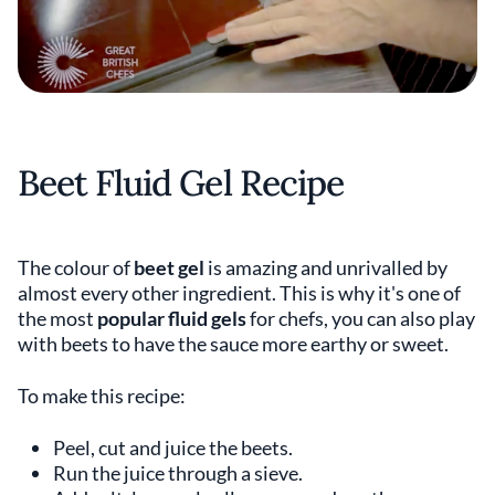
Beet Fluid Gel Recipe
The colour of
beet gel
is amazing and unrivalled by
almost every other ingredient. This is why it's one of
the most
popular fluid gels
for chefs, you can also play
with beets to have the sauce more earthy or sweet.
To make this recipe:
Peel, cut and juice the beets.
Run the juice through a sieve.