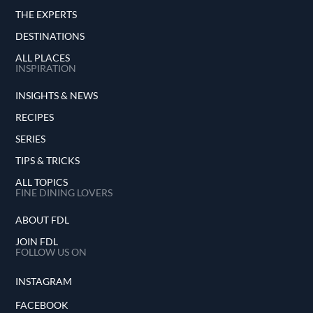
THE EXPERTS
DESTINATIONS
ALL PLACES
INSPIRATION
INSIGHTS & NEWS
RECIPES
SERIES
TIPS & TRICKS
ALL TOPICS
FINE DINING LOVERS
ABOUT FDL
JOIN FDL
FOLLOW US ON
INSTAGRAM
FACEBOOK