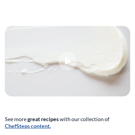
See more
great recipes
with our collection of
ChefSteps content.