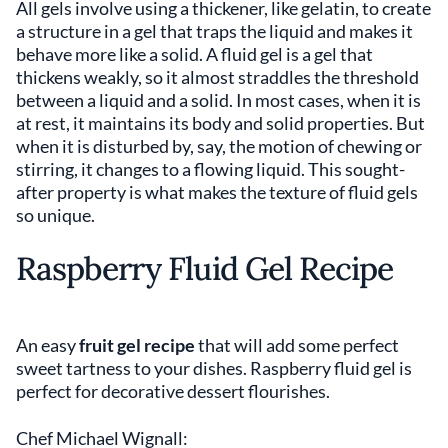
All gels involve using a thickener, like gelatin, to create
a structure in a gel that traps the liquid and makes it
behave more like a solid. A fluid gel is a gel that
thickens weakly, so it almost straddles the threshold
between a liquid and a solid. In most cases, when it is
at rest, it maintains its body and solid properties. But
when it is disturbed by, say, the motion of chewing or
stirring, it changes to a flowing liquid. This sought-
after property is what makes the texture of fluid gels
so unique.
Raspberry Fluid Gel Recipe
An easy
fruit gel recipe
that will add some perfect
sweet tartness to your dishes. Raspberry fluid gel is
perfect for decorative dessert flourishes.
Chef Michael Wignall: