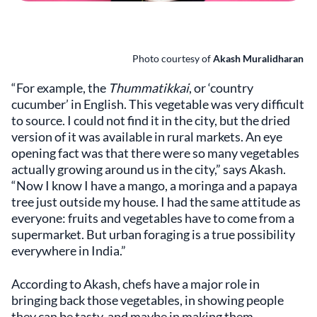
Photo courtesy of
Akash Muralidharan
“For example, the
Thummatikkai
, or ‘country
cucumber’ in English. This vegetable was very difficult
to source. I could not find it in the city, but the dried
version of it was available in rural markets. An eye
opening fact was that there were so many vegetables
actually growing around us in the city,” says Akash.
“Now I know I have a mango, a moringa and a papaya
tree just outside my house. I had the same attitude as
everyone: fruits and vegetables have to come from a
supermarket. But urban foraging is a true possibility
everywhere in India.”
According to Akash, chefs have a major role in
bringing back those vegetables, in showing people
they can be tasty, and maybe in making them