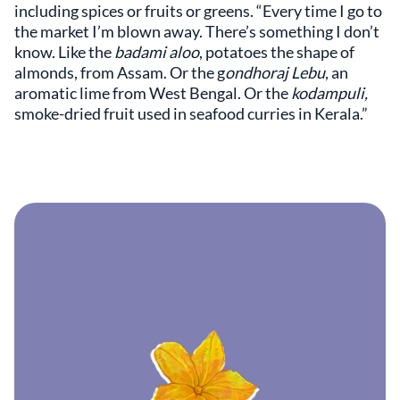
including spices or fruits or greens. “Every time I go to
the market I’m blown away. There’s something I don’t
know. Like the
badami aloo
, potatoes the shape of
almonds, from Assam. Or the g
ondhoraj Lebu
, an
aromatic lime from West Bengal. Or the
kodampuli,
smoke-dried fruit used in seafood curries in Kerala.”