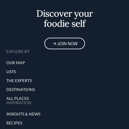
Home
Discover your
foodie self
JOIN NOW
EXPLORE BY
OUR MAP
LISTS
THE EXPERTS
DESTINATIONS
ALL PLACES
INSPIRATION
INSIGHTS & NEWS
RECIPES