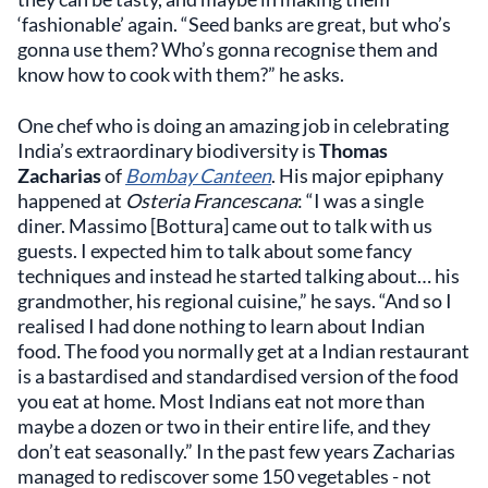
‘fashionable’ again. “Seed banks are great, but who’s
gonna use them? Who’s gonna recognise them and
know how to cook with them?” he asks.
One chef who is doing an amazing job in celebrating
India’s extraordinary biodiversity is
Thomas
Zacharias
of
Bombay Canteen
. His major epiphany
happened at
Osteria Francescana
: “I was a single
diner. Massimo [Bottura] came out to talk with us
guests. I expected him to talk about some fancy
techniques and instead he started talking about… his
grandmother, his regional cuisine,” he says. “And so I
realised I had done nothing to learn about Indian
food. The food you normally get at a Indian restaurant
is a bastardised and standardised version of the food
you eat at home. Most Indians eat not more than
maybe a dozen or two in their entire life, and they
don’t eat seasonally.” In the past few years Zacharias
managed to rediscover some 150 vegetables - not