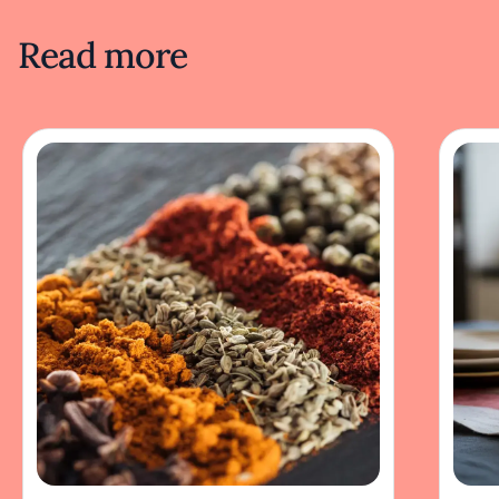
Read more