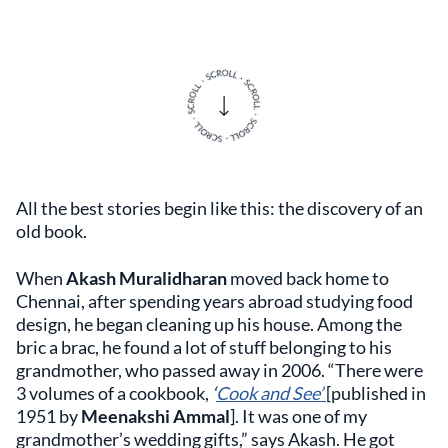
All the best stories begin like this: the discovery of an
old book.
When
Akash Muralidharan
moved back home to
Chennai, after spending years abroad studying food
design, he began cleaning up his house. Among the
bric a brac, he found a lot of stuff belonging to his
grandmother, who passed away in 2006. “There were
3 volumes of a cookbook,
‘
Cook and See’
[published in
1951 by
Meenakshi Ammal
]. It was one of my
grandmother’s wedding gifts,” says Akash. He got