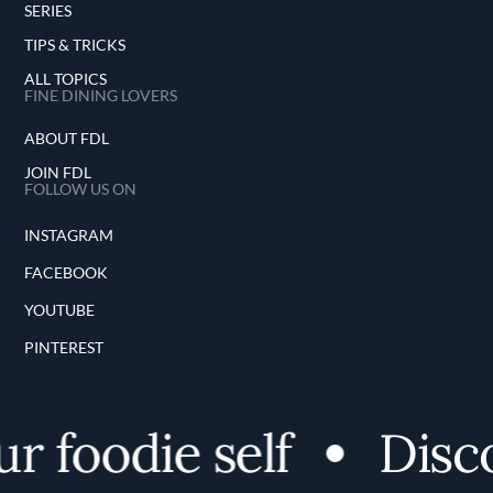
SERIES
TIPS & TRICKS
ALL TOPICS
FINE DINING LOVERS
ABOUT FDL
JOIN FDL
FOLLOW US ON
INSTAGRAM
FACEBOOK
YOUTUBE
PINTEREST
 foodie self
Discov