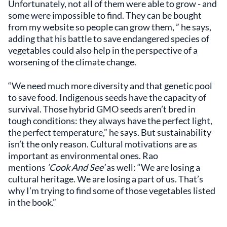
Unfortunately, not all of them were able to grow - and
some were impossible to find. They can be bought
from my website so people can grow them, ” he says,
adding that his battle to save endangered species of
vegetables could also help in the perspective of a
worsening of the climate change.
“We need much more diversity and that genetic pool
to save food. Indigenous seeds have the capacity of
survival. Those hybrid GMO seeds aren’t bred in
tough conditions: they always have the perfect light,
the perfect temperature,” he says. But sustainability
isn’t the only reason. Cultural motivations are as
important as environmental ones. Rao
mentions
‘Cook And See’
as well: “We are losing a
cultural heritage. We are losing a part of us. That’s
why I’m trying to find some of those vegetables listed
in the book.”