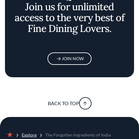
Join us for unlimited
access to the very best of
Fine Dining Lovers.
JOIN NOW
BACK TO TOP
Explore
The Forgotten Ingredients of India