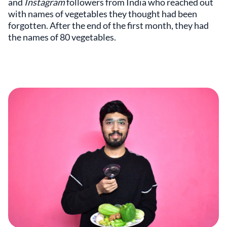
and
Instagram
followers from India who reached out
with names of vegetables they thought had been
forgotten. After the end of the first month, they had
the names of 80 vegetables.