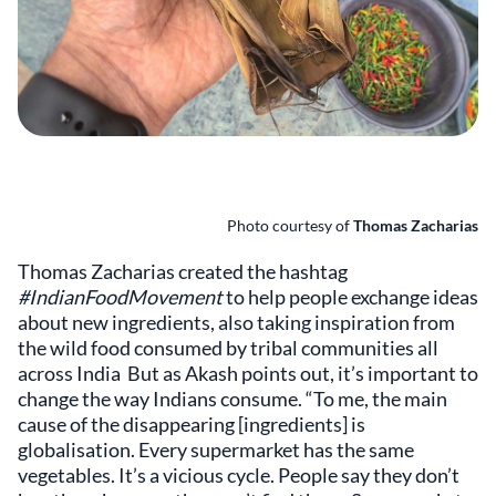
Photo courtesy of
Thomas Zacharias
Thomas Zacharias created the hashtag
#IndianFoodMovement
to help people exchange ideas
about new ingredients, also taking inspiration from
the wild food consumed by tribal communities all
across India But as Akash points out, it’s important to
change the way Indians consume. “To me, the main
cause of the disappearing [ingredients] is
globalisation. Every supermarket has the same
vegetables. It’s a vicious cycle. People say they don’t