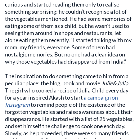
curious and started reading them only to realise
something surprising: he couldn’t recognise a lot of
the vegetables mentioned. He had some memories of
eating some of them as a child, but he wasn’t used to
seeing them around in shops and restaurants, let
alone eating them recently. “I started talking with my
mom, my friends, everyone. Some of them had
nostalgic memories. But no one had a clear idea on
why those vegetables had disappeared from India.”
The inspiration to do something came to him from a
peculiar place: the blog, book and movie
Julie&Julia
.
The girl who cooked a recipe of Julia Child every day
for a year inspired Akash to start
a campaign on
Instagram
to remind people of the existence of the
forgotten vegetables and raise awareness about their
disappearance. He started with a list of 25 vegetables,
and set himself the challenge to cook one each day.
Slowly, as he proceeded, there were so many friends