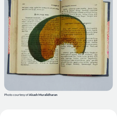
Photo courtesy of
Akash Muralidharan