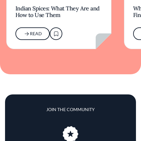
Indian Spices: What They Are and
Wha
How to Use Them
Fi
READ
JOIN THE COMMUNITY