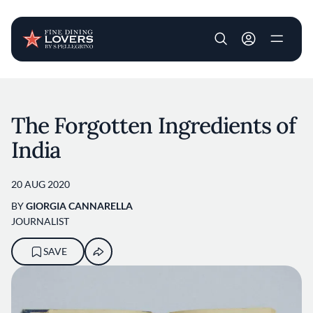
User account m
Skip to main content
The Forgotten Ingredients of
India
20 AUG 2020
BY
GIORGIA CANNARELLA
JOURNALIST
SAVE