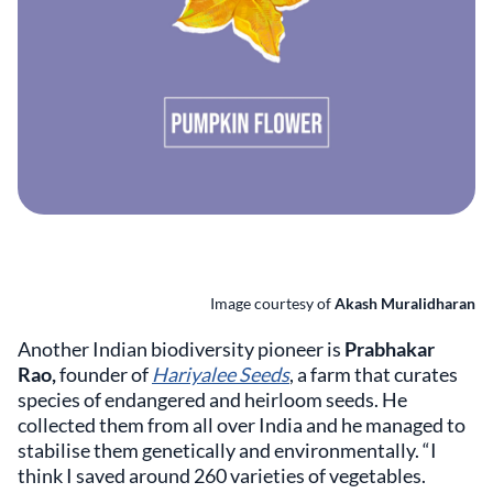
Image courtesy of
Akash Muralidharan
Another Indian biodiversity pioneer is
Prabhakar
Rao,
founder of
Hariyalee Seeds
, a farm that curates
species of endangered and heirloom seeds. He
collected them from all over India and he managed to
stabilise them genetically and environmentally. “I
think I saved around 260 varieties of vegetables.