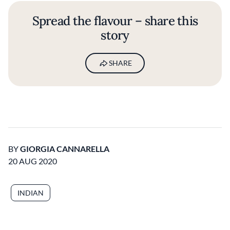
Spread the flavour – share this
story
SHARE
BY
GIORGIA CANNARELLA
20 AUG 2020
INDIAN