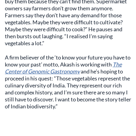
buy them because they can’t find them. Supermarket
owners say farmers don’t grow them anymore.
Farmers say they don’t have any demand for those
vegetables. Maybe they were difficult to cultivate?
Maybe they were difficult to cook?” He pauses and
then bursts out laughing. “I realised I’m saying
vegetables a lot.”
A firm believer of the ‘to know your future you have to
know your past’ motto, Akash is working with
The
Center of Genomic Gastronomy
and he’s hoping to
proceed in his quest: “Those vegetables represent the
culinary diversity of India. They represent our rich
and complex history, and I’m sure there are so many I
still have to discover. I want to become the story teller
of Indian biodiversity.”