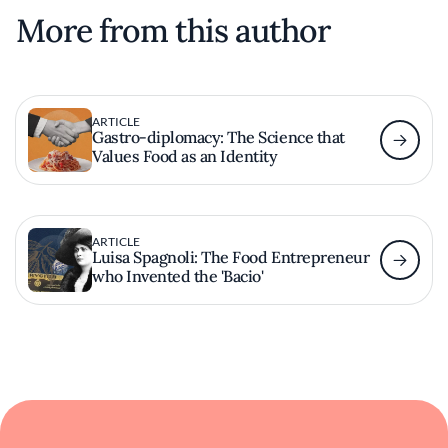
More from this author
ARTICLE
Gastro-diplomacy: The Science that
Values ​​Food as an Identity
ARTICLE
Luisa Spagnoli: The Food Entrepreneur
who Invented the 'Bacio'