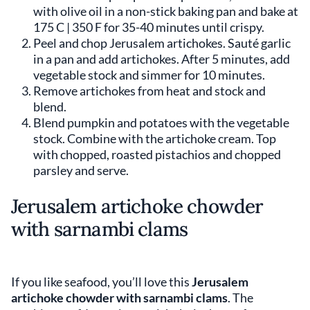
with olive oil in a non-stick baking pan and bake at
175 C | 350 F for 35-40 minutes until crispy.
Peel and chop Jerusalem artichokes. Sauté garlic
in a pan and add artichokes. After 5 minutes, add
vegetable stock and simmer for 10 minutes.
Remove artichokes from heat and stock and
blend.
Blend pumpkin and potatoes with the vegetable
stock. Combine with the artichoke cream. Top
with chopped, roasted pistachios and chopped
parsley and serve.
Jerusalem artichoke chowder
with sarnambi clams
If you like seafood, you’ll love this
Jerusalem
artichoke chowder with sarnambi clams
. The