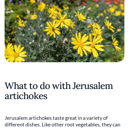
What to do with Jerusalem
artichokes
Jerusalem artichokes taste great in a variety of
different dishes. Like other root vegetables, they can