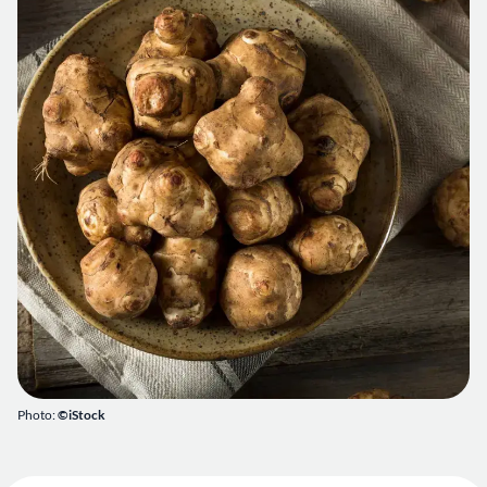
Photo:
©iStock