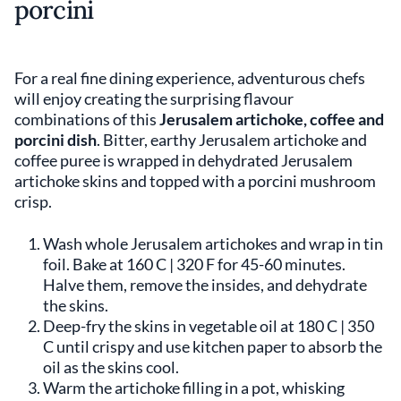
porcini
For a real fine dining experience, adventurous chefs
will enjoy creating the surprising flavour
combinations of this
Jerusalem artichoke, coffee and
porcini dish
. Bitter, earthy Jerusalem artichoke and
coffee puree is wrapped in dehydrated Jerusalem
artichoke skins and topped with a porcini mushroom
crisp.
Wash whole Jerusalem artichokes and wrap in tin
foil. Bake at 160 C | 320 F for 45-60 minutes.
Halve them, remove the insides, and dehydrate
the skins.
Deep-fry the skins in vegetable oil at 180 C | 350
C until crispy and use kitchen paper to absorb the
oil as the skins cool.
Warm the artichoke filling in a pot, whisking