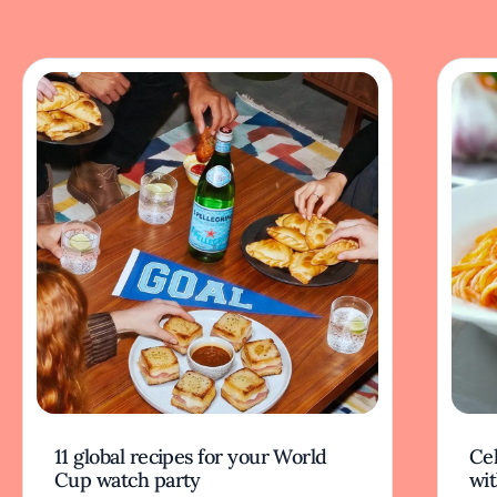
11 global recipes for your World
Cel
Cup watch party
wit