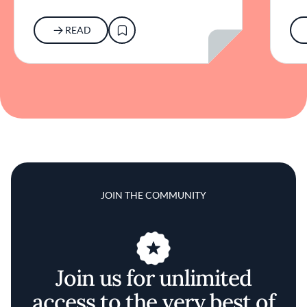
READ
JOIN THE COMMUNITY
Join us for unlimited
access to the very best of