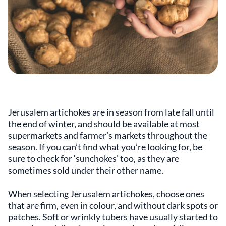
Jerusalem artichokes are in season from late fall until
the end of winter, and should be available at most
supermarkets and farmer’s markets throughout the
season. If you can’t find what you’re looking for, be
sure to check for ‘sunchokes’ too, as they are
sometimes sold under their other name.
When selecting Jerusalem artichokes, choose ones
that are firm, even in colour, and without dark spots or
patches. Soft or wrinkly tubers have usually started to