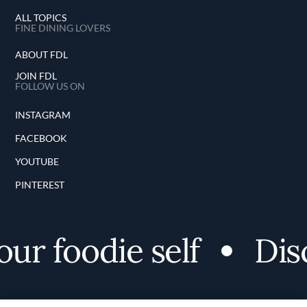
ALL TOPICS
FINE DINING LOVERS
ABOUT FDL
JOIN FDL
FOLLOW US ON
INSTAGRAM
FACEBOOK
YOUTUBE
PINTEREST
r foodie self
Disco