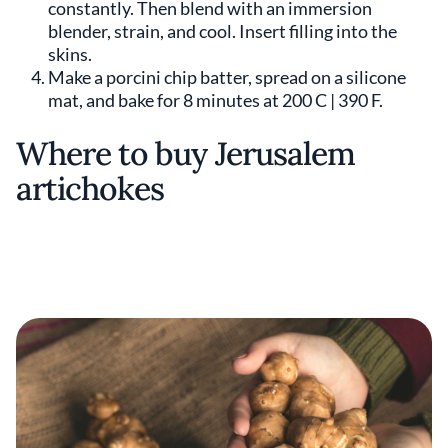
constantly. Then blend with an immersion
blender, strain, and cool. Insert filling into the
skins.
Make a porcini chip batter, spread on a silicone
mat, and bake for 8 minutes at 200 C | 390 F.
Where to buy Jerusalem
artichokes