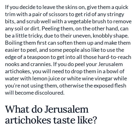
If you decide to leave the skins on, give them a quick
trim with a pair of scissors to get rid of any stringy
bits, and scrub well with a vegetable brush to remove
any soil or dirt. Peeling them, on the other hand, can
be a little tricky, due to their uneven, knobbly shape.
Boiling them first can soften them up and make them
easier to peel, and some people also like to use the
edge of a teaspoon to get into all those hard-to-reach
nooks and crannies. If you do peel your Jerusalem
artichokes, you will need to drop them in a bowl of
water with lemon juice or white wine vinegar while
you’re not using them, otherwise the exposed flesh
will become discoloured.
What do Jerusalem
artichokes taste like?