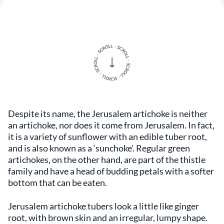
Despite its name, the Jerusalem artichoke is neither
an artichoke, nor does it come from Jerusalem. In fact,
it is a variety of sunflower with an edible tuber root,
and is also known as a ‘sunchoke’. Regular green
artichokes, on the other hand, are part of the thistle
family and have a head of budding petals with a softer
bottom that can be eaten.
Jerusalem artichoke tubers look a little like ginger
root, with brown skin and an irregular, lumpy shape.