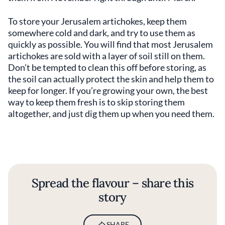
To store your Jerusalem artichokes, keep them
somewhere cold and dark, and try to use them as
quickly as possible. You will find that most Jerusalem
artichokes are sold with a layer of soil still on them.
Don’t be tempted to clean this off before storing, as
the soil can actually protect the skin and help them to
keep for longer. If you’re growing your own, the best
way to keep them fresh is to skip storing them
altogether, and just dig them up when you need them.
Spread the flavour – share this
story
SHARE