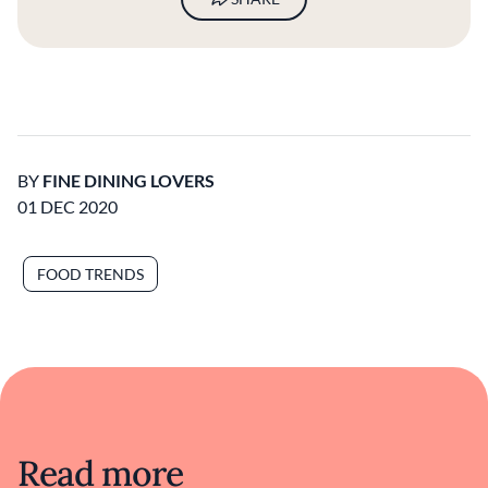
BY
FINE DINING LOVERS
01 DEC 2020
FOOD TRENDS
Read more