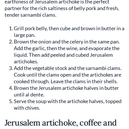
earthiness of Jerusalem artichoke is the perfect
partner for the rich saltiness of belly pork and fresh,
tender sarnambi clams.
Grill pork belly, then cube and brown in butter in a
large pan.
Brown the onion and the celery in the same pan.
Add the garlic, then the wine, and evaporate the
liquid. Then add peeled and cubed Jerusalem
artichokes.
Add the vegetable stock and the sarnambi clams.
Cook until the clams open and the artichokes are
cooked through. Leave the clams in their shells.
Brown the Jerusalem artichoke halves in butter
until al dente.
Serve the soup with the artichoke halves, topped
with chives.
Jerusalem artichoke, coffee and