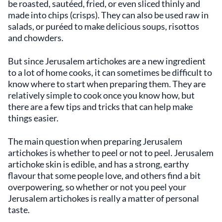
be roasted, sautéed, fried, or even sliced thinly and
made into chips (crisps). They can also be used raw in
salads, or puréed to make delicious soups, risottos
and chowders.
But since Jerusalem artichokes are a new ingredient
to a lot of home cooks, it can sometimes be difficult to
know where to start when preparing them. They are
relatively simple to cook once you know how, but
there are a few tips and tricks that can help make
things easier.
The main question when preparing Jerusalem
artichokes is whether to peel or not to peel. Jerusalem
artichoke skin is edible, and has a strong, earthy
flavour that some people love, and others find a bit
overpowering, so whether or not you peel your
Jerusalem artichokes is really a matter of personal
taste.