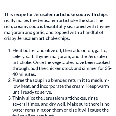
This recipe for
Jerusalem artichoke soup with chips
really makes the Jerusalem artichoke the star. The
rich, creamy soup is beautifully seasoned with thyme,
marjoram and garlic, and topped with a handful of
crispy Jerusalem artichoke chips.
Heat butter and olive oil, then add onion, garlic,
celery, salt, thyme, marjoram, and the Jerusalem
artichoke. Once the vegetables have been cooked
through, add the chicken stock and simmer for 35-
40 minutes.
Puree the soup in a blender, return it to medium-
low heat, and incorporate the cream. Keep warm
until ready to serve.
Thinly slice the Jerusalem artichokes, rinse
several times, and dry well. Make sure there is no
water remaining on them or else it will cause the
frying oil to combust.