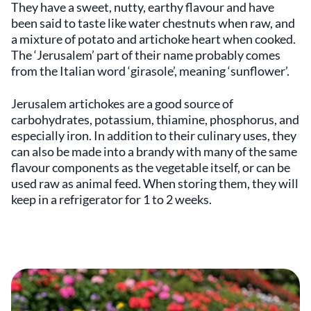
They have a sweet, nutty, earthy flavour and have
been said to taste like water chestnuts when raw, and
a mixture of potato and artichoke heart when cooked.
The ‘Jerusalem’ part of their name probably comes
from the Italian word ‘girasole’, meaning ‘sunflower’.
Jerusalem artichokes are a good source of
carbohydrates, potassium, thiamine, phosphorus, and
especially iron. In addition to their culinary uses, they
can also be made into a brandy with many of the same
flavour components as the vegetable itself, or can be
used raw as animal feed. When storing them, they will
keep in a refrigerator for 1 to 2 weeks.