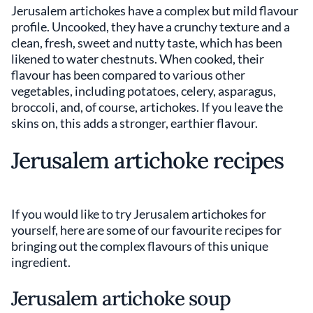
Jerusalem artichokes have a complex but mild flavour
profile. Uncooked, they have a crunchy texture and a
clean, fresh, sweet and nutty taste, which has been
likened to water chestnuts. When cooked, their
flavour has been compared to various other
vegetables, including potatoes, celery, asparagus,
broccoli, and, of course, artichokes. If you leave the
skins on, this adds a stronger, earthier flavour.
Jerusalem artichoke recipes
If you would like to try Jerusalem artichokes for
yourself, here are some of our favourite recipes for
bringing out the complex flavours of this unique
ingredient.
Jerusalem artichoke soup