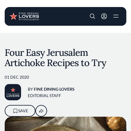
User account m
Skip to main content
Four Easy Jerusalem
Artichoke Recipes to Try
01 DEC 2020
BY
FINE DINING LOVERS
EDITORIAL STAFF
SAVE