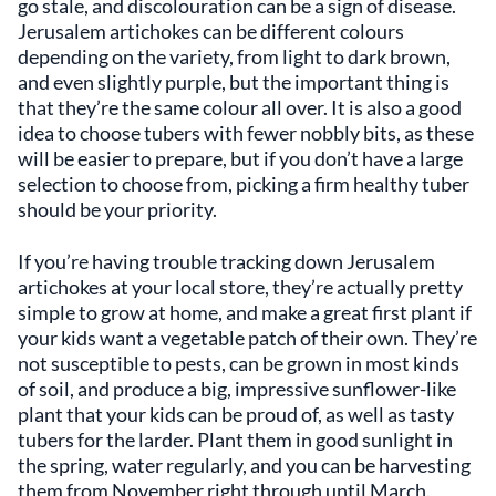
go stale, and discolouration can be a sign of disease.
Jerusalem artichokes can be different colours
depending on the variety, from light to dark brown,
and even slightly purple, but the important thing is
that they’re the same colour all over. It is also a good
idea to choose tubers with fewer nobbly bits, as these
will be easier to prepare, but if you don’t have a large
selection to choose from, picking a firm healthy tuber
should be your priority.
If you’re having trouble tracking down Jerusalem
artichokes at your local store, they’re actually pretty
simple to grow at home, and make a great first plant if
your kids want a vegetable patch of their own. They’re
not susceptible to pests, can be grown in most kinds
of soil, and produce a big, impressive sunflower-like
plant that your kids can be proud of, as well as tasty
tubers for the larder. Plant them in good sunlight in
the spring, water regularly, and you can be harvesting
them from November right through until March.