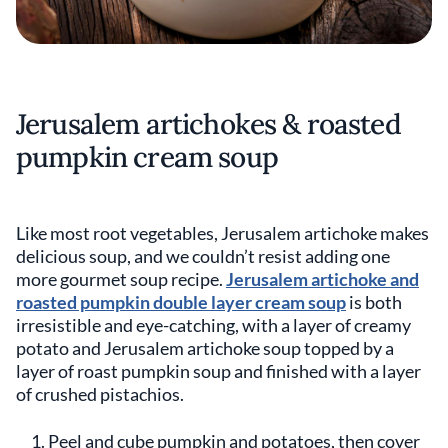
Jerusalem artichokes & roasted
pumpkin cream soup
Like most root vegetables, Jerusalem artichoke makes
delicious soup, and we couldn’t resist adding one
more gourmet soup recipe.
Jerusalem artichoke and
roasted pumpkin double layer cream soup
is both
irresistible and eye-catching, with a layer of creamy
potato and Jerusalem artichoke soup topped by a
layer of roast pumpkin soup and finished with a layer
of crushed pistachios.
Peel and cube pumpkin and potatoes, then cover