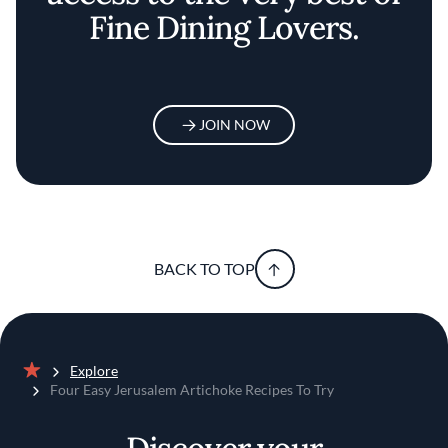
Fine Dining Lovers.
JOIN NOW
BACK TO TOP
Explore
Home
Four Easy Jerusalem Artichoke Recipes To Try