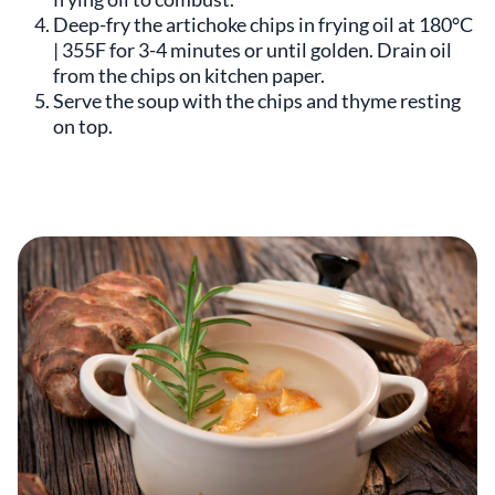
Deep-fry the artichoke chips in frying oil at 180°C
| 355F for 3-4 minutes or until golden. Drain oil
from the chips on kitchen paper.
Serve the soup with the chips and thyme resting
on top.