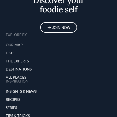
Discover your
foodie self
JOIN NOW
EXPLORE BY
OUR MAP
LISTS
THE EXPERTS
DESTINATIONS
ALL PLACES
INSPIRATION
INSIGHTS & NEWS
RECIPES
SERIES
TIPS & TRICKS