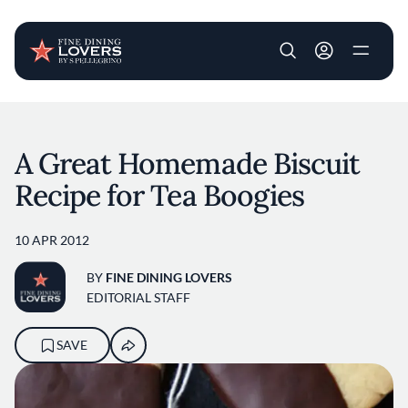
User account m
Skip to main content
A Great Homemade Biscuit
Recipe for Tea Boogies
10 APR 2012
BY
FINE DINING LOVERS
EDITORIAL STAFF
SAVE