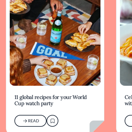
11 global recipes for your World
Cel
Cup watch party
wit
READ