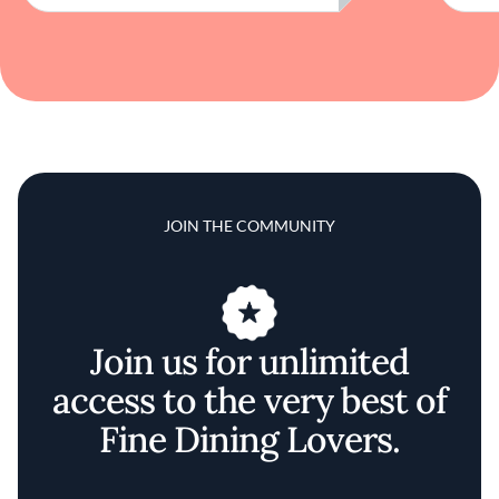
JOIN THE COMMUNITY
Join us for unlimited
access to the very best of
Fine Dining Lovers.