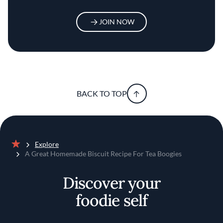
JOIN NOW
BACK TO TOP
Explore
Home
A Great Homemade Biscuit Recipe For Tea Boogies
Discover your
foodie self