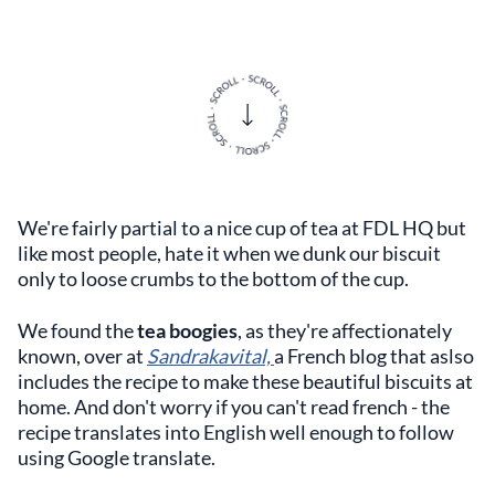
We're fairly partial to a nice cup of tea at FDL HQ but
like most people, hate it when we dunk our biscuit
only to loose crumbs to the bottom of the cup.
We found the
tea boogies
, as they're affectionately
known, over at
Sandrakavital,
a French blog that aslso
includes the recipe to make these beautiful biscuits at
home. And don't worry if you can't read french - the
recipe translates into English well enough to follow
using Google translate.