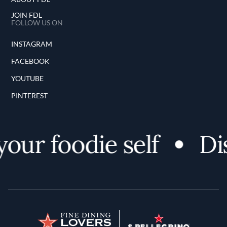
JOIN FDL
FOLLOW US ON
INSTAGRAM
FACEBOOK
YOUTUBE
PINTEREST
ur foodie self
Dis