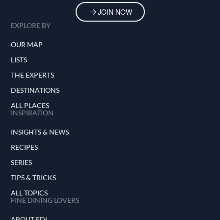
JOIN NOW
EXPLORE BY
OUR MAP
LISTS
THE EXPERTS
DESTINATIONS
ALL PLACES
INSPIRATION
INSIGHTS & NEWS
RECIPES
SERIES
TIPS & TRICKS
ALL TOPICS
FINE DINING LOVERS
ABOUT FDL