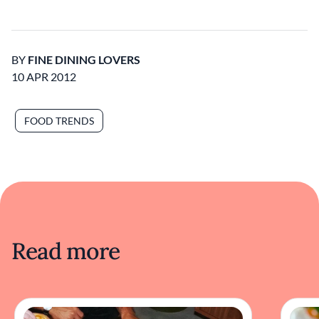
BY
FINE DINING LOVERS
10 APR 2012
FOOD TRENDS
Read more