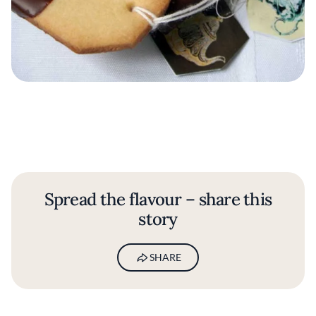
Spread the flavour – share this
story
SHARE