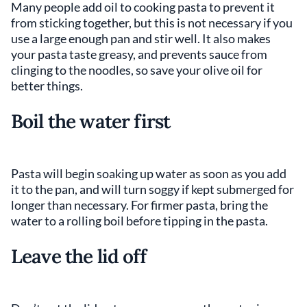
Many people add oil to cooking pasta to prevent it
from sticking together, but this is not necessary if you
use a large enough pan and stir well. It also makes
your pasta taste greasy, and prevents sauce from
clinging to the noodles, so save your olive oil for
better things.
Boil the water first
Pasta will begin soaking up water as soon as you add
it to the pan, and will turn soggy if kept submerged for
longer than necessary. For firmer pasta, bring the
water to a rolling boil before tipping in the pasta.
Leave the lid off