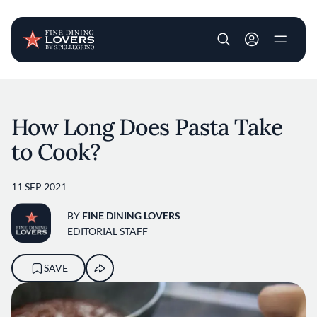
User account m
Skip to main content
How Long Does Pasta Take
to Cook?
11 SEP 2021
BY
FINE DINING LOVERS
EDITORIAL STAFF
SAVE