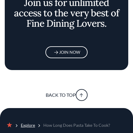
Join us for unlimited
access to the very best of
Fine Dining Lovers.
JOIN NOW
BACK TO TOP
Explore
How Long Does Pasta Take To Cook?
Home