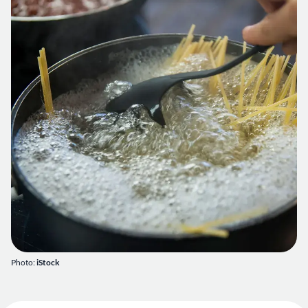
Photo:
iStock