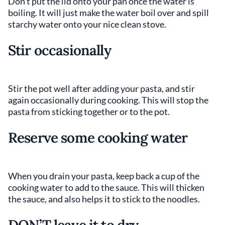
Don’t put the lid onto your pan once the water is
boiling. It will just make the water boil over and spill
starchy water onto your nice clean stove.
Stir occasionally
Stir the pot well after adding your pasta, and stir
again occasionally during cooking. This will stop the
pasta from sticking together or to the pot.
Reserve some cooking water
When you drain your pasta, keep back a cup of the
cooking water to add to the sauce. This will thicken
the sauce, and also helps it to stick to the noodles.
DON’T leave it to dry