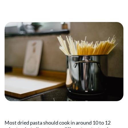
Most dried pasta should cook in around 10 to 12