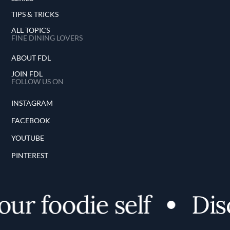
TIPS & TRICKS
ALL TOPICS
FINE DINING LOVERS
ABOUT FDL
JOIN FDL
FOLLOW US ON
INSTAGRAM
FACEBOOK
YOUTUBE
PINTEREST
r foodie self
Disco