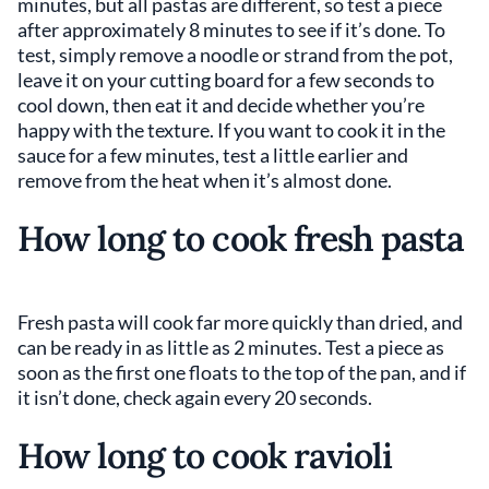
minutes, but all pastas are different, so test a piece
after approximately 8 minutes to see if it’s done. To
test, simply remove a noodle or strand from the pot,
leave it on your cutting board for a few seconds to
cool down, then eat it and decide whether you’re
happy with the texture. If you want to cook it in the
sauce for a few minutes, test a little earlier and
remove from the heat when it’s almost done.
How long to cook fresh pasta
Fresh pasta will cook far more quickly than dried, and
can be ready in as little as 2 minutes. Test a piece as
soon as the first one floats to the top of the pan, and if
it isn’t done, check again every 20 seconds.
How long to cook ravioli