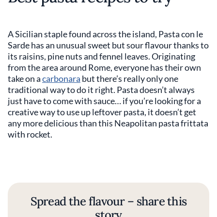
A Sicilian staple found across the island, Pasta con le
Sarde has an unusual sweet but sour flavour thanks to
its raisins, pine nuts and fennel leaves. Originating
from the area around Rome, everyone has their own
take on a
carbonara
but there’s really only one
traditional way to do it right. Pasta doesn’t always
just have to come with sauce… if you’re looking for a
creative way to use up leftover pasta, it doesn’t get
any more delicious than this Neapolitan pasta frittata
with rocket.
Spread the flavour – share this
story