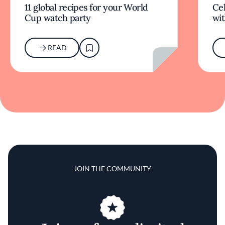
11 global recipes for your World
Cel
Cup watch party
wit
READ
JOIN THE COMMUNITY