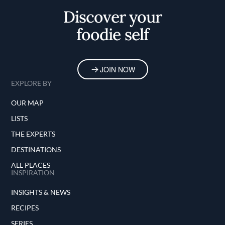
Discover your
foodie self
JOIN NOW
EXPLORE BY
OUR MAP
LISTS
THE EXPERTS
DESTINATIONS
ALL PLACES
INSPIRATION
INSIGHTS & NEWS
RECIPES
SERIES