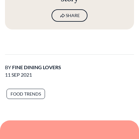
SHARE
BY
FINE DINING LOVERS
11 SEP 2021
FOOD TRENDS