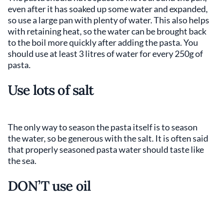
even after it has soaked up some water and expanded,
so use a large pan with plenty of water. This also helps
with retaining heat, so the water can be brought back
to the boil more quickly after adding the pasta. You
should use at least 3 litres of water for every 250g of
pasta.
Use lots of salt
The only way to season the pasta itself is to season
the water, so be generous with the salt. It is often said
that properly seasoned pasta water should taste like
the sea.
DON’T use oil