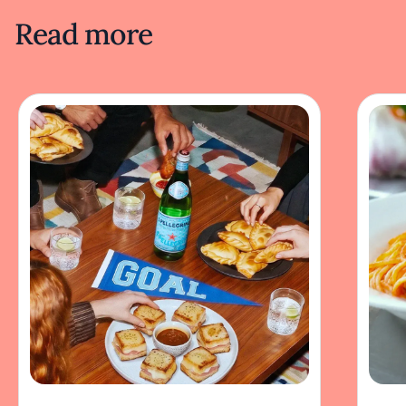
Read more