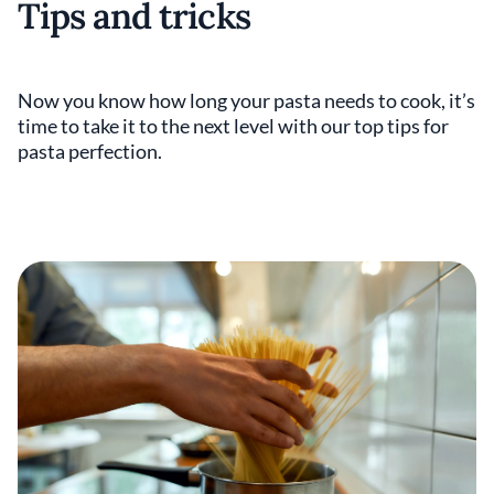
Tips and tricks
Now you know how long your pasta needs to cook, it’s
time to take it to the next level with our top tips for
pasta perfection.