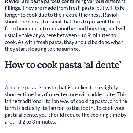
Ravioli are pasta parcels containing various different
fillings. They are made from fresh pasta, but will take
longer to cook due to their extra thickness. Ravioli
should be cooked in small batches to prevent them
from bumping into one another and bursting, and will
usually take anywhere between 4 to 9 minutes to
cook. As with fresh pasta, they should be done when
they start floating to the surface.
How to cook pasta ‘al dente’
Al dente pasta
is pasta that is cooked for a slightly
shorter time for a firmer texture with added bite. This
is the traditional Italian way of cooking pasta, and the
term is actually Italian for ‘to the tooth’. To cook your
pasta al dente, you should reduce the cooking time by
around 2 to 3 minutes.