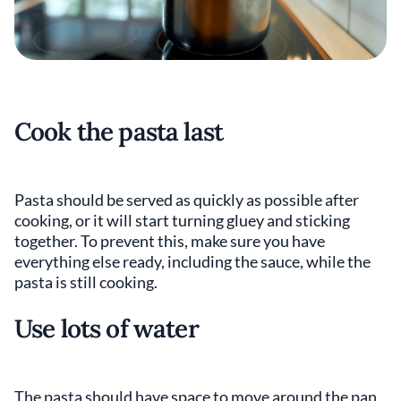
Cook the pasta last
Pasta should be served as quickly as possible after
cooking, or it will start turning gluey and sticking
together. To prevent this, make sure you have
everything else ready, including the sauce, while the
pasta is still cooking.
Use lots of water
The pasta should have space to move around the pan,