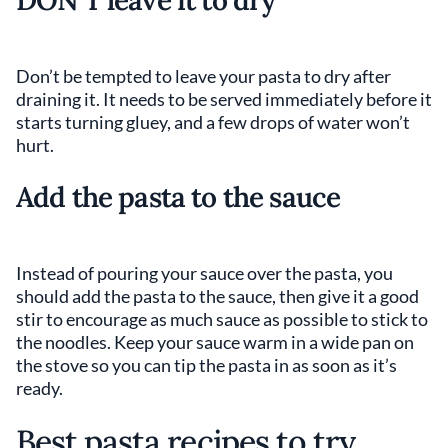
Don’t be tempted to leave your pasta to dry after
draining it. It needs to be served immediately before it
starts turning gluey, and a few drops of water won’t
hurt.
Add the pasta to the sauce
Instead of pouring your sauce over the pasta, you
should add the pasta to the sauce, then give it a good
stir to encourage as much sauce as possible to stick to
the noodles. Keep your sauce warm in a wide pan on
the stove so you can tip the pasta in as soon as it’s
ready.
Best pasta recipes to try