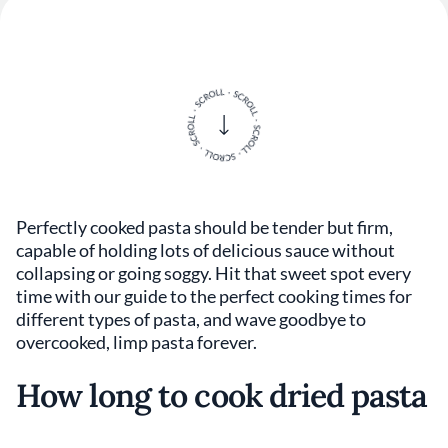
Perfectly cooked pasta should be tender but firm,
capable of holding lots of delicious sauce without
collapsing or going soggy. Hit that sweet spot every
time with our guide to the perfect cooking times for
different types of pasta, and wave goodbye to
overcooked, limp pasta forever.
How long to cook dried pasta