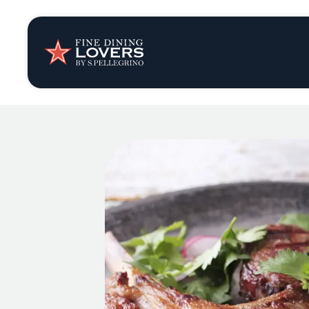
Insights & New
Recipes
Tips & Tricks
Series