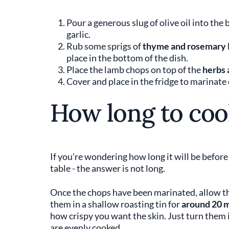
Pour a generous slug of olive oil into the 
garlic.
Rub some sprigs of
thyme and rosemary
place in the bottom of the dish.
Place the lamb chops on top of the
herbs 
Cover and place in the fridge to marinate
How long to coo
If you're wondering how long it will be befor
table - the answer is not long.
Once the chops have been marinated, allow t
them in a shallow roasting tin for
around 20 
how crispy you want the skin. Just turn them 
are evenly cooked.