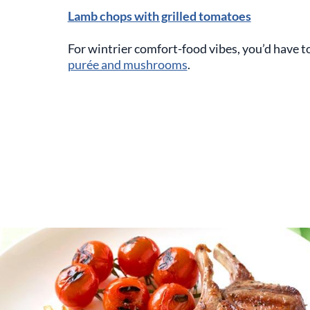
Lamb chops with grilled tomatoes
For wintrier comfort-food vibes, you’d have t
purée and mushrooms
.