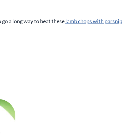
o go a long way to beat these
lamb chops with parsnip