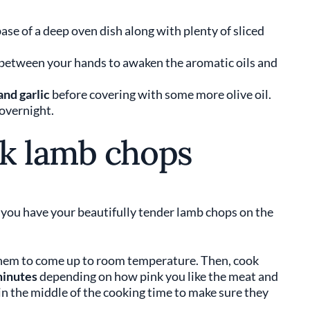
base of a deep oven dish along with plenty of sliced
between your hands to awaken the aromatic oils and
and garlic
before covering with some more olive oil.
 overnight.
k lamb chops
e you have your beautifully tender lamb chops on the
hem to come up to room temperature. Then, cook
minutes
depending on how pink you like the meat and
in the middle of the cooking time to make sure they