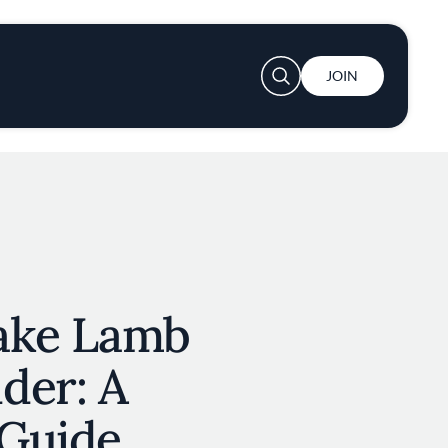
User account menu
JOIN
ake Lamb
der: A
Guide