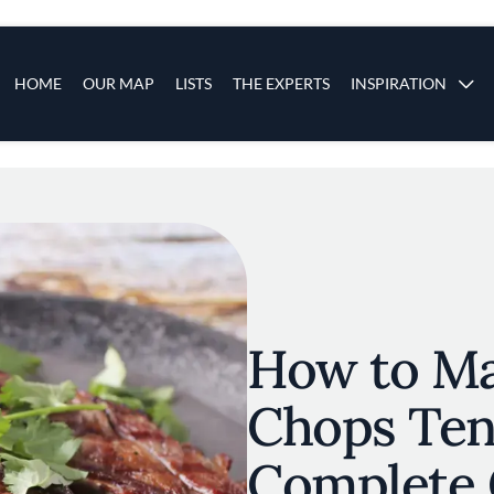
s
Main navigation
HOME
OUR MAP
LISTS
THE EXPERTS
INSPIRATION
Skip to main content
How to M
Chops Ten
Complete 