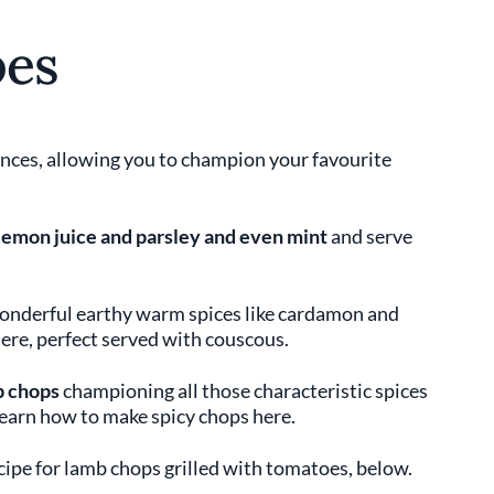
pes
nces, allowing you to champion your favourite
 lemon juice and parsley and even mint
and serve
onderful earthy warm spices like cardamon and
ere, perfect served with couscous.
b chops
championing all those characteristic spices
Learn how to make spicy chops here.
ecipe for lamb chops grilled with tomatoes, below.