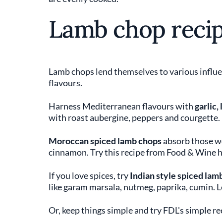
Lamb chop reci
Lamb chops lend themselves to various influe
flavours.
Harness Mediterranean flavours with
garlic,
with roast aubergine, peppers and courgette.
Moroccan spiced lamb chops
absorb those w
cinnamon. Try this recipe from Food & Wine h
If you love spices, try
Indian style spiced lam
like garam marsala, nutmeg, paprika, cumin. 
Or, keep things simple and try FDL's simple r