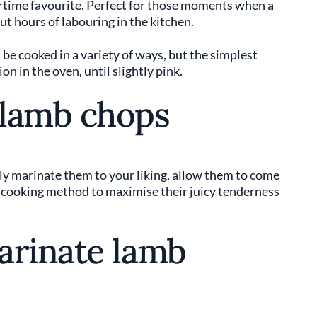
rtime favourite. Perfect for those moments when a
t hours of labouring in the kitchen.
 be cooked in a variety of ways, but the simplest
n in the oven, until slightly pink.
 lamb chops
ly marinate them to your liking, allow them to come
 cooking method to maximise their juicy tenderness
arinate lamb