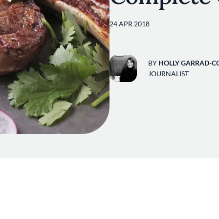
24 APR 2018
BY
HOLLY GARRAD-C
JOURNALIST