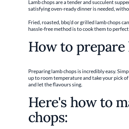
Lamb chops are a tender and succulent suppe
satisfying oven-ready dinner is needed, withou
Fried, roasted, bbq'd or grilled lamb chops can
hassle-free method is to cook them to perfectio
How to prepare
Preparing lamb chops is incredibly easy. Simp
up to room temperature and take your pick of
and let the flavours sing.
Here's how to m
chops: