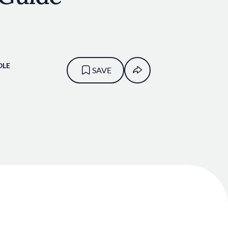
OLE
SAVE