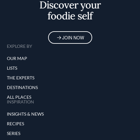
Discover your
foodie self
JOIN NOW
EXPLORE BY
OUR MAP
LISTS
THE EXPERTS
DESTINATIONS
ALL PLACES
INSPIRATION
INSIGHTS & NEWS
RECIPES
SERIES