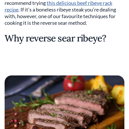
recommend trying
this delicious beef ribeye rack
recipe
. If it’s a boneless ribeye steak you’re dealing
with, however, one of our favourite techniques for
cooking it is the reverse sear method.
Why reverse sear ribeye?