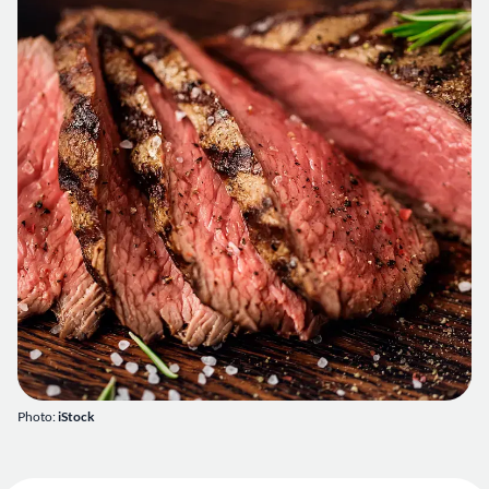
Photo:
iStock