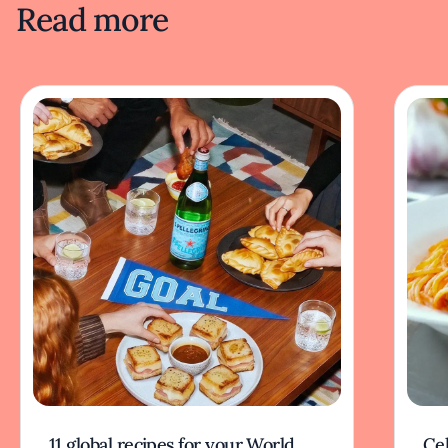
Read more
11 global recipes for your World
Cel