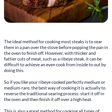
The ideal method for cooking most steaks is to sear
them in a pan over the stove before popping the pan in
the oven to finish off. However, with thicker and
fattier cuts of meat, such as a ribeye steak, it can be
difficult to achieve an even cook from inside to out by
doing this.
So if you like your ribeye cooked perfectly medium or
medium-rare, the best way of cooking it is actually to
reverse the traditional searing process: start it off in
the oven and then finish it off over a high heat.
This is also a great method for cooking all types of