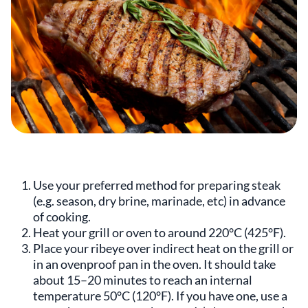
Use your preferred method for preparing steak
(e.g. season, dry brine, marinade, etc) in advance
of cooking.
Heat your grill or oven to around 220°C (425°F).
Place your ribeye over indirect heat on the grill or
in an ovenproof pan in the oven. It should take
about 15–20 minutes to reach an internal
temperature 50°C (120°F). If you have one, use a