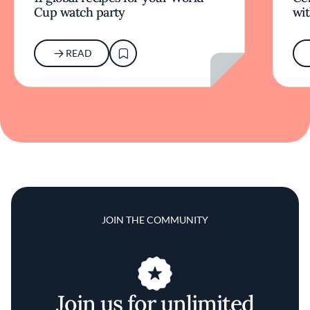
Cup watch party
wit
READ
JOIN THE COMMUNITY
Join us for unlimited