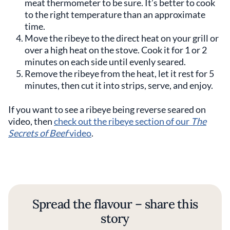
meat thermometer to be sure. It’s better to cook
to the right temperature than an approximate
time.
Move the ribeye to the direct heat on your grill or
over a high heat on the stove. Cook it for 1 or 2
minutes on each side until evenly seared.
Remove the ribeye from the heat, let it rest for 5
minutes, then cut it into strips, serve, and enjoy.
If you want to see a ribeye being reverse seared on
video, then
check out the ribeye section of our
The
Secrets of Beef
video
.
Spread the flavour – share this
story