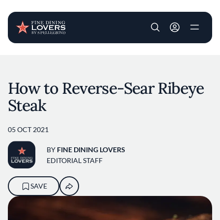
User account m
Skip to main content
How to Reverse-Sear Ribeye
Steak
05 OCT 2021
BY
FINE DINING LOVERS
EDITORIAL STAFF
SAVE