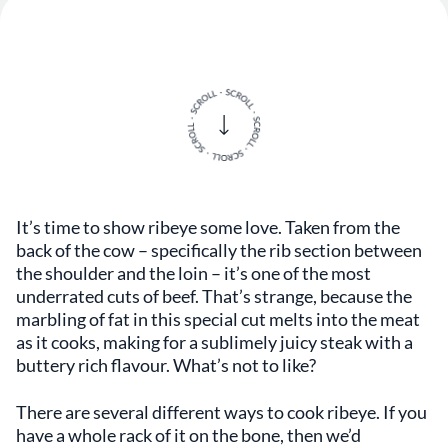
It’s time to show ribeye some love. Taken from the
back of the cow – specifically the rib section between
the shoulder and the loin – it’s one of the most
underrated cuts of beef. That’s strange, because the
marbling of fat in this special cut melts into the meat
as it cooks, making for a sublimely juicy steak with a
buttery rich flavour. What’s not to like?
There are several different ways to cook ribeye. If you
have a whole rack of it on the bone, then we’d