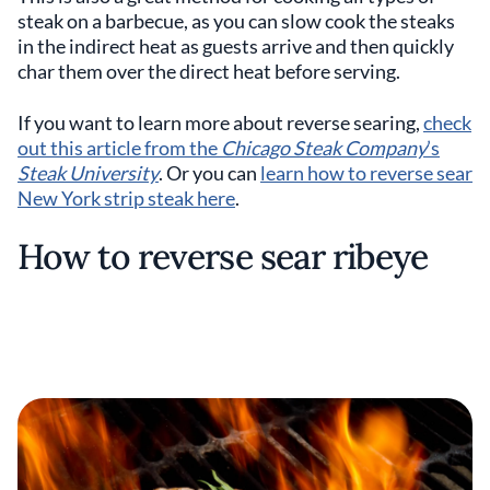
steak on a barbecue, as you can slow cook the steaks
in the indirect heat as guests arrive and then quickly
char them over the direct heat before serving.
If you want to learn more about reverse searing,
check
out this article from the
Chicago Steak Company
’s
Steak University
. Or you can
learn how to reverse sear
New York strip steak here
.
How to reverse sear ribeye