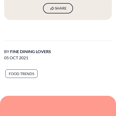
SHARE
BY
FINE DINING LOVERS
05 OCT 2021
FOOD TRENDS