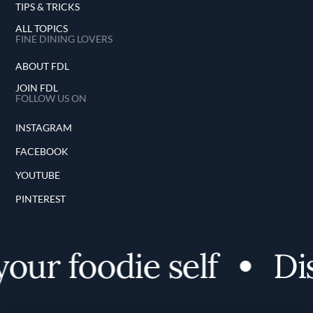
TIPS & TRICKS
ALL TOPICS
FINE DINING LOVERS
ABOUT FDL
JOIN FDL
FOLLOW US ON
INSTAGRAM
FACEBOOK
YOUTUBE
PINTEREST
ur foodie self
Dis