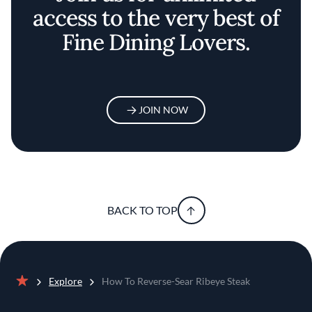
access to the very best of
Fine Dining Lovers.
JOIN NOW
BACK TO TOP
Explore
How To Reverse-Sear Ribeye Steak
Home