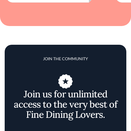
JOIN THE COMMUNITY
Join us for unlimited
access to the very best of
Fine Dining Lovers.