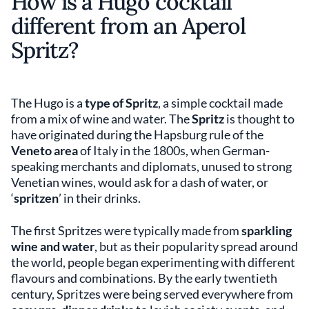
How is a Hugo cocktail
different from an Aperol
Spritz?
The Hugo is a
type of Spritz
, a simple cocktail made
from a mix of wine and water. The
Spritz
is thought to
have originated during the Hapsburg rule of the
Veneto area
of Italy in the 1800s, when German-
speaking merchants and diplomats, unused to strong
Venetian wines, would ask for a dash of water, or
‘
spritzen
’ in their drinks.
The first Spritzes were typically made from
sparkling
wine and water
, but as their popularity spread around
the world, people began experimenting with different
flavours and combinations. By the early twentieth
century, Spritzes were being served everywhere from