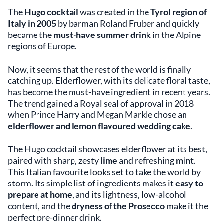
The
Hugo cocktail
was created in the
Tyrol region of
Italy in 2005
by barman Roland Fruber and quickly
became the
must-have summer drink
in the Alpine
regions of Europe.
Now, it seems that the rest of the world is finally
catching up. Elderflower, with its delicate floral taste,
has become the must-have ingredient in recent years.
The trend gained a Royal seal of approval in 2018
when Prince Harry and Megan Markle chose an
elderflower and lemon flavoured wedding cake
.
The Hugo cocktail showcases elderflower at its best,
paired with sharp, zesty
lime
and refreshing
mint
.
This Italian favourite looks set to take the world by
storm. Its simple list of ingredients makes it
easy to
prepare at home
, and its lightness, low-alcohol
content, and the
dryness of the Prosecco
make it the
perfect pre-dinner drink.