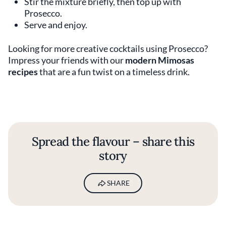
Stir the mixture briefly, then top up with
Prosecco.
Serve and enjoy.
Looking for more creative cocktails using Prosecco?
Impress your friends with our
modern Mimosas
recipes
that are a fun twist on a timeless drink.
Spread the flavour – share this
story
SHARE