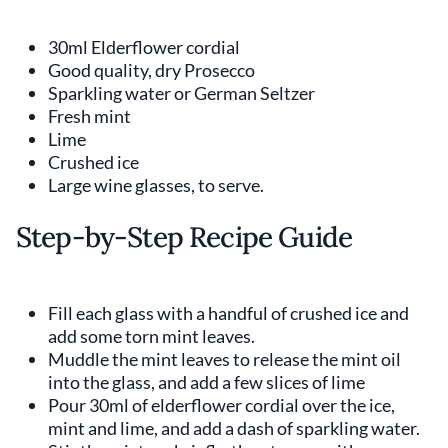
30ml Elderflower cordial
Good quality, dry Prosecco
Sparkling water or German Seltzer
Fresh mint
Lime
Crushed ice
Large wine glasses, to serve.
Step-by-Step Recipe Guide
Fill each glass with a handful of crushed ice and
add some torn mint leaves.
Muddle the mint leaves to release the mint oil
into the glass, and add a few slices of lime
Pour 30ml of elderflower cordial over the ice,
mint and lime, and add a dash of sparkling water.