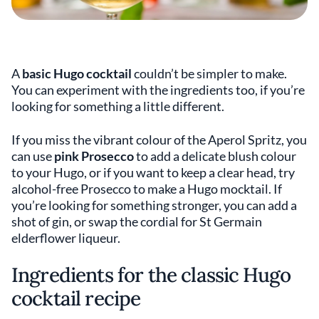
A
basic Hugo cocktail
couldn’t be simpler to make.
You can experiment with the ingredients too, if you’re
looking for something a little different.
If you miss the vibrant colour of the Aperol Spritz, you
can use
pink Prosecco
to add a delicate blush colour
to your Hugo, or if you want to keep a clear head, try
alcohol-free Prosecco to make a Hugo mocktail. If
you’re looking for something stronger, you can add a
shot of gin, or swap the cordial for St Germain
elderflower liqueur.
Ingredients for the classic Hugo
cocktail recipe