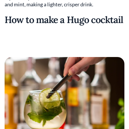
and mint, making a lighter, crisper drink.
How to make a Hugo cocktail