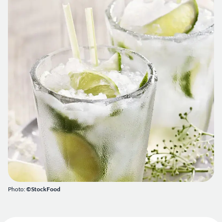
Photo:
©StockFood