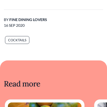
BY
FINE DINING LOVERS
16 SEP 2020
COCKTAILS
Read more