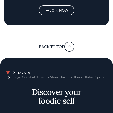
JOIN NOW
BACK TO TOP
Explore
Home
Hugo Cocktail: How To Make The Elderflower Italian Spritz
Discover your
foodie self