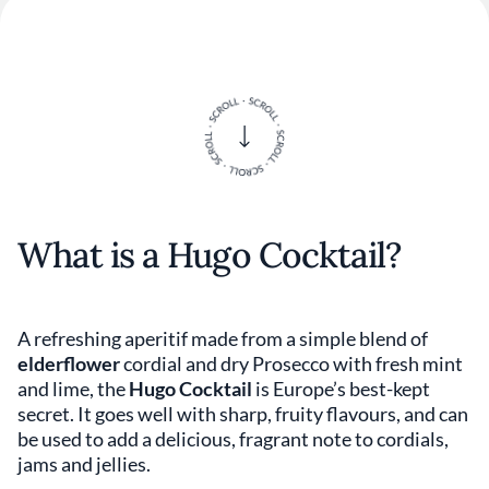
What is a Hugo Cocktail?
A refreshing aperitif made from a simple blend of
elderflower
cordial and dry Prosecco with fresh mint
and lime, the
Hugo Cocktail
is Europe’s best-kept
secret. It goes well with sharp, fruity flavours, and can
be used to add a delicious, fragrant note to cordials,
jams and jellies.