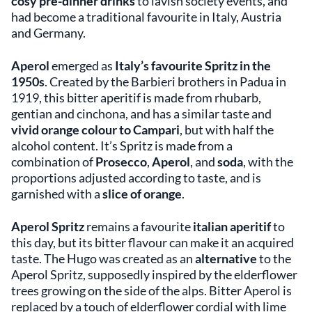
cosy pre-dinner drinks
to lavish society events, and
had become a traditional favourite in Italy, Austria
and Germany.
Aperol
emerged as
Italy’s favourite Spritz in the
1950s
. Created by the Barbieri brothers in Padua in
1919, this bitter aperitif is made from rhubarb,
gentian and cinchona, and has a similar taste and
vivid orange colour to Campari
, but with half the
alcohol content. It’s Spritz is made from a
combination of
Prosecco
,
Aperol
, and
soda
, with the
proportions adjusted according to taste, and is
garnished with a
slice of orange
.
Aperol Spritz
remains a favourite
italian aperitif
to
this day, but its bitter flavour can make it an acquired
taste. The Hugo was created as an
alternative
to the
Aperol Spritz, supposedly inspired by the elderflower
trees growing on the side of the alps. Bitter Aperol is
replaced by a touch of elderflower cordial with lime