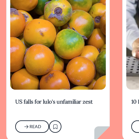
US falls for lulo's unfamiliar zest
10 
READ