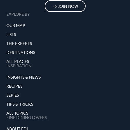
JOIN NOW
EXPLORE BY
OUR MAP
LISTS
THE EXPERTS
DESTINATIONS
ALL PLACES
INSPIRATION
INSIGHTS & NEWS
RECIPES
SERIES
TIPS & TRICKS
ALL TOPICS
FINE DINING LOVERS
ABOUT FDL