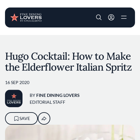
User account m
Skip to main content
Hugo Cocktail: How to Make
the Elderflower Italian Spritz
16 SEP 2020
BY
FINE DINING LOVERS
EDITORIAL STAFF
SAVE