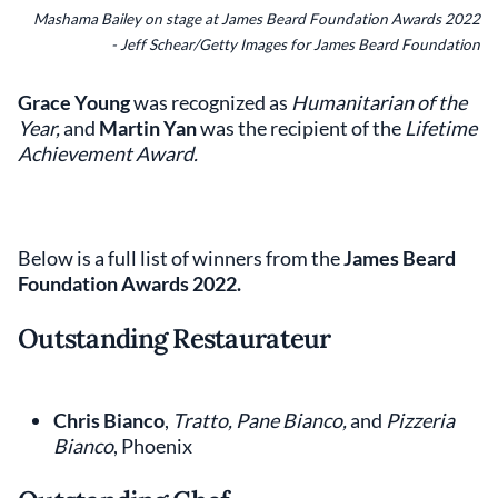
Mashama Bailey on stage at James Beard Foundation Awards 2022
- Jeff Schear/Getty Images for James Beard Foundation
Grace Young
was recognized as
Humanitarian of the
Year,
and
Martin Yan
was the recipient of the
Lifetime
Achievement Award.
Below is a full list of winners from the
James Beard
Foundation Awards 2022.
Outstanding Restaurateur
Chris Bianco
,
Tratto, Pane Bianco,
and
Pizzeria
Bianco
, Phoenix