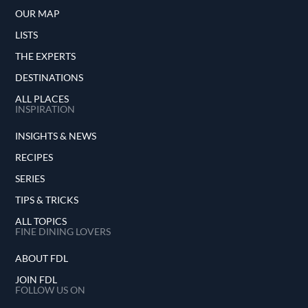
OUR MAP
LISTS
THE EXPERTS
DESTINATIONS
ALL PLACES
INSPIRATION
INSIGHTS & NEWS
RECIPES
SERIES
TIPS & TRICKS
ALL TOPICS
FINE DINING LOVERS
ABOUT FDL
JOIN FDL
FOLLOW US ON