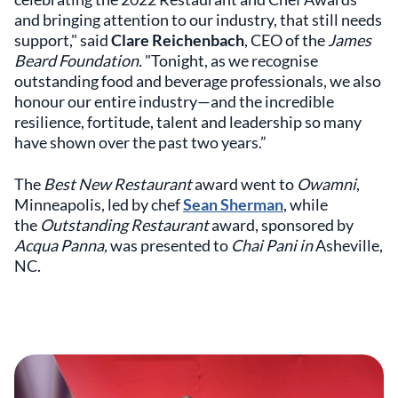
and bringing attention to our industry, that still needs
support," said
Clare Reichenbach
, CEO of the
James
Beard Foundation.
"Tonight, as we recognise
outstanding food and beverage professionals, we also
honour our entire industry—and the incredible
resilience, fortitude, talent and leadership so many
have shown over the past two years.”
The
Best New Restaurant
award went to
Owamni
,
Minneapolis, led by chef
Sean Sherman
, while
the
Outstanding Restaurant
award, sponsored by
Acqua Panna,
was presented to
Chai Pani in
Asheville,
NC.