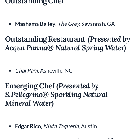
Outstanding Chef
Mashama Bailey,
The Grey,
Savannah, GA
Outstanding Restaurant
(Presented by
Acqua Panna
®
Natural Spring Water)
Chai Pani,
Asheville, NC
Emerging Chef
(Presented by
S.Pellegrino® Sparkling Natural
Mineral Water)
Edgar Rico,
Nixta Taqueria
, Austin