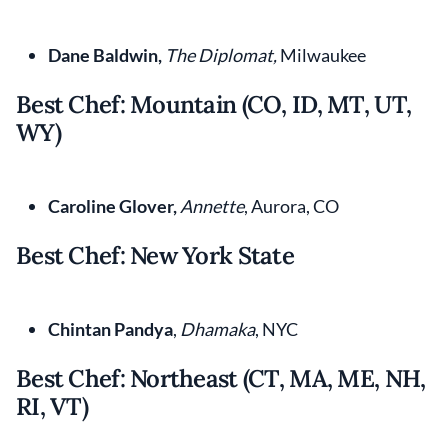
Dane Baldwin,
The Diplomat,
Milwaukee
Best Chef: Mountain (CO, ID, MT, UT,
WY)
Caroline Glover,
Annette
, Aurora, CO
Best Chef: New York State
Chintan Pandya
,
Dhamaka
, NYC
Best Chef: Northeast (CT, MA, ME, NH,
RI, VT)