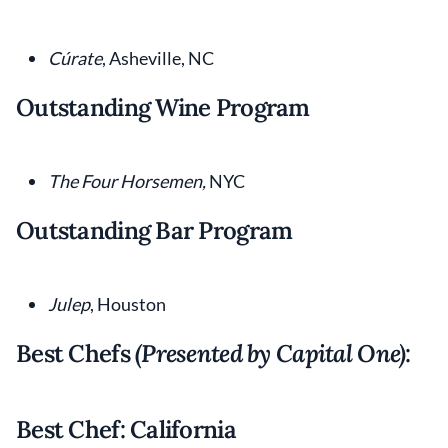
Cúrate
, Asheville, NC
Outstanding Wine Program
The Four Horsemen,
NYC
Outstanding Bar Program
Julep
, Houston
Best Chefs
(Presented by Capital One)
:
Best Chef: California