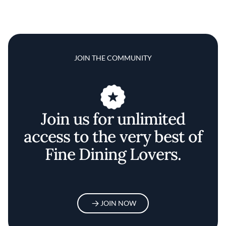
JOIN THE COMMUNITY
Join us for unlimited
access to the very best of
Fine Dining Lovers.
JOIN NOW