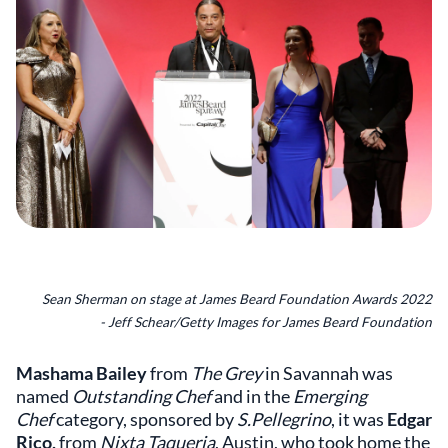
Sean Sherman on stage at James Beard Foundation Awards 2022
- Jeff Schear/Getty Images for James Beard Foundation
Mashama Bailey
from
The Grey
in Savannah was
named
Outstanding Chef
and in the
Emerging
Chef
category, sponsored by
S.Pellegrino
, it was
Edgar
Rico,
from
Nixta Taqueria
, Austin, who took home the