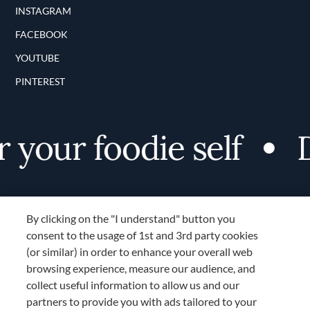
INSTAGRAM
FACEBOOK
YOUTUBE
PINTEREST
your foodie self
Di
By clicking on the "I understand" button you
consent to the usage of 1st and 3rd party cookies
(or similar) in order to enhance your overall web
browsing experience, measure our audience, and
Terms and Conditions
collect useful information to allow us and our
TERMS AND CONDITIONS
partners to provide you with ads tailored to your