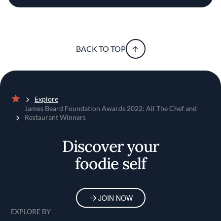
BACK TO TOP
Explore
Home
James Beard Foundation Awards 2022: All The Chef and
Restaurant Winners
Discover your
foodie self
JOIN NOW
EXPLORE BY