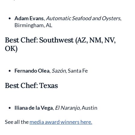
Adam Evans
,
Automatic Seafood and Oysters
,
Birmingham, AL
Best Chef: Southwest (AZ, NM, NV,
OK)
Fernando Olea
,
Sazón
, Santa Fe
Best Chef: Texas
Iliana de la Vega
,
El Naranjo,
Austin
See all the
media award winners here.