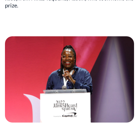
prize.