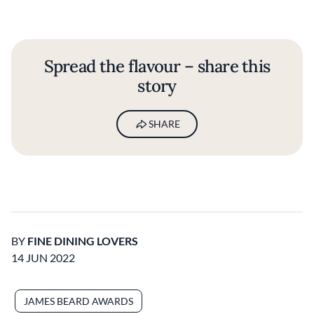
Spread the flavour – share this
story
SHARE
BY
FINE DINING LOVERS
14 JUN 2022
JAMES BEARD AWARDS