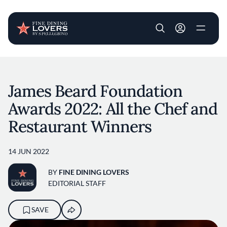
User account m
Skip to main content
James Beard Foundation
Awards 2022: All the Chef and
Restaurant Winners
14 JUN 2022
BY
FINE DINING LOVERS
EDITORIAL STAFF
SAVE