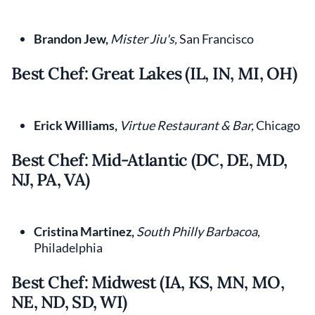
Brandon Jew,
Mister Jiu's,
San Francisco
Best Chef: Great Lakes (IL, IN, MI, OH)
Erick Williams,
Virtue Restaurant & Bar,
Chicago
Best Chef: Mid-Atlantic (DC, DE, MD,
NJ, PA, VA)
Cristina Martinez,
South Philly Barbacoa
,
Philadelphia
Best Chef: Midwest (IA, KS, MN, MO,
NE, ND, SD, WI)