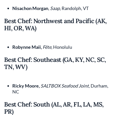
Nisachon Morgan
,
Saap
, Randolph, VT
Best Chef: Northwest and Pacific (AK,
HI, OR, WA)
Robynne Maii,
Fête
, Honolulu
Best Chef: Southeast (GA, KY, NC, SC,
TN, WV)
Ricky Moore,
SALTBOX Seafood Joint
, Durham,
NC
Best Chef: South (AL, AR, FL, LA, MS,
PR)