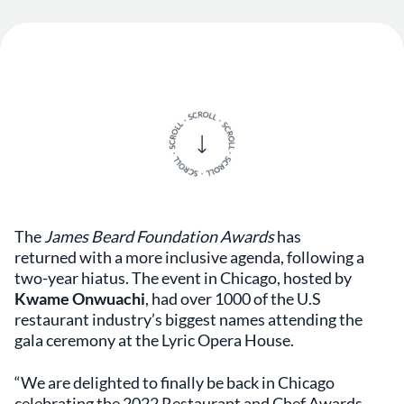
The
James Beard Foundation Awards
has
returned with a more inclusive agenda, following a
two-year hiatus. The event in Chicago, hosted by
Kwame Onwuachi
, had over 1000 of the U.S
restaurant industry’s biggest names attending the
gala ceremony at the Lyric Opera House.
“We are delighted to finally be back in Chicago
celebrating the 2022 Restaurant and Chef Awards