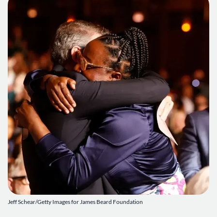
Jeff Schear/Getty Images for James Beard Foundation