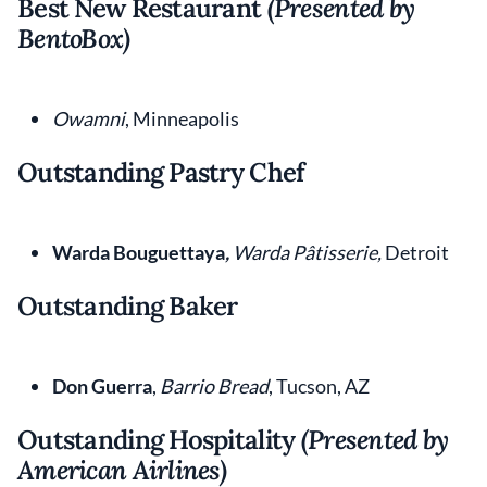
Best New Restaurant
(Presented by
BentoBox)
Owamni
, Minneapolis
Outstanding Pastry Chef
Warda Bouguettaya
,
Warda Pâtisserie,
Detroit
Outstanding Baker
Don Guerra
,
Barrio Bread
, Tucson, AZ
Outstanding Hospitality
(Presented by
American Airlines)