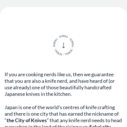
If you are cooking nerds like us, then we guarantee
that you are also a knife nerd, and have heard of (or
use already) one of those beautifully handcrafted
Japanese knives in the kitchen.
Japan is one of the world's centres of knife crafting
and there is one city that has earned the nickname of
“
the City of Knives
” that any knife nerd needs to head
over when in the land of the rising sun:
Sakai city
.