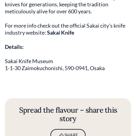
knives for generations, keeping the tradition
meticulously alive for over 600 years.
For more info check out the official Sakai city's knife
industry website:
Sakai Knife
Details:
Sakai Knife Museum
1-1-30 Zaimokuchonishi, 590-0941, Osaka
Spread the flavour – share this
story
SHARE