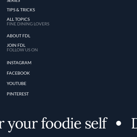
SERIES
TIPS & TRICKS
ALL TOPICS
FINE DINING LOVERS
ABOUT FDL
JOIN FDL
FOLLOW US ON
INSTAGRAM
FACEBOOK
YOUTUBE
PINTEREST
 your foodie self
D