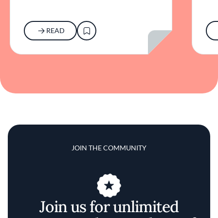
READ
JOIN THE COMMUNITY
Join us for unlimited