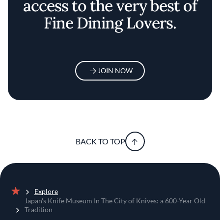
access to the very best of
Fine Dining Lovers.
JOIN NOW
BACK TO TOP
Explore
Home
Japan's Knife Museum In The City of Knives: a 600-Year Old
Tradition