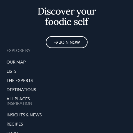
Discover your
foodie self
JOIN NOW
EXPLORE BY
OUR MAP
LISTS
THE EXPERTS
DESTINATIONS
ALL PLACES
INSPIRATION
INSIGHTS & NEWS
RECIPES