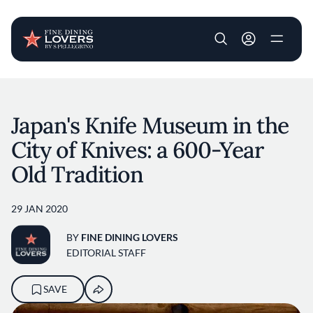
User account m
Skip to main content
Japan's Knife Museum in the
City of Knives: a 600-Year
Old Tradition
29 JAN 2020
BY
FINE DINING LOVERS
EDITORIAL STAFF
SAVE