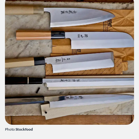
Photo
Stockfood