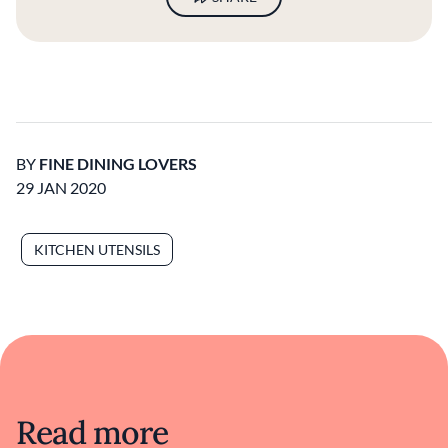
BY
FINE DINING LOVERS
29 JAN 2020
KITCHEN UTENSILS
Read more