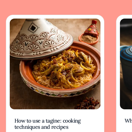
How to use a tagine: cooking
Wh
techniques and recipes