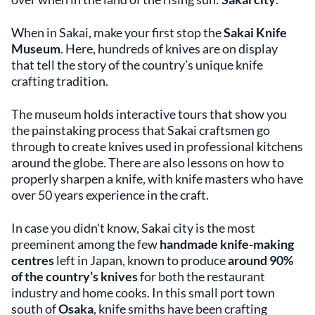
When in Sakai, make your first stop the
Sakai Knife
Museum
. Here, hundreds of knives are on display
that tell the story of the country’s unique knife
crafting tradition.
The museum holds interactive tours that show you
the painstaking process that Sakai craftsmen go
through to create knives used in professional kitchens
around the globe. There are also lessons on how to
properly sharpen a knife, with knife masters who have
over 50 years experience in the craft.
In case you didn't know, Sakai city is the most
preeminent among the few
handmade knife-making
centres
left in Japan, known to produce
around 90%
of the country’s knives
for both the restaurant
industry and home cooks. In this small port town
south of
Osaka
, knife smiths have been crafting