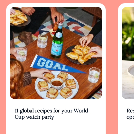
11 global recipes for your World
Res
Cup watch party
op