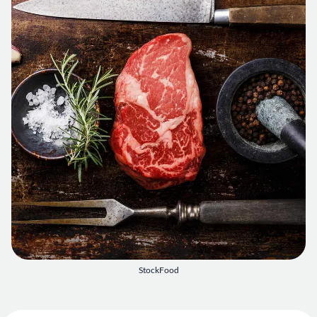
StockFood