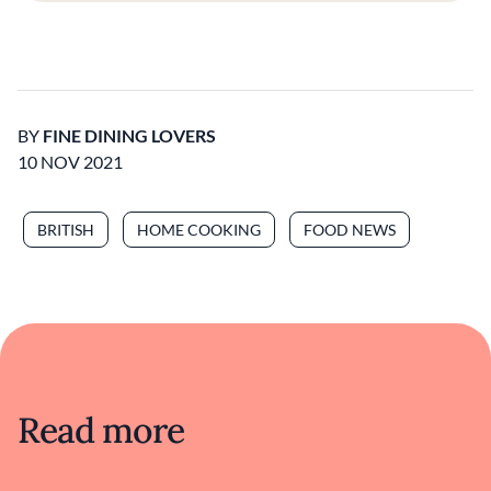
BY
FINE DINING LOVERS
10 NOV 2021
BRITISH
HOME COOKING
FOOD NEWS
Read more