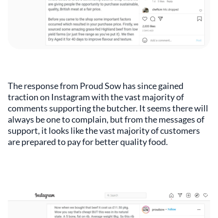
The response from Proud Sow has since gained
traction on Instagram with the vast majority of
comments supporting the butcher. It seems there will
always be one to complain, but from the messages of
support, it looks like the vast majority of customers
are prepared to pay for better quality food.