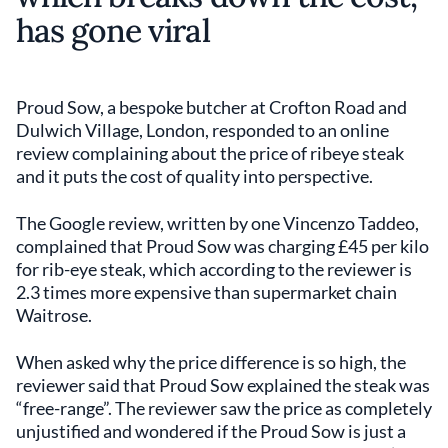
has gone viral
Proud Sow, a bespoke butcher at Crofton Road and
Dulwich Village, London, responded to an online
review complaining about the price of ribeye steak
and it puts the cost of quality into perspective.
The Google review, written by one Vincenzo Taddeo,
complained that Proud Sow was charging £45 per kilo
for rib-eye steak, which according to the reviewer is
2.3 times more expensive than supermarket chain
Waitrose.
When asked why the price difference is so high, the
reviewer said that Proud Sow explained the steak was
“free-range”. The reviewer saw the price as completely
unjustified and wondered if the Proud Sow is just a