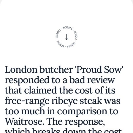
London butcher 'Proud Sow'
responded to a bad review
that claimed the cost of its
free-range ribeye steak was
too much in comparison to
Waitrose. The response,
which breaks down the cost,