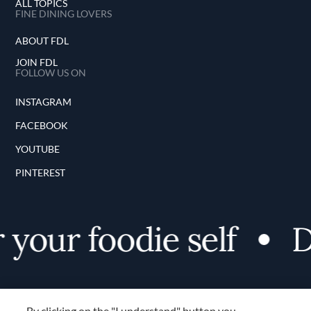
ALL TOPICS
FINE DINING LOVERS
ABOUT FDL
JOIN FDL
FOLLOW US ON
INSTAGRAM
FACEBOOK
YOUTUBE
PINTEREST
your foodie self
Di
By clicking on the "I understand" button you