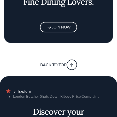
Fine Dining Lovers.
JOIN NOW
BACK TO TOP
Explore
Home
London Butcher Shuts Down Ribeye Price Complaint
Discover your