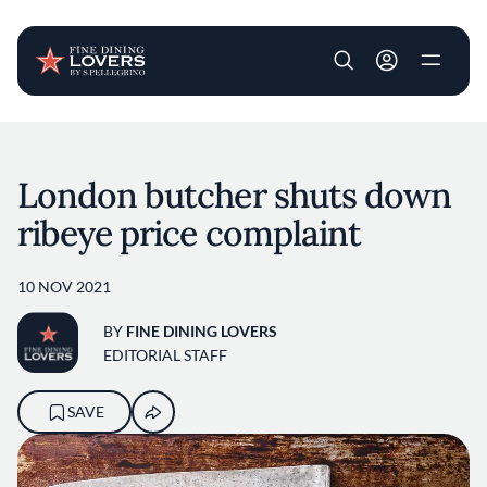
User account m
Skip to main content
London butcher shuts down
ribeye price complaint
10 NOV 2021
BY
FINE DINING LOVERS
EDITORIAL STAFF
SAVE