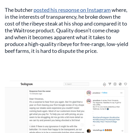
The butcher
posted his response on Instagram
where,
in the interests of transparency, he broke down the
cost of the ribeye steak at his shop and compared it to
the Waitrose product. Quality doesn’t come cheap
and when it becomes apparent what it takes to
produce a high-quality ribeye for free-range, low-yield
beef farms, it is hard to dispute the price.