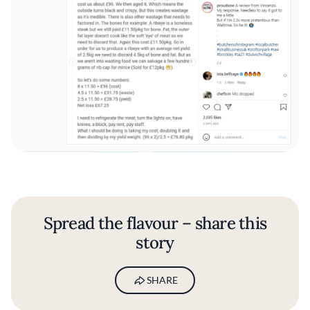
Spread the flavour – share this
story
SHARE