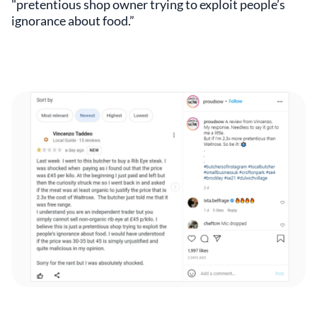
"pretentious shop owner trying to exploit people’s
ignorance about food.”