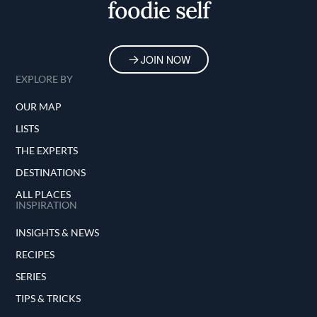
foodie self
JOIN NOW
EXPLORE BY
OUR MAP
LISTS
THE EXPERTS
DESTINATIONS
ALL PLACES
INSPIRATION
INSIGHTS & NEWS
RECIPES
SERIES
TIPS & TRICKS