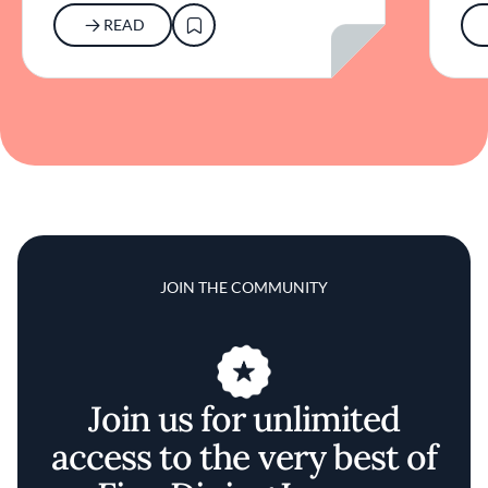
READ
JOIN THE COMMUNITY
Join us for unlimited
access to the very best of