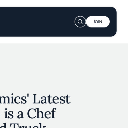
User account menu
JOIN
ics' Latest
is a Chef