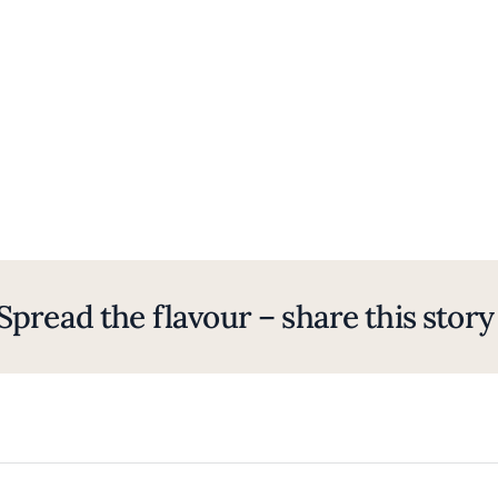
Spread the flavour – share this story