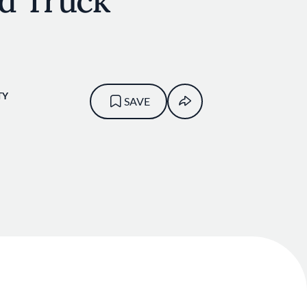
od Truck
TY
SAVE