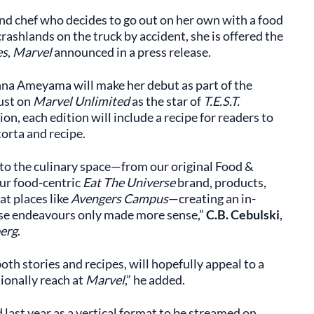
end chef who decides to go out on her own with a food
rashlands on the truck by accident, she is offered the
es
,
Marvel
announced in a press release.
nna Ameyama will make her debut as part of the
ust on
Marvel Unlimited
as the star of
T.E.S.T.
ion, each edition will include a recipe for readers to
 torta and recipe.
nto the culinary space—from our original Food &
ur food-centric
Eat The Universe
brand, products,
at places like
Avengers Campus
—creating an in-
these endeavours only made more sense,”
C.B. Cebulski
,
erg
.
oth stories and recipes, will hopefully appeal to a
ionally reach at
Marvel
,” he added.
last year as a vertical format to be streamed on