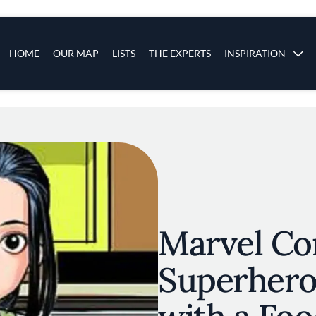
s
Main navigation
HOME
OUR MAP
LISTS
THE EXPERTS
INSPIRATION
Skip to main content
Marvel Com
Superhero 