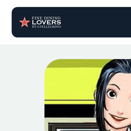
Insights & New
Recipes
Tips & Tricks
Series