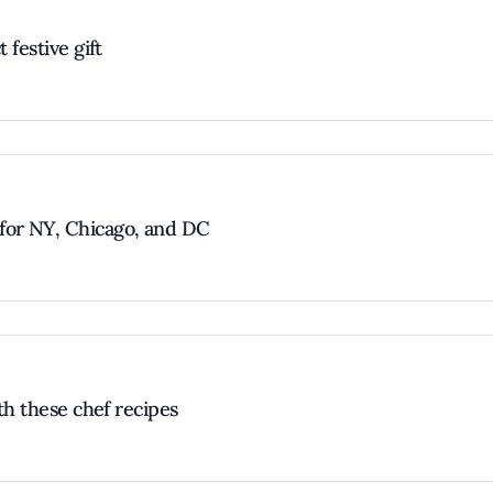
 festive gift
for NY, Chicago, and DC
ith these chef recipes