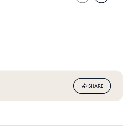
SHARE