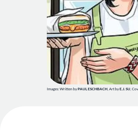
Images: Written by
PAUL ESCHBACH
, Art by
E.J. SU
, Co