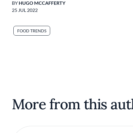
BY
HUGO MCCAFFERTY
25 JUL 2022
FOOD TRENDS
More from this aut