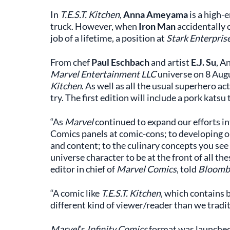
In
T.E.S.T. Kitchen
,
Anna Ameyama
is a high-
truck. However, when
Iron Man
accidentally c
job of a lifetime, a position at
Stark Enterpris
From chef
Paul Eschbach
and artist
E.J. Su
, A
Marvel Entertainment LLC
universe on 8 Aug
Kitchen
. As well as all the usual superhero act
try. The first edition will include a pork katsu
“As
Marvel
continued to expand our efforts i
Comics panels at comic-cons; to developing o
and content; to the culinary concepts you see 
universe character to be at the front of all 
editor in chief of
Marvel Comics
, told
Bloomb
“A comic like
T.E.S.T. Kitchen
, which contains b
different kind of viewer/reader than we tradit
Marvel
’s
Infinity Comics
format was launched 