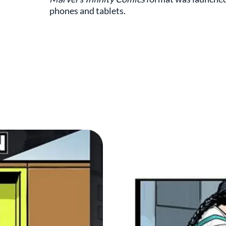
phones and tablets.