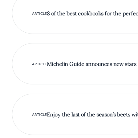
8 of the best cookbooks for the perfect
ARTICLE
Michelin Guide announces new stars 
ARTICLE
Enjoy the last of the season’s beets w
ARTICLE