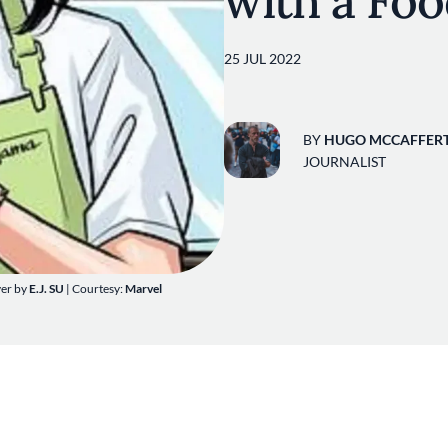
with a Fo
25 JUL 2022
BY
HUGO MCCAFFER
JOURNALIST
ver by
E.J. SU
| Courtesy:
Marvel