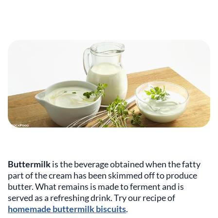
Buttermilk
is the beverage obtained when the fatty
part of the cream has been skimmed off to produce
butter. What remains is made to ferment and is
served as a refreshing drink. Try our recipe of
homemade buttermilk biscuits
.