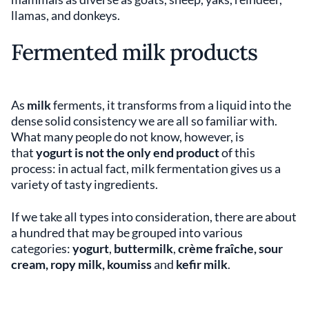
llamas, and donkeys.
Fermented milk products
As
milk
ferments, it transforms from a liquid into the
dense solid consistency we are all so familiar with.
What many people do not know, however, is
that
yogurt is not the only end product
of this
process: in actual fact, milk fermentation gives us a
variety of tasty ingredients.
If we take all types into consideration, there are about
a hundred that may be grouped into various
categories:
yogurt
,
buttermilk
,
crème fraîche, sour
cream, ropy milk, koumiss
and
kefir milk
.