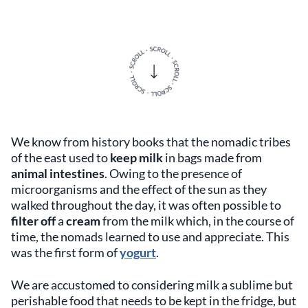
We know from history books that the nomadic tribes
of the east used to
keep milk
in bags made from
animal intestines
. Owing to the presence of
microorganisms and the effect of the sun as they
walked throughout the day, it was often possible to
filter off
a
cream
from the milk which, in the course of
time, the nomads learned to use and appreciate. This
was the first form of
yogurt
.
We are accustomed to considering milk a sublime but
perishable food that needs to be kept in the fridge, but