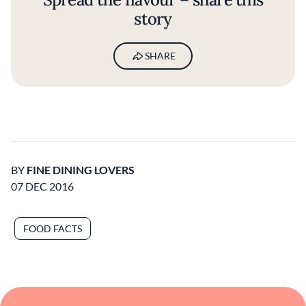
story
SHARE
BY
FINE DINING LOVERS
07 DEC 2016
FOOD FACTS