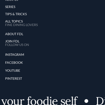
SERIES
TIPS & TRICKS
ALL TOPICS
FINE DINING LOVERS
ABOUT FDL
JOIN FDL
FOLLOW US ON
INSTAGRAM
FACEBOOK
YOUTUBE
PINTEREST
our foodie self
Dis