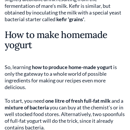
fermentation of mare’s milk. Kefir is similar, but
obtained by inoculating the milk with a special yeast
bacterial starter called
kefir 'grains'
.
How to make homemade
yogurt
So, learning
how to produce home-made yogurt
is
only the gateway to a whole world of possible
ingredients for making our recipes even more
delicious.
To start, you need
one litre of fresh full-fat milk
and a
mixture of bacteria
you can buy at the chemist’s or in
well stocked food stores. Alternatively, two spoonfuls
of full-fat yogurt will do the trick, since it already
contains bacteria.