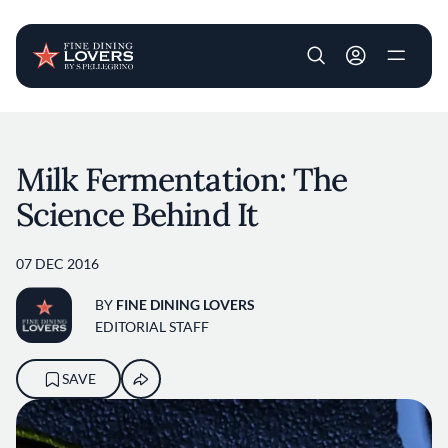
User account m
Skip to main content
Milk Fermentation: The
Science Behind It
07 DEC 2016
BY
FINE DINING LOVERS
EDITORIAL STAFF
SAVE