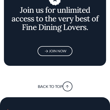
Join us for unlimited
access to the very best of
Fine Dining Lovers.
JOIN NOW
BACK TO TOP