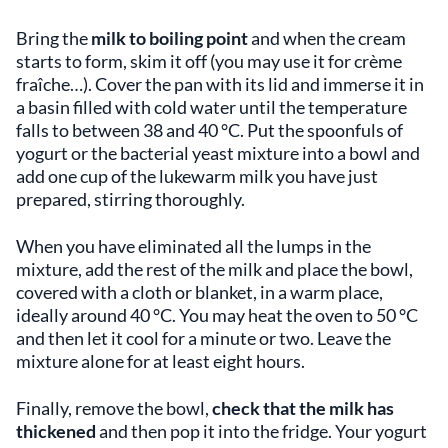
Bring the
milk to boiling point
and when the cream
starts to form, skim it off (you may use it for crème
fraîche…). Cover the pan with its lid and immerse it in
a basin filled with cold water until the temperature
falls to between 38 and 40 °C. Put the spoonfuls of
yogurt or the bacterial yeast mixture into a bowl and
add one cup of the lukewarm milk you have just
prepared, stirring thoroughly.
When you have eliminated all the lumps in the
mixture, add the rest of the milk and place the bowl,
covered with a cloth or blanket, in a warm place,
ideally around 40 °C. You may heat the oven to 50 °C
and then let it cool for a minute or two. Leave the
mixture alone for at least eight hours.
Finally, remove the bowl,
check that the milk has
thickened
and then pop it into the fridge. Your yogurt