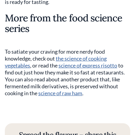
is ready for tasting.
More from the food science
series
To satiate your craving for more nerdy food
knowledge, check out
the science of cooking
vegetables
, or read the
science of express risotto
to
find out just how they make it so fast at restaurants.
You can also read about another product that, like
fermented milk derivatives, is preserved without
cooking in the
science of raw ham
.
Spread the flavour – share this