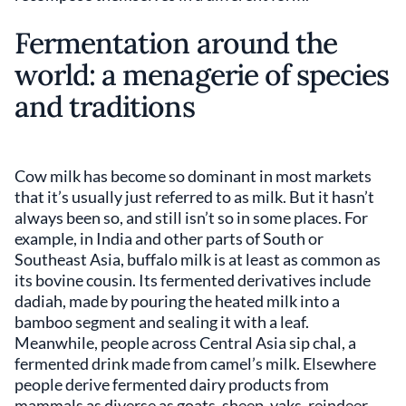
Fermentation around the
world: a menagerie of species
and traditions
Cow milk has become so dominant in most markets
that it’s usually just referred to as milk. But it hasn’t
always been so, and still isn’t so in some places. For
example, in India and other parts of South or
Southeast Asia, buffalo milk is at least as common as
its bovine cousin. Its fermented derivatives include
dadiah, made by pouring the heated milk into a
bamboo segment and sealing it with a leaf.
Meanwhile, people across Central Asia sip chal, a
fermented drink made from camel’s milk. Elsewhere
people derive fermented dairy products from
mammals as diverse as goats, sheep, yaks, reindeer,