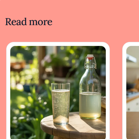
Read more