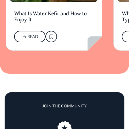
What Is Water Kefir and How to
Wha
Enjoy It
Typ
READ
JOIN THE COMMUNITY