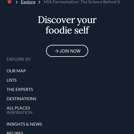
Explore
Milk Fermentation: The Science Behind It
Home
Discover your
foodie self
JOIN NOW
EXPLORE BY
OUR MAP
LISTS
THE EXPERTS
DESTINATIONS
ALL PLACES
INSPIRATION
INSIGHTS & NEWS
RECIPES