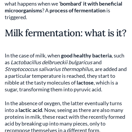
what happens when we '
bombard
'
it with beneficial
microorganisms
? A
process of fermentation
is
triggered.
Milk fermentation: what is it?
In the case of milk, when
good healthy bacteria
, such
as
Lactobacillus delbrueckii bulgaricus
and
Streptococcus salivarius thermophilus
, are added and
a particular temperature is reached, they start to
nibble at the tasty molecules of
lactose
, which is a
sugar, transforming them into pyruvic acid.
In the absence of oxygen, the latter eventually turns
into a
lactic acid
. Now, seeing as there are also many
proteins in milk, these react with the recently formed
acid by breaking up into many pieces, only to
recompose themselves in a different form.