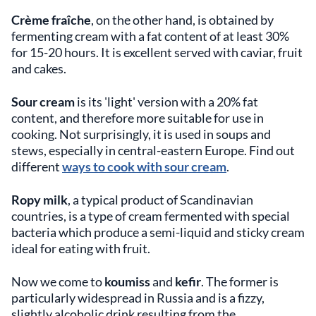
Crème fraîche
, on the other hand, is obtained by
fermenting cream with a fat content of at least 30%
for 15-20 hours. It is excellent served with caviar, fruit
and cakes.
Sour cream
is its 'light' version with a 20% fat
content, and therefore more suitable for use in
cooking. Not surprisingly, it is used in soups and
stews, especially in central-eastern Europe. Find out
different
ways to cook with sour cream
.
Ropy milk
, a typical product of Scandinavian
countries, is a type of cream fermented with special
bacteria which produce a semi-liquid and sticky cream
ideal for eating with fruit.
Now we come to
koumiss
and
kefir
. The former is
particularly widespread in Russia and is a fizzy,
slightly alcoholic drink resulting from the