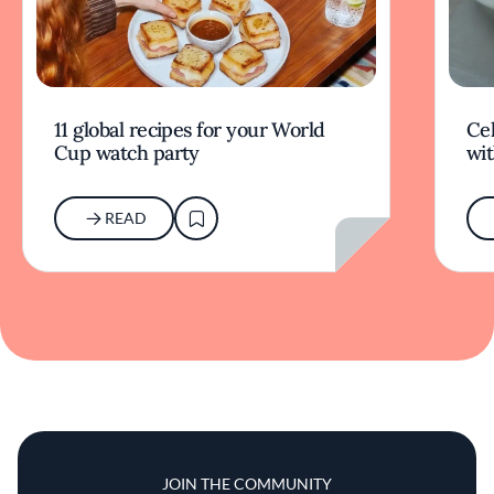
11 global recipes for your World
Cel
Cup watch party
wit
READ
JOIN THE COMMUNITY