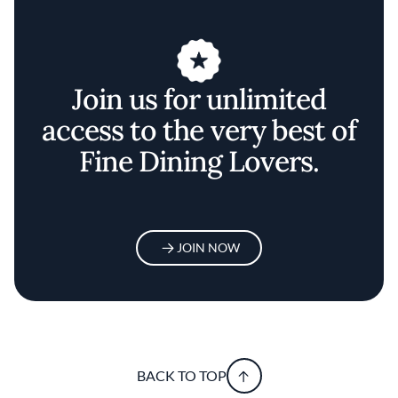
Join us for unlimited
access to the very best of
Fine Dining Lovers.
JOIN NOW
BACK TO TOP