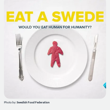
Photo by:
Swedish Food Federation