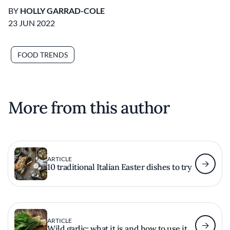
BY
HOLLY GARRAD-COLE
23 JUN 2022
FOOD TRENDS
More from this author
ARTICLE
10 traditional Italian Easter dishes to try
ARTICLE
Wild garlic: what it is and how to use it