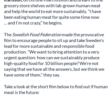
grocery store shelves with lab-grown human meat
and help the world to eat more sustainably.
"I have
been eating human meat for quite some time now
... and I'm not crazy,” he begins.
The
Swedish Food Federation
made the provocative
film to encourage people to sit up and take Sweden's
lead for more sustainable and responsible food
production. "We want to bring attention to a very
urgent question: how can we sustainably produce
high-quality food for 10 billion people? We’re not
saying that we have all the answers, but we think we
have some of them," they say.
Take a look at the short film below to find out if human
meat is the future: