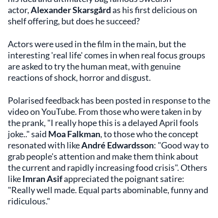
actor,
Alexander Skarsgård
as his first delicious on
shelf offering, but does he succeed?
Actors were used in the film in the main, but the
interesting 'real life' comes in when real focus groups
are asked to try the human meat, with genuine
reactions of shock, horror and disgust.
Polarised feedback has been posted in response to the
video on YouTube. From those who were taken in by
the prank, "I really hope this is a delayed April fools
joke.." said
Moa Falkman
, to those who the concept
resonated with like
André Edwardsson
: "Good way to
grab people's attention and make them think about
the current and rapidly increasing food crisis". Others
like
Imran Asif
appreciated the poignant satire:
"Really well made. Equal parts abominable, funny and
ridiculous."