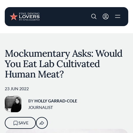
User account m
Skip to main content
Mockumentary Asks: Would
You Eat Lab Cultivated
Human Meat?
23 JUN 2022
BY
HOLLY GARRAD-COLE
JOURNALIST
SAVE