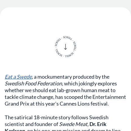
Eat a Swede
,
a
mockumentary produced by the
Swedish Food Federation,
which jokingly explores
whether we should eat lab-grown human meat to
tackle climate change, ​​​​​has scooped the Entertainment
Grand Prix at this year's Cannes Lions festival.
The satirical 18-minute story follows Swedish
scientist and founder of
Swede Meat,
Dr. Erik
Karlsson,
on his one-man mission and dream to line