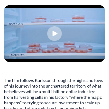
The film follows Karlsson through the highs and lows
of his journey into the unchartered territory of what
he believes will be a multi-billion dollar industry:
from harvesting cells in his factory "where the magic
happens" to trying to secure investment to scale up
his idea and ultimately bag famous Swedish