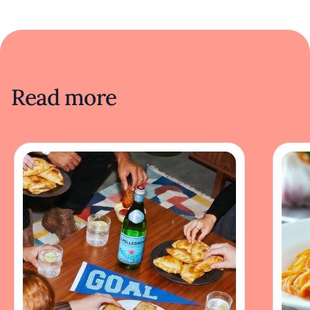
Read more