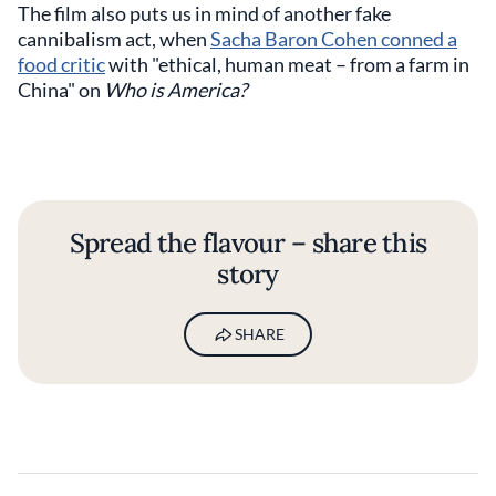
The film also puts us in mind of another fake
cannibalism act, when
Sacha Baron Cohen conned a
food critic
with "ethical, human meat – from a farm in
China" on
Who is America?
Spread the flavour – share this
story
SHARE