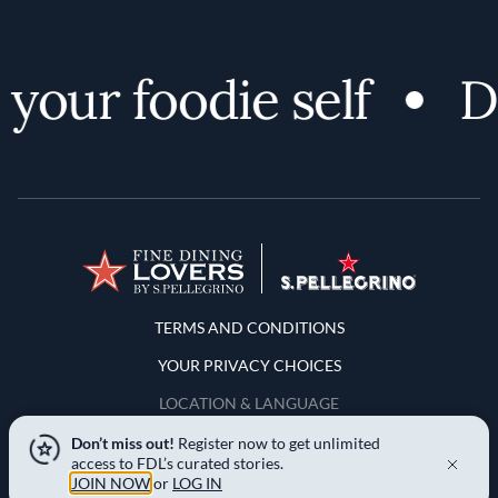
your foodie self
Di
Terms and Conditions
TERMS AND CONDITIONS
YOUR PRIVACY CHOICES
LOCATION & LANGUAGE
Don’t miss out!
Register now to get unlimited
APAC
access to FDL’s curated stories.
JOIN NOW
or
LOG IN