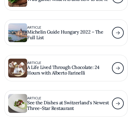
ARTICLE
Michelin Guide Hungary 2022 – The
Full List
ARTICLE
A Life Lived Through Chocolate: 24
Hours with Alberto Farinelli
ARTICLE
See the Dishes at Switzerland's Newest
Three-Star Restaurant