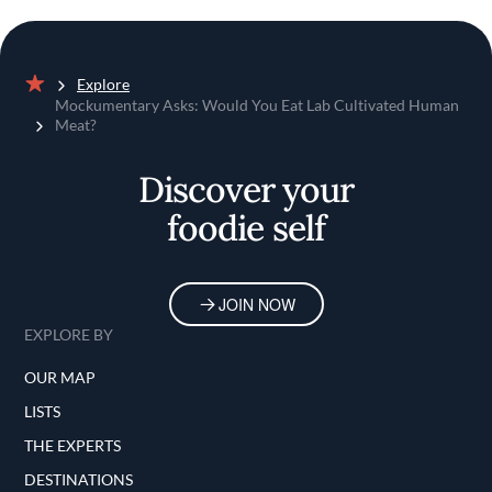
Explore
Home
Mockumentary Asks: Would You Eat Lab Cultivated Human
Meat?
Discover your
foodie self
JOIN NOW
EXPLORE BY
OUR MAP
LISTS
THE EXPERTS
DESTINATIONS