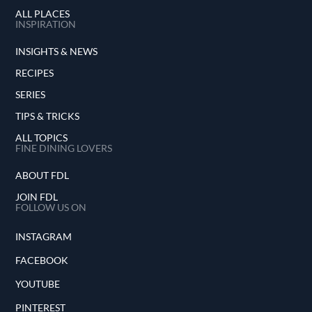
ALL PLACES
INSPIRATION
INSIGHTS & NEWS
RECIPES
SERIES
TIPS & TRICKS
ALL TOPICS
FINE DINING LOVERS
ABOUT FDL
JOIN FDL
FOLLOW US ON
INSTAGRAM
FACEBOOK
YOUTUBE
PINTEREST