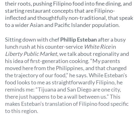
their roots, pushing Filipino food into fine dining, and
starting restaurant concepts that are Filipino-
inflected and thoughtfully non-traditional, that speak
to a wider Asian and Pacific Islander population.
Sitting down with chef
Phillip Esteban
after a busy
lunch rush at his counter-service
White Rice
in
Liberty Public Market
, we talk about regionality and
his idea of first-generation cooking. “My parents
moved here from the Philippines, and that changed
the trajectory of our food,” he says. While Esteban’s
food looks to me as straightforwardly Filipino, he
reminds me: “Tijuana and San Diego are one city,
there just happens to be a wall between us.” This
makes Esteban’s translation of Filipino food specific
to this region.