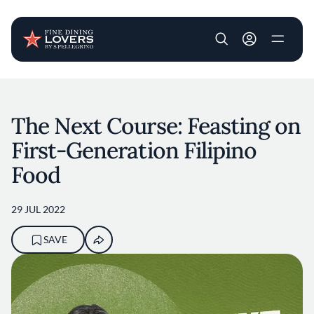
User account m
Skip to main content
The Next Course: Feasting on
First-Generation Filipino
Food
29 JUL 2022
SAVE