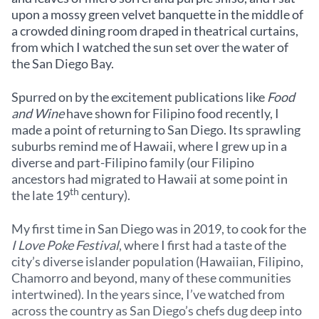
upon a mossy green velvet banquette in the middle of
a crowded dining room draped in theatrical curtains,
from which I watched the sun set over the water of
the San Diego Bay.
Spurred on by the excitement publications like
Food
and Wine
have shown for Filipino food recently, I
made a point of returning to San Diego. Its sprawling
suburbs remind me of Hawaii, where I grew up in a
diverse and part-Filipino family (our Filipino
ancestors had migrated to Hawaii at some point in
th
the late 19
century).
My first time in San Diego was in 2019, to cook for the
I Love Poke Festival
, where I first had a taste of the
city’s diverse islander population (Hawaiian, Filipino,
Chamorro and beyond, many of these communities
intertwined). In the years since, I’ve watched from
across the country as San Diego’s chefs dug deep into