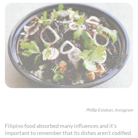
Phillip Esteban, Instagram
Filipino food absorbed many influences and it’s
important to remember that its dishes aren’t codified