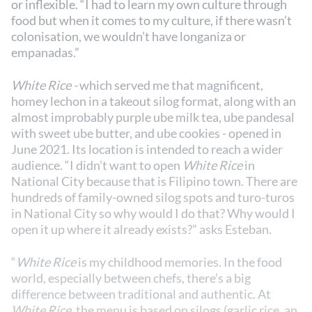
or inflexible. “I had to learn my own culture through
food but when it comes to my culture, if there wasn’t
colonisation, we wouldn’t have longaniza or
empanadas.”
White Rice -
which served me that magnificent,
homey lechon in a takeout silog format, along with an
almost improbably purple ube milk tea, ube pandesal
with sweet ube butter, and ube cookies - opened in
June 2021. Its location is intended to reach a wider
audience. “I didn’t want to open
White Rice
in
National City because that is Filipino town. There are
hundreds of family-owned silog spots and turo-turos
in National City so why would I do that? Why would I
open it up where it already exists?” asks Esteban.
“
White Rice
is my childhood memories. In the food
world, especially between chefs, there’s a big
difference between traditional and authentic. At
White Rice
, the menu is based on silogs (garlic rice, an