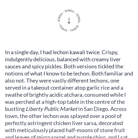
In a single day, I had lechon kawali twice. Crispy,
indulgently delicious, balanced with creamy liver
sauces and spicy pickles. Both versions tickled the
notions of what I know to be lechon. Both familiar and
also not. They were vastly different lechons, one
served in a takeout container atop garlic rice and a
swathe of brightly acidic atchara, consumed while I
was perched at a high-top table in the centre of the
bustling
Liberty Public Market
in San Diego. Across
town, the other lechon was splayed over a pool of
perfectly astringent chicken liver sarsa, decorated
with meticulously placed half-moons of stone fruit
and leaves of micro sorrel and purple shiso, and I sat