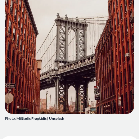
Photo:
Miltiadis Fragkidis
|
Unsplash