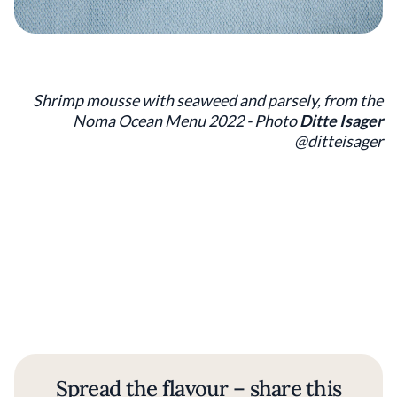
Shrimp mousse with seaweed and parsely, from the
Noma Ocean Menu 2022 - Photo
Ditte Isager
@ditteisager
Spread the flavour – share this