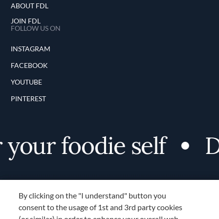
ABOUT FDL
JOIN FDL
FOLLOW US ON
INSTAGRAM
FACEBOOK
YOUTUBE
PINTEREST
our foodie self
Dis
By clicking on the "I understand" button you
consent to the usage of 1st and 3rd party cookies
(or similar) in order to enhance your overall web