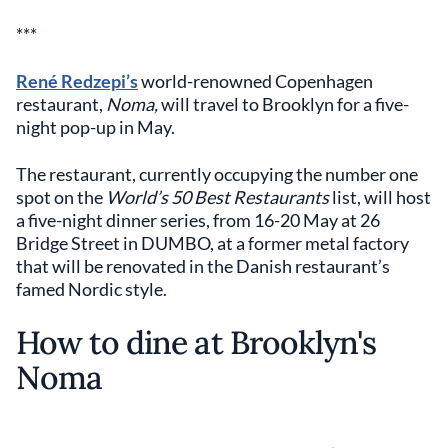
***
René Redzepi’s
world-renowned Copenhagen
restaurant,
Noma,
will travel to Brooklyn for a five-
night pop-up in May.
The restaurant, currently occupying the number one
spot on the
World’s 50 Best Restaurants
list, will host
a five-night dinner series, from 16-20 May at 26
Bridge Street in DUMBO, at a former metal factory
that will be renovated in the Danish restaurant’s
famed Nordic style.
How to dine at Brooklyn's
Noma