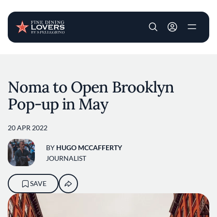
User account m
Skip to main content
Noma to Open Brooklyn
Pop-up in May
20 APR 2022
BY
HUGO MCCAFFERTY
JOURNALIST
SAVE