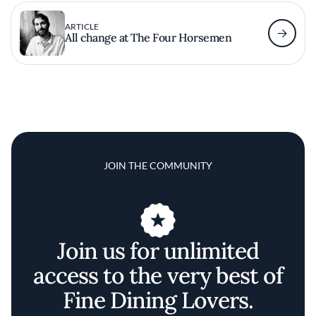
ARTICLE
All change at The Four Horsemen
JOIN THE COMMUNITY
Join us for unlimited
access to the very best of
Fine Dining Lovers.