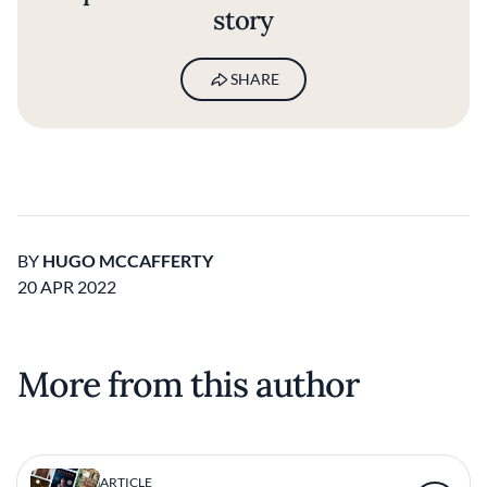
story
SHARE
BY
HUGO MCCAFFERTY
20 APR 2022
More from this author
ARTICLE