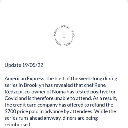
Update 19/05/22
American Express, the host of the week-long dining
series in Brooklyn has revealed that chef Rene
Redzepi, co-owner of Noma has tested positive for
Covid and is therefore unable to attend. As a result,
the credit card company has offered to refund the
$700 price paid in advance by attendees. While the
series runs ahead anyway, diners are being
reimbursed.