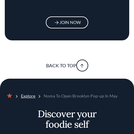
JOIN NOW
BACK TO TOP
Explore
Noma To Open Brooklyn Pop-up In May
Home
Discover your
foodie self