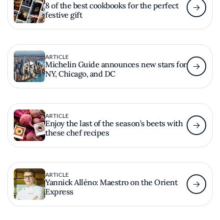
8 of the best cookbooks for the perfect
festive gift
ARTICLE
Michelin Guide announces new stars for
NY, Chicago, and DC
ARTICLE
Enjoy the last of the season’s beets with
these chef recipes
ARTICLE
Yannick Alléno: Maestro on the Orient
Express