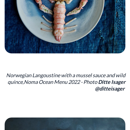
Norwegian Langoustine with a mussel sauce and wild
quince,Noma Ocean Menu 2022 - Photo
Ditte Isager
@ditteisager