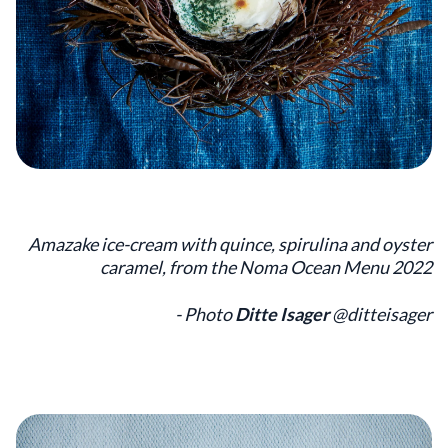
Amazake ice-cream with quince, spirulina and oyster
caramel, from the Noma Ocean Menu 2022
- Photo
Ditte Isager
@ditteisager