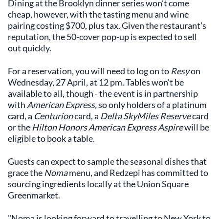
Dining at the Brooklyn dinner series won’t come
cheap, however, with the tasting menu and wine
pairing costing $700, plus tax. Given the restaurant’s
reputation, the 50-cover pop-up is expected to sell
out quickly.
For a reservation, you will need to log on to
Resy
on
Wednesday, 27 April, at 12 pm. Tables won’t be
available to all, though - the event is in partnership
with
American Express,
so only holders of a platinum
card, a
Centurion
card, a
Delta SkyMiles Reserve
card
or the
Hilton Honors American Express Aspire
will be
eligible to book a table.
Guests can expect to sample the seasonal dishes that
grace the
Noma
menu, and Redzepi has committed to
sourcing ingredients locally at the Union Square
Greenmarket.
"Noma is looking forward to travelling to New York to