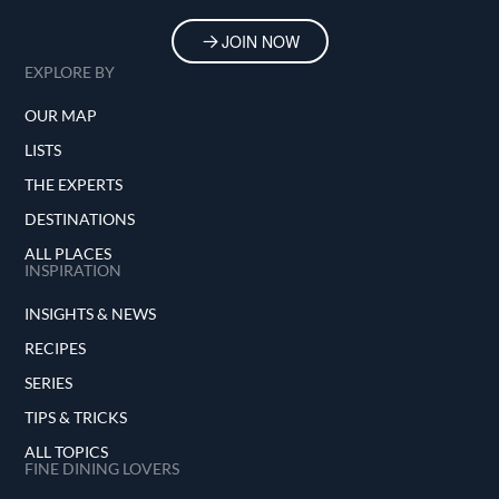
JOIN NOW
EXPLORE BY
OUR MAP
LISTS
THE EXPERTS
DESTINATIONS
ALL PLACES
INSPIRATION
INSIGHTS & NEWS
RECIPES
SERIES
TIPS & TRICKS
ALL TOPICS
FINE DINING LOVERS