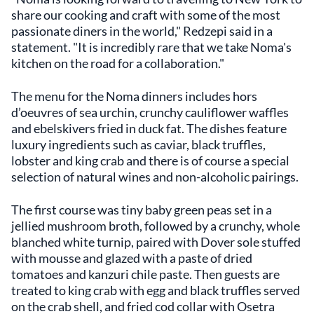
share our cooking and craft with some of the most
passionate diners in the world," Redzepi said in a
statement. "It is incredibly rare that we take Noma's
kitchen on the road for a collaboration."
The menu for the Noma dinners includes hors
d’oeuvres of sea urchin, crunchy cauliflower waffles
and ebelskivers fried in duck fat. The dishes feature
luxury ingredients such as caviar, black truffles,
lobster and king crab and there is of course a special
selection of natural wines and non-alcoholic pairings.
The first course was tiny baby green peas set in a
jellied mushroom broth, followed by a crunchy, whole
blanched white turnip, paired with Dover sole stuffed
with mousse and glazed with a paste of dried
tomatoes and kanzuri chile paste. Then guests are
treated to king crab with egg and black truffles served
on the crab shell, and fried cod collar with Osetra