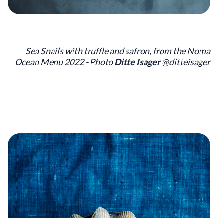
Sea Snails with truffle and safron, from the Noma
Ocean Menu 2022 - Photo
Ditte Isager
@ditteisager