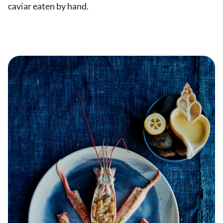
caviar eaten by hand.