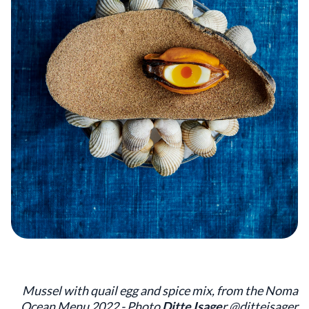
Mussel with quail egg and spice mix, from the Noma
Ocean Menu 2022 - Photo
Ditte Isage
r @ditteisager