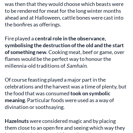
was then that they would choose which beasts were
to be rendered for meat for the long winter months
ahead and at Halloween, cattle bones were cast into
the bonfires as offerings.
Fire played a
central role in the observance,
symbolising the destruction of the old and the start
of something new
. Cooking meat, beef or game, over
flames would be the perfect way to honour the
millennia-old traditions of
Samhain
.
Of course feasting played a major part in the
celebrations and the harvest was a time of plenty, but
the food that was consumed
took on symbolic
meaning
. Particular foods were used as a way of
divination or soothsaying.
Hazelnuts
were considered magic and by placing
them close to an open fire and seeing which way they