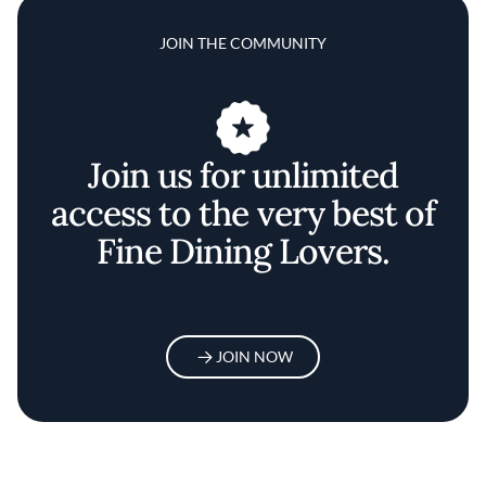
JOIN THE COMMUNITY
Join us for unlimited
access to the very best of
Fine Dining Lovers.
JOIN NOW