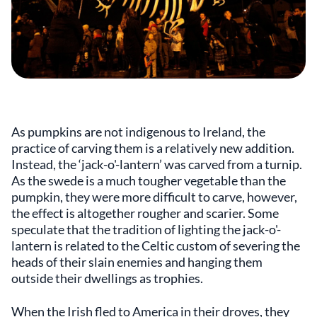
As pumpkins are not indigenous to Ireland, the
practice of carving them is a relatively new addition.
Instead, the ‘jack-o'-lantern’ was carved from a turnip.
As the swede is a much tougher vegetable than the
pumpkin, they were more difficult to carve, however,
the effect is altogether rougher and scarier. Some
speculate that the tradition of lighting the jack-o'-
lantern is related to the Celtic custom of severing the
heads of their slain enemies and hanging them
outside their dwellings as trophies.
When the Irish fled to America in their droves, they