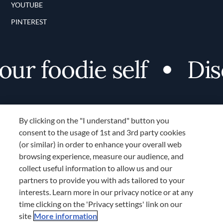
YOUTUBE
PINTEREST
r foodie self
Disco
By clicking on the "I understand" button you
consent to the usage of 1st and 3rd party cookies
(or similar) in order to enhance your overall web
browsing experience, measure our audience, and
Terms and Conditions
collect useful information to allow us and our
TERMS AND CONDITIONS
partners to provide you with ads tailored to your
COOKIES SETTINGS
interests. Learn more in our privacy notice or at any
time clicking on the 'Privacy settings' link on our
LOCATION & LANGUAGE
site
More information
Don’t miss out!
Register now to get unlimited