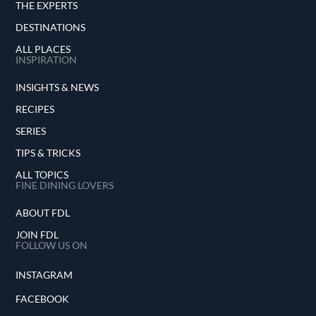
THE EXPERTS
DESTINATIONS
ALL PLACES
INSPIRATION
INSIGHTS & NEWS
RECIPES
SERIES
TIPS & TRICKS
ALL TOPICS
FINE DINING LOVERS
ABOUT FDL
JOIN FDL
FOLLOW US ON
INSTAGRAM
FACEBOOK