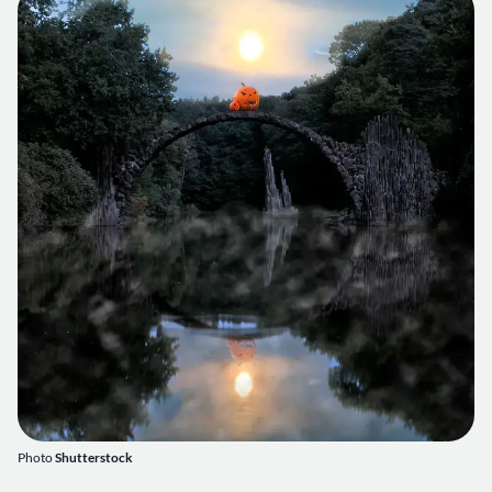
Photo
Shutterstock