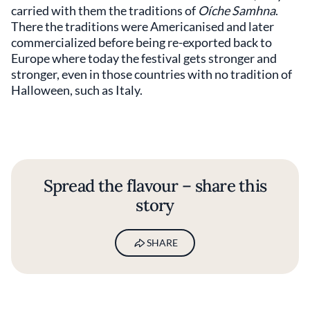
carried with them the traditions of
Oíche Samhna
.
There the traditions were Americanised and later
commercialized before being re-exported back to
Europe where today the festival gets stronger and
stronger, even in those countries with no tradition of
Halloween, such as Italy.
Spread the flavour – share this
story
SHARE