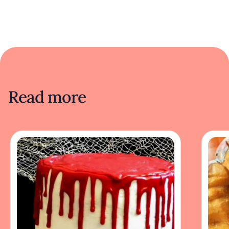
Read more