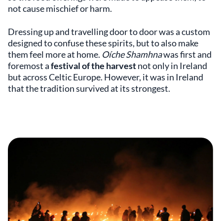
not cause mischief or harm.
Dressing up and travelling door to door was a custom
designed to confuse these spirits, but to also make
them feel more at home.
Oíche Shamhna
was first and
foremost a
festival of the harvest
not only in Ireland
but across Celtic Europe. However, it was in Ireland
that the tradition survived at its strongest.