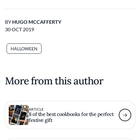
BY
HUGO MCCAFFERTY
30 OCT 2019
HALLOWEEN
More from this author
ARTICLE
8 of the best cookbooks for the perfect
festive gift