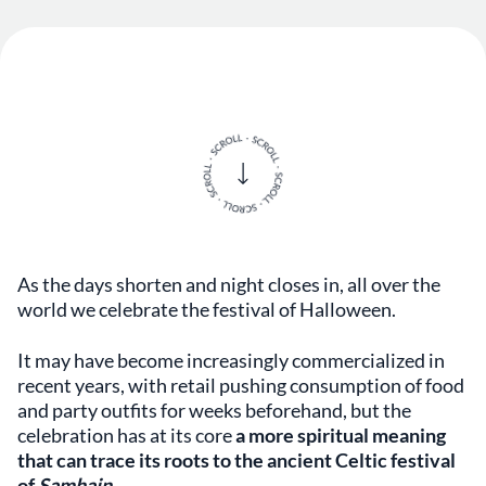
As the days shorten and night closes in, all over the
world we celebrate the festival of Halloween.
It may have become increasingly commercialized in
recent years, with retail pushing consumption of food
and party outfits for weeks beforehand, but the
celebration has at its core
a more spiritual meaning
that can trace its roots to the ancient Celtic festival
of
Samhain
.