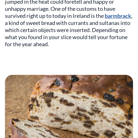
jumped in the heat could foretell and happy or
unhappy marriage. One of the customs to have
survived right up to today in Ireland is the
barmbrack
,
a kind of sweet bread with currants and sultanas into
which certain objects were inserted. Depending on
what you found in your slice would tell your fortune
for the year ahead.