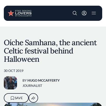
User account m
Skip to main content
Oíche Samhana, the ancient
Celtic festival behind
Halloween
30 OCT 2019
BY
HUGO MCCAFFERTY
JOURNALIST
SAVE