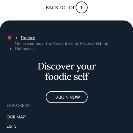
BACK TO TOP
Explore
Home
Oíche Samhana, The Ancient Celtic Festival Behind
Halloween
Discover your
foodie self
JOIN NOW
EXPLORE BY
OUR MAP
LISTS