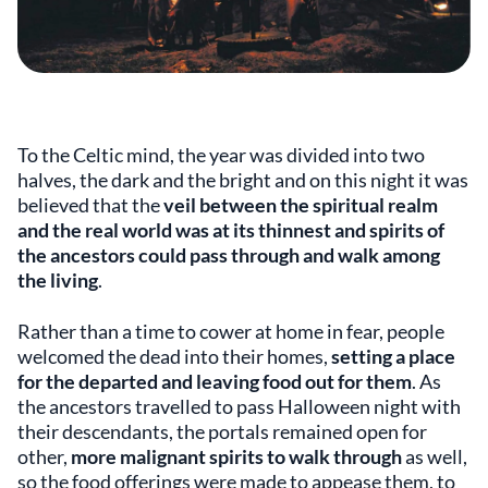
To the Celtic mind, the year was divided into two
halves, the dark and the bright and on this night it was
believed that the
veil between the spiritual realm
and the real world was at its thinnest and spirits of
the ancestors could pass through and walk among
the living
.
Rather than a time to cower at home in fear, people
welcomed the dead into their homes,
setting a place
for the departed and leaving food out for them
. As
the ancestors travelled to pass Halloween night with
their descendants, the portals remained open for
other,
more malignant spirits to walk through
as well,
so the food offerings were made to appease them, to