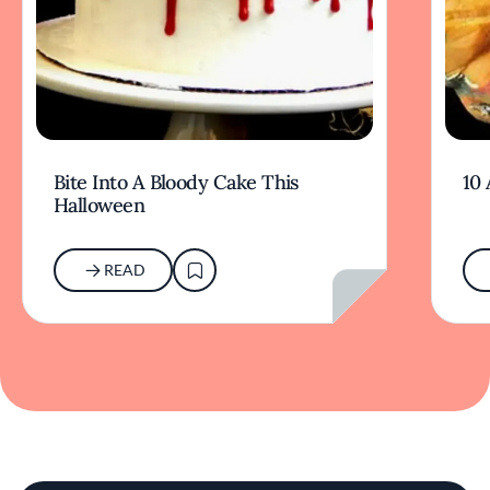
Bite Into A Bloody Cake This
10
Halloween
READ