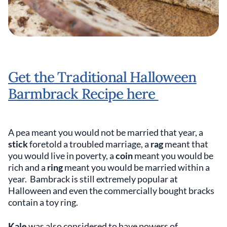
Get the Traditional Halloween
Barmbrack Recipe here
A pea meant you would not be married that year, a
stick
foretold a troubled marriage, a
rag
meant that
you would live in poverty, a
coin
meant you would be
rich and a
ring
meant you would be married within a
year. Bambrack is still extremely popular at
Halloween and even the commercially bought bracks
contain a toy ring.
Kale
was also considered to have powers of