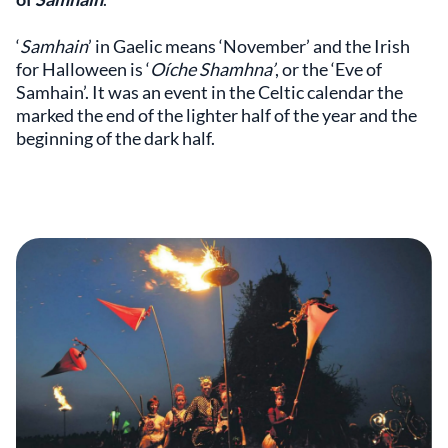
‘
Samhain
’ in Gaelic means ‘November’ and the Irish
for Halloween is ‘
Oíche Shamhna’
, or the ‘Eve of
Samhain’. It was an event in the Celtic calendar the
marked the end of the lighter half of the year and the
beginning of the dark half.