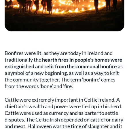
Bonfires were lit, as they are today in Ireland and
traditionally the
hearth fires in people’s homes were
extinguished and relit from the communal bonfire
as
a symbol of a new beginning, as well as a way to knit
the community together. The term ‘bonfire’ comes
from the words ‘bone’ and ‘fire’.
Cattle were extremely important in Celtic Ireland. A
chieftain’s wealth and power were tied up in his herd.
Cattle were used as currency and as barter to settle
disputes. The Celtic Irish depended on cattle for dairy
and meat. Halloween was the time of slaughter and it