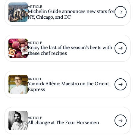
ARTICLE
Michelin Guide announces new stars for
NY, Chicago, and DC
ARTICLE
Enjoy the last of the season’s beets with
these chef recipes
ARTICLE
Yannick Alléno: Maestro on the Orient
Express
ARTICLE
All change at The Four Horsemen