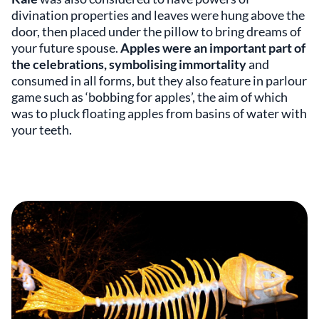
divination properties and leaves were hung above the
door, then placed under the pillow to bring dreams of
your future spouse.
Apples were an important part of
the celebrations, symbolising immortality
and
consumed in all forms, but they also feature in parlour
game such as ‘bobbing for apples’, the aim of which
was to pluck floating apples from basins of water with
your teeth.