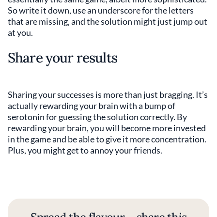
So write it down, use an underscore for the letters
that are missing, and the solution might just jump out
at you.
Share your results
Sharing your successes is more than just bragging. It’s
actually rewarding your brain with a bump of
serotonin for guessing the solution correctly. By
rewarding your brain, you will become more invested
in the game and be able to give it more concentration.
Plus, you might get to annoy your friends.