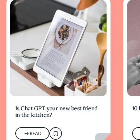
Is Chat GPT your new best friend
10 
in the kitchen?
READ