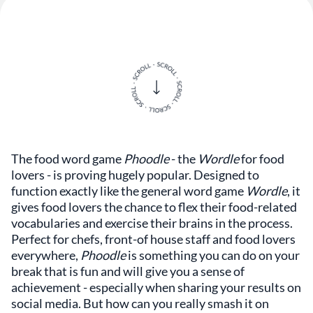
The food word game
Phoodle
- the
Wordle
for food
lovers - is proving hugely popular. Designed to
function exactly like the general word game
Wordle
, it
gives food lovers the chance to flex their food-related
vocabularies and exercise their brains in the process.
Perfect for chefs, front-of house staff and food lovers
everywhere,
Phoodle
is something you can do on your
break that is fun and will give you a sense of
achievement - especially when sharing your results on
social media. But how can you really smash it on