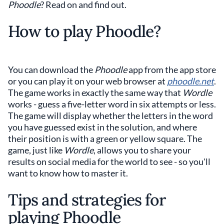
Phoodle
? Read on and find out.
How to play Phoodle?
You can download the
Phoodle
app from the app store
or you can play it on your web browser at
phoodle.net
.
The game works in exactly the same way that
Wordle
works - guess a five-letter word in six attempts or less.
The game will display whether the letters in the word
you have guessed exist in the solution, and where
their position is with a green or yellow square. The
game, just like
Wordle
, allows you to share your
results on social media for the world to see - so you'll
want to know how to master it.
Tips and strategies for
playing Phoodle