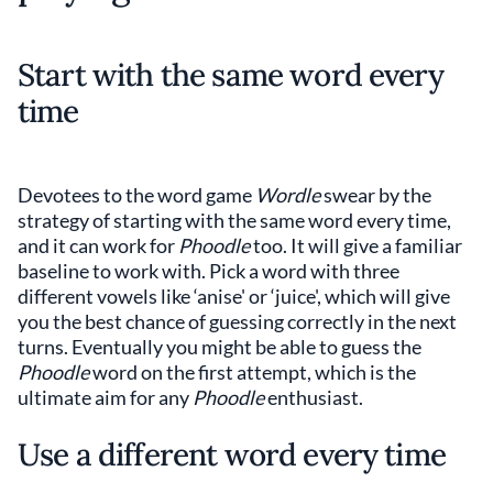
Start with the same word every
time
Devotees to the word game
Wordle
swear by the
strategy of starting with the same word every time,
and it can work for
Phoodle
too. It will give a familiar
baseline to work with. Pick a word with three
different vowels like ‘anise' or ‘juice', which will give
you the best chance of guessing correctly in the next
turns. Eventually you might be able to guess the
Phoodle
word on the first attempt, which is the
ultimate aim for any
Phoodle
enthusiast.
Use a different word every time