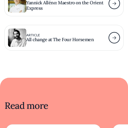
Yannick Alléno: Maestro on the Orient
Express
ARTICLE
All change at The Four Horsemen
Read more