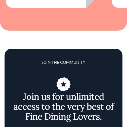
JOIN THE COMMUNITY
Join us for unlimited
access to the very best of
Fine Dining Lovers.