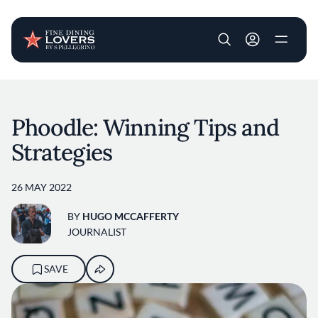
User account m
Skip to main content
Phoodle: Winning Tips and
Strategies
26 MAY 2022
BY
HUGO MCCAFFERTY
JOURNALIST
SAVE