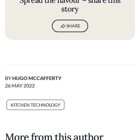
Spread the flavour – share this
story
SHARE
BY
HUGO MCCAFFERTY
26 MAY 2022
KITCHEN TECHNOLOGY
More from this author