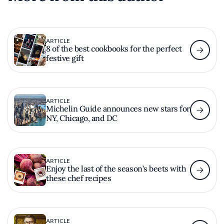
ARTICLE
8 of the best cookbooks for the perfect
festive gift
ARTICLE
Michelin Guide announces new stars for
NY, Chicago, and DC
ARTICLE
Enjoy the last of the season’s beets with
these chef recipes
ARTICLE