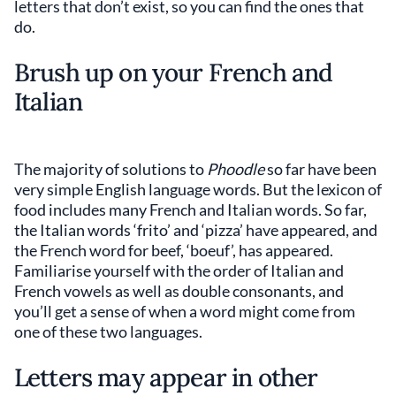
letters that don’t exist, so you can find the ones that
do.
Brush up on your French and
Italian
The majority of solutions to
Phoodle
so far have been
very simple English language words. But the lexicon of
food includes many French and Italian words. So far,
the Italian words ‘frito’ and ‘pizza’ have appeared, and
the French word for beef, ‘boeuf’, has appeared.
Familiarise yourself with the order of Italian and
French vowels as well as double consonants, and
you’ll get a sense of when a word might come from
one of these two languages.
Letters may appear in other