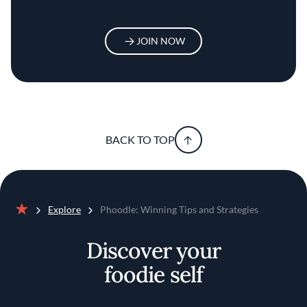
JOIN NOW
BACK TO TOP
Explore
Phoodle: Winning Tips and Strategies
Home
Discover your
foodie self