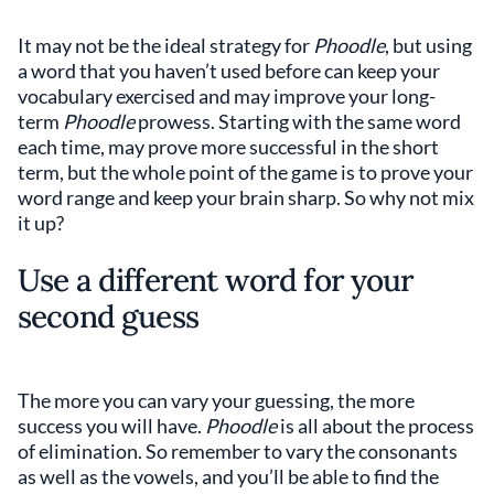
It may not be the ideal strategy for
Phoodle
, but using
a word that you haven’t used before can keep your
vocabulary exercised and may improve your long-
term
Phoodle
prowess. Starting with the same word
each time, may prove more successful in the short
term, but the whole point of the game is to prove your
word range and keep your brain sharp. So why not mix
it up?
Use a different word for your
second guess
The more you can vary your guessing, the more
success you will have.
Phoodle
is all about the process
of elimination. So remember to vary the consonants
as well as the vowels, and you’ll be able to find the