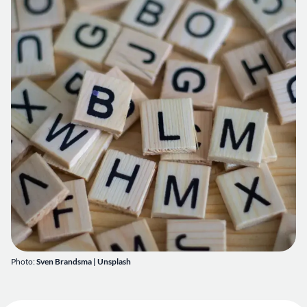
Photo:
Sven Brandsma
|
Unsplash