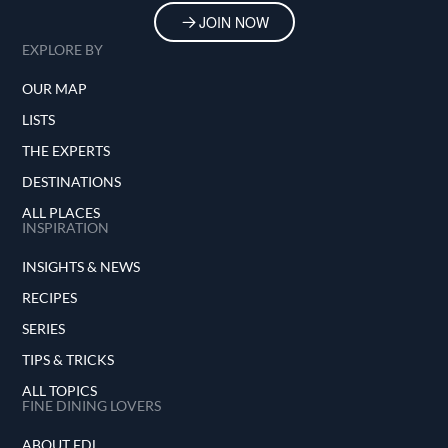
JOIN NOW
EXPLORE BY
OUR MAP
LISTS
THE EXPERTS
DESTINATIONS
ALL PLACES
INSPIRATION
INSIGHTS & NEWS
RECIPES
SERIES
TIPS & TRICKS
ALL TOPICS
FINE DINING LOVERS
ABOUT FDL