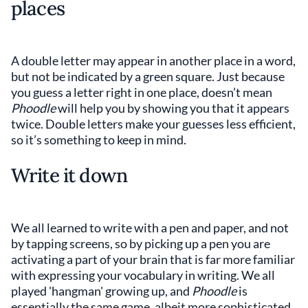
places
A double letter may appear in another place in a word,
but not be indicated by a green square. Just because
you guess a letter right in one place, doesn’t mean
Phoodle
will help you by showing you that it appears
twice. Double letters make your guesses less efficient,
so it’s something to keep in mind.
Write it down
We all learned to write with a pen and paper, and not
by tapping screens, so by picking up a pen you are
activating a part of your brain that is far more familiar
with expressing your vocabulary in writing. We all
played 'hangman' growing up, and
Phoodle
is
essentially the same game, albeit more sophisticated.